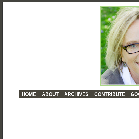
HOME
ABOUT
ARCHIVES
CONTRIBUTE
GO