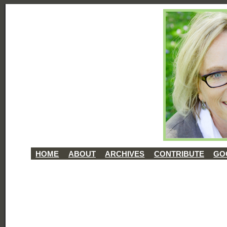
HOME
ABOUT
ARCHIVES
CONTRIBUTE
GO