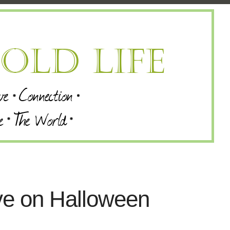
ve on Halloween