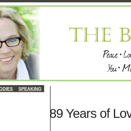
ODIES
SPEAKING
89 Years of Lo