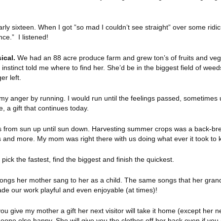
ly sixteen. When I got ”so mad I couldn’t see straight” over some ridic
ce.” I listened!
ical.
We had an 88 acre produce farm and grew ton’s of fruits and veg
stinct told me where to find her. She’d be in the biggest field of weed
er left.
y anger by running. I would run until the feelings passed, sometimes up
 a gift that continues today.
s from sun up until sun down. Harvesting summer crops was a back-bre
les and more. My mom was right there with us doing what ever it took to
ck the fastest, find the biggest and finish the quickest.
ngs her mother sang to her as a child. The same songs that her grandc
de our work playful and even enjoyable (at times)!
ou give my mother a gift her next visitor will take it home (except her n
meone else happy. She will give you the clothes off her back even if you