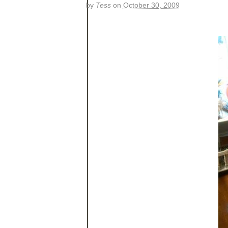
by
Tess
on
October 30, 2009