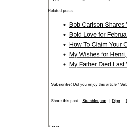
Related posts:
Bob Carlson Shares 
Bold Love for Februa
How To Claim Your Cr
My Wishes for Henr
My Father Died Last
Subscribe:
Did you enjoy this article?
Sub
Share this post
Stumbleupon
|
Digg
|