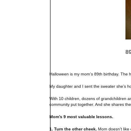
89
Halloween is my mom’s 89th birthday. The ho
My daughter and I sent the sweater she’s hol
With 10 children, dozens of grandchildren an
community put together. And she shares them
Mom’s 9 most valuable lessons.
1. Turn the other cheek.
Mom doesn’t like c