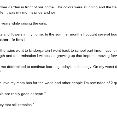
wer garden in front of our home. The colors were stunning and the fra
ife. It was my mom’s pride and joy.
 years while raising the girls.
nts and flowers in my home. In the summer months I bought several bou
ther life time!
he twins went to kindergarten I went back to school part time. I spent n
gth and determination I witnessed growing up that kept me moving for
e me determined to continue learning today’s technology. On my worst d
!
e love my mom has for the world and other people I’m reminded of 2 q
ple are really good at heart.”
ty that still remains.”