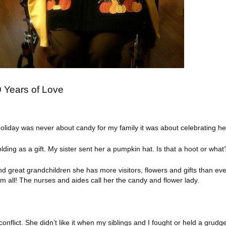
 Years of Love
liday was never about candy for my family it was about celebrating her
ding as a gift. My sister sent her a pumpkin hat. Is that a hoot or what
d great grandchildren she has more visitors, flowers and gifts than eve
 all! The nurses and aides call her the candy and flower lady.
onflict. She didn’t like it when my siblings and I fought or held a gru