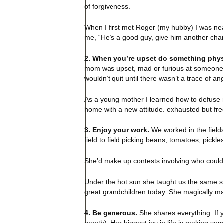
of forgiveness.
When I first met Roger (my hubby) I was near
me, “He’s a good guy, give him another chan
2. When you’re upset do something phys
mom was upset, mad or furious at someone in
wouldn’t quit until there wasn’t a trace of ang
As a young mother I learned how to defuse m
home with a new attitude, exhausted but free,
3. Enjoy your work.
We worked in the field
field to field picking beans, tomatoes, pick
She’d make up contests involving who could pi
Under the hot sun she taught us the same so
great grandchildren today. She magically ma
4. Be generous.
She shares everything. If y
month). Her biggest joy in life is making so