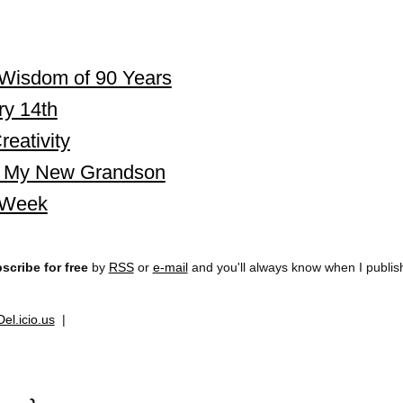
Wisdom of 90 Years
ry 14th
eativity
i, My New Grandson
 Week
scribe for free
by
RSS
or
e-mail
and you'll always know when I publi
Del.icio.us
|