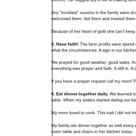
Any “troubled” cousins in the family were dr
welcomed them, fed them and treated them li
Because of her heart of gold she can’t kee
5. Have faith!
The farm profits were spend 
what the circumstances. A sign in our kitch
We prayed for good weather, good sales, th
everything was prayer and faith. It still is.
If you have a prayer request call my mom! P
6. Eat dinner together daily.
We learned to 
table. When my sisters started dating our bo
My mom loved to cook. This trait
I did not in
My family ate dinner together as well every e
room table and chairs in her kitchen today.