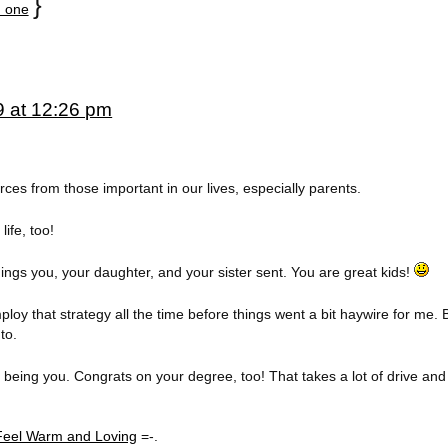
}
 one
9 at 12:26 pm
rces from those important in our lives, especially parents.
ife, too!
ngs you, your daughter, and your sister sent. You are great kids!
ploy that strategy all the time before things went a bit haywire for me. B
to.
 being you. Congrats on your degree, too! That takes a lot of drive and
eel Warm and Loving
=-.