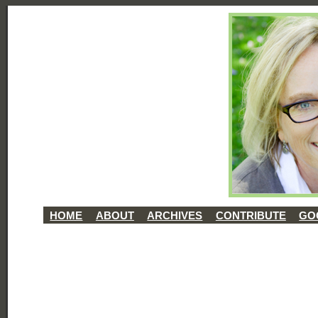
HOME
ABOUT
ARCHIVES
CONTRIBUTE
GO