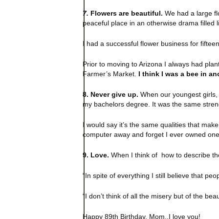
7.
Flowers are beautiful.
We had a large flo
peaceful place in an otherwise drama filled l
I had a successful flower business for fifteen
Prior to moving to Arizona I always had pla
Farmer’s Market.
I think I was a bee in ano
8. Never give up.
When our youngest girls, t
my bachelors degree. It was the same stren
I would say it’s the same qualities that mak
computer away and forget I ever owned one
9. Love.
When I think of how to describe th
“In spite of everything I still believe that peo
“I don’t think of all the misery but of the beau
Happy 89th Birthday, Mom..I love you!