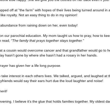
opped off at “the farm” with hopes of their lives being turned around 
ke royalty. Not an easy thing to do in my opinion!
p abundance from raining down on her, even today!
on our parochial education. My mom taught us how to pray, how to kee
en read,
“The family that prays together stays together.”
at a cousin would overcome cancer and that grandfather would go to 
 A day hasn’t gone by where she hasn’t had a rosary in her hands.
rayer has given her a life long purpose.
take interest in each others lives. We talked, argued, and laughed at 
yfriends would say their ears hurt due the loud laughter and noise!
herit!
vening. I believe it’s the glue that holds families together. My oldest 