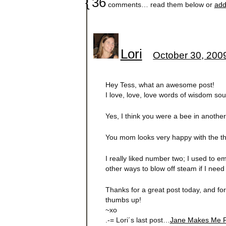
{
36
comments… read them below or
add
Lori
October 30, 200
Hey Tess, what an awesome post!
I love, love, love words of wisdom sou
Yes, I think you were a bee in another l
You mom looks very happy with the thi
I really liked number two; I used to em
other ways to blow off steam if I need 
Thanks for a great post today, and for
thumbs up!
~xo
.-= Lori´s last post…
Jane Makes Me F