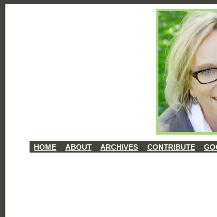
HOME
ABOUT
ARCHIVES
CONTRIBUTE
GO