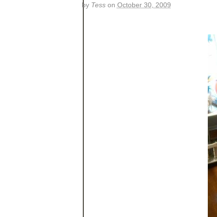
by
Tess
on
October 30, 2009