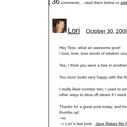
{
36
comments… read them below or
add
Lori
October 30, 200
Hey Tess, what an awesome post!
I love, love, love words of wisdom sou
Yes, I think you were a bee in another l
You mom looks very happy with the thi
I really liked number two; I used to em
other ways to blow off steam if I need 
Thanks for a great post today, and for
thumbs up!
~xo
.-= Lori´s last post…
Jane Makes Me F