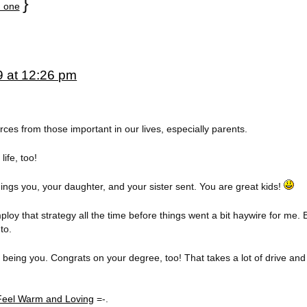
}
 one
9 at 12:26 pm
rces from those important in our lives, especially parents.
ife, too!
ngs you, your daughter, and your sister sent. You are great kids!
ploy that strategy all the time before things went a bit haywire for me. B
to.
 being you. Congrats on your degree, too! That takes a lot of drive and
eel Warm and Loving
=-.