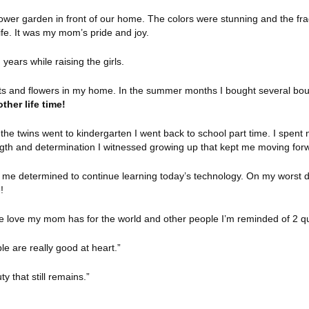
wer garden in front of our home. The colors were stunning and the fra
ife. It was my mom’s pride and joy.
 years while raising the girls.
nts and flowers in my home. In the summer months I bought several bou
ther life time!
he twins went to kindergarten I went back to school part time. I spent n
gth and determination I witnessed growing up that kept me moving for
e me determined to continue learning today’s technology. On my worst d
!
e love my mom has for the world and other people I’m reminded of 2 q
ple are really good at heart.”
ty that still remains.”