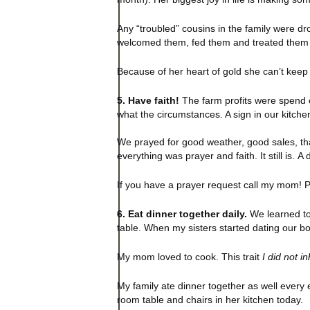
Any “troubled” cousins in the family were dr
welcomed them, fed them and treated them li
Because of her heart of gold she can’t kee
5. Have faith!
The farm profits were spend 
what the circumstances. A sign in our kitch
We prayed for good weather, good sales, th
everything was prayer and faith. It still is.
If you have a prayer request call my mom! P
6. Eat dinner together daily.
We learned to 
table. When my sisters started dating our bo
My mom loved to cook. This trait
I did not in
My family ate dinner together as well every e
room table and chairs in her kitchen today.