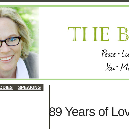
ODIES
SPEAKING
89 Years of Lo