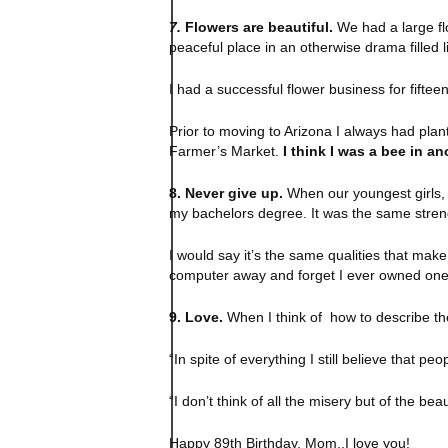
7.
Flowers are beautiful.
We had a large flo
peaceful place in an otherwise drama filled l
I had a successful flower business for fifteen
Prior to moving to Arizona I always had pla
Farmer’s Market.
I think I was a bee in ano
8. Never give up.
When our youngest girls, t
my bachelors degree. It was the same stren
I would say it’s the same qualities that mak
computer away and forget I ever owned one
9. Love.
When I think of how to describe th
“In spite of everything I still believe that peo
“I don’t think of all the misery but of the beau
Happy 89th Birthday, Mom..I love you!