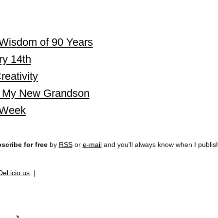
Wisdom of 90 Years
ry 14th
eativity
i, My New Grandson
 Week
scribe for free
by
RSS
or
e-mail
and you'll always know when I publi
Del.icio.us
|