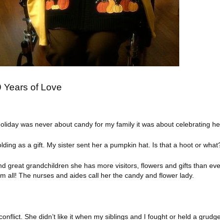
 Years of Love
liday was never about candy for my family it was about celebrating her
ding as a gift. My sister sent her a pumpkin hat. Is that a hoot or what
d great grandchildren she has more visitors, flowers and gifts than eve
 all! The nurses and aides call her the candy and flower lady.
onflict. She didn’t like it when my siblings and I fought or held a gru