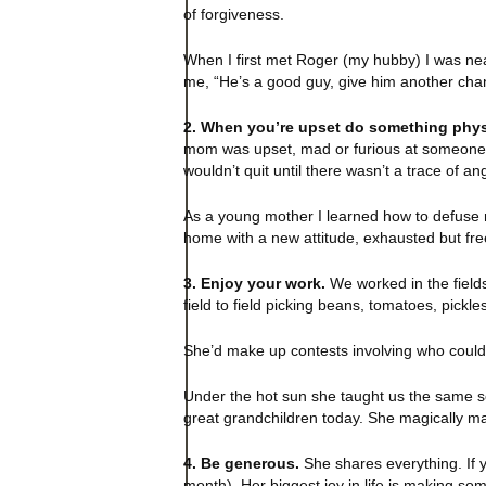
of forgiveness.
When I first met Roger (my hubby) I was near
me, “He’s a good guy, give him another chan
2. When you’re upset do something phys
mom was upset, mad or furious at someone in
wouldn’t quit until there wasn’t a trace of ang
As a young mother I learned how to defuse m
home with a new attitude, exhausted but free,
3. Enjoy your work.
We worked in the field
field to field picking beans, tomatoes, pick
She’d make up contests involving who could pi
Under the hot sun she taught us the same so
great grandchildren today. She magically ma
4. Be generous.
She shares everything. If y
month). Her biggest joy in life is making so