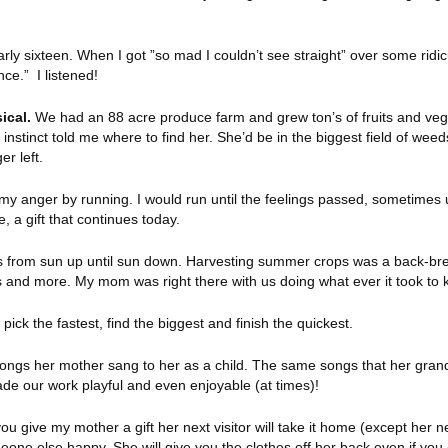
ly sixteen. When I got ”so mad I couldn’t see straight” over some ridic
ce.” I listened!
ical.
We had an 88 acre produce farm and grew ton’s of fruits and veg
stinct told me where to find her. She’d be in the biggest field of weed
er left.
y anger by running. I would run until the feelings passed, sometimes up
 a gift that continues today.
s from sun up until sun down. Harvesting summer crops was a back-bre
les and more. My mom was right there with us doing what ever it took to
ck the fastest, find the biggest and finish the quickest.
ngs her mother sang to her as a child. The same songs that her grandc
de our work playful and even enjoyable (at times)!
ou give my mother a gift her next visitor will take it home (except her n
meone else happy. She will give you the clothes off her back even if you