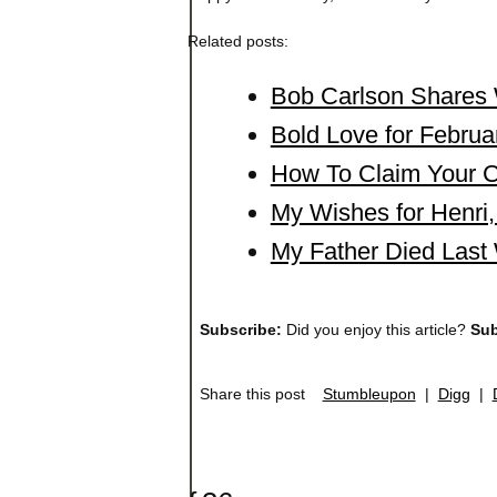
Related posts:
Bob Carlson Shares 
Bold Love for Februa
How To Claim Your Cr
My Wishes for Henr
My Father Died Last
Subscribe:
Did you enjoy this article?
Sub
Share this post
Stumbleupon
|
Digg
|