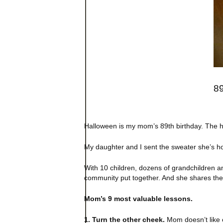
89
Halloween is my mom’s 89th birthday. The ho
My daughter and I sent the sweater she’s hol
With 10 children, dozens of grandchildren an
community put together. And she shares them
Mom’s 9 most valuable lessons.
1. Turn the other cheek.
Mom doesn’t like c