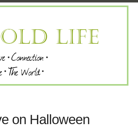
ve on Halloween