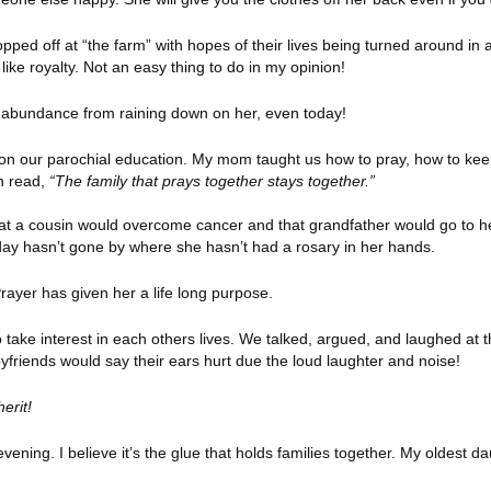
opped off at “the farm” with hopes of their lives being turned around 
ke royalty. Not an easy thing to do in my opinion!
p abundance from raining down on her, even today!
on our parochial education. My mom taught us how to pray, how to kee
en read,
“The family that prays together stays together.”
at a cousin would overcome cancer and that grandfather would go to 
 A day hasn’t gone by where she hasn’t had a rosary in her hands.
rayer has given her a life long purpose.
take interest in each others lives. We talked, argued, and laughed at 
yfriends would say their ears hurt due the loud laughter and noise!
herit!
vening. I believe it’s the glue that holds families together. My oldest 