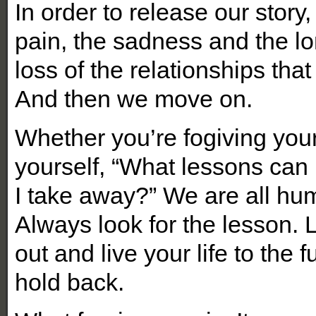
In order to release our story,
pain, the sadness and the lo
loss of the relationships tha
And then we move on.
Whether you’re fogiving you
yourself, “What lessons can 
I take away?” We are all hu
Always look for the lesson. 
out and live your life to the 
hold back.