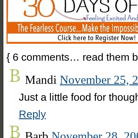
{
6
comments… read them b
Mandi
November 25, 2
Just a little food for thou
Reply
Barb
November 28, 20