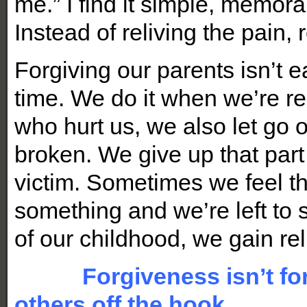
me.” I find it simple, memora
Instead of reliving the pain, 
Forgiving our parents isn’t e
time. We do it when we’re r
who hurt us, we also let go 
broken. We give up that part
victim. Sometimes we feel th
something and we’re left to s
of our childhood, we gain 
Forgiveness isn’t for th
others off the hook.