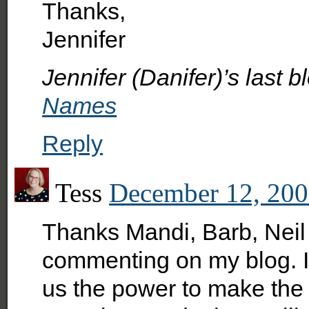
Thanks,
Jennifer
Jennifer (Danifer)’s last b
Names
Reply
Tess
December 12, 200
Thanks Mandi, Barb, Neil 
commenting on my blog. I 
us the power to make the 