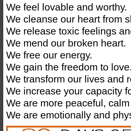
We feel lovable and worthy.
We cleanse our heart from s
We release toxic feelings a
We mend our broken heart.
We free our energy.
We gain the freedom to love
We transform our lives and r
We increase your capacity fo
We are more peaceful, calm 
We are emotionally and physi