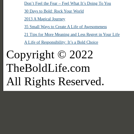
Don’t Feel the Fear – Feel What It’s Doing To You
30 Days to Bold: Rock Your World
2013 A Magical Journey
35 Small Ways to Create A Life of Awesomeness
21 Tips for More Meaning and Less Regret in Your Life
A Life of Responsibility: It’s a Bold Choice
Copyright © 2022
TheBoldLife.com
All Rights Reserved.