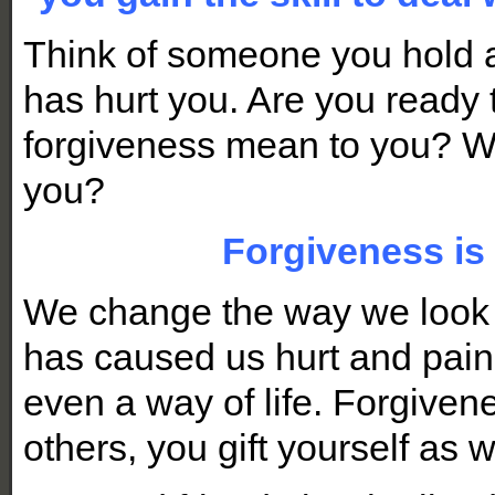
Think of someone you hold 
has hurt you. Are you ready 
forgiveness mean to you? W
you?
Forgiveness is 
We change the way we look a
has caused
us hurt and pain.
even a way of life. Forgivene
others, you gift yourself as w