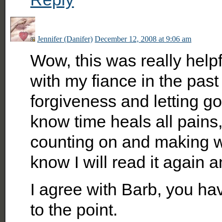
Jennifer (Danifer)
December 12, 2008 at 9:06 am
Wow, this was really help
with my fiance in the pas
forgiveness and letting go
know time heals all pains
counting on and making wo
know I will read it again a
I agree with Barb, you hav
to the point.