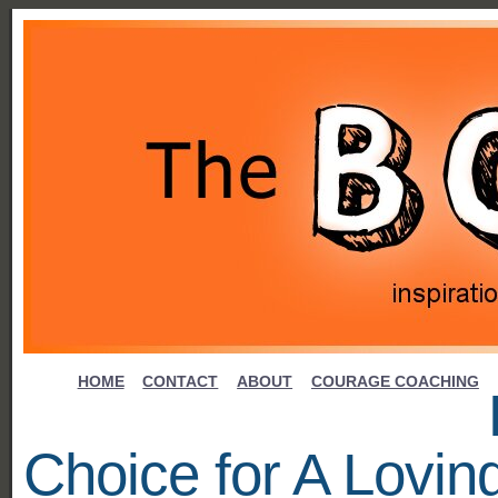
HOME
CONTACT
ABOUT
COURAGE COACHING
Choice for A Lovin