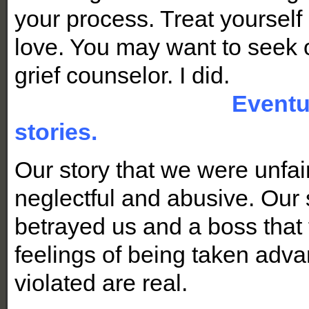
your process. Treat yourself
love. You may want to seek o
grief counselor. I did.
Eventua
stories.
Our story that we were unfai
neglectful and abusive. Our 
betrayed us and a boss that f
feelings of being taken adva
violated are real.