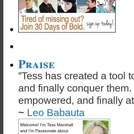
Praise
”Tess has created a tool t
and finally conquer them. 
empowered, and finally at
~
Leo Babauta
Welcome! I'm Tess Marshall
and I’m Passionate about