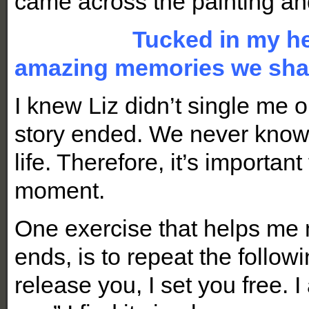
came across the painting an
Tucked in my hea
amazing memories we sha
I knew Liz didn’t single me 
story ended. We never know
life. Therefore, it’s importa
moment.
One exercise that helps me
ends, is to repeat the followi
release you, I set you free. 