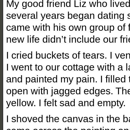
My good friend Liz who lived
several years began dating
came with his own group of f
new life didn’t include our fr
I cried buckets of tears. I ve
I went to our cottage with a
and painted my pain. I filled
open with jagged edges. Th
yellow. I felt sad and empty.
I shoved the canvas in the ba