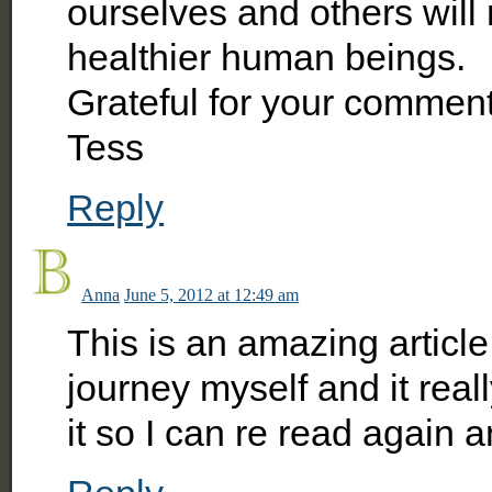
ourselves and others will
healthier human beings.
Grateful for your comment
Tess
Reply
Anna
June 5, 2012 at 12:49 am
This is an amazing article
journey myself and it real
it so I can re read again 