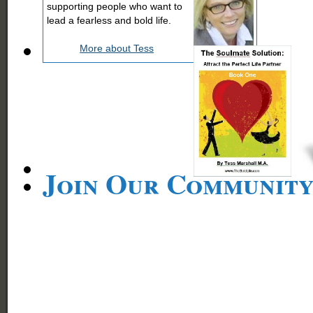
supporting people who want to
lead a fearless and bold life.
More about Tess
Join Our Communit