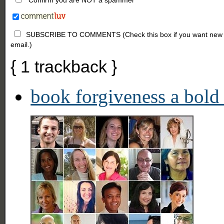
SUBSCRIBE TO COMMENTS (Check this box if you want new comm
email.)
{
1
trackback
}
book forgiveness a bold