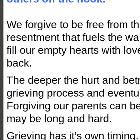
We forgive to be free from t
resentment that fuels the wa
fill our empty hearts with l
back.
The deeper the hurt and betr
grieving process and eventu
Forgiving our parents can be
may be long and hard.
Grieving has it’s own timing.