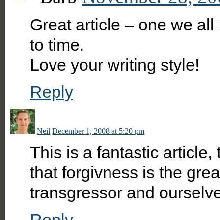
Great article – one we al
to time.
Love your writing style!
Reply
Neil
December 1, 2008 at 5:20 pm
This is a fantastic article, 
that forgivness is the grea
transgressor and ourselv
Reply