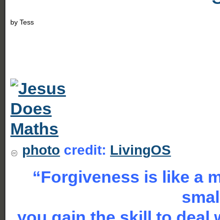
by
Tess
photo
credit:
LivingOS
“Forgiveness is like a 
smal
you gain the skill to deal