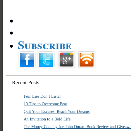
Subscribe
Recent Posts
Fear Lies Don’t Listen
10 Tips to Overcome Fear
Quit Your Excuses: Reach Your Dreams
An Invitation to a Bold Life
The Money Code by Joe John Duran: Book Review and Giveaw