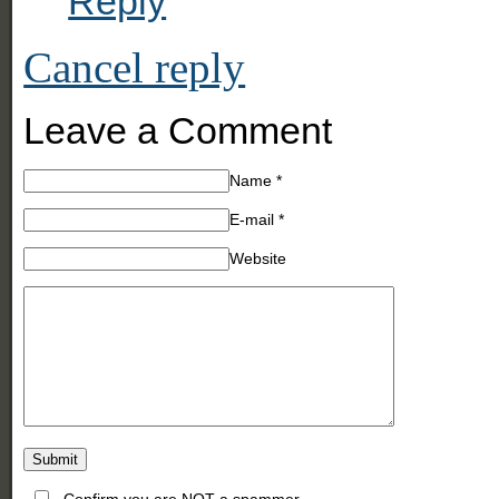
Reply
Cancel reply
Leave a Comment
Name
*
E-mail
*
Website
Confirm you are NOT a spammer