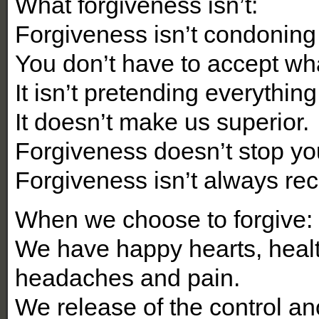
What forgiveness isn’t:
Forgiveness isn’t condoning
You don’t have to accept what
It isn’t pretending everything i
It doesn’t make us superior.
Forgiveness doesn’t stop y
Forgiveness isn’t always reco
When we choose to forgive:
We have happy hearts, heal
headaches and pain.
We release of the control an