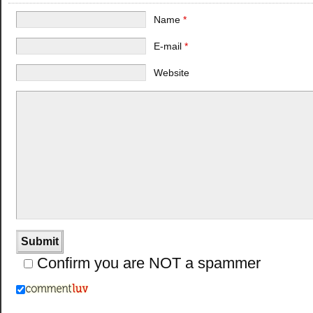
Name
*
E-mail
*
Website
Confirm you are NOT a spammer