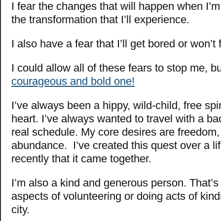
I fear the changes that will happen when I’m
the transformation that I’ll experience.
I also have a fear that I’ll get bored or won’t
I could allow all of these fears to stop me, bu
courageous and bold one!
I’ve always been a hippy, wild-child, free spir
heart. I’ve always wanted to travel with a b
real schedule. My core desires are freedom,
abundance. I’ve created this quest over a life
recently that it came together.
I’m also a kind and generous person. That’s
aspects of volunteering or doing acts of kin
city.