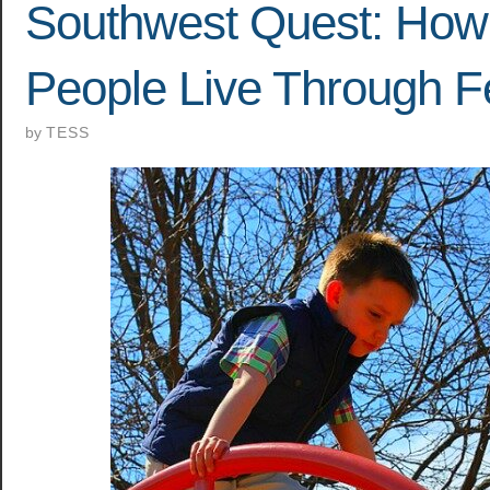
Southwest Quest: How
People Live Through F
by
TESS