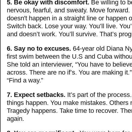
5. Be okay with discomfort.
Be willing to 
nervous, fearful, and sweaty. Move forward.
doesn't happen in a straight line or happen o
Switch back. Lose your way. You’ll live. You’
and doesn’t work. You’ll survive. That’s prog
6. Say no to excuses.
64-year old Diana N
first swim between the U.S and Cuba without
She told an interviewer, “You have to believ
across. There are no if’s. You are making it.
“Find a way.”
7. Expect setbacks.
It’s part of the proces
things happen. You make mistakes. Others 
Tragedy happens. Take time to recover. The
again.