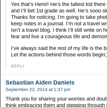
Yes that’s Henri! He’s the tallest kid there 
and I’ll bet 1st grade as well. He’s sooo s
Thanks for noticing. I’m going to take phot
keep notes in a journal. I’m not a travel wr
isn’t a travel blog. I think I’ll still write on
fear and live a courageous life and demons
I’ve always said the rest of my life is the b
Let the actions behind those words begin;
REPLY
Sebastian Aiden Daniels
September 22, 2014 at 1:37 pm
Thank you for sharing your worries and doub
think embracing them and stepping through 