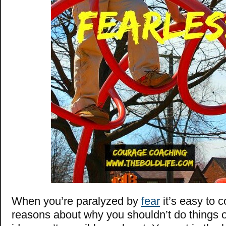
When you’re paralyzed by
fear
it’s easy to 
reasons about why you shouldn’t do things 