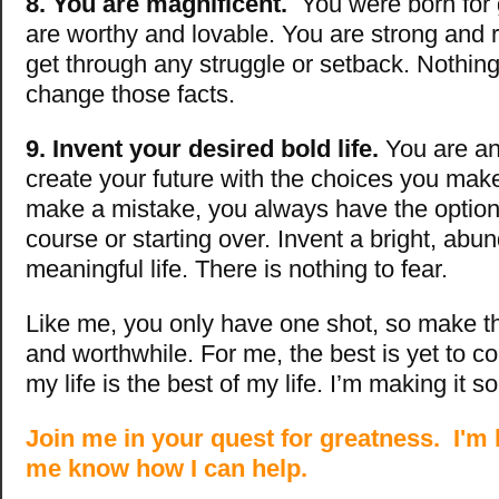
8. You are magnificent.
You were born for
are worthy and lovable. You are strong and r
get through any struggle or setback. Nothi
change those facts.
9. Invent your desired bold life.
You are an
create your future with the choices you make
make a mistake, you always have the option
course or starting over. Invent a bright, abu
meaningful life. There is nothing to fear.
Like me, you only have one shot, so make th
and worthwhile. For me, the best is yet to c
my life is the best of my life. I’m making it so
Join me in your quest for greatness. I'm 
me know how I can help.