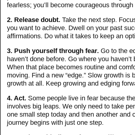
fearless; you’ll become courageous through 
2. Release doubt.
Take the next step. Focus
you want to achieve. Dwell on your past su
affirmations. Do what it takes to keep an opt
3. Push yourself through fear.
Go to the e
haven’t done before. Go where you haven’t 
When that place becomes routine and comfo
moving. Find a new “edge.” Slow growth is b
growth at all. Keep growing and edging forw
4. Act.
Some people live in fear because th
involves big leaps. We only need to take pe
one small step today and then another and c
journey begins with just one step.