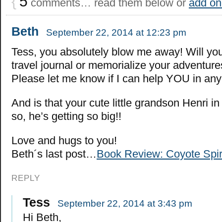
{
5
comments… read them below or
add on
Beth
September 22, 2014 at 12:23 pm
Tess, you absolutely blow me away! Will yo
travel journal or memorialize your adventur
Please let me know if I can help YOU in any
And is that your cute little grandson Henri in
so, he’s getting so big!!
Love and hugs to you!
Beth´s last post…
Book Review: Coyote Spir
REPLY
Tess
September 22, 2014 at 3:43 pm
Hi Beth,