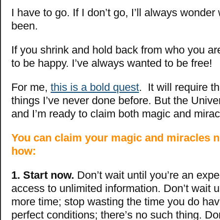
I have to go. If I don’t go, I’ll always wonde
been.
If you shrink and hold back from who you are
to be happy. I’ve always wanted to be free!
For me,
this is a bold quest
. It will require 
things I’ve never done before. But the Univ
and I’m ready to claim both magic and mirac
You can claim your magic and miracles n
how:
1.
Start now.
Don’t wait until you’re an expe
access to unlimited information. Don’t wait u
more time; stop wasting the time you do have
perfect conditions; there’s no such thing. Don