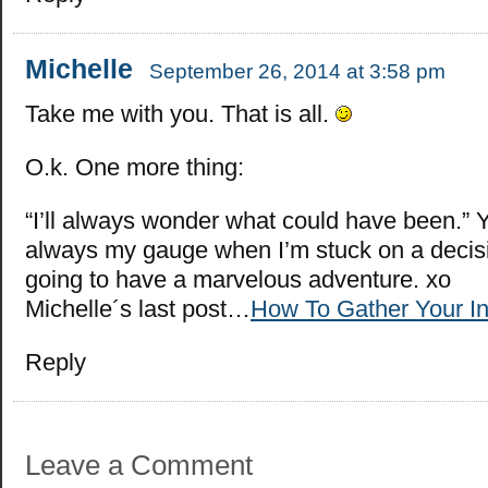
Michelle
September 26, 2014 at 3:58 pm
Take me with you. That is all.
O.k. One more thing:
“I’ll always wonder what could have been.” 
always my gauge when I’m stuck on a decis
going to have a marvelous adventure. xo
Michelle´s last post…
How To Gather Your In
Reply
Leave a Comment