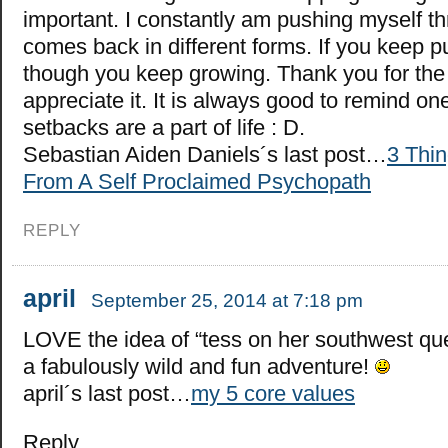
important. I constantly am pushing myself th
comes back in different forms. If you keep p
though you keep growing. Thank you for the i
appreciate it. It is always good to remind one
setbacks are a part of life : D.
Sebastian Aiden Daniels´s last post…
3 Thin
From A Self Proclaimed Psychopath
REPLY
april
September 25, 2014 at 7:18 pm
LOVE the idea of “tess on her southwest que
a fabulously wild and fun adventure!
april´s last post…
my 5 core values
Reply