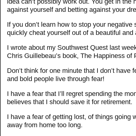
idea can’t possibly work out. You get in the h
against yourself and betting against your dr
If you don’t learn how to stop your negative s
quickly cheat yourself out of a beautiful and
I wrote about my Southwest Quest last week
Chris Guillebeau’s book, The Happiness of P
Don’t think for one minute that I don’t have fe
and bold people live through fear!
I have a fear that I’ll regret spending the mo
believes that I should save it for retirement.
I have a fear of getting lost, of things going
away from home too long.