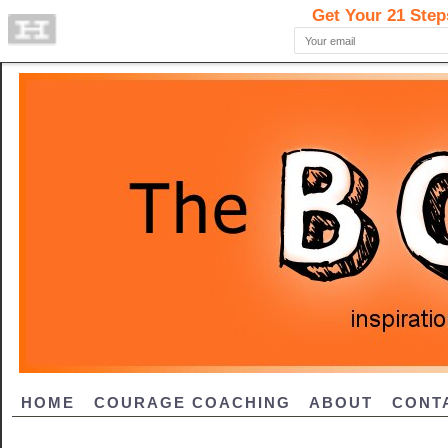
HOME
COURAGE COACHING
ABOUT
CONT