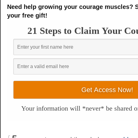
Need help growing your courage muscles? S
your free gift!
21 Steps to Claim Your Co
Your information will *never* be shared or