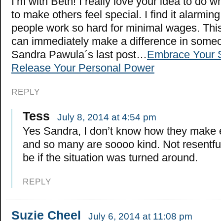
I’m with Beth! I really love your idea to do 
to make others feel special. I find it alarmin
people work so hard for minimal wages. Thi
can immediately make a difference in someon
Sandra Pawula´s last post…
Embrace Your 
Release Your Personal Power
REPLY
Tess
July 8, 2014 at 4:54 pm
Yes Sandra, I don’t know how they make
and so many are soooo kind. Not resentful 
be if the situation was turned around.
REPLY
Suzie Cheel
July 6, 2014 at 11:08 pm