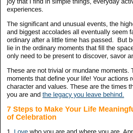
joy that I find in simple things, everyday acti
experiences.
The significant and unusual events, the hig
and biggest accolades all eventually seem f
ordinary after a little time has passed. But
lie in the ordinary moments that fill the sp
only need to be present to discover, savor a
These are not trivial or mundane moments. 
moments that define your life! Your actions 
character and values. These are the times 
you are and
the legacy you leave behind.
7 Steps to Make Your Life Meaningf
of Celebration
1.
Love
who you are and where you are. App