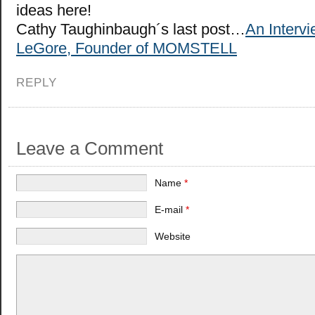
ideas here!
Cathy Taughinbaugh´s last post…
An Interv
LeGore, Founder of MOMSTELL
REPLY
Leave a Comment
Name
*
E-mail
*
Website