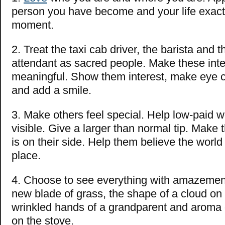
person you have become and your life exactly
moment.
2. Treat the taxi cab driver, the barista and
attendant as sacred people. Make these inte
meaningful. Show them interest, make eye co
and add a smile.
3. Make others feel special. Help low-paid w
visible. Give a larger than normal tip. Make t
is on their side. Help them believe the world
place.
4. Choose to see everything with amazemen
new blade of grass, the shape of a cloud on
wrinkled hands of a grandparent and aroma 
on the stove.