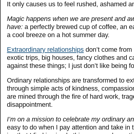
It only causes us to feel rushed, ashamed an
Magic happens when we are present and aw
have:
a perfectly brewed cup of coffee, an e
a cool breeze on a hot summer day.
Extraordinary relationships
don’t come from 
exotic trips, big houses, fancy clothes and ca
against these things; I just don’t like being 
Ordinary relationships are transformed to ex
through simple acts of kindness, compassio
are mined through the fire of hard work, tra
disappointment.
I’m on a mission to celebrate my ordinary an
easy to do when I pay attention and take in