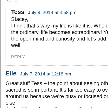
REPLY
Tess
July 8, 2014 at 4:58 pm
Stacey,
I think that’s why my life is like it is. Wh
the ordinary, life becomes extraodinary! Y
the open mind and curiosity and let’s add 
well!
REPLY
Elle
July 7, 2014 at 12:18 pm
Great stuff Tess – the point about seeing ot
sacred is so important. It’s far too easy to o
around us because we’re busy or focused o
else.