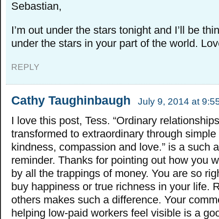
Sebastian,
I’m out under the stars tonight and I’ll be th
under the stars in your part of the world. Lov
REPLY
Cathy Taughinbaugh
July 9, 2014 at 9:
I love this post, Tess. “Ordinary relationship
transformed to extraordinary through simple 
kindness, compassion and love.” is a such a
reminder. Thanks for pointing out how you w
by all the trappings of money. You are so righ
buy happiness or true richness in your life. 
others makes such a difference. Your comm
helping low-paid workers feel visible is a g