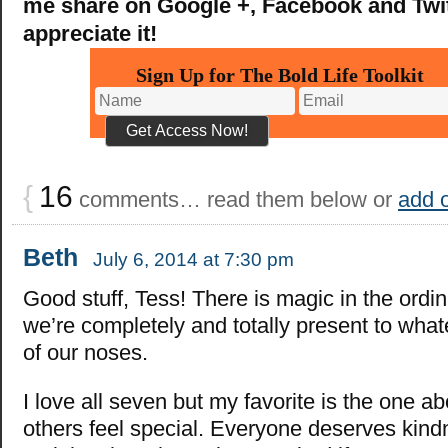
me share on Google +, Facebook and Twitt
appreciate it!
Sign Up for The Bold Life Toolkit
{
16
comments… read them below or
add 
Beth
July 6, 2014 at 7:30 pm
Good stuff, Tess! There is magic in the ord
we’re completely and totally present to whate
of our noses.
I love all seven but my favorite is the one a
others feel special. Everyone deserves kind