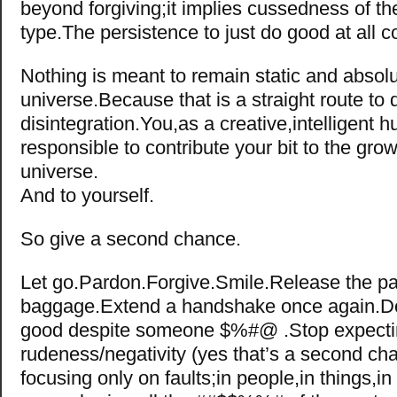
beyond forgiving;it implies cussedness of t
type.The persistence to just do good at all 
Nothing is meant to remain static and absolu
universe.Because that is a straight route to
disintegration.You,as a creative,intelligent 
responsible to contribute your bit to the grow
universe.
And to yourself.
So give a second chance.
Let go.Pardon.Forgive.Smile.Release the pa
baggage.Extend a handshake once again.D
good despite someone $%#@ .Stop expect
rudeness/negativity (yes that’s a second ch
focusing only on faults;in people,in things,in