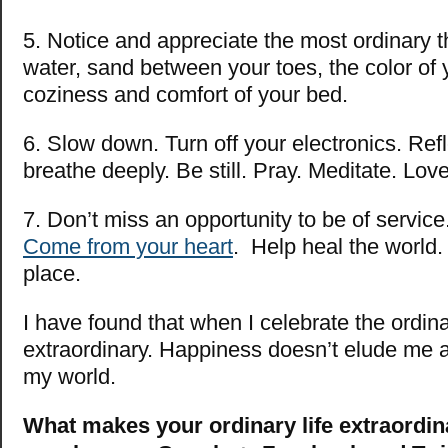
5. Notice and appreciate the most ordinary t
water, sand between your toes, the color of 
coziness and comfort of your bed.
6. Slow down. Turn off your electronics. Ref
breathe deeply. Be still. Pray. Meditate. Love
7. Don’t miss an opportunity to be of service
Come from your heart
. Help heal the world.
place.
I have found that when I celebrate the ordinar
extraordinary. Happiness doesn’t elude me an
my world.
What makes your ordinary life extraordin