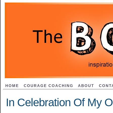
HOME
COURAGE COACHING
ABOUT
CONT
In Celebration Of My O