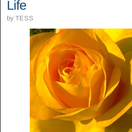
Life
by
TESS