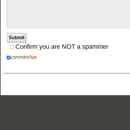
Confirm you are NOT a spammer