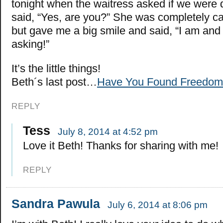
tonight when the waitress asked if we were do
said, “Yes, are you?” She was completely ca
but gave me a big smile and said, “I am and 
asking!”
It’s the little things!
Beth´s last post…
Have You Found Freedom
REPLY
Tess
July 8, 2014 at 4:52 pm
Love it Beth! Thanks for sharing with me!
REPLY
Sandra Pawula
July 6, 2014 at 8:06 pm