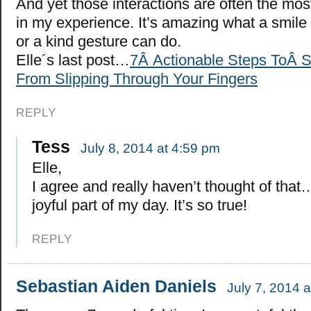
And yet those interactions are often the most
in my experience. It’s amazing what a smile
or a kind gesture can do.
Elle´s last post…
7Â Actionable Steps ToÂ 
From Slipping Through Your Fingers
REPLY
Tess
July 8, 2014 at 4:59 pm
Elle,
I agree and really haven’t thought of tha
joyful part of my day. It’s so true!
REPLY
Sebastian Aiden Daniels
July 7, 2014 