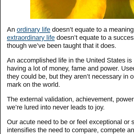
An
ordinary life
doesn’t equate to a meaningl
extraordinary life
doesn’t equate to a success
though we’ve been taught that it does.
An accomplished life in the United States is
having a lot of money, fame and power. Used 
they could be, but they aren’t necessary in o
mark on the world.
The external validation, achievement, power
we’re lured into never leads to joy.
Our acute need to be or feel exceptional or 
intensifies the need to compare, compete an