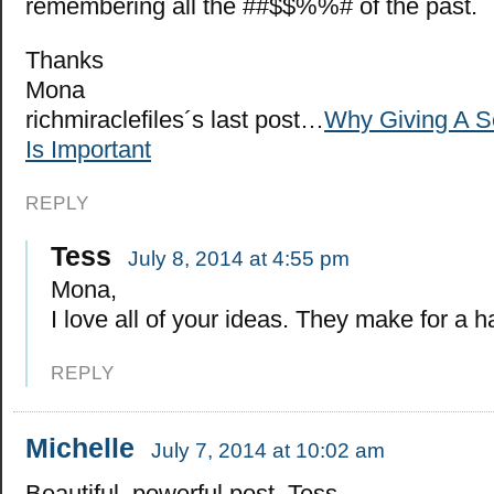
remembering all the ##$$%%# of the past.
Thanks
Mona
richmiraclefiles´s last post…
Why Giving A 
Is Important
REPLY
Tess
July 8, 2014 at 4:55 pm
Mona,
I love all of your ideas. They make for a ha
REPLY
Michelle
July 7, 2014 at 10:02 am
Beautiful, powerful post, Tess.