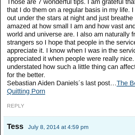
Those are 7 wonderful tips. I am grateful tha
that I do them on a regular basis in my life. I
out under the stars at night and just breath
amazed at how small I am and how vast and 
world and universe are. I also am naturally fr
strangers so I hope that people in the servic
appreciate it. I know when I was in the servic
appreciated it when people were really nice. 
understated how such a little thing can affec
for the better.
Sebastian Aiden Daniels´s last post…
The Be
Quitting Porn
REPLY
Tess
July 8, 2014 at 4:59 pm