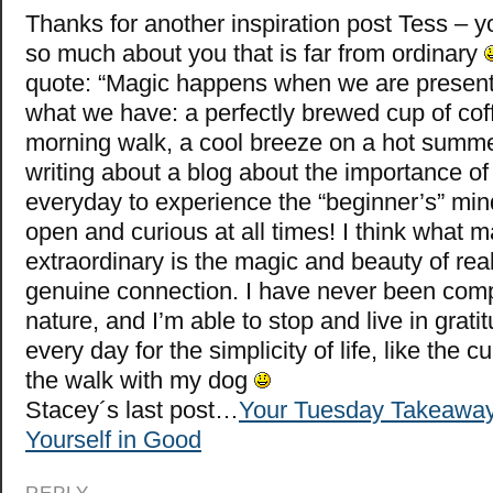
Thanks for another inspiration post Tess – 
so much about you that is far from ordinary
quote: “Magic happens when we are present
what we have: a perfectly brewed cup of cof
morning walk, a cool breeze on a hot summer
writing about a blog about the importance of 
everyday to experience the “beginner’s” mi
open and curious at all times! I think what m
extraordinary is the magic and beauty of real
genuine connection. I have never been comp
nature, and I’m able to stop and live in grat
every day for the simplicity of life, like the c
the walk with my dog
Stacey´s last post…
Your Tuesday Takeaway
Yourself in Good