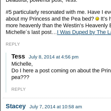
#5 particularly resonated with me. Have I ev
about my Princess and the Pea bed?
It’s
more heavenly than the Westin’s Heavenly
Michelle´s last post…
I Was Duped by The La
REPLY
Tess
July 8, 2014 at 4:56 pm
Michelle,
Do I here a post coming on about the Pri
pea???
REPLY
Stacey
July 7, 2014 at 10:58 am