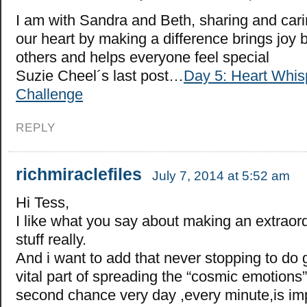
I am with Sandra and Beth, sharing and car
our heart by making a difference brings joy 
others and helps everyone feel special
Suzie Cheel´s last post…
Day 5: Heart Whis
Challenge
REPLY
richmiraclefiles
July 7, 2014 at 5:52 am
Hi Tess,
I like what you say about making an extraord
stuff really.
And i want to add that never stopping to do 
vital part of spreading the “cosmic emotions
second chance very day ,every minute,is imp