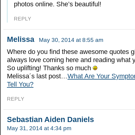
photos online. She’s beautiful!
REPLY
Melissa
May 30, 2014 at 8:55 am
Where do you find these awesome quotes gir
always love coming here and reading what y
So uplifting! Thanks so much
Melissa´s last post…
What Are Your Sympto
Tell You?
REPLY
Sebastian Aiden Daniels
May 31, 2014 at 4:34 pm