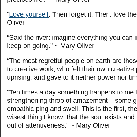
“
Love yourself
. Then forget it. Then, love th
Oliver
“Said the river: imagine everything you can 
keep on going.” ~ Mary Oliver
“The most regretful people on earth are those
to creative work, who felt their own creative
uprising, and gave to it neither power nor ti
“Ten times a day something happens to me l
strengthening throb of amazement – some 
empathic ping and swell. This is the first, th
wisest thing I know: that the soul exists and i
out of attentiveness.” ~ Mary Oliver