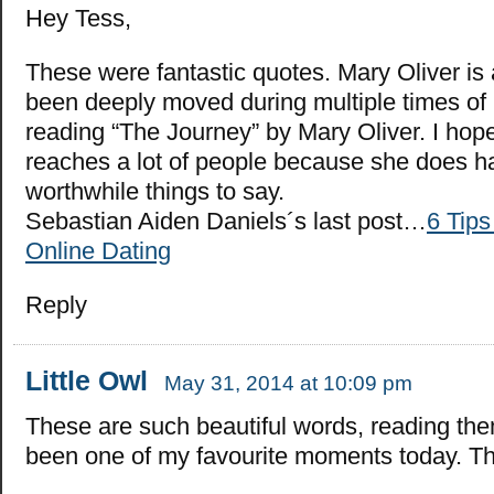
Hey Tess,
These were fantastic quotes. Mary Oliver is
been deeply moved during multiple times of m
reading “The Journey” by Mary Oliver. I hope
reaches a lot of people because she does 
worthwhile things to say.
Sebastian Aiden Daniels´s last post…
6 Tips
Online Dating
Reply
Little Owl
May 31, 2014 at 10:09 pm
These are such beautiful words, reading th
been one of my favourite moments today. T