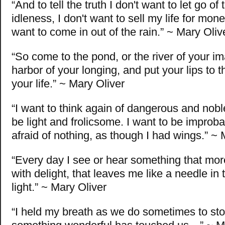
“And to tell the truth I don't want to let go of 
idleness, I don't want to sell my life for mone
want to come in out of the rain.” ~ Mary Oliv
“So come to the pond, or the river of your im
harbor of your longing, and put your lips to t
your life.” ~ Mary Oliver
“I want to think again of dangerous and noble
be light and frolicsome. I want to be improba
afraid of nothing, as though I had wings.” ~ 
“Every day I see or hear something that more
with delight, that leaves me like a needle in
light.” ~ Mary Oliver
“I held my breath as we do sometimes to st