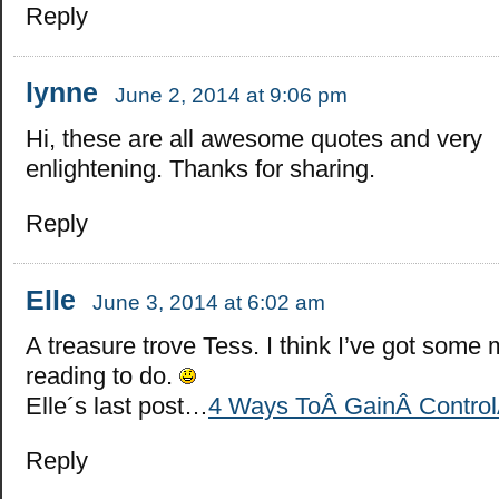
Reply
lynne
June 2, 2014 at 9:06 pm
Hi, these are all awesome quotes and very
enlightening. Thanks for sharing.
Reply
Elle
June 3, 2014 at 6:02 am
A treasure trove Tess. I think I’ve got some
reading to do.
Elle´s last post…
4 Ways ToÂ GainÂ ControlÂ
Reply