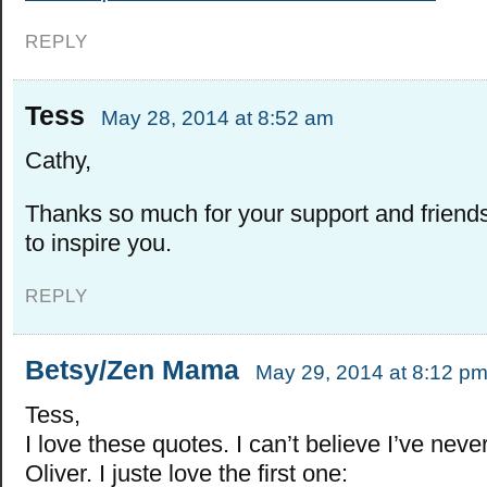
REPLY
Tess
May 28, 2014 at 8:52 am
Cathy,
Thanks so much for your support and friend
to inspire you.
REPLY
Betsy/Zen Mama
May 29, 2014 at 8:12 p
Tess,
I love these quotes. I can’t believe I’ve nev
Oliver. I juste love the first one: