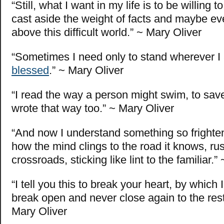
“Still, what I want in my life is to be willing
cast aside the weight of facts and maybe even 
above this difficult world.” ~ Mary Oliver
“Sometimes I need only to stand wherever I
blessed
.” ~ Mary Oliver
“I read the way a person might swim, to save h
wrote that way too.” ~ Mary Oliver
“And now I understand something so frighte
how the mind clings to the road it knows, ru
crossroads, sticking like lint to the familiar.”
“I tell you this to break your heart, by which 
break open and never close again to the rest
Mary Oliver