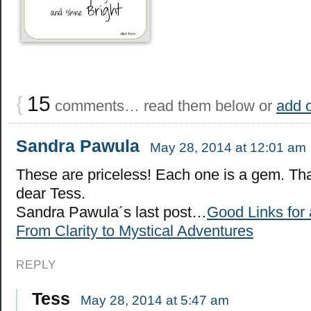
{
15
comments… read them below or
add 
Sandra Pawula
May 28, 2014 at 12:01 am
These are priceless! Each one is a gem. Th
dear Tess.
Sandra Pawula´s last post…
Good Links for 
From Clarity to Mystical Adventures
REPLY
Tess
May 28, 2014 at 5:47 am