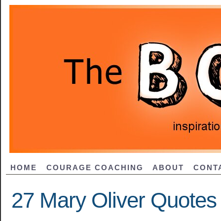
HOME
COURAGE COACHING
ABOUT
CONT
27 Mary Oliver Quotes