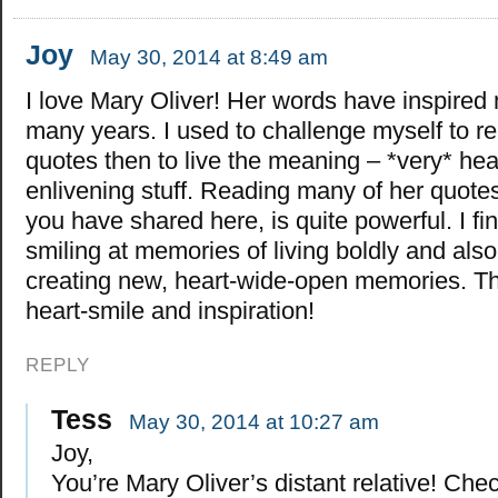
Joy
May 30, 2014 at 8:49 am
I love Mary Oliver! Her words have inspired 
many years. I used to challenge myself to r
quotes then to live the meaning – *very* hear
enlivening stuff. Reading many of her quotes
you have shared here, is quite powerful. I fi
smiling at memories of living boldly and also
creating new, heart-wide-open memories. Th
heart-smile and inspiration!
REPLY
Tess
May 30, 2014 at 10:27 am
Joy,
You’re Mary Oliver’s distant relative! Che