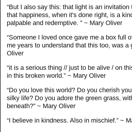
“But I also say this: that light is an invitatio
that happiness, when it's done right, is a kin
palpable and redemptive. ” ~ Mary Oliver
“Someone I loved once gave me a box full of
me years to understand that this too, was a g
Oliver
“it is a serious thing // just to be alive / on t
in this broken world.” ~ Mary Oliver
“Do you love this world? Do you cherish yo
silky life? Do you adore the green grass, with
beneath?” ~ Mary Oliver
“I believe in kindness. Also in mischief.” ~ M