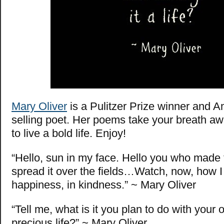
Mary Oliver
is a Pulitzer Prize winner and A
selling poet. Her poems take your breath a
to live a bold life. Enjoy!
“Hello, sun in my face. Hello you who made
spread it over the fields…Watch, now, how I 
happiness, in kindness.” ~ Mary Oliver
“Tell me, what is it you plan to do with your
precious life?” ~ Mary Oliver