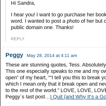
Hi Sandra,
I hear you! I want to go purchase her boo
word. I wanted to post a photo of her but c
public domain one. Thanks!
REPLY
Peggy
May 28, 2014 at 4:11 am
These are stunning quotes, Tess. Absolutely
This one especially speaks to me and my o
open” of my heart, ““I tell you this to break y
which I mean only that it break open and ne
to the rest of the world.” LOVE, LOVE, LOV
Peggy´s last post…
I Quit (and Why It’s a G