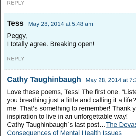
REPLY
Tess
May 28, 2014 at 5:48 am
Peggy,
I totally agree. Breaking open!
REPLY
Cathy Taughinbaugh
May 28, 2014 at 7
Love these poems, Tess! The first one, “List
you breathing just a little and calling it a lif
me. That’s something to remember! Thank yo
inspiration to live in an unforgettable way!
Cathy Taughinbaugh´s last post…
The Devas
Consequences of Mental Health Issues