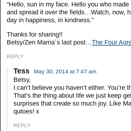
“Hello, sun in my face. Hello you who made
and spread it over the fields…Watch, now, ho
day in happiness, in kindness.”
Thanks for sharing!!
Betsy/Zen Mama´s last post…
The Four Agr
REPLY
Tess
May 30, 2014 at 7:47 am
Betsy,
I can’t believe you haven’t either. You’re 
That’s the thing about life we just keep gett
surprises that create so much joy. Like Ma
qutoes! x
REPLY