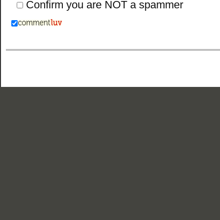
Confirm you are NOT a spammer