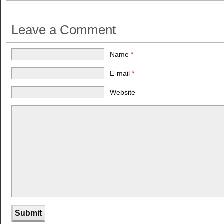
Leave a Comment
Name
*
E-mail
*
Website