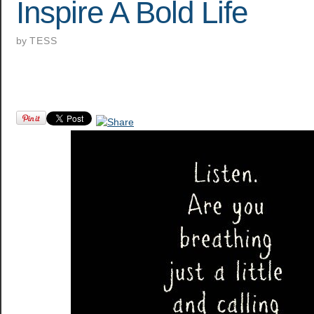
Inspire A Bold Life
by
TESS