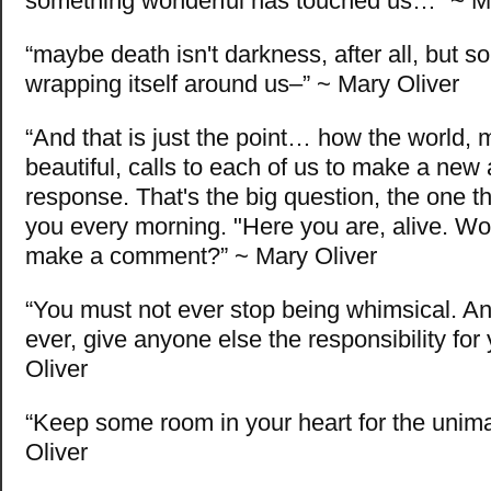
something wonderful has touched us…” ~ Ma
“maybe death isn't darkness, after all, but s
wrapping itself around us–” ~ Mary Oliver
“And that is just the point… how the world, 
beautiful, calls to each of us to make a new
response. That's the big question, the one t
you every morning. "Here you are, alive. Wou
make a comment?” ~ Mary Oliver
“You must not ever stop being whimsical. A
ever, give anyone else the responsibility for 
Oliver
“Keep some room in your heart for the unim
Oliver