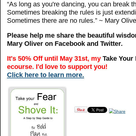
“As long as you're dancing, you can break th
Sometimes breaking the rules is just extendi
Sometimes there are no rules.” ~ Mary Olive
Please help me share the beautiful wisdo
Mary Oliver on Facebook and Twitter.
It's 50% Off until May 31st, my
Take Your 
ecourse. I'd love to support you!
Click here to learn more.