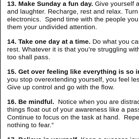
13. Make Sunday a fun day.
Give yourself a 
and laughter. Recharge, rest and relax. Turn 
electronics. Spend time with the people you
them your undivided attention.
14. Take one day at a time.
Do what you can
rest. Whatever it is that you’re struggling wi
too shall pass.
15. Get over feeling like everything is so 
you stop overextending yourself, you feel l
Give up control and go with the flow.
16. Be mindful.
Notice when you are distrac
things float out of your awareness like a pas
Continue to focus on the task at hand. Repe
nothing to fear.”