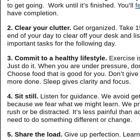
to get going. Work until it’s finished. You’ll
f
have completion.
2. Clear your clutter.
Get organized. Take 1
end of your day to clear off your desk and li
important tasks for the following day.
3. Commit to a healthy lifestyle.
Exercise i
Just do it. When you are under pressure, don
Choose food that is good for you. Don’t give
more done. Sleep gives clarity and focus.
4. Sit still.
Listen for guidance. We avoid get
because we fear what we might learn. We pr
rush or be distracted. It’s less painful than 
need to do something different or change.
5. Share the load.
Give up perfection. Learn 