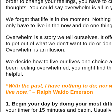
order to change your feelings, you have to 
thoughts. You could say overwhelm is all in 
We forget that life is in the moment. Nothing
only have to live in the now and do one thing
Overwhelm is a story we tell ourselves. It of
to get out of what we don’t want to do or don
Overwhelm is an illusion.
We decide how to live our lives one choice at
been feeling overwhelmed, you might find the
helpful.
“With the past, I have nothing to do; nor wi
live now.”
– Ralph Waldo Emerson
1. Begin your day by doing your most diffi
your timer for 15 minutes and begin. Usually t