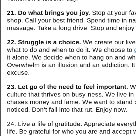
21. Do what brings you joy.
Stop at your fav
shop. Call your best friend. Spend time in na
massage. Take a long drive. Stop and enjoy 
22. Struggle is a choice.
We create our liv
what to do and when to do it. We choose to
it alone. We decide when to hang on and whe
Overwhelm is an illusion and an addiction. It
excuse.
23. Let go of the need to feel important.
We
culture that thrives on busy-ness. We live in 
chases money and fame. We want to stand 
noticed. Don’t fall into that rut. Enjoy now.
24. Live a life of gratitude. Appreciate every
life. Be grateful for who you are and accept