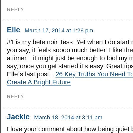
REPLY
Elle
March 17, 2014 at 1:26 pm
#1 is my bete noir Tess. Yet when I do start
you say, it feels soooo much better. I like the
a timer…it might just be enough to fool my 
say, once you get started it’s easy. Great tip
Elle´s last post…
26 Key Truths You Need T
Create A Bright Future
REPLY
Jackie
March 18, 2014 at 3:11 pm
I love your comment about how being quiet 