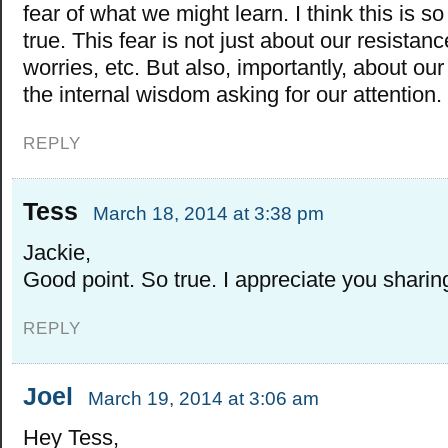
fear of what we might learn. I think this is s
true. This fear is not just about our resistanc
worries, etc. But also, importantly, about our
the internal wisdom asking for our attention.
REPLY
Tess
March 18, 2014 at 3:38 pm
Jackie,
Good point. So true. I appreciate you sharin
REPLY
Joel
March 19, 2014 at 3:06 am
Hey Tess,