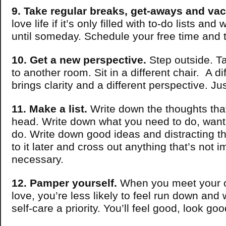
9. Take regular breaks, get-aways and vac
love life if it’s only filled with to-do lists and
until someday. Schedule your free time and t
10. Get a new perspective.
Step outside. T
to another room. Sit in a different chair. A di
brings clarity and a different perspective. J
11. Make a list.
Write down the thoughts that 
head. Write down what you need to do, want
do. Write down good ideas and distracting t
to it later and cross out anything that’s not i
necessary.
12. Pamper yourself.
When you meet your 
love, you’re less likely to feel run down and
self-care a priority. You’ll feel good, look g