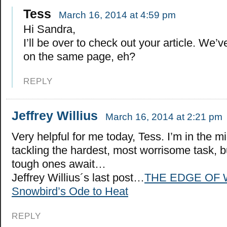
Tess
March 16, 2014 at 4:59 pm
Hi Sandra,
I’ll be over to check out your article. We
on the same page, eh?
REPLY
Jeffrey Willius
March 16, 2014 at 2:21 pm
Very helpful for me today, Tess. I’m in the mi
tackling the hardest, most worrisome task, 
tough ones await…
Jeffrey Willius´s last post…
THE EDGE OF 
Snowbird’s Ode to Heat
REPLY