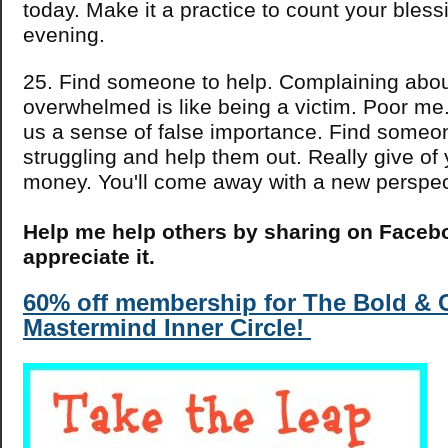
today. Make it a practice to count your bles
evening.
25. Find someone to help. Complaining abou
overwhelmed is like being a victim. Poor me
us a sense of false importance. Find someo
struggling and help them out. Really give of 
money. You'll come away with a new perspect
Help me help others by sharing on Faceboo
appreciate it.
60% off membership for The Bold &
Mastermind Inner Circle!