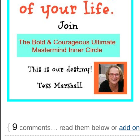
{
9
comments… read them below or
add on