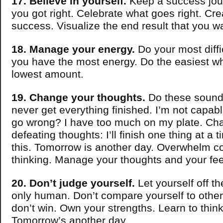
17. Believe in yourself.
Keep a success jou
you got right. Celebrate what goes right. Cre
success. Visualize the end result that you w
18. Manage your energy.
Do your most diffi
you have the most energy. Do the easiest w
lowest amount.
19. Change your thoughts.
Do these sound f
never get everything finished. I’m not capab
go wrong? I have too much on my plate. Cha
defeating thoughts: I’ll finish one thing at a 
this. Tomorrow is another day. Overwhelm 
thinking. Manage your thoughts and your fee
20. Don’t judge yourself.
Let yourself off t
only human. Don’t compare yourself to other
don’t win. Own your strengths. Learn to think 
Tomorrow’s another day.