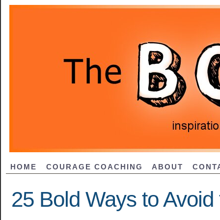
HOME
COURAGE COACHING
ABOUT
CONT
25 Bold Ways to Avoid 