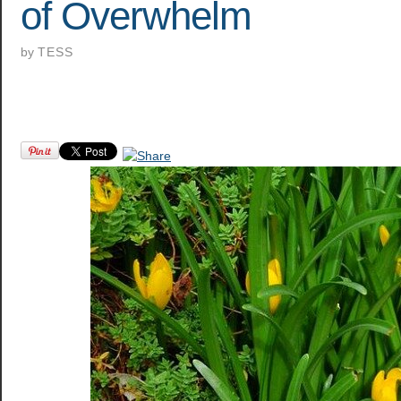
of Overwhelm
by
TESS