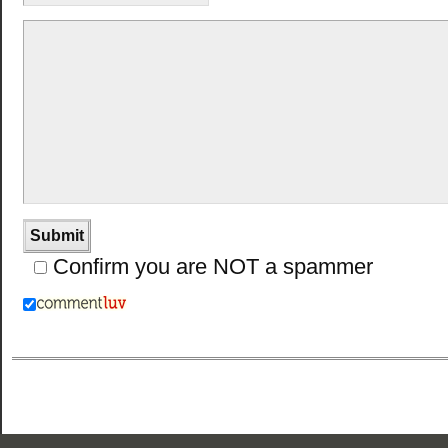
Confirm you are NOT a spammer