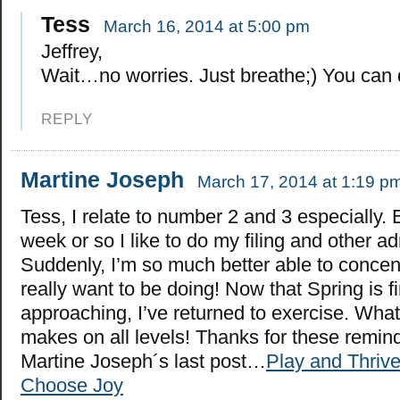
Tess
March 16, 2014 at 5:00 pm
Jeffrey,
Wait…no worries. Just breathe;) You can d
REPLY
Martine Joseph
March 17, 2014 at 1:19 p
Tess, I relate to number 2 and 3 especially. 
week or so I like to do my filing and other a
Suddenly, I’m so much better able to concen
really want to be doing! Now that Spring is fi
approaching, I’ve returned to exercise. What 
makes on all levels! Thanks for these remin
Martine Joseph´s last post…
Play and Thrive
Choose Joy