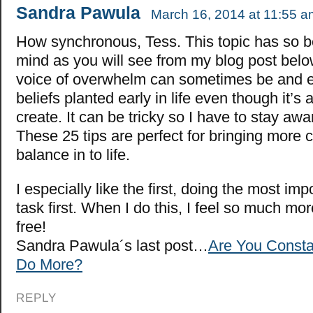
Sandra Pawula
March 16, 2014 at 11:55 a
How synchronous, Tess. This topic has so 
mind as you will see from my blog post bel
voice of overwhelm can sometimes be and e
beliefs planted early in life even though it’s 
create. It can be tricky so I have to stay a
These 25 tips are perfect for bringing more c
balance in to life.
I especially like the first, doing the most imp
task first. When I do this, I feel so much m
free!
Sandra Pawula´s last post…
Are You Constan
Do More?
REPLY