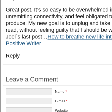
Great post. It’s so easy to be overwhelmed i
unremitting connectivity, and feel obligated 
produce. My new goal is to unplug and take
read, without feeling guilty that I should be 
Joel´s last post…
How to breathe new life int
Positive Writer
Reply
Leave a Comment
Name
*
E-mail
*
Website