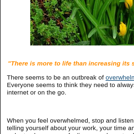
"There is more to life than increasing its
There seems to be an outbreak of
overwhel
Everyone seems to think they need to alway
internet or on the go.
When you feel overwhelmed, stop and listen
telling yourself about your work, your time an