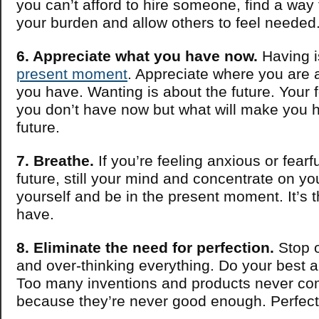
you can’t afford to hire someone, find a way 
your burden and allow others to feel needed
6. Appreciate what you have now.
Having i
present moment
. Appreciate where you are
you have. Wanting is about the future. Your 
you don’t have now but what will make you h
future.
7. Breathe.
If you’re feeling anxious or fearf
future, still your mind and concentrate on yo
yourself and be in the present moment. It’s 
have.
8. Eliminate the need for perfection.
Stop o
and over-thinking everything. Do your best an
Too many inventions and products never come
because they’re never good enough. Perfecti