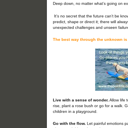
Deep down, no matter what’s going on exte
It’s no secret that the future can’t be k
predict, shape or direct it; there will alw
unexpected challenges and unseen failur
The best way through the unknown is 
Live with a sense of wonder.
Allow life
rise, plant a rose bush or go for a walk.
children in a playground.
Go with the flow.
Let painful emotions p