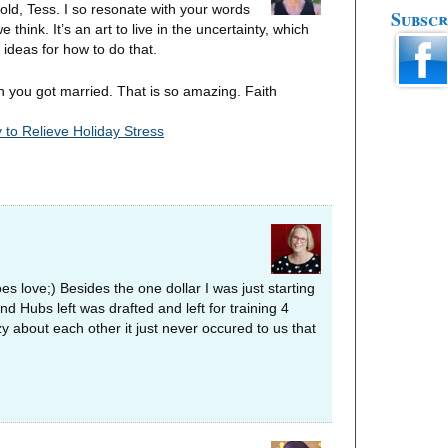
unfold, Tess. I so resonate with your words
Subscr
hink. It’s an art to live in the uncertainty, which
r ideas for how to do that.
n you got married. That is so amazing. Faith
 to Relieve Holiday Stress
 love;) Besides the one dollar I was just starting
d Hubs left was drafted and left for training 4
 about each other it just never occured to us that