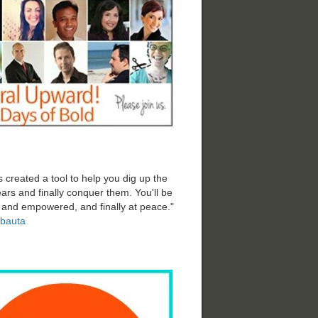
 created a tool to help you dig up the
ars and finally conquer them. You'll be
d and empowered, and finally at peace."
bauta