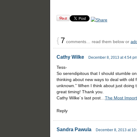
{
7
comments… read them below or
ad
Cathy Wilke
December 8, 2013 at 4:54 p
Tess-
So serendipitous that I should stumble on 
thinking about new ways to deal with old f
unknown.” When I think about just doing that
great timing! Thank you.
Cathy Wilke´s last post…
The Most Import
Reply
Sandra Pawula
December 8, 2013 at 10