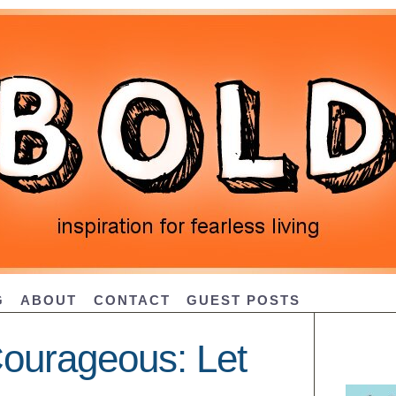
G
ABOUT
CONTACT
GUEST POSTS
ourageous: Let