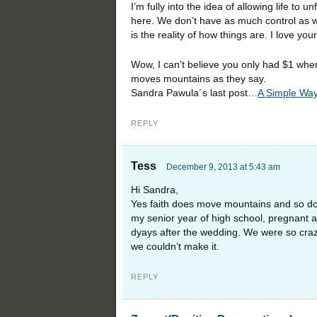
I’m fully into the idea of allowing life to 
here. We don’t have as much control as we t
is the reality of how things are. I love you
Wow, I can’t believe you only had $1 whe
moves mountains as they say.
Sandra Pawula´s last post…
A Simple Way
REPLY
Tess
December 9, 2013 at 5:43 am
Hi Sandra,
Yes faith does move mountains and so does
my senior year of high school, pregnant an
dyays after the wedding. We were so crazy
we couldn’t make it.
REPLY