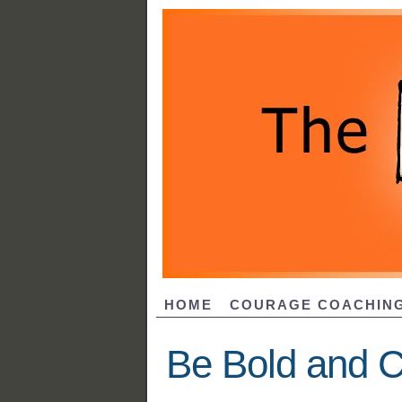
HOME
COURAGE COACHIN
Be Bold and C