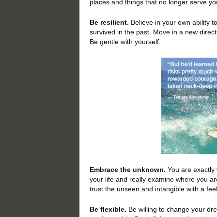
places and things that no longer serve yo
Be resilient.
Believe in your own ability t
survived in the past. Move in a new direct
Be gentle with yourself.
Embrace the unknown.
You are exactly 
your life and really examine where you are
trust the unseen and intangible with a feel
Be flexible.
Be willing to change your dre