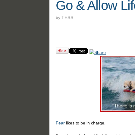
Go & Allow Lif
by
TESS
Fear
likes to be in charge.