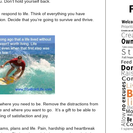
u. Don’t hold yourself back.
o respond to life. Think of everything you have
ion. Decide that you’re going to survive and thrive.
where you need to be. Remove the distractions from
 and where you want to go. It’s a gift to be able to
ing of satisfaction and joy.
ams, plans and life. Pain, hardship and heartbreak