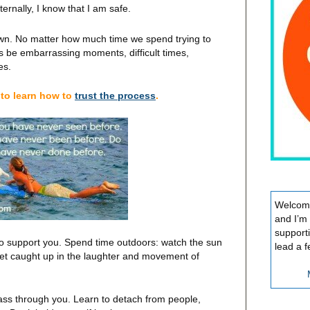
rnally, I know that I am safe.
nown. No matter how much time we spend trying to
ays be embarrassing moments, difficult times,
es.
to learn how to
trust the process
.
Welcome
and I’m
support
 to support you. Spend time outdoors: watch the sun
lead a f
 Get caught up in the laughter and movement of
ass through you. Learn to detach from people,