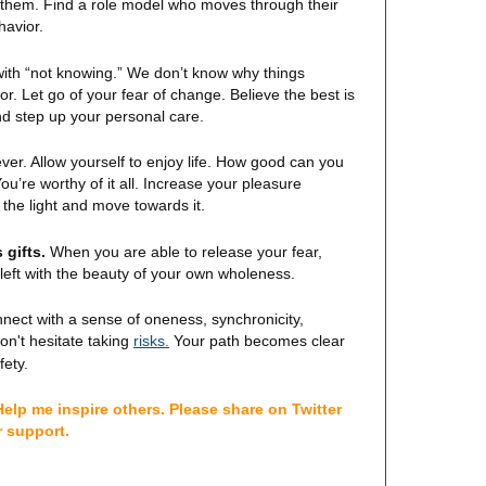
st them. Find a role model who moves through their
havior.
ith “not knowing.” We don’t know why things
r. Let go of your fear of change. Believe the best is
nd step up your personal care.
ver. Allow yourself to enjoy life. How good can you
u’re worthy of it all. Increase your pleasure
the light and move towards it.
 gifts.
When you are able to release your fear,
left with the beauty of your own wholeness.
nnect with a sense of oneness, synchronicity,
Your path becomes clear
on't hesitate taking
risks.
fety.
elp me inspire others. Please share on Twitter
r support.