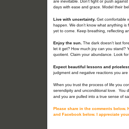
are inevitable. Don’t fight or push again
days with ease and grace. Model their be
Live with uncertainty.
Get comfortable w
happen. We don’t know what anything is fo
yet to come. Keep breathing, reflecting a
Enjoy the sun.
The dark doesn’t last fore
let it get? How much joy can you stand? Yo
quotient. Claim your abundance. Look for 
Expect beautiful lessons and priceless
judgment and negative reactions you are 
When you trust the process of life you co
serendipity and unconditional love.
You d
and you are pulled into a true sense of sa
Please share in the comments below. H
and Facebook below. I appreciate you