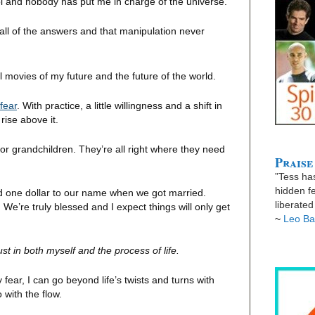
trol and nobody has put me in charge of the universe.
 all of the answers and that manipulation never
 movies of my future and the future of the world.
fear
. With practice, a little willingness and a shift in
 rise above it.
 or grandchildren. They’re all right where they need
Praise
”Tess has
hidden fe
ad one dollar to our name when we got married.
liberate
We’re truly blessed and I expect things will only get
~
Leo Ba
st in both myself and the process of life.
ear, I can go beyond life’s twists and turns with
 with the flow.