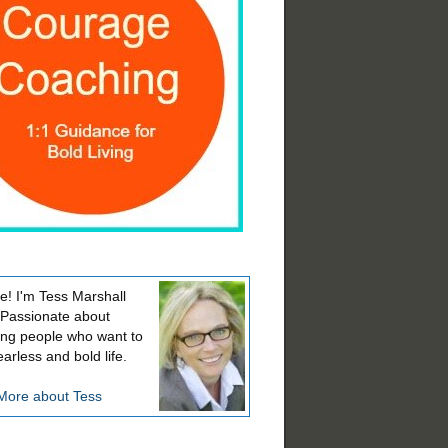
! I'm Tess Marshall
 Passionate about
ing people who want to
earless and bold life.
More about Tess