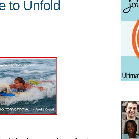
e to Unfold