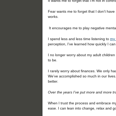
It wants me to forget that I’m not in con
Fear wants me to forget that I don’t have
works.
It encourages me to play negative mental
I spend less and less time listening to
my 
perception, I’ve learned how quickly I can
I no longer worry about my adult children
to be.
I rarely worry about finances. We only h
We’ve accomplished so much in our lives. 
better.
Over the years I’ve put more and more tru
When I trust the process and embrace my f
ease. I can lean into change, relax and go