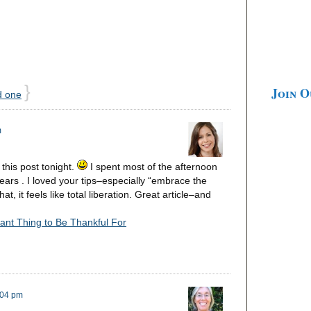
}
Join 
d one
m
this post tonight.
I spent most of the afternoon
ears . I loved your tips–especially “embrace the
, it feels like total liberation. Great article–and
ant Thing to Be Thankful For
:04 pm