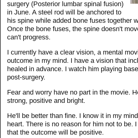
surgery (Posterior lumbar spinal fusion)
in June. A steel rod will be anchored to
his spine while added bone fuses together w
Once the bone fuses, the spine doesn't mov
can't progress.
I currently have a clear vision, a mental mov
outcome in my mind. I have a vision that in
healed in advance. I watch him playing base
post-surgery.
Fear and worry have no part in the movie. H
strong, positive and bright.
He'll be better than fine. I know it in my mind
heart. There is no reason for him not to be. 
that the outcome will be positive.