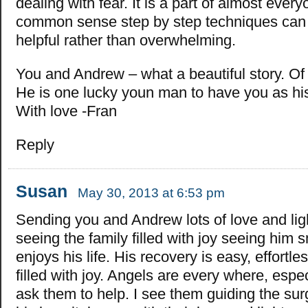
dealing with fear. It is a part of almost everyo
common sense step by step techniques can 
helpful rather than overwhelming.
You and Andrew – what a beautiful story. Of c
He is one lucky youn man to have you as hi
With love -Fran
Reply
Susan
May 30, 2013 at 6:53 pm
Sending you and Andrew lots of love and lig
seeing the family filled with joy seeing him 
enjoys his life. His recovery is easy, effort
filled with joy. Angels are every where, esp
ask them to help. I see them guiding the surg