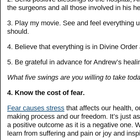
the surgeons and all those involved in his h
3. Play my movie. See and feel everything un
should.
4. Believe that everything is in Divine Order 
5. Be grateful in advance for Andrew’s heali
What five swings are you willing to take tod
4.
Know the cost of fear.
Fear causes stress
that affects our health, o
making process and our freedom. It’s just as
a positive outcome as it is a negative one.
learn from suffering and pain or joy and insp