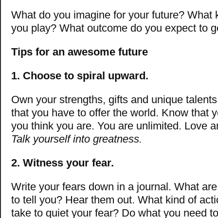
What do you imagine for your future? What 
you play? What outcome do you expect to g
Tips for an awesome future
1. Choose to spiral upward.
Own your strengths, gifts and unique talent
that you have to offer the world. Know that 
you think you are. You are unlimited. Love a
Talk yourself into greatness.
2. Witness your fear.
Write your fears down in a journal. What are 
to tell you? Hear them out. What kind of act
take to quiet your fear? Do what you need t