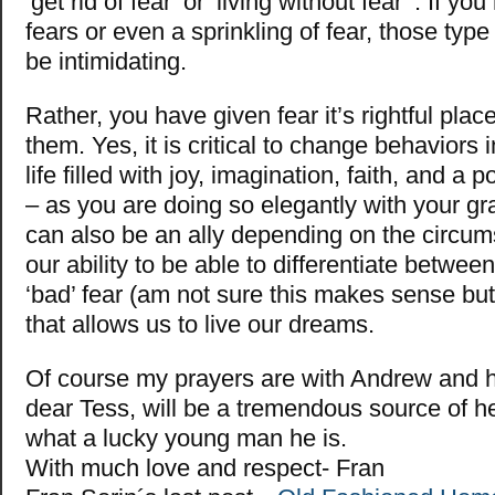
‘get rid of fear’ or ‘living without fear’ . If you
fears or even a sprinkling of fear, those typ
be intimidating.
Rather, you have given fear it’s rightful pla
them. Yes, it is critical to change behaviors i
life filled with joy, imagination, faith, and a
– as you are doing so elegantly with your gr
can also be an ally depending on the circums
our ability to be able to differentiate betwee
‘bad’ fear (am not sure this makes sense but 
that allows us to live our dreams.
Of course my prayers are with Andrew and hi
dear Tess, will be a tremendous source of he
what a lucky young man he is.
With much love and respect- Fran