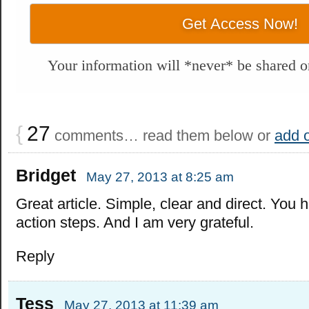
Your information will *never* be shared or
{
27
comments… read them below or
add 
Bridget
May 27, 2013 at 8:25 am
Great article. Simple, clear and direct. You 
action steps. And I am very grateful.
Reply
Tess
May 27, 2013 at 11:39 am