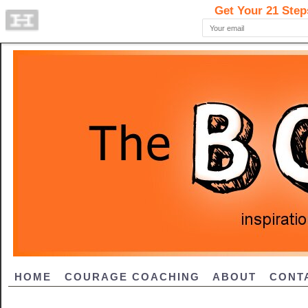
HOME
COURAGE COACHING
ABOUT
CONT