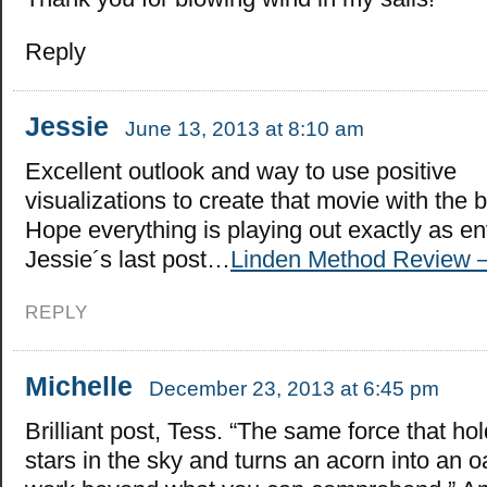
Reply
Jessie
June 13, 2013 at 8:10 am
Excellent outlook and way to use positive
visualizations to create that movie with the 
Hope everything is playing out exactly as en
Jessie´s last post…
Linden Method Review –
REPLY
Michelle
December 23, 2013 at 6:45 pm
Brilliant post, Tess. “The same force that ho
stars in the sky and turns an acorn into an o