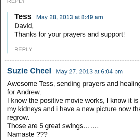
REPLY
Tess
May 28, 2013 at 8:49 am
David,
Thanks for your prayers and support!
REPLY
Suzie Cheel
May 27, 2013 at 6:04 pm
Awesome Tess, sending prayers and healin
for Andrew.
I know the positive movie works, I know it i
my kidneys and i have a new picture now th
regrow.
Those are 5 great swings…….
Namaste ???