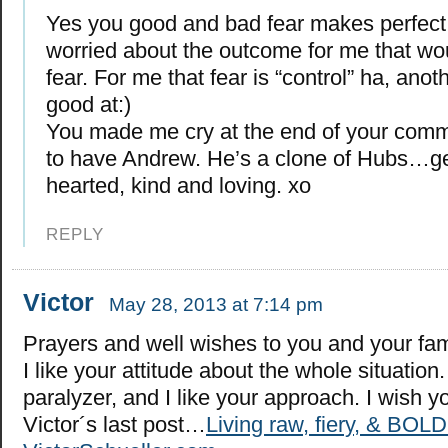
Yes you good and bad fear makes perfect 
worried about the outcome for me that wo
fear. For me that fear is “control” ha, anot
good at:)
You made me cry at the end of your comme
to have Andrew. He’s a clone of Hubs…ge
hearted, kind and loving. xo
REPLY
Victor
May 28, 2013 at 7:14 pm
Prayers and well wishes to you and your fam
I like your attitude about the whole situation
paralyzer, and I like your approach. I wish yo
Victor´s last post…
Living raw, fiery, & BOLD 