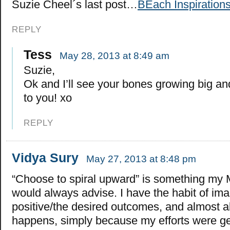
Suzie Cheel´s last post…
BEach Inspirations
REPLY
Tess
May 28, 2013 at 8:49 am
Suzie,
Ok and I’ll see your bones growing big an
to you! xo
REPLY
Vidya Sury
May 27, 2013 at 8:48 pm
“Choose to spiral upward” is something my
would always advise. I have the habit of ima
positive/the desired outcomes, and almost al
happens, simply because my efforts were g