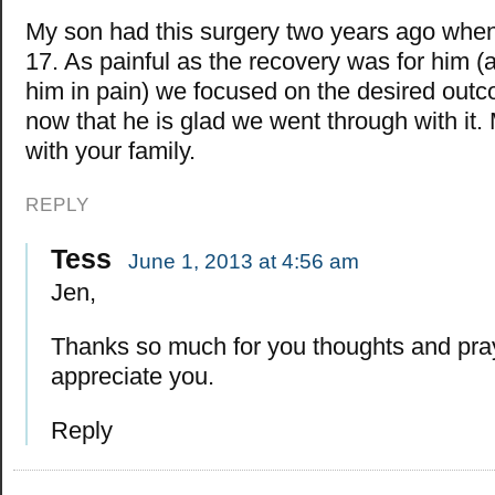
My son had this surgery two years ago whe
17. As painful as the recovery was for him (a
him in pain) we focused on the desired out
now that he is glad we went through with it.
with your family.
REPLY
Tess
June 1, 2013 at 4:56 am
Jen,
Thanks so much for you thoughts and pr
appreciate you.
Reply