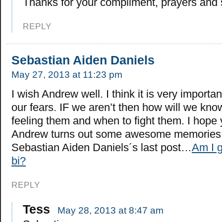
Thanks for your compliment, prayers and 
REPLY
Sebastian Aiden Daniels
May 27, 2013 at 11:23 pm
I wish Andrew well. I think it is very importa
our fears. IF we aren’t then how will we kn
feeling them and when to fight them. I hope 
Andrew turns out some awesome memories
Sebastian Aiden Daniels´s last post…
Am I g
bi?
REPLY
Tess
May 28, 2013 at 8:47 am