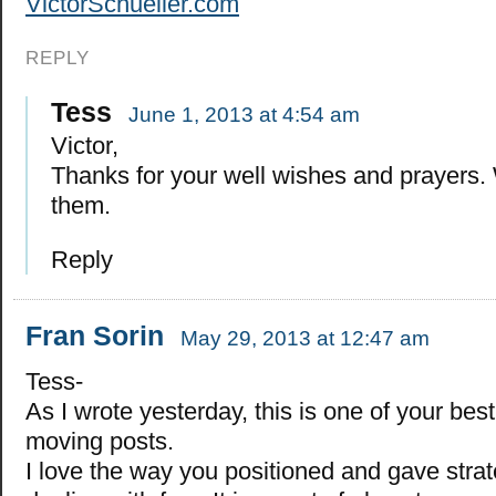
VictorSchueller.com
REPLY
Tess
June 1, 2013 at 4:54 am
Victor,
Thanks for your well wishes and prayers.
them.
Reply
Fran Sorin
May 29, 2013 at 12:47 am
Tess-
As I wrote yesterday, this is one of your bes
moving posts.
I love the way you positioned and gave stra