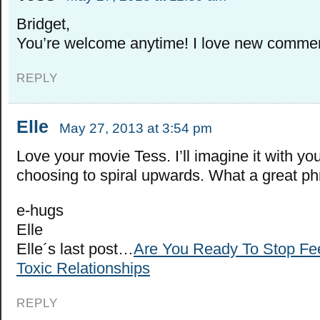
Bridget,
You’re welcome anytime! I love new comme
REPLY
Elle
May 27, 2013 at 3:54 pm
Love your movie Tess. I’ll imagine it with yo
choosing to spiral upwards. What a great ph
e-hugs
Elle
Elle´s last post…
Are You Ready To Stop Fe
Toxic Relationships
REPLY