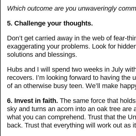
Which outcome are you unwaveringly commi
5. Challenge your thoughts.
Don’t get carried away in the web of fear-thi
exaggerating your problems. Look for hidden
solutions and blessings.
Hubs and I will spend two weeks in July wi
recovers. I’m looking forward to having the u
of an otherwise busy teen. We’ll make hap
6. Invest in faith.
The same force that holds 
sky and turns an acorn into an oak tree are
what you can comprehend. Trust that the Un
back. Trust that everything will work out as i