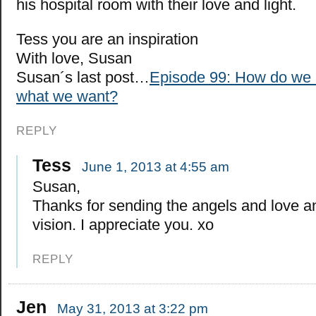
his hospital room with their love and light.
Tess you are an inspiration
With love, Susan
Susan´s last post…
Episode 99: How do we r
what we want?
REPLY
Tess
June 1, 2013 at 4:55 am
Susan,
Thanks for sending the angels and love a
vision. I appreciate you. xo
REPLY
Jen
May 31, 2013 at 3:22 pm