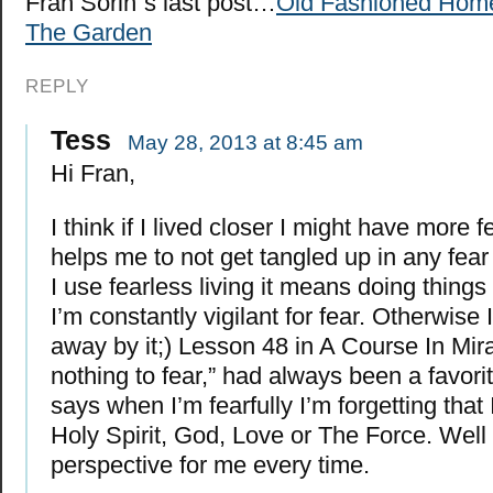
Fran Sorin´s last post…
Old Fashioned Hom
The Garden
REPLY
Tess
May 28, 2013 at 8:45 am
Hi Fran,
I think if I lived closer I might have more 
helps me to not get tangled up in any fea
I use fearless living it means doing things i
I’m constantly vigilant for fear. Otherwise
away by it;) Lesson 48 in A Course In Mira
nothing to fear,” had always been a favorit
says when I’m fearfully I’m forgetting that 
Holy Spirit, God, Love or The Force. Well t
perspective for me every time.