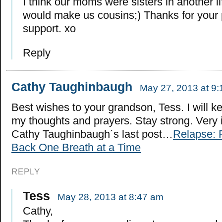
I think our moms were sisters in another li
would make us cousins;) Thanks for your
support. xo
Reply
Cathy Taughinbaugh
May 27, 2013 at 9
Best wishes to your grandson, Tess. I will k
my thoughts and prayers. Stay strong. Very i
Cathy Taughinbaugh´s last post…
Relapse: 
Back One Breath at a Time
REPLY
Tess
May 28, 2013 at 8:47 am
Cathy,