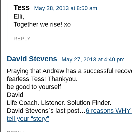
Tess
May 28, 2013 at 8:50 am
Elli,
Together we rise! xo
REPLY
David Stevens
May 27, 2013 at 4:40 pm
Praying that Andrew has a successful recov
fearless Tess! Thankyou.
be good to yourself
David
Life Coach. Listener. Solution Finder.
David Stevens´s last post…
6 reasons WHY 
tell your “story”