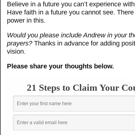
Believe in a future you can’t experience wit
Have faith in a future you cannot see. Ther
power in this.
Would you please include Andrew in your t
prayers?
Thanks in advance for adding posit
vision.
Please share your thoughts below.
21 Steps to Claim Your Co