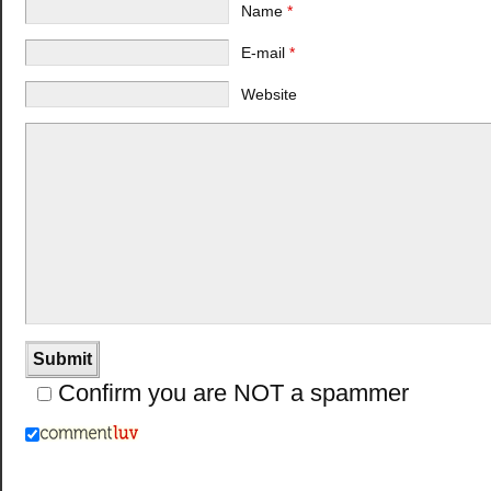
Name
*
E-mail
*
Website
Confirm you are NOT a spammer