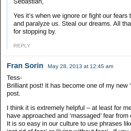
Sebastian,
Yes it’s when we ignore or fight our fears 
and paralyze us. Steal our dreams. All tha
for stopping by.
REPLY
Fran Sorin
May 28, 2013 at 12:45 am
Tess-
Brilliant post! It has become one of my new ‘
post.
I think it is extremely helpful – at least for m
have approached and ‘massaged’ fear from d
It is so easy in our culture to use phrases lik