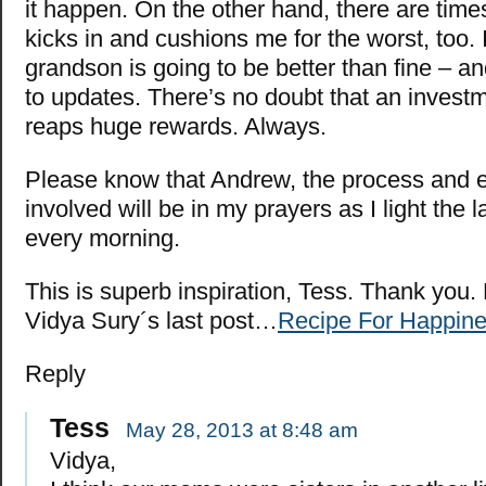
it happen. On the other hand, there are time
kicks in and cushions me for the worst, too.
grandson is going to be better than fine – a
to updates. There’s no doubt that an investme
reaps huge rewards. Always.
Please know that Andrew, the process and 
involved will be in my prayers as I light the
every morning.
This is superb inspiration, Tess. Thank you.
Vidya Sury´s last post…
Recipe For Happin
Reply
Tess
May 28, 2013 at 8:48 am
Vidya,