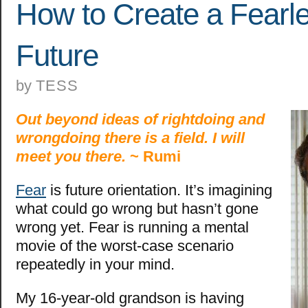
How to Create a Fearl
Future
by
TESS
Out beyond ideas of rightdoing and
wrongdoing there is a field. I will
meet you there.
~ Rumi
Fear
is future orientation. It’s imagining
what could go wrong but hasn’t gone
wrong yet. Fear is running a mental
movie of the worst-case scenario
repeatedly in your mind.
My 16-year-old grandson is having