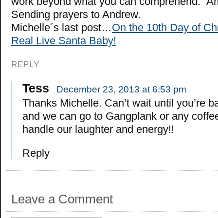
work beyond what you can comprehend.” Am
Sending prayers to Andrew.
Michelle´s last post…
On the 10th Day of C
Real Live Santa Baby!
REPLY
Tess
December 23, 2013 at 6:53 pm
Thanks Michelle. Can’t wait until you’re b
and we can go to Gangplank or any coffe
handle our laughter and energy!!
Reply
Leave a Comment