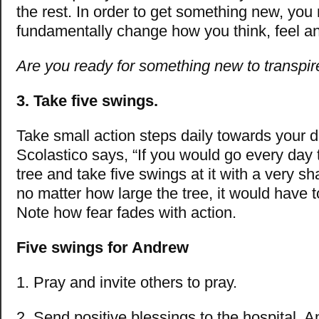
the rest. In order to get something new, you
fundamentally change how you think, feel a
Are you ready for something new to transpir
3. Take five swings.
Take small action steps daily towards your
Scolastico says, “If you would go every day 
tree and take five swings at it with a very sh
no matter how large the tree, it would have
Note how fear fades with action.
Five swings for Andrew
1. Pray and invite others to pray.
2. Send positive blessings to the hospital, 