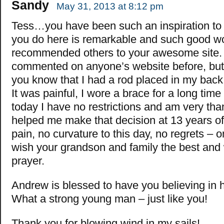
Sandy
May 31, 2013 at 8:12 pm
Tess…you have been such an inspiration t
you do here is remarkable and such good wo
recommended others to your awesome site
commented on anyone’s website before, but I
you know that I had a rod placed in my bac
It was painful, I wore a brace for a long time 
today I have no restrictions and am very t
helped me make that decision at 13 years o
pain, no curvature to this day, no regrets – on
wish your grandson and family the best and 
prayer.
Andrew is blessed to have you believing in 
What a strong young man – just like you!
Thank you for blowing wind in my sails!