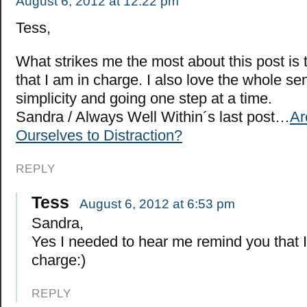
August 6, 2012 at 12:22 pm
Tess,
What strikes me the most about this post is
that I am in charge. I also love the whole s
simplicity and going one step at a time.
Sandra / Always Well Within´s last post…
Ar
Ourselves to Distraction?
REPLY
Tess
August 6, 2012 at 6:53 pm
Sandra,
Yes I needed to hear me remind you that I
charge:)
REPLY