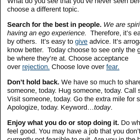
What do you see that you’ve never seen be
choose a different topic.
Search for the best in people.
We are spiri
having an ego experience.
Therefore, it’s e
by others. It’s easy to
give
advice. It’s arrog
know better. Today choose to see only the 
be where they’re at. Choose acceptance
over
rejection.
Choose love over
fear.
Don’t hold back.
We have so much to shar
someone, today. Hug someone, today. Call
Visit someone, today. Go the extra mile for
Apologize, today. Keyword…
today
.
Enjoy what you do or stop doing it.
Do wh
feel good. You may have a job that you don’t l
currently not feasible to quit. Are you in the 