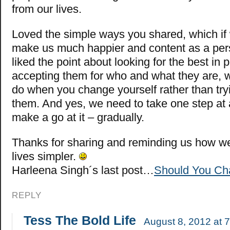
from our lives.
Loved the simple ways you shared, which if 
make us much happier and content as a pers
liked the point about looking for the best in
accepting them for who and what they are, 
do when you change yourself rather than try
them. And yes, we need to take one step at 
make a go at it – gradually.
Thanks for sharing and reminding us how w
lives simpler.
Harleena Singh´s last post…
Should You Cha
REPLY
Tess The Bold Life
August 8, 2012 at 