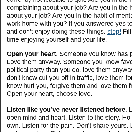
complaining about your job? Are you in the h
about your job? Are you in the habit of menta
work home with you? If you answered yes to
and don’t enjoy doing these things,
stop!
Fill
time enjoying yourself and your life.
Open your heart.
Someone you know has p
Love them anyway. Someone you know favors
political party than you do, love them any
don't know cut you off in traffic, love them f
know hurt you, forgive them and love them f
Open your heart, choose love.
Listen like you’ve never listened before.
L
open mind and heart. Listen to the story. Ho
own. Listen for the pain. Don’t share yours. 