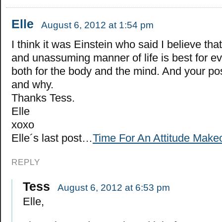
Elle
August 6, 2012 at 1:54 pm
I think it was Einstein who said I believe tha
and unassuming manner of life is best for e
both for the body and the mind. And your pos
and why.
Thanks Tess.
Elle
xoxo
Elle´s last post…
Time For An Attitude Make
REPLY
Tess
August 6, 2012 at 6:53 pm
Elle,