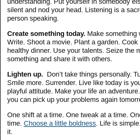
understanding. Put yourself in somebody el
silent and nod your head. Listening is a sac
person speaking.
Create something today.
Make something w
Write. Shoot a movie. Plant a garden. Cook
healthy dinner. Use your talents. Seize the
something and share it with others.
Lighten up.
Don’t take things personally. Tu
Smile more. Surrender. Live like today is yo
playful attitude. Make your life an adventure
you can pick up your problems again tomorr
One shift at a time. One tweak at a time. On
time.
Choose a little boldness
. Life is simpl
it.