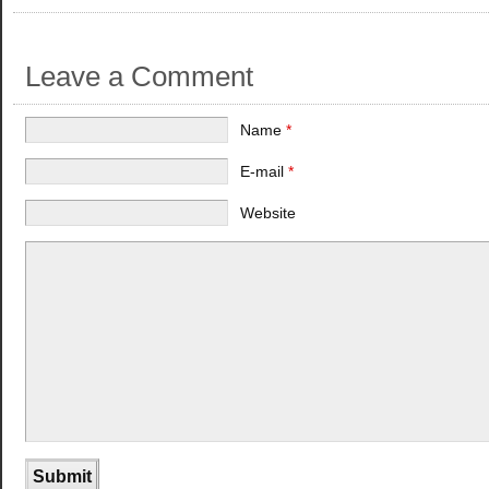
Leave a Comment
Name
*
E-mail
*
Website