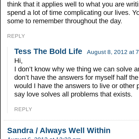
think that it applies well to what you are wri
spend a lot of time complicating our lives. 
some to remember throughout the day.
REPLY
Tess The Bold Life
August 8, 2012 at 
Hi,
I don’t know why we thing we can solve an
don’t have the answers for myself half th
would I have the answers to live or other 
say love solves all problems that exists.
REPLY
Sandra / Always Well Within