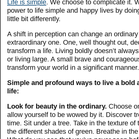
Life is simple
. We choose to complicate it. 
power to life simple and happy lives by doing
little bit differently.
A shift in perception can change an ordinary
extraordinary one. One, well
thought out, de
transform a life. Living boldly doesn’t alway
or living large. A small brave and courageo
transform your world in a significant manner.
Simple and profound ways to live a bold
life:
Look for beauty in the ordinary.
Choose on
allow yourself to be wowed by it. Discover tre
time. Sit under a tree. Take in the texture of
the different shades of green. Breathe in the 