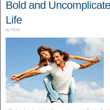
Bold and Uncomplicate
Life
by
TESS