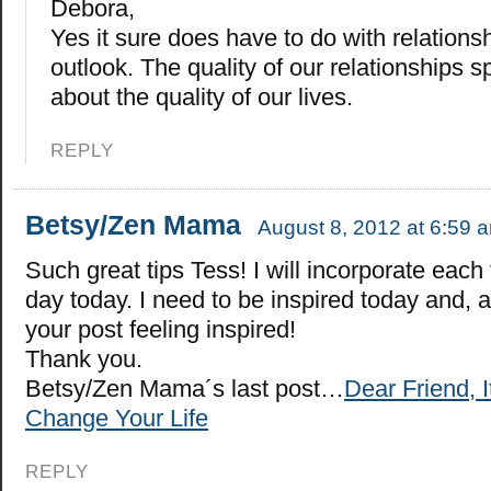
Debora,
Yes it sure does have to do with relationsh
outlook. The quality of our relationships
about the quality of our lives.
REPLY
Betsy/Zen Mama
August 8, 2012 at 6:59 
Such great tips Tess! I will incorporate each 
day today. I need to be inspired today and, as
your post feeling inspired!
Thank you.
Betsy/Zen Mama´s last post…
Dear Friend, I
Change Your Life
REPLY