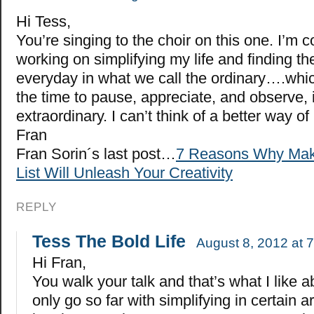
Hi Tess,
You’re singing to the choir on this one. I’m c
working on simplifying my life and finding t
everyday in what we call the ordinary….wh
the time to pause, appreciate, and observe, i
extraordinary. I can’t think of a better way o
Fran
Fran Sorin´s last post…
7 Reasons Why Maki
List Will Unleash Your Creativity
REPLY
Tess The Bold Life
August 8, 2012 at 
Hi Fran,
You walk your talk and that’s what I like a
only go so far with simplifying in certain a