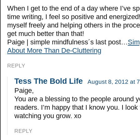
When I get to the end of a day where I’ve s
time writing, I feel so positive and energize
myself freely and helping others in the proce
get much better than that!
Paige | simple mindfulness´s last post…
Simp
About More Than De-Cluttering
REPLY
Tess The Bold Life
August 8, 2012 at 
Paige,
You are a blessing to the people around 
readers. I’m happy that I know you. I look
watching you grow. xo
REPLY