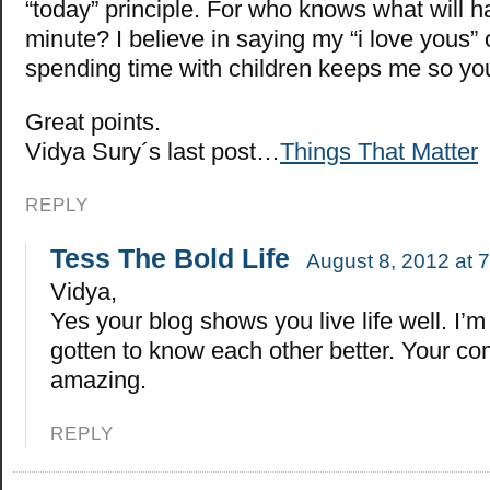
“today” principle. For who knows what will 
minute? I believe in saying my “i love yous” 
spending time with children keeps me so y
Great points.
Vidya Sury´s last post…
Things That Matter
REPLY
Tess The Bold Life
August 8, 2012 at 
Vidya,
Yes your blog shows you live life well. I’
gotten to know each other better. Your c
amazing.
REPLY