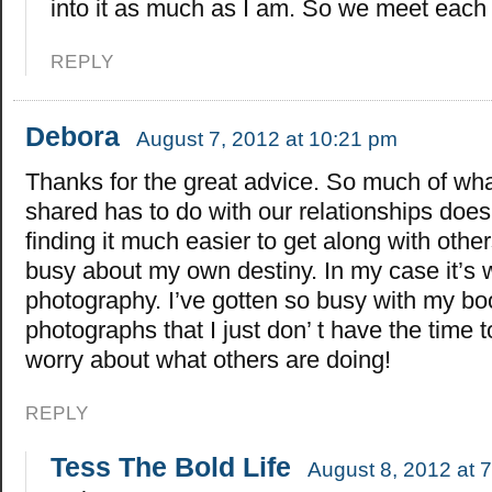
into it as much as I am. So we meet each 
REPLY
Debora
August 7, 2012 at 10:21 pm
Thanks for the great advice. So much of wh
shared has to do with our relationships doesn
finding it much easier to get along with othe
busy about my own destiny. In my case it’s w
photography. I’ve gotten so busy with my b
photographs that I just don’ t have the time 
worry about what others are doing!
REPLY
Tess The Bold Life
August 8, 2012 at 