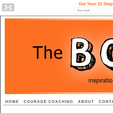
HOME
COURAGE COACHING
ABOUT
CONT