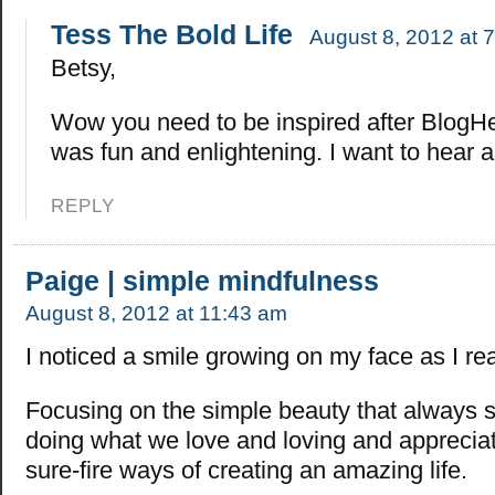
Tess The Bold Life
August 8, 2012 at 
Betsy,
Wow you need to be inspired after BlogHer?
was fun and enlightening. I want to hear al
REPLY
Paige | simple mindfulness
August 8, 2012 at 11:43 am
I noticed a smile growing on my face as I rea
Focusing on the simple beauty that always 
doing what we love and loving and appreciat
sure-fire ways of creating an amazing life.