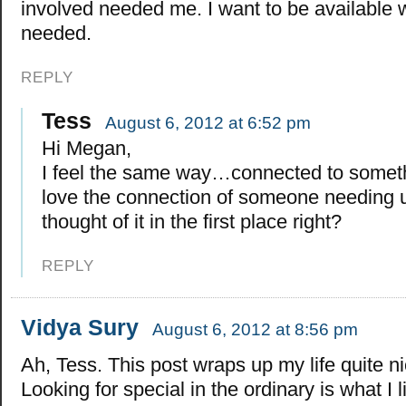
involved needed me. I want to be available 
needed.
REPLY
Tess
August 6, 2012 at 6:52 pm
Hi Megan,
I feel the same way…connected to somethi
love the connection of someone needing u
thought of it in the first place right?
REPLY
Vidya Sury
August 6, 2012 at 8:56 pm
Ah, Tess. This post wraps up my life quite ni
Looking for special in the ordinary is what I 