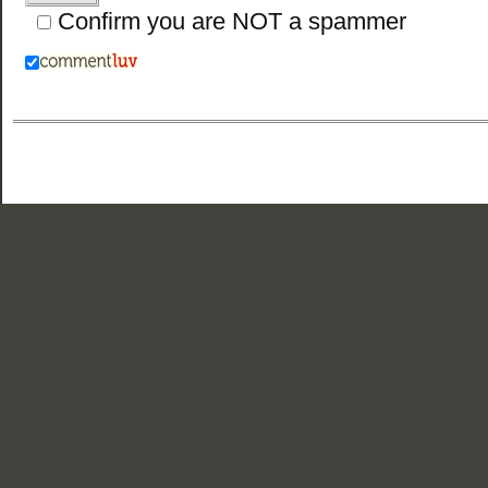
Confirm you are NOT a spammer