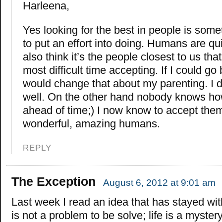
Harleena,
Yes looking for the best in people is som
to put an effort into doing. Humans are qui
also think it’s the people closest to us th
most difficult time accepting. If I could go 
would change that about my parenting. I di
well. On the other hand nobody knows ho
ahead of time;) I now know to accept them 
wonderful, amazing humans.
REPLY
The Exception
August 6, 2012 at 9:01 am
Last week I read an idea that has stayed wit
is not a problem to be solve; life is a mystery