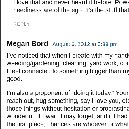
I love that and never heard it before. Pow
neediness are of the ego. It’s the stuff th
REPLY
Megan Bord
August 6, 2012 at 5:38 pm
I’ve noticed that when I create with my hands
weeding/gardening, cleaning, yard work, cook
I feel connected to something bigger than my
good.
I’m also a proponent of “doing it today.” You
reach out, hug something, say I love you, et
those things without hesitation or procrastina
wonderful. If I wait, I may forget, and if I had
the first place, chances are whoever or wha