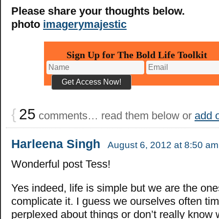
Please share your thoughts below.
photo
imagerymajestic
Sign Up for The Bold Life Toolkit
{
25
comments… read them below or
add 
Harleena Singh
August 6, 2012 at 8:50 am
Wonderful post Tess!
Yes indeed, life is simple but we are the one
complicate it. I guess we ourselves often ti
perplexed about things or don’t really know