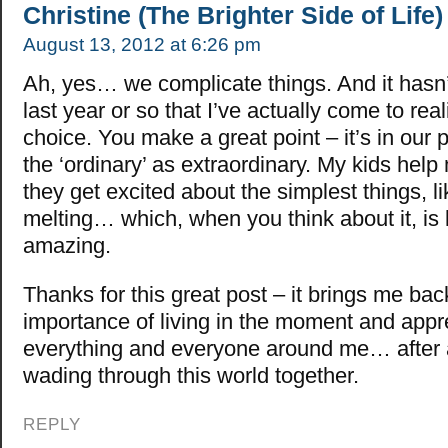
Christine (The Brighter Side of Life)
August 13, 2012 at 6:26 pm
Ah, yes… we complicate things. And it hasn’
last year or so that I’ve actually come to real
choice. You make a great point – it’s in our 
the ‘ordinary’ as extraordinary. My kids help
they get excited about the simplest things, l
melting… which, when you think about it, is 
amazing.
Thanks for this great post – it brings me bac
importance of living in the moment and appr
everything and everyone around me… after al
wading through this world together.
REPLY