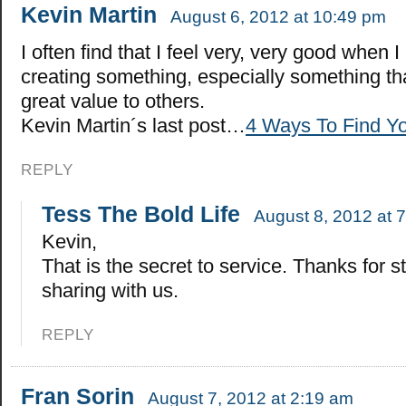
Kevin Martin
August 6, 2012 at 10:49 pm
I often find that I feel very, very good when 
creating something, especially something tha
great value to others.
Kevin Martin´s last post…
4 Ways To Find Yo
REPLY
Tess The Bold Life
August 8, 2012 at 
Kevin,
That is the secret to service. Thanks for 
sharing with us.
REPLY
Fran Sorin
August 7, 2012 at 2:19 am