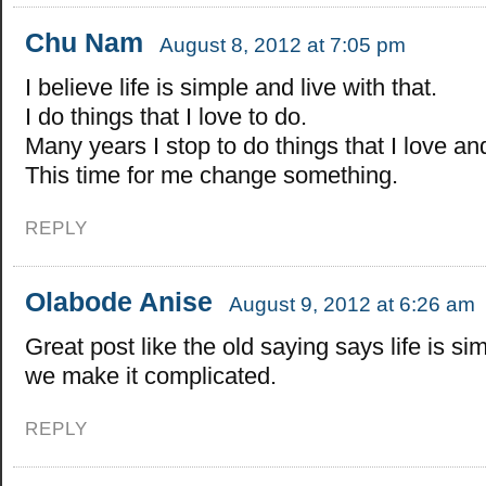
Chu Nam
August 8, 2012 at 7:05 pm
I believe life is simple and live with that.
I do things that I love to do.
Many years I stop to do things that I love and
This time for me change something.
REPLY
Olabode Anise
August 9, 2012 at 6:26 am
Great post like the old saying says life is si
we make it complicated.
REPLY