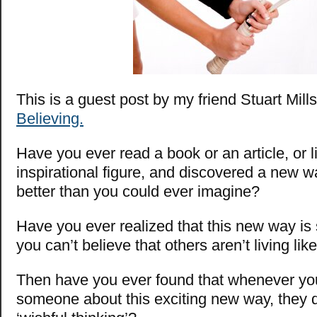
This is a guest post by my friend Stuart Mill
Believing.
Have you ever read a book or an article, or l
inspirational figure, and discovered a new way
better than you could ever imagine?
Have you ever realized that this new way is
you can’t believe that others aren’t living lik
Then have you ever found that whenever you 
someone about this exciting new way, they d