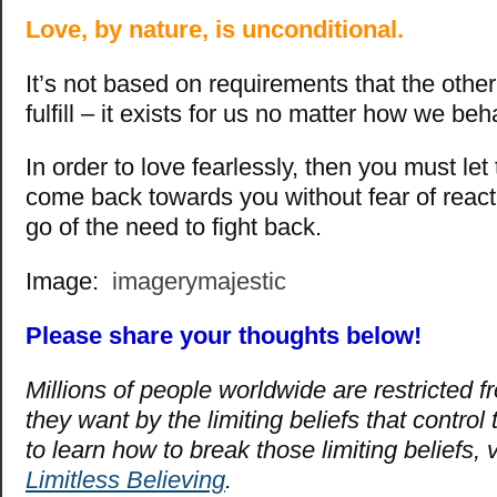
Love, by nature, is unconditional.
It’s not based on requirements that the othe
fulfill – it exists for us no matter how we beh
In order to love fearlessly, then you must let 
come back towards you without fear of react
go of the need to fight back.
Image:
imagerymajestic
Please share your thoughts below!
Millions of people worldwide are restricted fro
they want by the limiting beliefs that control
to learn how to break those limiting beliefs, v
Limitless Believing
.