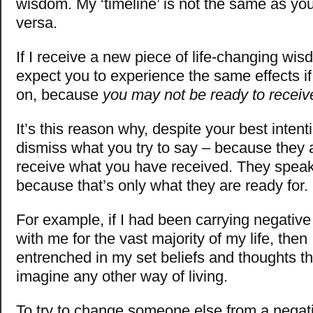
wisdom. My ‘timeline’ is not the same as you
versa.
If I receive a new piece of life-changing wis
expect you to experience the same effects if I
on, because
you may not be ready to receive
It’s this reason why, despite your best intent
dismiss what you try to say – because they a
receive what you have received. They speak
because that’s only what they are ready for.
For example, if I had been carrying negative
with me for the vast majority of my life, then
entrenched in my set beliefs and thoughts tha
imagine any other way of living.
To try to change someone else from a negat