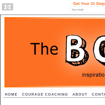
HOME
COURAGE COACHING
ABOUT
CONT