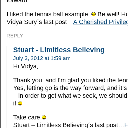
forward!
I liked the tennis ball example.
Be well! H
Vidya Sury´s last post…
A Cherished Privile
REPLY
Stuart - Limitless Believing
July 3, 2012 at 1:59 am
Hi Vidya,
Thank you, and I’m glad you liked the ten
Yes, letting go is the way forward, and it
– in order to get what we seek, we should 
it
Take care
Stuart – Limitless Believing´s last post…
H