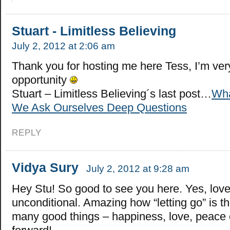
Stuart - Limitless Believing
July 2, 2012 at 2:06 am
Thank you for hosting me here Tess, I’m very
opportunity
Stuart – Limitless Believing´s last post…
Wha
We Ask Ourselves Deep Questions
REPLY
Vidya Sury
July 2, 2012 at 9:28 am
Hey Stu! So good to see you here. Yes, love
unconditional. Amazing how “letting go” is t
many good things – happiness, love, peace 