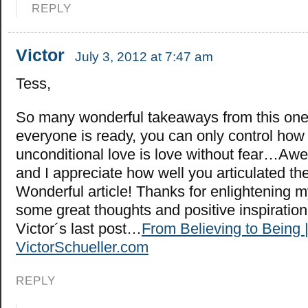
REPLY
Victor
July 3, 2012 at 7:47 am
Tess,
So many wonderful takeaways from this on
everyone is ready, you can only control how 
unconditional love is love without fear…Aw
and I appreciate how well you articulated th
Wonderful article! Thanks for enlightening m
some great thoughts and positive inspiratio
Victor´s last post…
From Believing to Being 
VictorSchueller.com
REPLY