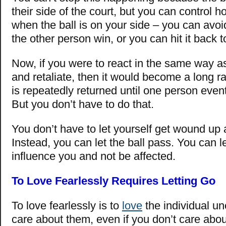
their side of the court, but you can control 
when the ball is on your side – you can avoid
the other person win, or you can hit it back
Now, if you were to react in the same way a
and retaliate, then it would become a long ra
is repeatedly returned until one person event
But you don’t have to do that.
You don’t have to let yourself get wound up 
Instead, you can let the ball pass. You can le
influence you and not be affected.
To Love Fearlessly Requires Letting Go
To love fearlessly is to
love
the individual un
care about them, even if you don’t care abou