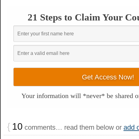
21 Steps to Claim Your Co
Your information will *never* be shared or
{
10
comments… read them below or
add 