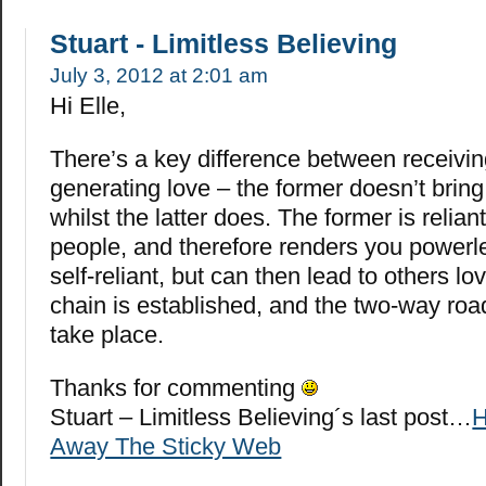
Stuart - Limitless Believing
July 3, 2012 at 2:01 am
Hi Elle,
There’s a key difference between receivi
generating love – the former doesn’t brin
whilst the latter does. The former is relian
people, and therefore renders you powerles
self-reliant, but can then lead to others l
chain is established, and the two-way roa
take place.
Thanks for commenting
Stuart – Limitless Believing´s last post…
H
Away The Sticky Web