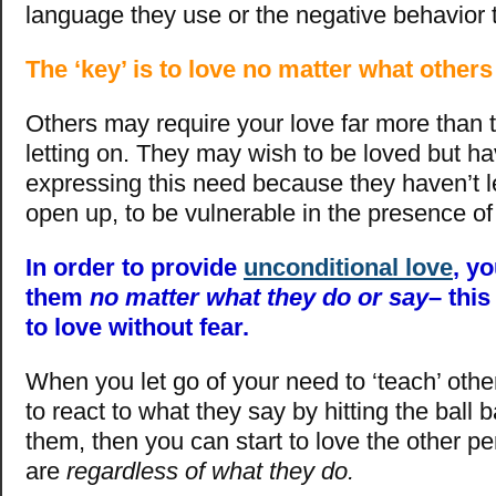
language they use or the negative behavior 
The ‘key’ is to love no matter what other
Others may require your love far more than
letting on. They may wish to be loved but ha
expressing this need because they haven’t 
open up, to be vulnerable in the presence of
In order to provide
unconditional love
, y
them
no matter what they do or say
– this
to love without fear.
When you let go of your need to ‘teach’ othe
to react to what they say by hitting the ball
them, then you can start to love the other p
are
regardless of what they do.