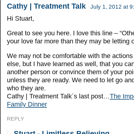
Cathy | Treatment Talk
July 1, 2012 at 
Hi Stuart,
Great to see you here. I love this line – “Ot
your love far more than they may be letting o
We may not be comfortable with the action
else, but I have learned as well, that you ca
another person or convince them of your poi
unless they are ready. We need to let go and
who they are.
Cathy | Treatment Talk´s last post…
The Impo
Family Dinner
REPLY
Stuart - Limitless Believing