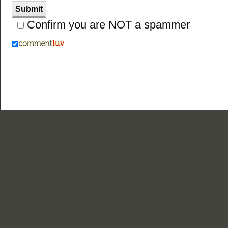
Confirm you are NOT a spammer