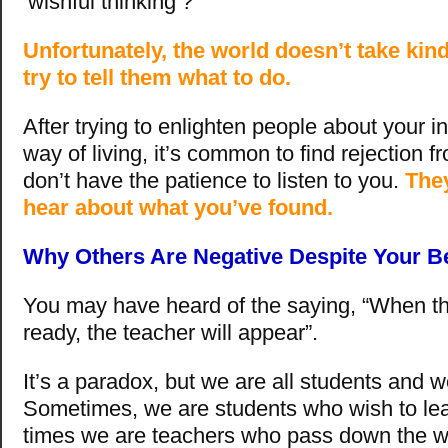
‘wishful thinking’?
Unfortunately, the world doesn’t take kin
try to tell them what to do.
After trying to enlighten people about your 
way of living, it’s common to find rejection 
don’t have the patience to listen to you.
They
hear about what you’ve found.
Why Others Are Negative Despite Your Be
You may have heard of the saying, “When th
ready, the teacher will appear”.
It’s a paradox, but we are all students and w
Sometimes, we are students who wish to lea
times we are teachers who pass down the w