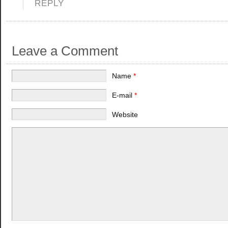
REPLY
Leave a Comment
Name
*
E-mail
*
Website