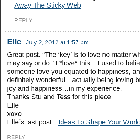
Away The Sticky Web
REPLY
Elle
July 2, 2012 at 1:57 pm
Great post. “The ‘key’ is to love no matter w
may say or do.” I *love* this ~ I used to beli
someone love you equated to happiness, and 
definitely wonderful…actually being loving 
joy and happiness…in my experience.
Thanks Stu and Tess for this piece.
Elle
xoxo
Elle´s last post…
Ideas To Shape Your World
REPLY