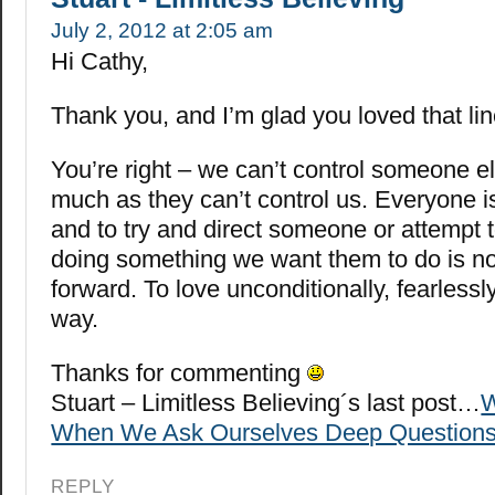
July 2, 2012 at 2:05 am
Hi Cathy,
Thank you, and I’m glad you loved that lin
You’re right – we can’t control someone el
much as they can’t control us. Everyone is
and to try and direct someone or attempt t
doing something we want them to do is n
forward. To love unconditionally, fearlessly
way.
Thanks for commenting
Stuart – Limitless Believing´s last post…
W
When We Ask Ourselves Deep Question
REPLY