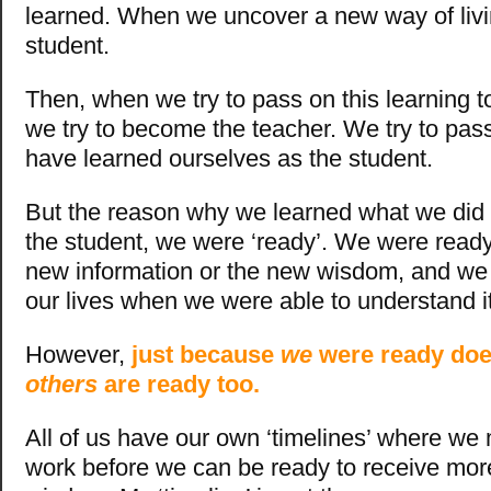
learned. When we uncover a new way of livi
student.
Then, when we try to pass on this learning t
we try to become the teacher. We try to pa
have learned ourselves as the student.
But the reason why we learned what we did 
the student, we were ‘ready’. We were ready
new information or the new wisdom, and we w
our lives when we were able to understand it
However,
just because
we
were ready doe
others
are ready too.
All of us have our own ‘timelines’ where we 
work before we can be ready to receive mo