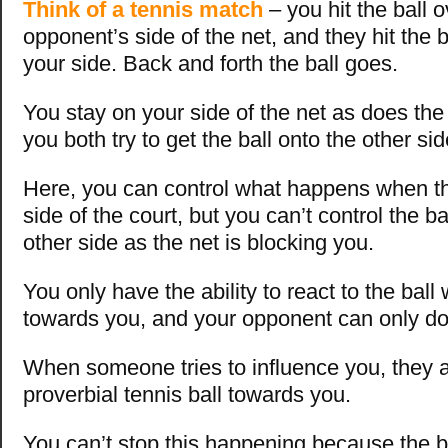
Think of a tennis match
– you hit the ball o
opponent’s side of the net, and they hit the b
your side. Back and forth the ball goes.
You stay on your side of the net as does the
you both try to get the ball onto the other sid
Here, you can control what happens when the
side of the court, but you can’t control the ba
other side as the net is blocking you.
You only have the ability to react to the ball 
towards you, and your opponent can only d
When someone tries to influence you, they ar
proverbial tennis ball towards you.
You can’t stop this happening because the b