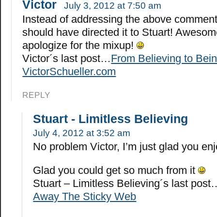
Victor
July 3, 2012 at 7:50 am
Instead of addressing the above comment 
should have directed it to Stuart! Awesome
apologize for the mixup!
Victor´s last post…
From Believing to Bein
VictorSchueller.com
REPLY
Stuart - Limitless Believing
July 4, 2012 at 3:52 am
No problem Victor, I’m just glad you en
Glad you could get so much from it
Stuart – Limitless Believing´s last post
Away The Sticky Web