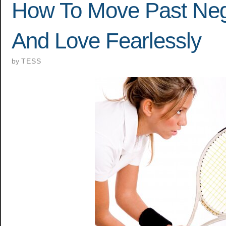
How To Move Past Nega
And Love Fearlessly
by
TESS