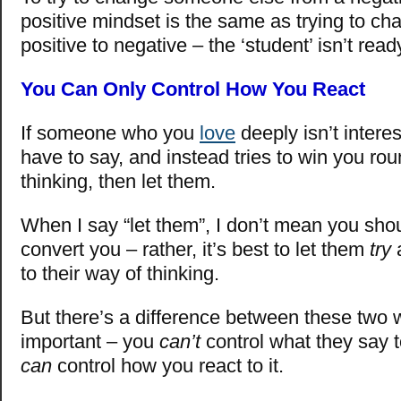
positive mindset is the same as trying to c
positive to negative – the ‘student’ isn’t rea
You Can Only Control How You React
If someone who you
love
deeply isn’t intere
have to say, and instead tries to win you rou
thinking, then let them.
When I say “let them”, I don’t mean you shou
convert you – rather, it’s best to let them
try
a
to their way of thinking.
But there’s a difference between these two 
important – you
can’t
control what they say 
can
control how you react to it.