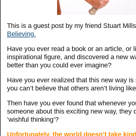
This is a guest post by my friend Stuart Mill
Believing.
Have you ever read a book or an article, or l
inspirational figure, and discovered a new way
better than you could ever imagine?
Have you ever realized that this new way is
you can’t believe that others aren’t living lik
Then have you ever found that whenever you 
someone about this exciting new way, they d
‘wishful thinking’?
Unfortunately, the world doesn’t take kin