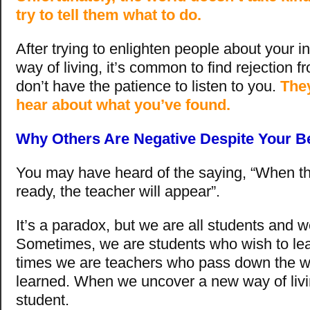
try to tell them what to do.
After trying to enlighten people about your 
way of living, it’s common to find rejection 
don’t have the patience to listen to you.
They
hear about what you’ve found.
Why Others Are Negative Despite Your Be
You may have heard of the saying, “When th
ready, the teacher will appear”.
It’s a paradox, but we are all students and w
Sometimes, we are students who wish to lea
times we are teachers who pass down the w
learned. When we uncover a new way of livi
student.