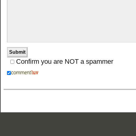
Confirm you are NOT a spammer