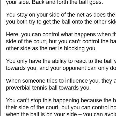
your side. Back and forth the ball goes.
You stay on your side of the net as does the
you both try to get the ball onto the other sid
Here, you can control what happens when the
side of the court, but you can’t control the ba
other side as the net is blocking you.
You only have the ability to react to the ball 
towards you, and your opponent can only d
When someone tries to influence you, they ar
proverbial tennis ball towards you.
You can’t stop this happening because the b
their side of the court, but you can control 
when the ball is on your side – you can avoid