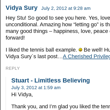
Vidya Sury
July 2, 2012 at 9:28 am
Hey Stu! So good to see you here. Yes, love
unconditional. Amazing how “letting go” is t
many good things – happiness, love, peace 
forward!
I liked the tennis ball example.
Be well! H
Vidya Sury´s last post…
A Cherished Privile
REPLY
Stuart - Limitless Believing
July 3, 2012 at 1:59 am
Hi Vidya,
Thank you, and I’m glad you liked the ten