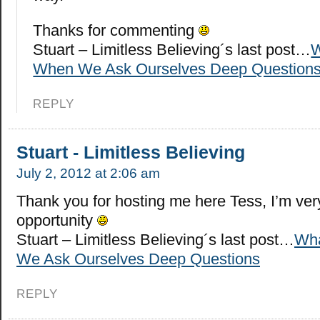
Thanks for commenting
Stuart – Limitless Believing´s last post…
W
When We Ask Ourselves Deep Question
REPLY
Stuart - Limitless Believing
July 2, 2012 at 2:06 am
Thank you for hosting me here Tess, I’m very
opportunity
Stuart – Limitless Believing´s last post…
Wha
We Ask Ourselves Deep Questions
REPLY