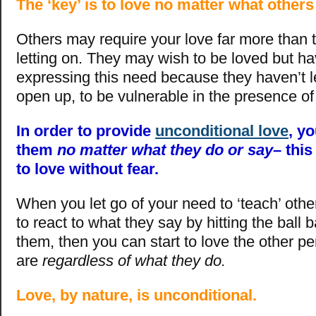
The ‘key’ is to love no matter what other
Others may require your love far more than
letting on. They may wish to be loved but ha
expressing this need because they haven’t 
open up, to be vulnerable in the presence of
In order to provide
unconditional love
, y
them
no matter what they do or say
– this
to love without fear.
When you let go of your need to ‘teach’ othe
to react to what they say by hitting the ball
them, then you can start to love the other p
are
regardless of what they do.
Love, by nature, is unconditional.