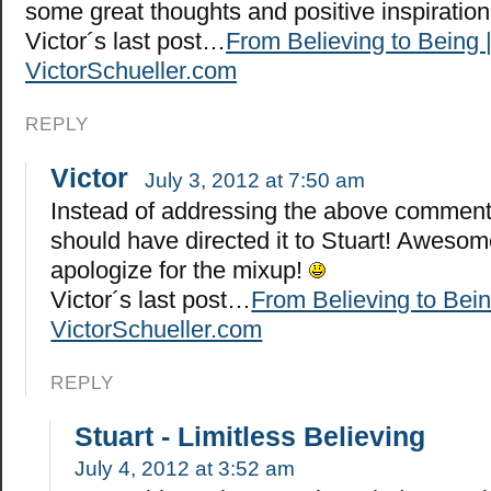
some great thoughts and positive inspiratio
Victor´s last post…
From Believing to Being 
VictorSchueller.com
REPLY
Victor
July 3, 2012 at 7:50 am
Instead of addressing the above comment 
should have directed it to Stuart! Awesome
apologize for the mixup!
Victor´s last post…
From Believing to Bein
VictorSchueller.com
REPLY
Stuart - Limitless Believing
July 4, 2012 at 3:52 am