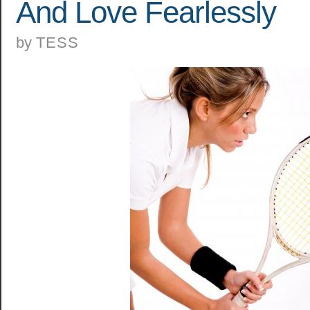
And Love Fearlessly
by
TESS