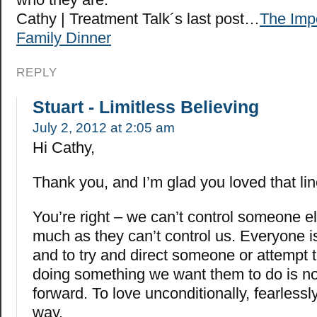
Cathy | Treatment Talk´s last post…
The Impo
Family Dinner
REPLY
Stuart - Limitless Believing
July 2, 2012 at 2:05 am
Hi Cathy,
Thank you, and I’m glad you loved that lin
You’re right – we can’t control someone el
much as they can’t control us. Everyone is
and to try and direct someone or attempt t
doing something we want them to do is n
forward. To love unconditionally, fearlessly
way.