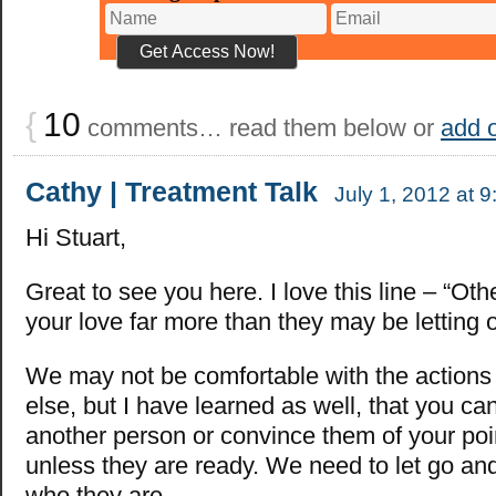
{
10
comments… read them below or
add 
Cathy | Treatment Talk
July 1, 2012 at 
Hi Stuart,
Great to see you here. I love this line – “Ot
your love far more than they may be letting o
We may not be comfortable with the action
else, but I have learned as well, that you ca
another person or convince them of your poi
unless they are ready. We need to let go and
who they are.