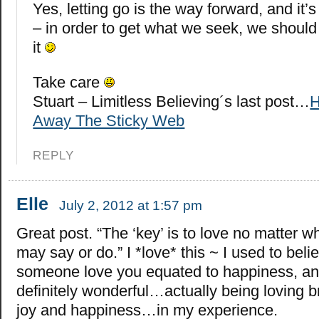
Yes, letting go is the way forward, and it
– in order to get what we seek, we should 
it
Take care
Stuart – Limitless Believing´s last post…
H
Away The Sticky Web
REPLY
Elle
July 2, 2012 at 1:57 pm
Great post. “The ‘key’ is to love no matter w
may say or do.” I *love* this ~ I used to beli
someone love you equated to happiness, and 
definitely wonderful…actually being loving 
joy and happiness…in my experience.