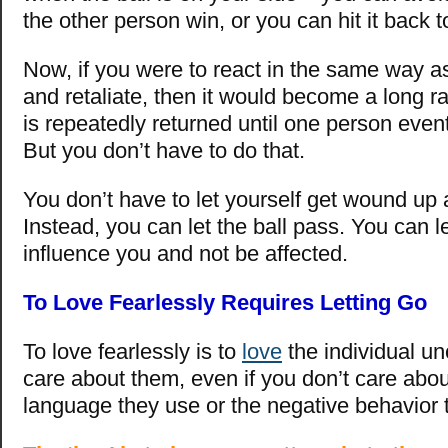
the other person win, or you can hit it back
Now, if you were to react in the same way a
and retaliate, then it would become a long ra
is repeatedly returned until one person event
But you don’t have to do that.
You don’t have to let yourself get wound up 
Instead, you can let the ball pass. You can le
influence you and not be affected.
To Love Fearlessly Requires Letting Go
To love fearlessly is to
love
the individual un
care about them, even if you don’t care abou
language they use or the negative behavior 