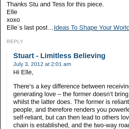
Thanks Stu and Tess for this piece.
Elle
xoxo
Elle´s last post…
Ideas To Shape Your World
REPLY
Stuart - Limitless Believing
July 3, 2012 at 2:01 am
Hi Elle,
There’s a key difference between receivi
generating love – the former doesn’t brin
whilst the latter does. The former is relian
people, and therefore renders you powerles
self-reliant, but can then lead to others l
chain is established, and the two-way roa