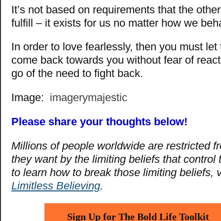
It’s not based on requirements that the othe
fulfill – it exists for us no matter how we beh
In order to love fearlessly, then you must let 
come back towards you without fear of react
go of the need to fight back.
Image:
imagerymajestic
Please share your thoughts below!
Millions of people worldwide are restricted fro
they want by the limiting beliefs that control
to learn how to break those limiting beliefs, v
Limitless Believing
.
Sign Up for The Bold Life Toolkit