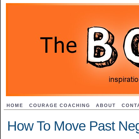
HOME
COURAGE COACHING
ABOUT
CONT
How To Move Past Nega