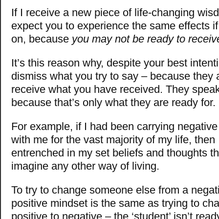
If I receive a new piece of life-changing wis
expect you to experience the same effects if I
on, because
you may not be ready to receive
It’s this reason why, despite your best intent
dismiss what you try to say – because they a
receive what you have received. They speak
because that’s only what they are ready for.
For example, if I had been carrying negative
with me for the vast majority of my life, then
entrenched in my set beliefs and thoughts tha
imagine any other way of living.
To try to change someone else from a negat
positive mindset is the same as trying to c
positive to negative – the ‘student’ isn’t rea