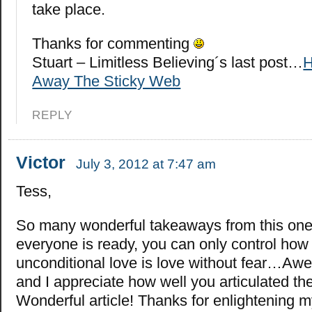
take place.
Thanks for commenting
Stuart – Limitless Believing´s last post…
H
Away The Sticky Web
REPLY
Victor
July 3, 2012 at 7:47 am
Tess,
So many wonderful takeaways from this on
everyone is ready, you can only control how 
unconditional love is love without fear…Aw
and I appreciate how well you articulated th
Wonderful article! Thanks for enlightening m