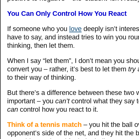
You Can Only Control How You React
If someone who you
love
deeply isn’t intere
have to say, and instead tries to win you rou
thinking, then let them.
When I say “let them”, I don’t mean you shou
convert you – rather, it’s best to let them
try
a
to their way of thinking.
But there’s a difference between these two 
important – you
can’t
control what they say 
can
control how you react to it.
Think of a tennis match
– you hit the ball o
opponent’s side of the net, and they hit the b