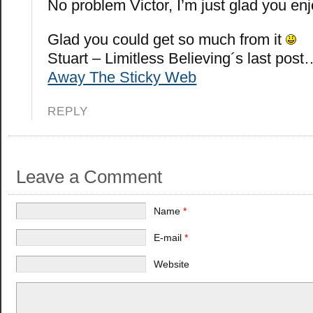
No problem Victor, I’m just glad you en
Glad you could get so much from it
Stuart – Limitless Believing´s last post
Away The Sticky Web
REPLY
Leave a Comment
Name
*
E-mail
*
Website