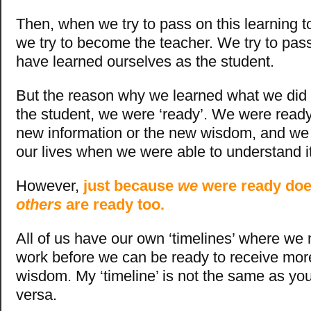
Then, when we try to pass on this learning t
we try to become the teacher. We try to pa
have learned ourselves as the student.
But the reason why we learned what we did 
the student, we were ‘ready’. We were ready
new information or the new wisdom, and we w
our lives when we were able to understand it
However,
just because
we
were ready doe
others
are ready too.
All of us have our own ‘timelines’ where we 
work before we can be ready to receive mo
wisdom. My ‘timeline’ is not the same as you
versa.