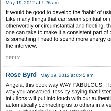
May 19, 2012 at 1:26 am
It would be good to develop the ‘habit’ of usi
Like many things that can seem spiritual or 
otherwordly or circumstantial and fleeting, t
one can take to make it a consistent part of o
is something I need to spend more energy o
the interview.
REPLY
Rose Byrd
May 19, 2012 at 8:45 am
Angela, this book way WAY FABULOUS. I l
way you answered Tess by saying that listen
intuitions will put into touch with our authent
automatically connecting us to others in a v