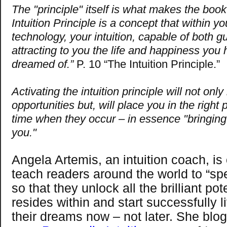
The "principle" itself is what makes the book
Intuition Principle is a concept that within y
technology, your intuition, capable of both g
attracting to you the life and happiness you
dreamed of.”
P. 10 “The Intuition Principle.”
Activating the intuition principle will not only
opportunities but, will place you in the right p
time when they occur – in essence "bringing
you."
Angela Artemis, an intuition coach, is
teach readers around the world to “spe
so that they unlock all the brilliant pot
resides within and start successfully li
their dreams now – not later. She blog