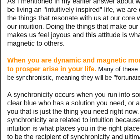
As I mentioned in my earlier answer about w
be living an "intuitively inspired" life, we ar
the things that resonate with us at our core 
our intuition. Doing the things that make our
makes us feel joyous and this attitude is w
magnetic to others.
When you are dynamic and magnetic mor
to prosper arise in your life.
Many of these o
be synchronistic, meaning they will be "fortunat
A synchronicity occurs when you run into s
clear blue who has a solution you need, or a
you that is just the thing you need right now
synchronicity are related to intuition becaus
intuition is what places you in the right place
to be the recipient of synchronicity and ultim