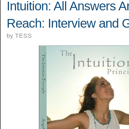
Intuition: All Answers A
Reach: Interview and 
by
TESS