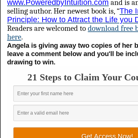
www.PoweredbyIntuition.com
and is a
selling author. Her newest book is, “
The I
Principle: How to Attract the Life you
Readers are welcomed to
download free 
here
.
Angela is giving away two copies of her 
leave a comment below and you'll be incl
drawing to win.
21 Steps to Claim Your Co