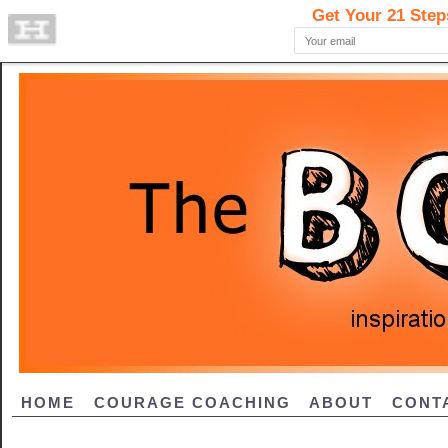
HOME
COURAGE COACHING
ABOUT
CONT