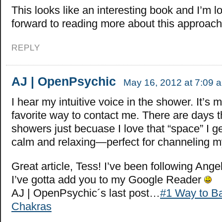
This looks like an interesting book and I’m l
forward to reading more about this approach t
REPLY
AJ | OpenPsychic
May 16, 2012 at 7:09 
I hear my intuitive voice in the shower. It’s 
favorite way to contact me. There are days th
showers just becuase I love that “space” I get
calm and relaxing—perfect for channeling my
Great article, Tess! I’ve been following Angel
I’ve gotta add you to my Google Reader
AJ | OpenPsychic´s last post…
#1 Way to B
Chakras