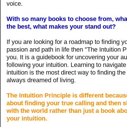
voice.
With so many books to choose from, wh
the best, what makes your stand out?
If you are looking for a roadmap to finding y
passion and path in life then "The Intuition Pr
you. It is a guidebook for uncovering your au
following your intuition. Learning to navigate 
intuition is the most direct way to finding the
always dreamed of living.
The Intuition Principle is different becaus
about finding your true calling and then s
with the world rather than just a book ab
your intuition.