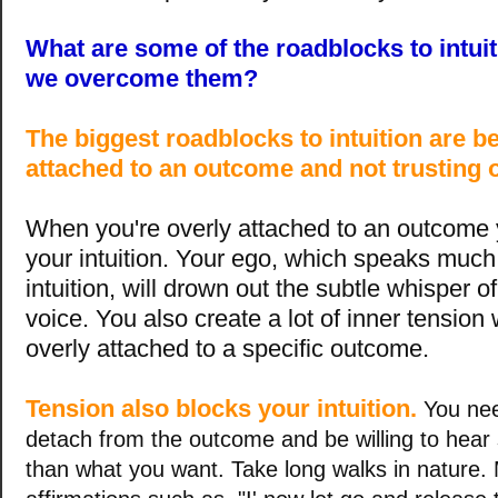
What are some of the roadblocks to intui
we overcome them?
The biggest roadblocks to intuition are b
attached to an outcome and not trusting o
When you're overly attached to an outcome 
your intuition. Your ego, which speaks much
intuition, will drown out the subtle whisper of
voice. You also create a lot of inner tension
overly attached to a specific outcome.
Tension also blocks your intuition.
You nee
detach from the outcome and be willing to hear
than what you want. Take long walks in nature.