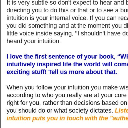
It is very subtle so don't expect to hear and
directing you to do this or that or to see a b
intuition is your internal voice. If you can re
you did something and at the moment you did
little voice inside saying, "I shouldn't have 
heard your intuition.
I love the first sentence of your book, “W
intuitively inspired life the world will com
exciting stuff! Tell us more about that.
When you follow your intuition you make wis
according to who you really are at your core 
right for you, rather than decisions based on
you should do or what society dictates.
List
intuition puts you in touch with the "auth