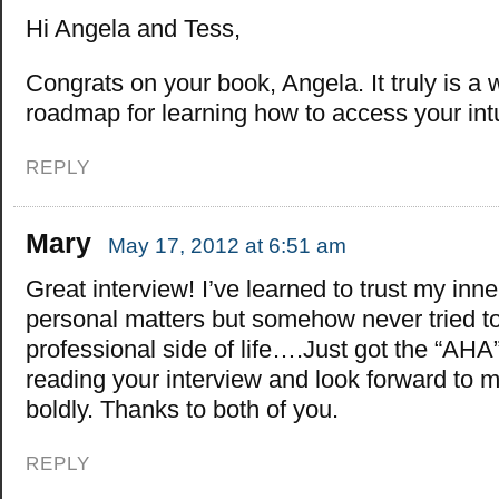
Hi Angela and Tess,
Congrats on your book, Angela. It truly is a 
roadmap for learning how to access your intu
REPLY
Mary
May 17, 2012 at 6:51 am
Great interview! I’ve learned to trust my inn
personal matters but somehow never tried to 
professional side of life….Just got the “AHA
reading your interview and look forward to 
boldly. Thanks to both of you.
REPLY