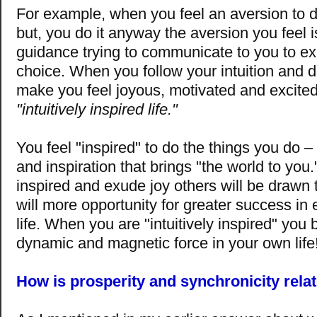
For example, when you feel an aversion to 
but, you do it anyway the aversion you feel i
guidance trying to communicate to you to e
choice. When you follow your intuition and d
make you feel joyous, motivated and excited
"intuitively inspired life."
You feel "inspired" to do the things you do – a
and inspiration that brings "the world to yo
inspired and exude joy others will be drawn 
will more opportunity for greater success in 
life. When you are "intuitively inspired" yo
dynamic and magnetic force in your own life
How is prosperity and synchronicity relat