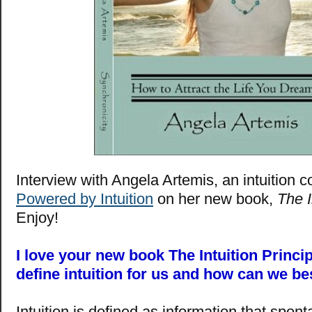
Interview with Angela Artemis, an intuition 
Powered by Intuition
on her new book,
The I
Enjoy!
I love your new book The Intuition Princi
define intuition for us and how can we bes
Intuition is defined as information that spo