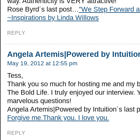
way. Authenticity is VERY attractive!
Rose Byrd´s last post…
"We Step Forward a
~Inspirations by Linda Willows
REPLY
Angela Artemis|Powered by Intuitio
May 19, 2012 at 12:55 pm
Tess,
Thank you so much for hosting me and my 
The Bold Life. I truly enjoyed our interview
marvelous questions!
Angela Artemis|Powered by Intuition´s last
Forgive me.Thank you. I love you.
REPLY