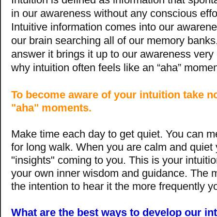
in our awareness without any conscious effor
Intuitive information comes into our awarene
our brain searching all of our memory banks.
answer it brings it up to our awareness very 
why intuition often feels like an “aha” momen
To become aware of your intuition take no
"aha" moments.
Make time each day to get quiet. You can m
for long walk. When you are calm and quiet y
"insights" coming to you. This is your intuition
your own inner wisdom and guidance. The m
the intention to hear it the more frequently yo
What are the best ways to develop our int