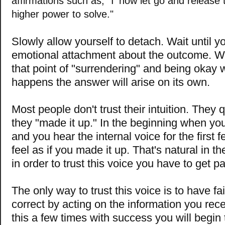
affirmations such as, "I' now let go and release t
higher power to solve."
Slowly allow yourself to detach. Wait until y
emotional attachment about the outcome. 
that point of "surrendering" and being okay 
happens the answer will arise on its own.
Most people don't trust their intuition. They
they "made it up." In the beginning when you 
and you hear the internal voice for the first 
feel as if you made it up. That's natural in t
in order to trust this voice you have to get pa
The only way to trust this voice is to have fa
correct by acting on the information you rece
this a few times with success you will begin t