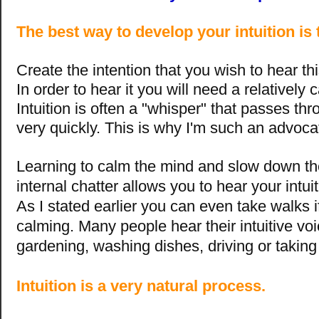
The best way to develop your intuition is t
Create the intention that you wish to hear th
In order to hear it you will need a relatively
Intuition is often a "whisper" that passes th
very quickly. This is why I'm such an advoca
Learning to calm the mind and slow down th
internal chatter allows you to hear your intui
As I stated earlier you can even take walks if
calming. Many people hear their intuitive vo
gardening, washing dishes, driving or takin
Intuition is a very natural process.