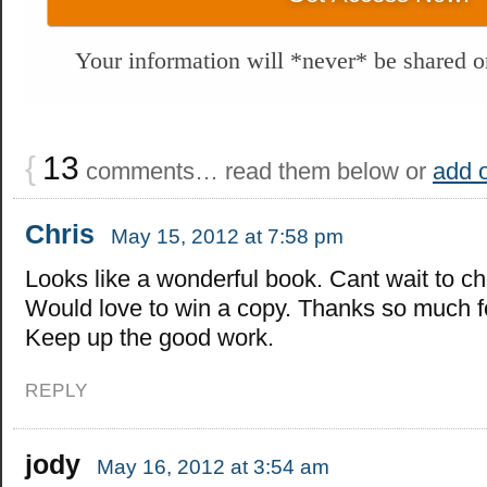
Your information will *never* be shared or
{
13
comments… read them below or
add 
Chris
May 15, 2012 at 7:58 pm
Looks like a wonderful book. Cant wait to che
Would love to win a copy. Thanks so much fo
Keep up the good work.
REPLY
jody
May 16, 2012 at 3:54 am