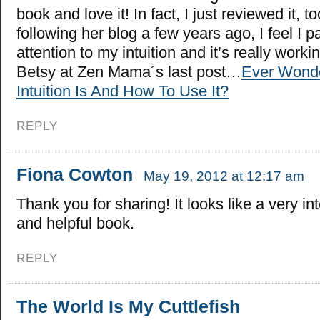
book and love it! In fact, I just reviewed it, t
following her blog a few years ago, I feel I 
attention to my intuition and it’s really worki
Betsy at Zen Mama´s last post…
Ever Wond
Intuition Is And How To Use It?
REPLY
Fiona Cowton
May 19, 2012 at 12:17 am
Thank you for sharing! It looks like a very in
and helpful book.
REPLY
The World Is My Cuttlefish