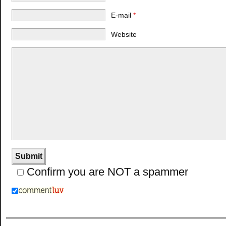
E-mail
*
Website
Confirm you are NOT a spammer