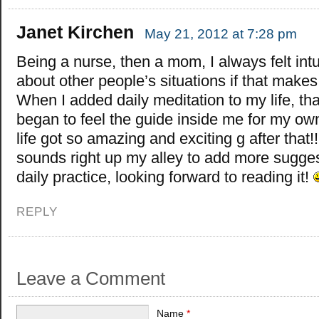
Janet Kirchen
May 21, 2012 at 7:28 pm
Being a nurse, then a mom, I always felt intu
about other people’s situations if that make
When I added daily meditation to my life, tha
began to feel the guide inside me for my own
life got so amazing and exciting g after that!
sounds right up my alley to add more sugge
daily practice, looking forward to reading it!
REPLY
Leave a Comment
Name
*