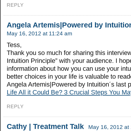
REPLY
Angela Artemis|Powered by Intuitio
May 16, 2012 at 11:24 am
Tess,
Thank you so much for sharing this intervie
Intuition Principle” with your audience. I hop
information about how you can use your intu
better choices in your life is valuable to read
Angela Artemis|Powered by Intuition´s last
Life All it Could Be? 3 Crucial Steps You M
REPLY
Cathy | Treatment Talk
May 16, 2012 at