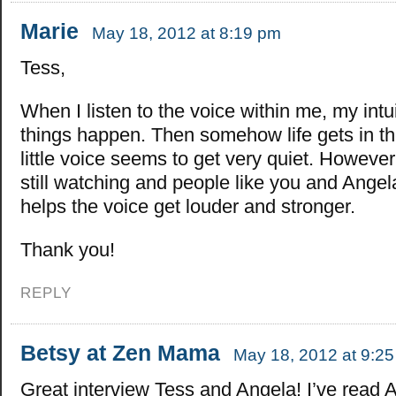
Marie
May 18, 2012 at 8:19 pm
Tess,
When I listen to the voice within me, my intu
things happen. Then somehow life gets in t
little voice seems to get very quiet. However
still watching and people like you and Ange
helps the voice get louder and stronger.
Thank you!
REPLY
Betsy at Zen Mama
May 18, 2012 at 9:2
Great interview Tess and Angela! I’ve read 