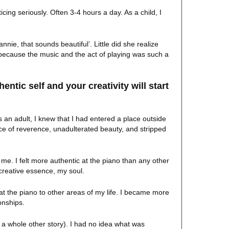
icing seriously. Often 3-4 hours a day. As a child, I
nie, that sounds beautiful’. Little did she realize
because the music and the act of playing was such a
entic self and your creativity will start
 an adult, I knew that I had entered a place outside
ce of reverence, unadulterated beauty, and stripped
me. I felt more authentic at the piano than any other
 creative essence, my soul.
at the piano to other areas of my life. I became more
onships.
s a whole other story). I had no idea what was