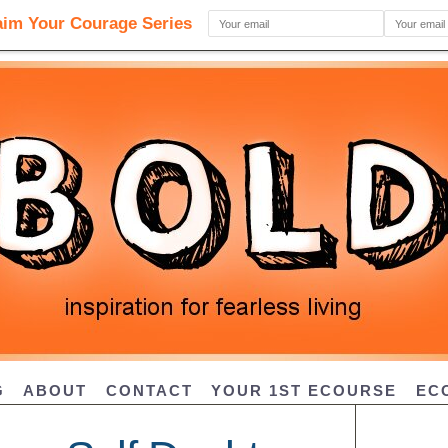
G
ABOUT
CONTACT
YOUR 1ST ECOURSE
EC