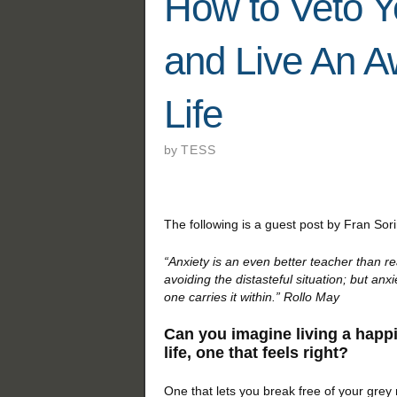
How to Veto Y
and Live An 
Life
by
TESS
The following is a guest post by Fran Sor
“Anxiety is an even better teacher than re
avoiding the distasteful situation; but an
one carries it within.” Rollo May
Can you imagine living a happ
life, one that feels right?
One that lets you break free of your grey ro