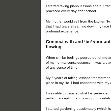
I started taking piano lessons again. Pract
practiced every day after school.
My mother would yell from the kitchen ‘Fran
that I had tears streaming down my face 
profound experience.
Connect with and ‘be’ your auth
flowing.
When similar feelings poured out of me as
of my normal consciousness. It was a pla
of any sense of time.
My 3 years of taking lessons transformed 
place in my life. I had connected with my
I was able to transfer what I experienced 
patient, accepting, and loving in my relati
I started gardening passionately (which i