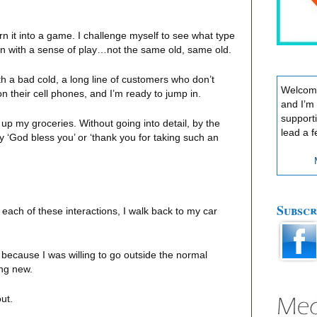
urn it into a game. I challenge myself to see what type
in with a sense of play…not the same old, same old.
th a bad cold, a long line of customers who don’t
Welcome
on their cell phones, and I’m ready to jump in.
and I’m
support
 up my groceries. Without going into detail, by the
lead a f
y ‘God bless you’ or ‘thank you for taking such an
Subscr
 each of these interactions, I walk back to my car
because I was willing to go outside the normal
ing new.
out.