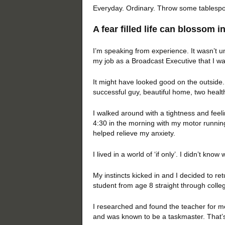
Everyday. Ordinary. Throw some tablespoons
A fear filled life can blossom in
I’m speaking from experience. It wasn’t un
my job as a Broadcast Executive that I wa
It might have looked good on the outside.
successful guy, beautiful home, two heal
I walked around with a tightness and feel
4:30 in the morning with my motor running
helped relieve my anxiety.
I lived in a world of ‘if only’. I didn’t kn
My instincts kicked in and I decided to re
student from age 8 straight through colleg
I researched and found the teacher for me.
and was known to be a taskmaster. That’