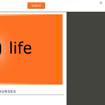
OURSES