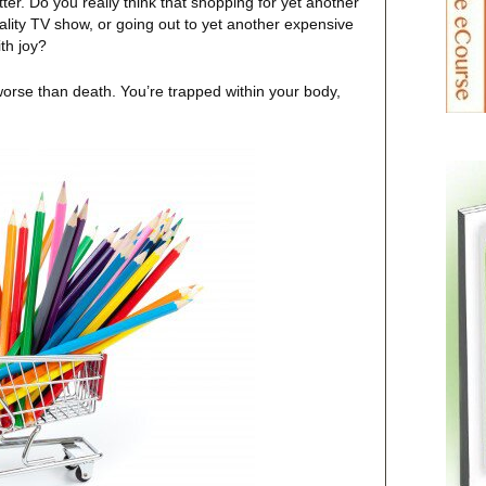
atter. Do you really think that shopping for yet another
eality TV show, or going out to yet another expensive
th joy?
s worse than death. You’re trapped within your body,