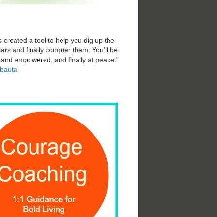
 created a tool to help you dig up the
ars and finally conquer them. You'll be
d and empowered, and finally at peace."
bauta