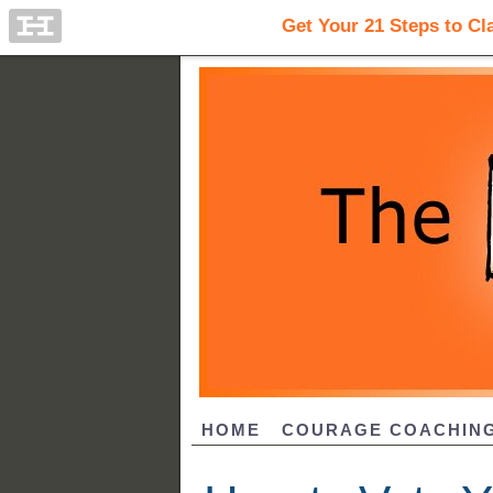
HOME
COURAGE COACHIN