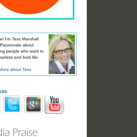
! I'm Tess Marshall
 Passionate about
ing people who want to
earless and bold life.
More about Tess
ibe