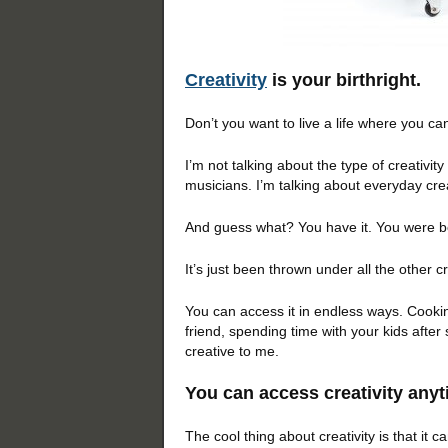
Creativity
is your birthright.
Don’t you want to live a life where you ca
I’m not talking about the type of creativity
musicians. I’m talking about everyday crea
And guess what? You have it. You were bor
It’s just been thrown under all the other c
You can access it in endless ways. Cookin
friend, spending time with your kids after
creative to me.
You can access creativity any
The cool thing about creativity is that it