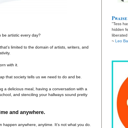
Praise
”Tess has
hidden fe
n be artistic every day?
liberate
~
Leo Ba
 that’s limited to the domain of artists, writers, and
tivity.
n with it.
rap that society tells us we need to do and be.
g a delicious meal, having a conversation with a
 school, and stenciling your hallways sound pretty
time and anywhere.
 can happen anywhere, anytime. It’s not what you do.