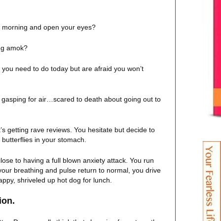
e morning and open your eyes?
ing amok?
 you need to do today but are afraid you won’t
 gasping for air…scared to death about going out to
t’s getting rave reviews. You hesitate but decide to
e butterflies in your stomach.
close to having a full blown anxiety attack. You run
your breathing and pulse return to normal, you drive
ppy, shriveled up hot dog for lunch.
a solution.