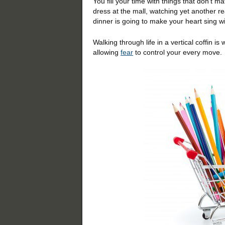
You fill your time with things that don’t m
dress at the mall, watching yet another r
dinner is going to make your heart sing wi
Walking through life in a vertical coffin i
allowing
fear
to control your every move.