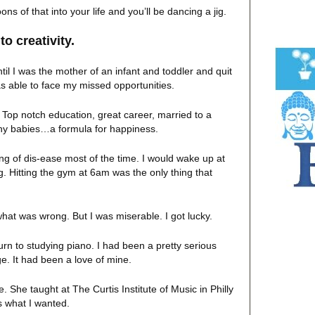
 of that into your life and you’ll be dancing a jig.
to creativity.
til I was the mother of an infant and toddler and quit
s able to face my missed opportunities.
 Top notch education, great career, married to a
thy babies…a formula for happiness.
ing of dis-ease most of the time. I would wake up at
. Hitting the gym at 6am was the only thing that
ow what was wrong. But I was miserable. I got lucky.
turn to studying piano. I had been a pretty serious
e. It had been a love of mine.
 She taught at The Curtis Institute of Music in Philly
s what I wanted.