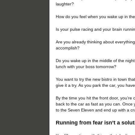
laughter?
How do you feel when you wake up in th
Is your pulse racing and your brain runn
Are you already thinking about everything
accomplish?
Do you wake up in the middle of the night
lunch with your boss tomorrow?
You want to try the new bistro in town tha
give it a try. As you park the car, you hav
By the time you hit the front door, you’re 
back to the car as fast as you can. Once 
to the Seven Eleven and end up with a cra
Running from fear isn’t 