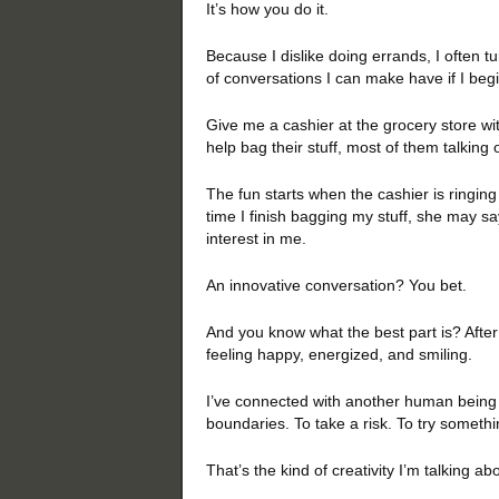
It’s how you do it.
Because I dislike doing errands, I often t
of conversations I can make have if I beg
Give me a cashier at the grocery store wi
help bag their stuff, most of them talking 
The fun starts when the cashier is ringing
time I finish bagging my stuff, she may sa
interest in me.
An innovative conversation? You bet.
And you know what the best part is? After
feeling happy, energized, and smiling.
I’ve connected with another human being 
boundaries. To take a risk. To try someth
That’s the kind of creativity I’m talking ab