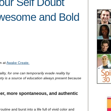
our Self Doubt
Awesome and Bold
in at
Awake Create.
ality, for one can temporarily evade reality by
xiety is a source of education always present because
ier, more spontaneous, and authentic
utine and burst into a life full of vivid color and