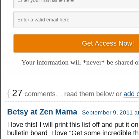
Your information will *never* be shared or
{
27
comments… read them below or
add 
Betsy at Zen Mama
September 9, 2011 a
I love this! I will print this list off and put it 
bulletin board. I love “Get some incredible t