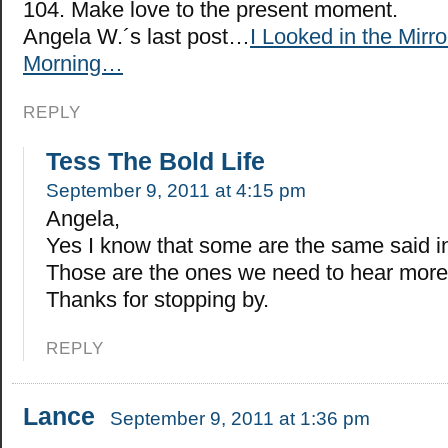
104. Make love to the present moment.
Angela W.´s last post…
I Looked in the Mirro
Morning…
REPLY
Tess The Bold Life
September 9, 2011 at 4:15 pm
Angela,
Yes I know that some are the same said in
Those are the ones we need to hear more
Thanks for stopping by.
REPLY
Lance
September 9, 2011 at 1:36 pm