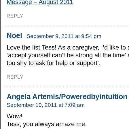
Message – August 2011
REPLY
Noel
September 9, 2011 at 9:54 pm
Love the list Tess! As a caregiver, I’d like to
‘accept yourself can’t be strong all the time’
too shy to ask for help or support’.
REPLY
Angela Artemis/Poweredbyintuition
September 10, 2011 at 7:09 am
Wow!
Tess, you always amaze me.