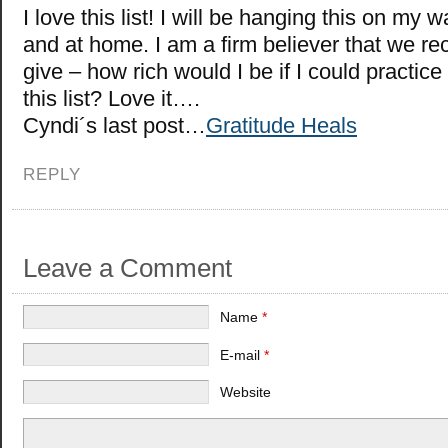
I love this list! I will be hanging this on my w
and at home. I am a firm believer that we r
give – how rich would I be if I could practice
this list? Love it….
Cyndi´s last post…
Gratitude Heals
REPLY
Leave a Comment
Name
*
E-mail
*
Website