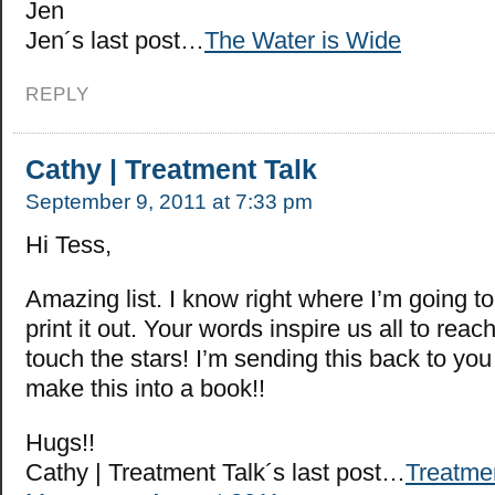
Jen
Jen´s last post…
The Water is Wide
REPLY
Cathy | Treatment Talk
September 9, 2011 at 7:33 pm
Hi Tess,
Amazing list. I know right where I’m going to
print it out. Your words inspire us all to rea
touch the stars! I’m sending this back to yo
make this into a book!!
Hugs!!
Cathy | Treatment Talk´s last post…
Treatme