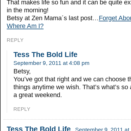
That makes life so fun and it can be quite ex
in the morning!
Betsy at Zen Mama´s last post…
Forget Abo
Where Am I?
REPLY
Tess The Bold Life
September 9, 2011 at 4:08 pm
Betsy,
You’ve got that right and we can choose t
things anytime we wish. That’s what’s s
a great weekend.
REPLY
Tess The Bold Life
September 9, 2011 at