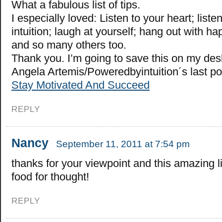
What a fabulous list of tips.
I especially loved: Listen to your heart; liste
intuition; laugh at yourself; hang out with h
and so many others too.
Thank you. I’m going to save this on my des
Angela Artemis/Poweredbyintuition´s last p
Stay Motivated And Succeed
REPLY
Nancy
September 11, 2011 at 7:54 pm
thanks for your viewpoint and this amazing li
food for thought!
REPLY