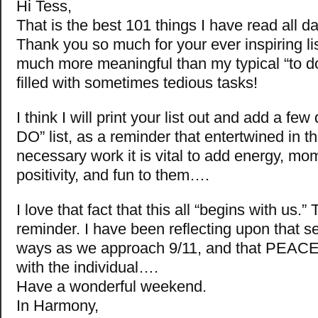
Hi Tess,
That is the best 101 things I have read all da
Thank you so much for your ever inspiring l
much more meaningful than my typical “to do” 
filled with sometimes tedious tasks!
I think I will print your list out and add a fe
DO” list, as a reminder that entertwined in th
necessary work it is vital to add energy, m
positivity, and fun to them….
I love that fact that this all “begins with us.”
reminder. I have been reflecting upon that s
ways as we approach 9/11, and that PEACE
with the individual….
Have a wonderful weekend.
In Harmony,