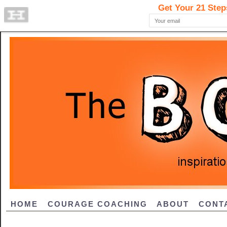
HOME
COURAGE COACHING
ABOUT
CONT