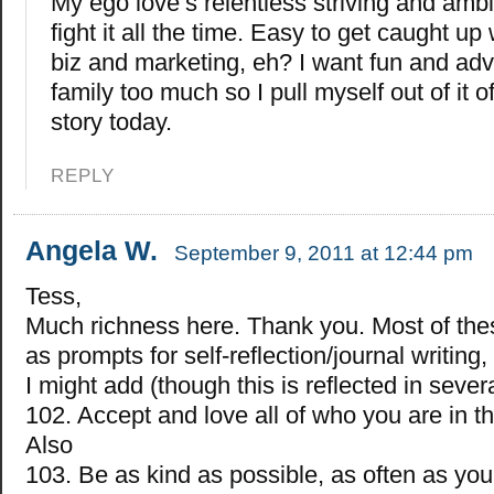
My ego love’s relentless striving and ambiti
fight it all the time. Easy to get caught up
biz and marketing, eh? I want fun and adv
family too much so I pull myself out of it 
story today.
REPLY
Angela W.
September 9, 2011 at 12:44 pm
Tess,
Much richness here. Thank you. Most of the
as prompts for self-reflection/journal writing,
I might add (though this is reflected in severa
102. Accept and love all of who you are in t
Also
103. Be as kind as possible, as often as you