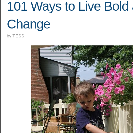
101 Ways to Live Bold
Change
by
TESS