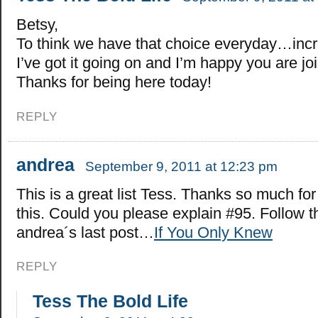
Betsy,
To think we have that choice everyday…incre
I’ve got it going on and I’m happy you are jo
Thanks for being here today!
REPLY
andrea
September 9, 2011 at 12:23 pm
This is a great list Tess. Thanks so much for
this. Could you please explain #95. Follow 
andrea´s last post…
If You Only Knew
REPLY
Tess The Bold Life