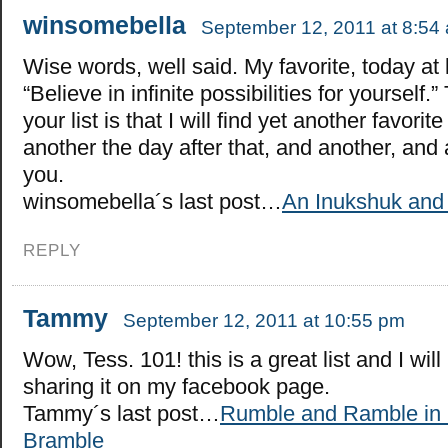
winsomebella
September 12, 2011 at 8:54
Wise words, well said. My favorite, today at l
“Believe in infinite possibilities for yourself.
your list is that I will find yet another favori
another the day after that, and another, and
you.
winsomebella´s last post…
An Inukshuk and
REPLY
Tammy
September 12, 2011 at 10:55 pm
Wow, Tess. 101! this is a great list and I will
sharing it on my facebook page.
Tammy´s last post…
Rumble and Ramble in 
Bramble