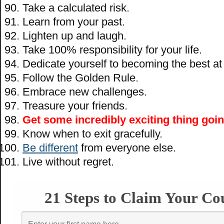
Take a calculated risk.
Learn from your past.
Lighten up and laugh.
Take 100% responsibility for your life.
Dedicate yourself to becoming the best at
Follow the Golden Rule.
Embrace new challenges.
Treasure your friends.
Get some incredibly exciting thing goin
Know when to exit gracefully.
Be different
from everyone else.
Live without regret.
21 Steps to Claim Your Co