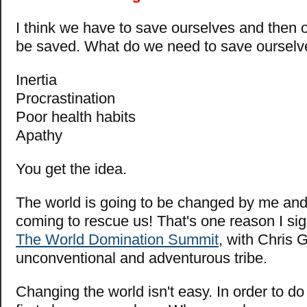
I think we have to save ourselves and then ou
be saved. What do we need to save ourselv
Inertia
Procrastination
Poor health habits
Apathy
You get the idea.
The world is going to be changed by me and
coming to rescue us! That's one reason I sig
The World Domination Summit
, with Chris 
unconventional and adventurous tribe.
Changing the world isn't easy. In order to d