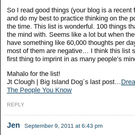
So I read good things (your blog is a recent f
and do my best to practice thinking on the po
the time. This list is wonderful. 100 things tha
the mind with. Seems like a lot but when th
have something like 60,000 thoughts per da
most of them are negative… I think this list 
first thing to imprint in as many people’s mi
Mahalo for the list!
Jt Clough | Big Island Dog´s last post…
Drea
The People You Know
REPLY
Jen
September 9, 2011 at 6:43 pm