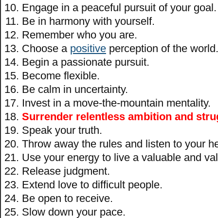
Engage in a peaceful pursuit of your goal.
Be in harmony with yourself.
Remember who you are.
Choose a
positive
perception of the world
Begin a passionate pursuit.
Become flexible.
Be calm in uncertainty.
Invest in a move-the-mountain mentality.
Surrender relentless ambition and stru
Speak your truth.
Throw away the rules and listen to your he
Use your energy to live a valuable and val
Release judgment.
Extend love to difficult people.
Be open to receive.
Slow down your pace.