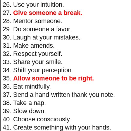
Use your intuition.
Give someone a break.
Mentor someone.
Do someone a favor.
Laugh at your mistakes.
Make amends.
Respect yourself.
Share your smile.
Shift your perception.
Allow someone to be right.
Eat mindfully.
Send a hand-written thank you note.
Take a nap.
Slow down.
Choose consciously.
Create something with your hands.