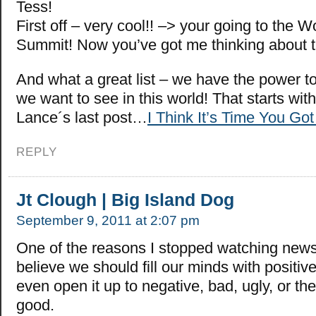
Tess!
First off – very cool!! –> your going to the 
Summit! Now you’ve got me thinking about t
And what a great list – we have the power t
we want to see in this world! That starts with
Lance´s last post…
I Think It’s Time You Got
REPLY
Jt Clough | Big Island Dog
September 9, 2011 at 2:07 pm
One of the reasons I stopped watching new
believe we should fill our minds with positiv
even open it up to negative, bad, ugly, or the
good.