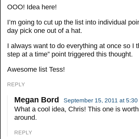
OOO! Idea here!
I’m going to cut up the list into individual p
day pick one out of a hat.
I always want to do everything at once so I 
step at a time” point triggered this thought.
Awesome list Tess!
REPLY
Megan Bord
September 15, 2011 at 5:30
What a cool idea, Chris! This one is worth
around.
REPLY