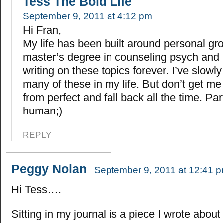
Tess The Bold Life
September 9, 2011 at 4:12 pm
Hi Fran,
My life has been built around personal gr
master’s degree in counseling psych and
writing on these topics forever. I’ve slowl
many of these in my life. But don’t get me
from perfect and fall back all the time. Par
human;)
REPLY
Peggy Nolan
September 9, 2011 at 12:41 
Hi Tess….
Sitting in my journal is a piece I wrote abou