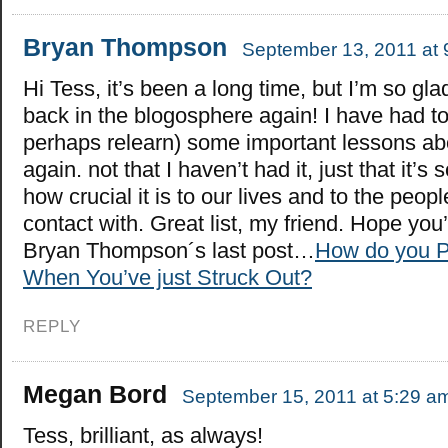
Bryan Thompson
September 13, 2011 at 
Hi Tess, it’s been a long time, but I’m so gla
back in the blogosphere again! I have had to
perhaps relearn) some important lessons abo
again. not that I haven’t had it, just that it’s 
how crucial it is to our lives and to the peo
contact with. Great list, my friend. Hope you’
Bryan Thompson´s last post…
How do you P
When You’ve just Struck Out?
REPLY
Megan Bord
September 15, 2011 at 5:29 a
Tess, brilliant, as always!