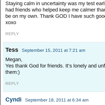
Staying calm in uncertainty was my test earli
had friends who helped keep me calmer than
be on my own. Thank GOD I have such good
xoxo
REPLY
Tess
September 15, 2011 at 7:21 am
Megan,
Yes thank God for friends. It’s lonely and un
them:)
REPLY
Cyndi
September 18, 2011 at 6:34 am