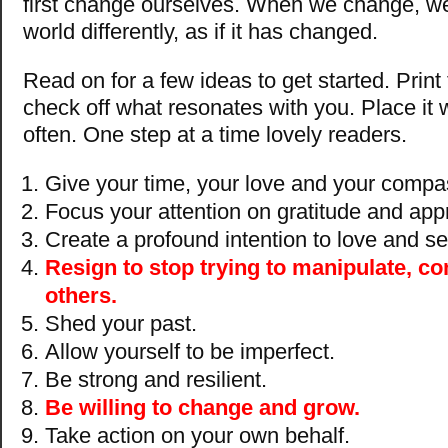
first change ourselves. When we change, we
world differently, as if it has changed.
Read on for a few ideas to get started. Print t
check off what resonates with you. Place it w
often. One step at a time lovely readers.
Give your time, your love and your compas
Focus your attention on gratitude and appr
Create a profound intention to love and se
Resign to stop trying to manipulate, con
others.
Shed your past.
Allow yourself to be imperfect.
Be strong and resilient.
Be willing to change and grow.
Take action on your own behalf.