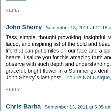
REPLY
John Sherry
September 13, 2011 at 12:15 
Tess, simple, thought provoking, insightful,
laced, and inspiring list of the bold and beau
life that can put smiles on our face and a spr
hearts. I salute you for this amazing truth and
observe with such depth and understanding.
graceful, bright flower in a Summer garden!
John Sherry´s last post…
You’re Not Unique,
REPLY
Chris Barba
September 13, 2011 at 6:35 a