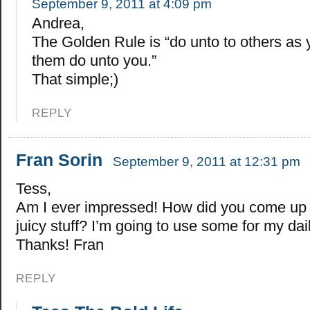
September 9, 2011 at 4:09 pm
Andrea,
The Golden Rule is “do unto to others as
them do unto you.”
That simple;)
REPLY
Fran Sorin
September 9, 2011 at 12:31 pm
Tess,
Am I ever impressed! How did you come up wi
juicy stuff? I’m going to use some for my dai
Thanks! Fran
REPLY