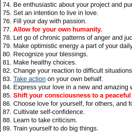
Be enthusiastic about your project and pu
Set an intention to live in love.
Fill your day with passion.
Allow for your own humanity.
Let go of chronic patterns of anger and j
Make optimistic energy a part of your daily 
Recognize your blessings.
Make healthy choices.
Change your reaction to difficult situations
Take action
on your own behalf.
Express your love in a new and amazing 
Shift your consciousness to a peaceful
Choose love for yourself, for others, and f
Cultivate self-confidence.
Learn to take criticism.
Train yourself to do big things.