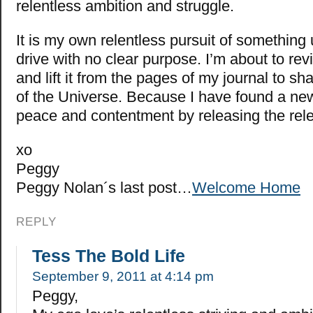
relentless ambition and struggle.
It is my own relentless pursuit of something
drive with no clear purpose. I’m about to revi
and lift it from the pages of my journal to sha
of the Universe. Because I have found a ne
peace and contentment by releasing the re
xo
Peggy
Peggy Nolan´s last post…
Welcome Home
REPLY
Tess The Bold Life
September 9, 2011 at 4:14 pm
Peggy,