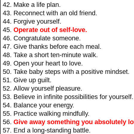
Make a life plan.
Reconnect with an old friend.
Forgive yourself.
Operate out of self-love.
Congratulate someone.
Give thanks before each meal.
Take a short ten-minute walk.
Open your heart to love.
Take baby steps with a positive mindset.
Give up guilt.
Allow yourself pleasure.
Believe in infinite possibilities for yourself.
Balance your energy.
Practice walking mindfully.
Give away something you absolutely lo
End a long-standing battle.