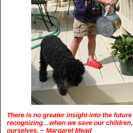
There is no greater insight into the future
recognizing…when we save our children,
ourselves. ~ Margaret Mead