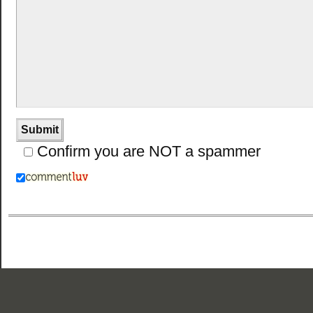
Confirm you are NOT a spammer