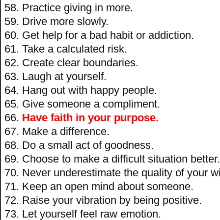
Practice giving in more.
Drive more slowly.
Get help for a bad habit or addiction.
Take a calculated risk.
Create clear boundaries.
Laugh at yourself.
Hang out with happy people.
Give someone a compliment.
Have faith in your purpose.
Make a difference.
Do a small act of goodness.
Choose to make a difficult situation better.
Never underestimate the quality of your 
Keep an open mind about someone.
Raise your vibration by being positive.
Let yourself feel raw emotion.