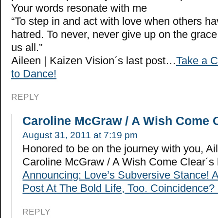
Your words resonate with me
“To step in and act with love when others ha
hatred. To never, never give up on the grace
us all.”
Aileen | Kaizen Vision´s last post…
Take a C
to Dance!
REPLY
Caroline McGraw / A Wish Come 
August 31, 2011 at 7:19 pm
Honored to be on the journey with you, Ai
Caroline McGraw / A Wish Come Clear´s 
Announcing: Love’s Subversive Stance! 
Post At The Bold Life, Too. Coincidence? 
REPLY