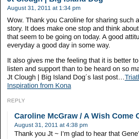
August 31, 2011 at 1:34 pm
Wow. Thank you Caroline for sharing such 
story. It does make one stop and think abo
that seem to be going on today. A good atti
everyday a good day in some way.
It also gives me the feeling that it is better t
listen and support than to be heard on so m
Jt Clough | Big Island Dog´s last post…
Triat
Inspiration from Kona
REPLY
Caroline McGraw / A Wish Come 
August 31, 2011 at 4:38 pm
Thank you Jt ~ I’m glad to hear that Gene