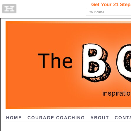
HOME
COURAGE COACHING
ABOUT
CONT