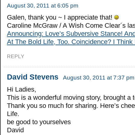
August 30, 2011 at 6:05 pm
Galen, thank you ~ I appreciate that!
Caroline McGraw / A Wish Come Clear´s la
Announcing: Love’s Subversive Stance! An
At The Bold Life, Too. Coincidence? I Think 
REPLY
David Stevens
August 30, 2011 at 7:37 pm
Hi Ladies,
This is a wonderful moving story, brought a 
Thank you so much for sharing. Here’s cheer
Life.
be good to yourselves
David