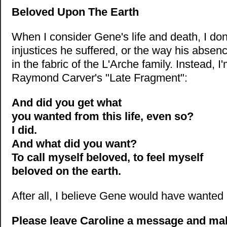
Beloved Upon The Earth
When I consider Gene's life and death, I don'
injustices he suffered, or the way his absenc
in the fabric of the L'Arche family. Instead, 
Raymond Carver's "Late Fragment":
And did you get what
you wanted from this life, even so?
I did.
And what did you want?
To call myself beloved, to feel myself
beloved on the earth.
After all, I believe Gene would have wanted 
Please leave Caroline a message and ma