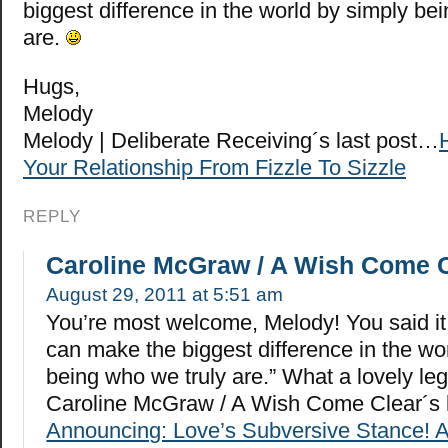
biggest difference in the world by simply be
are.
Hugs,
Melody
Melody | Deliberate Receiving´s last post…
Your Relationship From Fizzle To Sizzle
REPLY
Caroline McGraw / A Wish Come 
August 29, 2011 at 5:51 am
You’re most welcome, Melody! You said it
can make the biggest difference in the wo
being who we truly are.” What a lovely le
Caroline McGraw / A Wish Come Clear´s 
Announcing: Love’s Subversive Stance! 