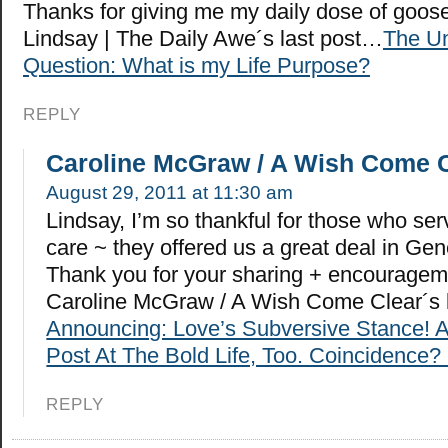
Thanks for giving me my daily dose of goo
Lindsay | The Daily Awe´s last post…
The Un
Question: What is my Life Purpose?
REPLY
Caroline McGraw / A Wish Come 
August 29, 2011 at 11:30 am
Lindsay, I’m so thankful for those who ser
care ~ they offered us a great deal in Gen
Thank you for your sharing + encouragem
Caroline McGraw / A Wish Come Clear´s 
Announcing: Love’s Subversive Stance! 
Post At The Bold Life, Too. Coincidence? 
REPLY