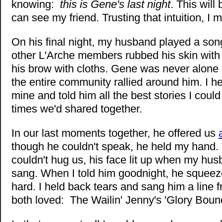
knowing:
this is Gene's last night
. This will 
can see my friend. Trusting that intuition, I 
On his final night, my husband played a song
other L'Arche members rubbed his skin with
his brow with cloths. Gene was never alone i
the entire community rallied around him. I he
mine and told him all the best stories I could
times we'd shared together.
In our last moments together, he offered us
though he couldn't speak, he held my hand
couldn't hug us, his face lit up when my hu
sang. When I told him goodnight, he squee
hard. I held back tears and sang him a line
both loved: The Wailin' Jenny's 'Glory Bound