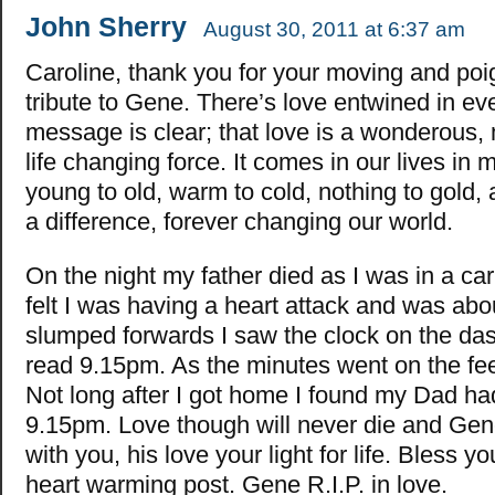
John Sherry
August 30, 2011 at 6:37 am
Caroline, thank you for your moving and poi
tribute to Gene. There’s love entwined in eve
message is clear; that love is a wonderous, 
life changing force. It comes in our lives in
young to old, warm to cold, nothing to gold
a difference, forever changing our world.
On the night my father died as I was in a car
felt I was having a heart attack and was abou
slumped forwards I saw the clock on the das
read 9.15pm. As the minutes went on the fee
Not long after I got home I found my Dad ha
9.15pm. Love though will never die and Gene 
with you, his love your light for life. Bless yo
heart warming post. Gene R.I.P. in love.