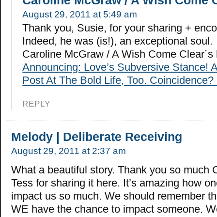
Caroline McGraw / A Wish Come 
August 29, 2011 at 5:49 am
Thank you, Susie, for your sharing + enc
Indeed, he was (is!), an exceptional soul.
Caroline McGraw / A Wish Come Clear´s 
Announcing: Love’s Subversive Stance! 
Post At The Bold Life, Too. Coincidence? 
REPLY
Melody | Deliberate Receiving
August 29, 2011 at 2:37 am
What a beautiful story. Thank you so much 
Tess for sharing it here. It’s amazing how o
impact us so much. We should remember tha
WE have the chance to impact someone. W