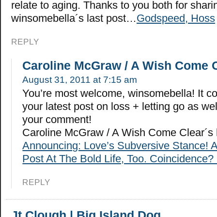
relate to aging. Thanks to you both for sharin
winsomebella´s last post…
Godspeed, Hoss
REPLY
Caroline McGraw / A Wish Come 
August 31, 2011 at 7:15 am
You’re most welcome, winsomebella! It co
your latest post on loss + letting go as we
your comment!
Caroline McGraw / A Wish Come Clear´s 
Announcing: Love’s Subversive Stance! 
Post At The Bold Life, Too. Coincidence? 
REPLY
Jt Clough | Big Island Dog