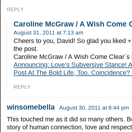
REPLY
Caroline McGraw / A Wish Come 
August 31, 2011 at 7:13 am
Cheers to you, David! So glad you liked
the post.
Caroline McGraw / A Wish Come Clear´s 
Announcing: Love’s Subversive Stance! 
Post At The Bold Life, Too. Coincidence? 
REPLY
winsomebella
August 30, 2011 at 8:44 pm
This touched me as it did so many others. Be
story of human connection, love and respect