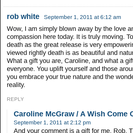
rob white
September 1, 2011 at 6:12 am
Wow, I am simply blown away by the love a
compassion here today. It is truly moving. T
death as the great release is very empower
viewed rightly death is as beautiful and natur
What a gift you are, Caroline, and what a gi
everyone. You uplift yourself and those ar
you embrace your true nature and the wonde
reality.
REPLY
Caroline McGraw / A Wish Come 
September 1, 2011 at 2:12 pm
And your comment is a gift for me, Rob. 