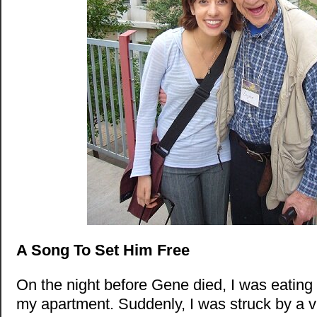
A Song To Set Him Free
On the night before Gene died, I was eating 
my apartment. Suddenly, I was struck by a v