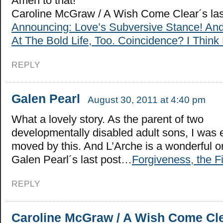
Amen to that!
Caroline McGraw / A Wish Come Clear´s la
Announcing: Love’s Subversive Stance! An
At The Bold Life, Too. Coincidence? I Think 
REPLY
Galen Pearl
August 30, 2011 at 4:40 pm
What a lovely story. As the parent of two
developmentally disabled adult sons, I was 
moved by this. And L’Arche is a wonderful o
Galen Pearl´s last post…
Forgiveness, the Fi
REPLY
Caroline McGraw / A Wish Come Cl