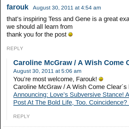
farouk
August 30, 2011 at 4:54 am
that’s inspiring Tess and Gene is a great ex
we should all learn from
thank you for the post
REPLY
Caroline McGraw / A Wish Come 
August 30, 2011 at 5:06 am
You’re most welcome, Farouk!
Caroline McGraw / A Wish Come Clear´s 
Announcing: Love’s Subversive Stance! 
Post At The Bold Life, Too. Coincidence? 
REPLY