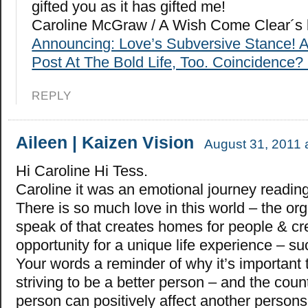
gifted you as it has gifted me!
Caroline McGraw / A Wish Come Clear´s 
Announcing: Love’s Subversive Stance! 
Post At The Bold Life, Too. Coincidence? 
REPLY
Aileen | Kaizen Vision
August 31, 2011 
Hi Caroline Hi Tess.
Caroline it was an emotional journey reading
There is so much love in this world – the or
speak of that creates homes for people & cr
opportunity for a unique life experience – su
Your words a reminder of why it’s important
striving to be a better person – and the cou
person can positively affect another persons 