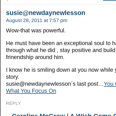
susie@newdaynewlesson
August 28, 2011 at 7:57 pm
Wow-that was powerful.
He must have been an exceptional soul to 
through what he did , stay positive and build
frinendship around him.
I know he is smiling down at you now while y
story.
susie@newdaynewlesson´s last post…
You 
What You Focus On
REPLY