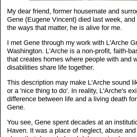
My dear friend, former housemate and surro
Gene (Eugene Vincent) died last week, and 
the ways that matter, he is alive for me.
I met Gene through my work with L'Arche G
Washington. L'Arche is a non-profit, faith-b
that creates homes where people with and wi
disabilities share life together.
This description may make L'Arche sound li
or a 'nice thing to do'. In reality, L'Arche's 
difference between life and a living death for
Gene.
You see, Gene spent decades at an instituti
Haven. It was a place of neglect, abuse and