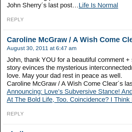
John Sherry´s last post…
Life Is Normal
REPLY
Caroline McGraw / A Wish Come Cl
August 30, 2011 at 6:47 am
John, thank YOU for a beautiful comment + 
story evinces the mysterious interconnected
love. May your dad rest in peace as well.
Caroline McGraw / A Wish Come Clear´s la
Announcing: Love’s Subversive Stance! An
At The Bold Life, Too. Coincidence? I Think 
REPLY