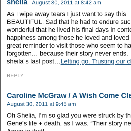
sheila
August 30, 2011 at 8:42 am
As I wipe away tears I just want to say this
BEAUTIFUL. Sad that he had to endure such
wonderful that he lived his final days in con
happiness among those he loved and loved 
great reminder to visit those who seem to h
forgotten… because their story never ends.
sheila´s last post…
Letting go. Trusting our c
REPLY
Caroline McGraw / A Wish Come Cl
August 30, 2011 at 9:45 am
Oh Shelia, I’m so glad you were struck by th
Gene’s life + death, as I was. “Their story 