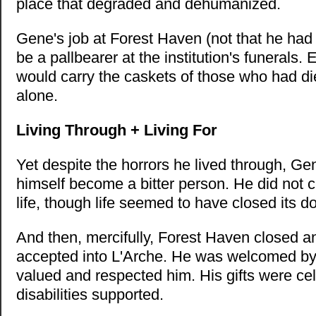
place that degraded and dehumanized.
Gene's job at Forest Haven (not that he had
be a pallbearer at the institution's funerals
would carry the caskets of those who had di
alone.
Living Through + Living For
Yet despite the horrors he lived through, Gen
himself become a bitter person. He did not c
life, though life seemed to have closed its d
And then, mercifully, Forest Haven closed 
accepted into L'Arche. He was welcomed b
valued and respected him. His gifts were ce
disabilities supported.