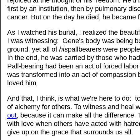
rejoiced at the thought of his freedom. He'd
first by an institution, then by pulmonary di
cancer. But on the day he died, he became f
As I watched his burial, I realized the beautif
I was witnessing: Gene's body was being bo
ground, yet all of
his
pallbearers were peopl
In the end, he was carried by those who had
Pall-bearing had been an act of forced labor 
was transformed into an act of compassion 
loved him.
And that, I think, is what we're here to do:
of alchemy for others. To witness and heal
out
, because it can make all the difference. 
with love when others have acted with hatre
give up on the grace that surrounds us all.