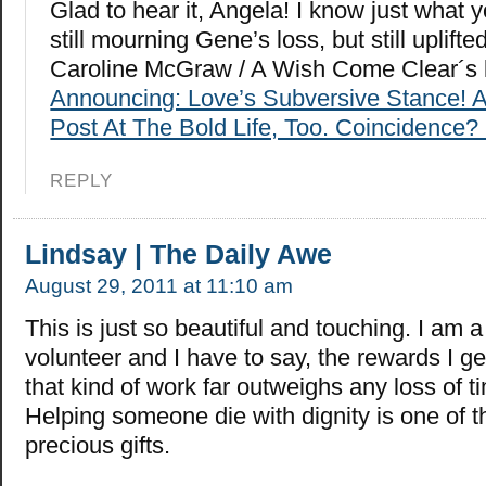
Glad to hear it, Angela! I know just what
still mourning Gene’s loss, but still uplifted
Caroline McGraw / A Wish Come Clear´s 
Announcing: Love’s Subversive Stance! 
Post At The Bold Life, Too. Coincidence? 
REPLY
Lindsay | The Daily Awe
August 29, 2011 at 11:10 am
This is just so beautiful and touching. I am 
volunteer and I have to say, the rewards I g
that kind of work far outweighs any loss of 
Helping someone die with dignity is one of 
precious gifts.