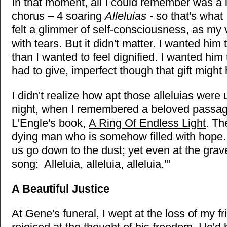
In that moment, all I could remember was a l
chorus – 4 soaring
Alleluias
- so that's what 
felt a glimmer of self-consciousness, as my
with tears. But it didn't matter. I wanted him
than I wanted to feel dignified. I wanted him 
had to give, imperfect though that gift might
I didn't realize how apt those alleluias were un
night, when I remembered a beloved passa
L'Engle's book,
A Ring Of Endless Light
. Th
dying man who is somehow filled with hope. 
us go down to the dust; yet even at the gra
song: Alleluia, alleluia, alleluia.'"
A Beautiful Justice
At Gene's funeral, I wept at the loss of my fri