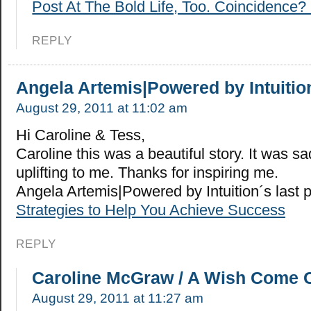
Post At The Bold Life, Too. Coincidence? 
REPLY
Angela Artemis|Powered by Intuitio
August 29, 2011 at 11:02 am
Hi Caroline & Tess,
Caroline this was a beautiful story. It was sad
uplifting to me. Thanks for inspiring me.
Angela Artemis|Powered by Intuition´s last
Strategies to Help You Achieve Success
REPLY
Caroline McGraw / A Wish Come 
August 29, 2011 at 11:27 am