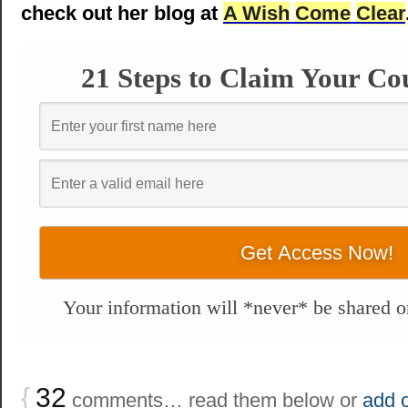
check out her blog at
A Wish
Come
Clear
21 Steps to Claim Your Co
Your information will *never* be shared or
{
32
comments… read them below or
add 