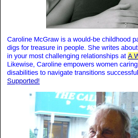
Caroline McGraw is a would-be childhood p
digs for treasure in people. She writes abou
in your most challenging relationships at
A 
Likewise, Caroline empowers women caring 
disabilities to navigate transitions successfu
Supported!