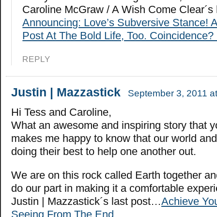
Caroline McGraw / A Wish Come Clear´s 
Announcing: Love’s Subversive Stance! 
Post At The Bold Life, Too. Coincidence? 
REPLY
Justin | Mazzastick
September 3, 2011 a
Hi Tess and Caroline,
What an awesome and inspiring story that you
makes me happy to know that our world and
doing their best to help one another out.
We are on this rock called Earth together an
do our part in making it a comfortable exper
Justin | Mazzastick´s last post…
Achieve Yo
Seeing From The End