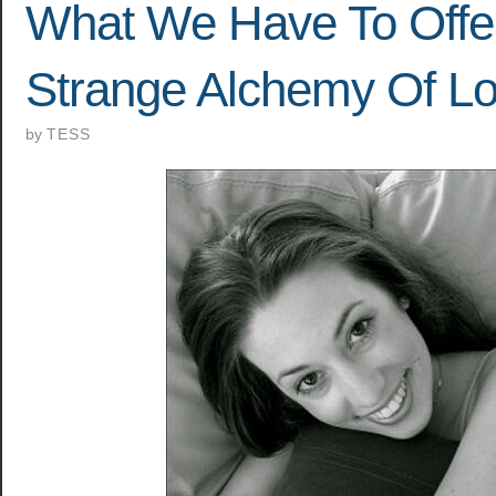
What We Have To Offe
Strange Alchemy Of L
by
TESS