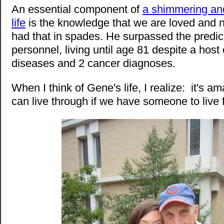
An essential component of
a shimmering and
life
is the knowledge that we are loved and
had that in spades. He surpassed the predic
personnel, living until age 81 despite a host 
diseases and 2 cancer diagnoses.
When I think of Gene's life, I realize: it's 
can live through if we have someone to live f