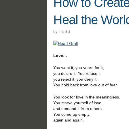
How to Create
Heal the Worl
by
TESS
Love…
You want it, you yearn for it,
you desire it. You refuse it,
you reject it, you deny it.
You hold back from love out of fear.
You look for love in the meaningless.
You starve yourself of love,
and demand it from others.
You come up empty,
again and again.