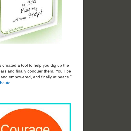
 created a tool to help you dig up the
ars and finally conquer them. You'll be
d and empowered, and finally at peace."
bauta