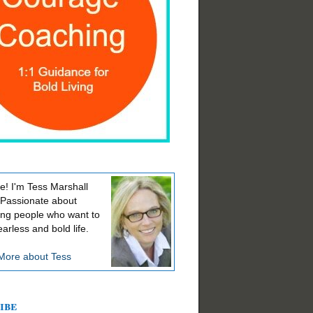
! I'm Tess Marshall
 Passionate about
ing people who want to
earless and bold life.
More about Tess
ibe