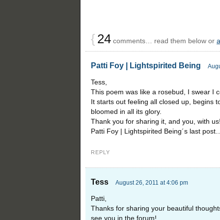
{
24
comments… read them below or
Patti Foy | Lightspirited Being
Augu
Tess,
This poem was like a rosebud, I swear I co
It starts out feeling all closed up, begins 
bloomed in all its glory.
Thank you for sharing it, and you, with us
Patti Foy | Lightspirited Being´s last post
REPLY
Tess
August 26, 2011 at 4:06 pm
Patti,
Thanks for sharing your beautiful thought
see you in the forum!