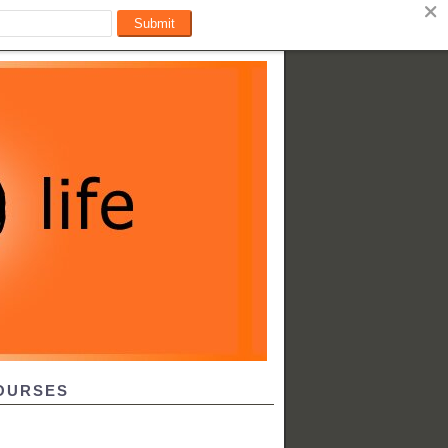
OURSES