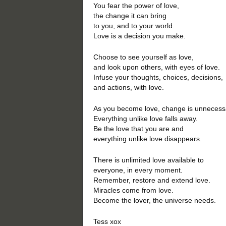
You fear the power of love,
the change it can bring
to you, and to your world.
Love is a decision you make.
Choose to see yourself as love,
and look upon others, with eyes of love.
Infuse your thoughts, choices, decisions,
and actions, with love.
As you become love, change is unnecess
Everything unlike love falls away.
Be the love that you are and
everything unlike love disappears.
There is unlimited love available to
everyone, in every moment.
Remember, restore and extend love.
Miracles come from love.
Become the lover, the universe needs.
Tess xox