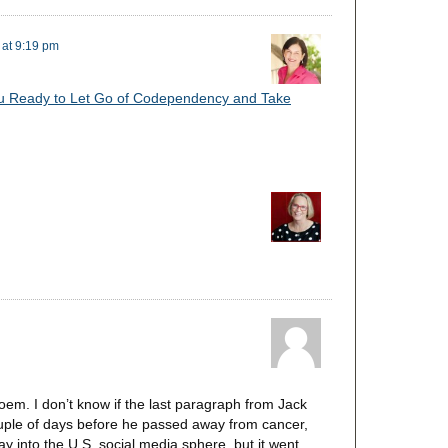
 at 9:19 pm
u Ready to Let Go of Codependency and Take
em. I don’t know if the last paragraph from Jack
couple of days before he passed away from cancer,
ay into the U.S. social media sphere, but it went