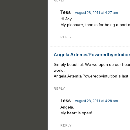
REPLY
Tess
August 28, 2011 at 4:27 am
Hi Joy,
My pleasure, thanks for being a part of
REPLY
Angela Artemis/Poweredbyintuitio
Simply beautiful. We we open up our hear
world.
Angela Artemis/Poweredbyintuition´s last
REPLY
Tess
August 28, 2011 at 4:28 am
Angela,
My heart is open!
REPLY