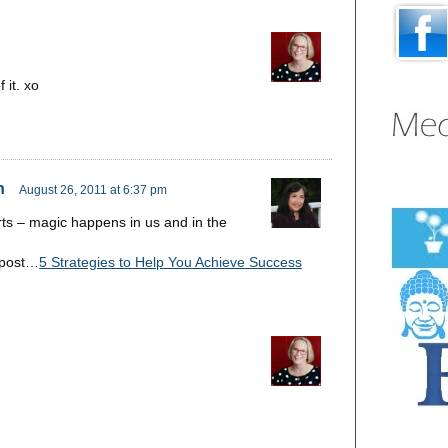
 it. xo
n
August 26, 2011 at 6:37 pm
ts – magic happens in us and in the
 post…
5 Strategies to Help You Achieve Success