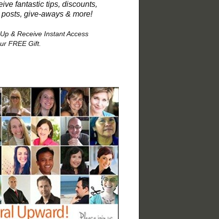
ive fantastic tips, discounts,
 posts, give-aways & more!
 Up & Receive Instant Access
our FREE Gift.