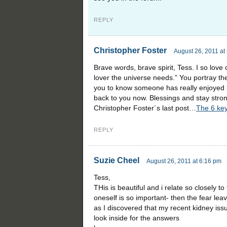
REPLY
Christopher Foster
August 26, 2011 at
Brave words, brave spirit, Tess. I so love 
lover the universe needs.” You portray the 
you to know someone has really enjoyed b
back to you now. Blessings and stay stro
Christopher Foster´s last post…
The 6 key
REPLY
Suzie Cheel
August 26, 2011 at 6:16 pm
Tess,
THis is beautiful and i relate so closely t
oneself is so important- then the fear le
as I discovered that my recent kidney issue
look inside for the answers