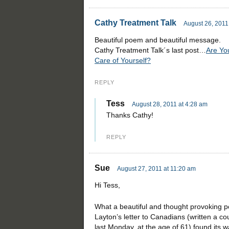
Cathy Treatment Talk
August 26, 2011
Beautiful poem and beautiful message.
Cathy Treatment Talk´s last post…
Are Yo
Care of Yourself?
REPLY
Tess
August 28, 2011 at 4:28 am
Thanks Cathy!
REPLY
Sue
August 27, 2011 at 11:20 am
Hi Tess,
What a beautiful and thought provoking po
Layton’s letter to Canadians (written a 
last Monday, at the age of 61) found its w