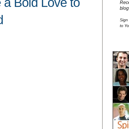
 a Bold Love to
Rece
blog
d
Sign
to Y