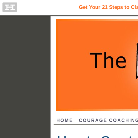
HOME
COURAGE COACHIN