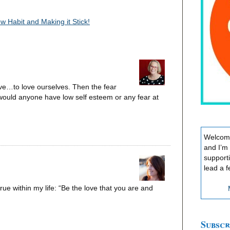
 Habit and Making it Stick!
ave…to love ourselves. Then the fear
 would anyone have low self esteem or any fear at
Welcome
and I’m
support
lead a f
 true within my life: “Be the love that you are and
Subscr