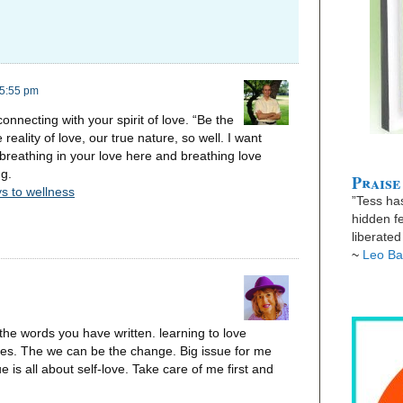
 5:55 pm
connecting with your spirit of love. “Be the
reality of love, our true nature, so well. I want
reathing in your love here and breathing love
ng.
Praise
s to wellness
”Tess has
hidden fe
liberate
~
Leo Ba
o the words you have written. learning to love
aves. The we can be the change. Big issue for me
 is all about self-love. Take care of me first and