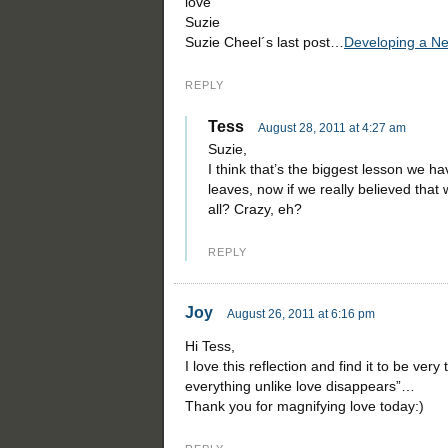
love
Suzie
Suzie Cheel´s last post…
Developing a New
REPLY
Tess
August 28, 2011 at 4:27 am
Suzie,
I think that’s the biggest lesson we h
leaves, now if we really believed that
all? Crazy, eh?
REPLY
Joy
August 26, 2011 at 6:16 pm
Hi Tess,
I love this reflection and find it to be very
everything unlike love disappears”…
Thank you for magnifying love today:)