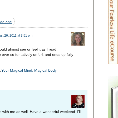
}
add one
st 26, 2011 at 3:51 pm
uld almost see or feel it as I read.
to ever so tentatively unfurl, and ends up fully
!
…
Your Magical Mind, Magical Body
s with me as well. Have a wonderful weekend. I’ll