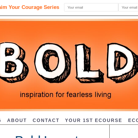
G
ABOUT
CONTACT
YOUR 1ST ECOURSE
EC