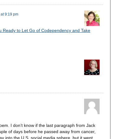
 at 9:19 pm
u Ready to Let Go of Codependency and Take
em. I don’t know if the last paragraph from Jack
couple of days before he passed away from cancer,
ay into the U.S. social media sphere, but it went