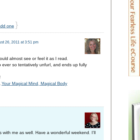
}
add one
st 26, 2011 at 3:51 pm
uld almost see or feel it as I read.
to ever so tentatively unfurl, and ends up fully
!
…
Your Magical Mind, Magical Body
s with me as well. Have a wonderful weekend. I’ll