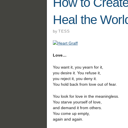
How to Create
Heal the Worl
by
TESS
Love…
You want it, you yearn for it,
you desire it. You refuse it,
you reject it, you deny it.
You hold back from love out of fear.
You look for love in the meaningless.
You starve yourself of love,
and demand it from others.
You come up empty,
again and again.