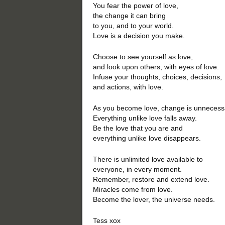
You fear the power of love,
the change it can bring
to you, and to your world.
Love is a decision you make.
Choose to see yourself as love,
and look upon others, with eyes of love.
Infuse your thoughts, choices, decisions,
and actions, with love.
As you become love, change is unnecess
Everything unlike love falls away.
Be the love that you are and
everything unlike love disappears.
There is unlimited love available to
everyone, in every moment.
Remember, restore and extend love.
Miracles come from love.
Become the lover, the universe needs.
Tess xox