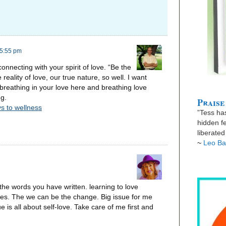
 5:55 pm
connecting with your spirit of love. “Be the
reality of love, our true nature, so well. I want
reathing in your love here and breathing love
ng.
Praise
s to wellness
”Tess has
hidden fe
liberate
~
Leo Ba
o the words you have written. learning to love
aves. The we can be the change. Big issue for me
 is all about self-love. Take care of me first and