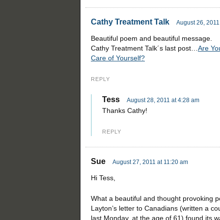
Cathy Treatment Talk
August 26, 2011
Beautiful poem and beautiful message.
Cathy Treatment Talk´s last post…
Are Yo
Care of Yourself?
REPLY
Tess
August 28, 2011 at 4:28 am
Thanks Cathy!
REPLY
Sue
August 27, 2011 at 11:20 am
Hi Tess,
What a beautiful and thought provoking po
Layton’s letter to Canadians (written a 
last Monday, at the age of 61) found its w