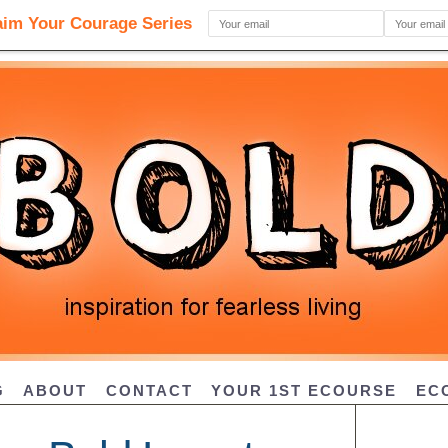
G
ABOUT
CONTACT
YOUR 1ST ECOURSE
EC