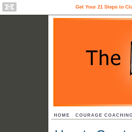
HOME
COURAGE COACHIN