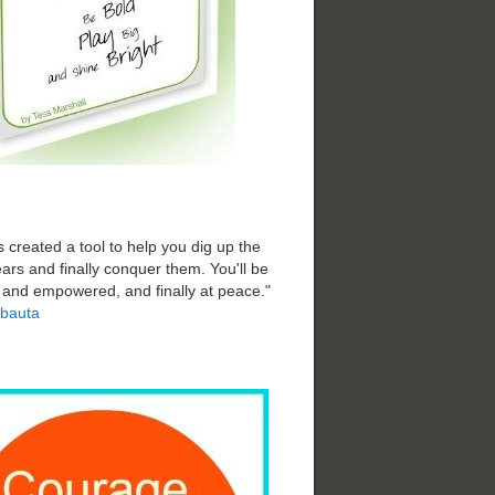
 created a tool to help you dig up the
ars and finally conquer them. You'll be
d and empowered, and finally at peace."
bauta