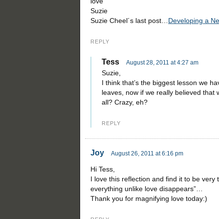
love
Suzie
Suzie Cheel´s last post…
Developing a New
REPLY
Tess
August 28, 2011 at 4:27 am
Suzie,
I think that’s the biggest lesson we h
leaves, now if we really believed that
all? Crazy, eh?
REPLY
Joy
August 26, 2011 at 6:16 pm
Hi Tess,
I love this reflection and find it to be very
everything unlike love disappears”…
Thank you for magnifying love today:)