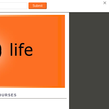
OURSES