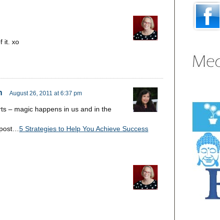
 it. xo
n
August 26, 2011 at 6:37 pm
ts – magic happens in us and in the
 post…
5 Strategies to Help You Achieve Success