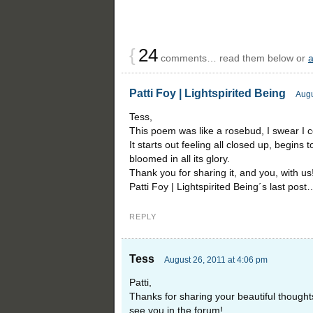
{
24
comments… read them below or
Patti Foy | Lightspirited Being
Augu
Tess,
This poem was like a rosebud, I swear I co
It starts out feeling all closed up, begins 
bloomed in all its glory.
Thank you for sharing it, and you, with us
Patti Foy | Lightspirited Being´s last post
REPLY
Tess
August 26, 2011 at 4:06 pm
Patti,
Thanks for sharing your beautiful thought
see you in the forum!