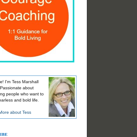
! I'm Tess Marshall
 Passionate about
ing people who want to
earless and bold life.
More about Tess
ibe