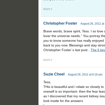
REPLY
Christopher Foster
August 26, 2011 at
Brave words, brave spirit, Tess. I so love 
lover the universe needs.” You portray the 
you to know someone has really enjoyed b
back to you now. Blessings and stay stro
Christopher Foster´s last post…
The 6 key
REPLY
Suzie Cheel
August 26, 2011 at 6:16 pm
Tess,
THis is beautiful and i relate so closely t
oneself is so important- then the fear le
as I discovered that my recent kidney issue
look inside for the answers