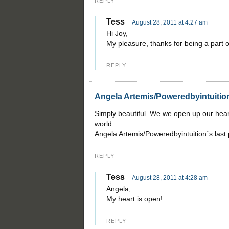
REPLY
Tess
August 28, 2011 at 4:27 am
Hi Joy,
My pleasure, thanks for being a part of
REPLY
Angela Artemis/Poweredbyintuitio
Simply beautiful. We we open up our hear
world.
Angela Artemis/Poweredbyintuition´s last
REPLY
Tess
August 28, 2011 at 4:28 am
Angela,
My heart is open!
REPLY