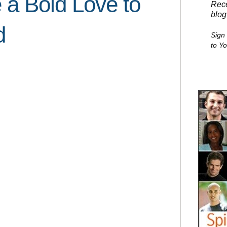
 a Bold Love to
Rece
blog
d
Sign
to Y