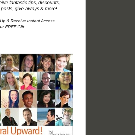
ive fantastic tips, discounts,
 posts, give-aways & more!
 Up & Receive Instant Access
our FREE Gift.