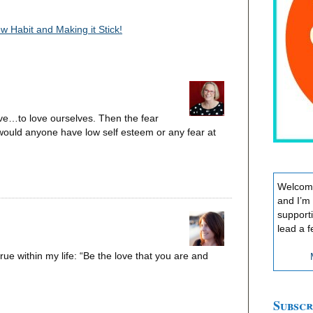
 Habit and Making it Stick!
ave…to love ourselves. Then the fear
 would anyone have low self esteem or any fear at
Welcome
and I’m
support
lead a f
 true within my life: “Be the love that you are and
Subscr