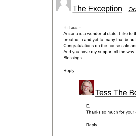
The Exception
Oc
Hi Tess –
Arizona is a wonderful state. I like to 
breathe in and yet to many that beauty
Congratulations on the house sale a
And you have my support all the way.
Blessings
Reply
Tess The Bo
E.
Thanks so much for your o
Reply