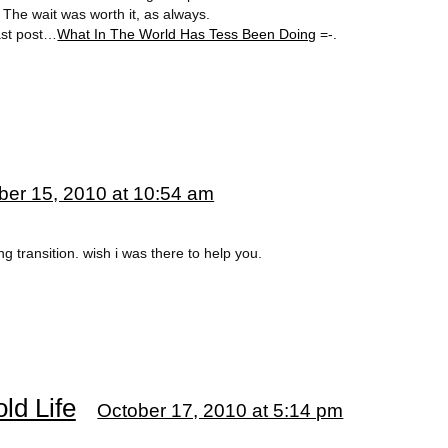
 The wait was worth it, as always.
last post…
What In The World Has Tess Been Doing
=-.
ber 15, 2010 at 10:54 am
ng transition. wish i was there to help you.
ld Life
October 17, 2010 at 5:14 pm