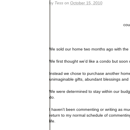
by
Tess
on
October 15, 2010
coun
We sold our home two months ago with the inte
We first thought we'd like a condo but soon
Instead we chose to purchase another home
unimaginable gifts, abundant blessings and 
We were determined to stay within our budget
do.
I haven't been commenting or writing as much
return to my normal schedule of commenting
life.