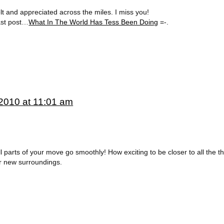
lt and appreciated across the miles. I miss you!
last post…
What In The World Has Tess Been Doing
=-.
2010 at 11:01 am
parts of your move go smoothly! How exciting to be closer to all the th
ur new surroundings.
.