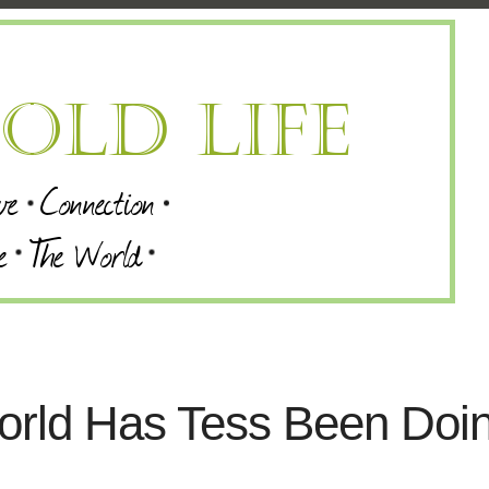
orld Has Tess Been Doi