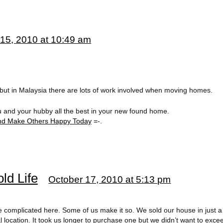
15, 2010 at 10:49 am
. but in Malaysia there are lots of work involved when moving homes.
u and your hubby all the best in your new found home.
d Make Others Happy Today
=-.
ld Life
October 17, 2010 at 5:13 pm
 be complicated here. Some of us make it so. We sold our house in just
al location. It took us longer to purchase one but we didn’t want to ex