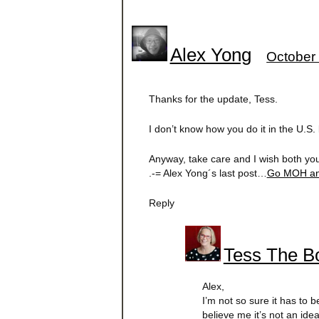
Alex Yong
October 
Thanks for the update, Tess.
I don’t know how you do it in the U.S
Anyway, take care and I wish both yo
.-= Alex Yong´s last post…
Go MOH an
Reply
Tess The Bo
Alex,
I’m not so sure it has to
believe me it’s not an ide