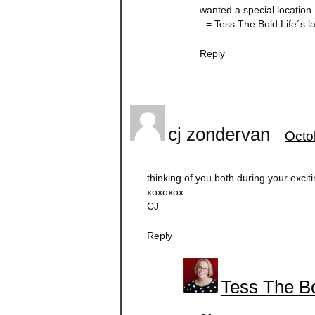
wanted a special location.
.-= Tess The Bold Life´s 
Reply
cj zondervan
Octo
thinking of you both during your exciti
xoxoxox
CJ
Reply
Tess The Bo