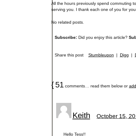
All the hours previously spend commuting to t
serving you. I thank each one of you for your
No related posts.
Subscribe:
Did you enjoy this article?
Sub
Share this post
Stumbleupon
|
Digg
|
{
51
comments… read them below or
add
Keith
October 15, 20
Hello Tess!!