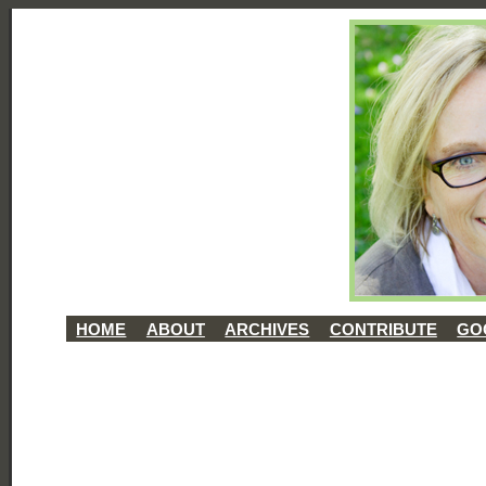
HOME
ABOUT
ARCHIVES
CONTRIBUTE
GO