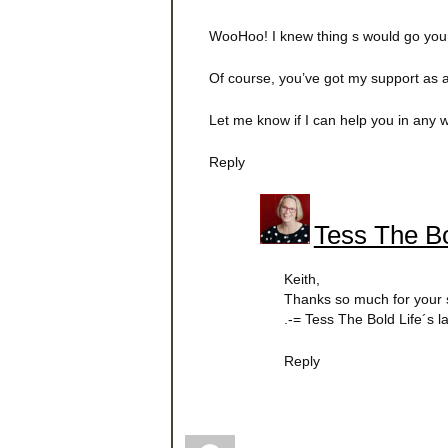
WooHoo! I knew thing s would go your
Of course, you’ve got my support as 
Let me know if I can help you in any 
Reply
Tess The Bo
Keith,
Thanks so much for your 
.-= Tess The Bold Life´s 
Reply