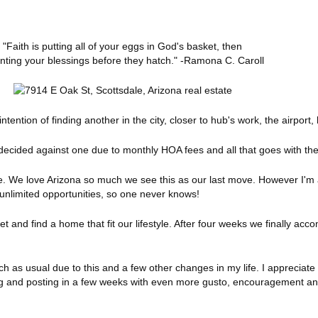
"Faith is putting all of your eggs in God's basket, then
ting your blessings before they hatch." -Ramona C. Caroll
ntion of finding another in the city, closer to hub's work, the airport, 
 decided against one due to monthly HOA fees and all that goes with th
. We love Arizona so much we see this as our last move. However I'm
unlimited opportunities, so one never knows!
 and find a home that fit our lifestyle. After four weeks we finally acc
 as usual due to this and a few other changes in my life. I appreciate 
 and posting in a few weeks with even more gusto, encouragement and 