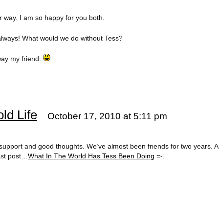
 way. I am so happy for you both.
always! What would we do without Tess?
way my friend.
ld Life
October 17, 2010 at 5:11 pm
support and good thoughts. We’ve almost been friends for two years. 
last post…
What In The World Has Tess Been Doing
=-.