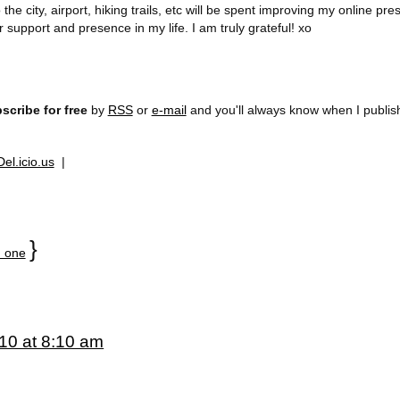
he city, airport, hiking trails, etc will be spent improving my online p
 support and presence in my life. I am truly grateful! xo
scribe for free
by
RSS
or
e-mail
and you'll always know when I publi
Del.icio.us
|
}
 one
10 at 8:10 am