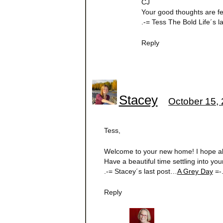
CJ
Your good thoughts are fe
.-= Tess The Bold Life´s 
Reply
Stacey
October 15, 
Tess,
Welcome to your new home! I hope all 
Have a beautiful time settling into yo
.-= Stacey´s last post…
A Grey Day
=-
Reply