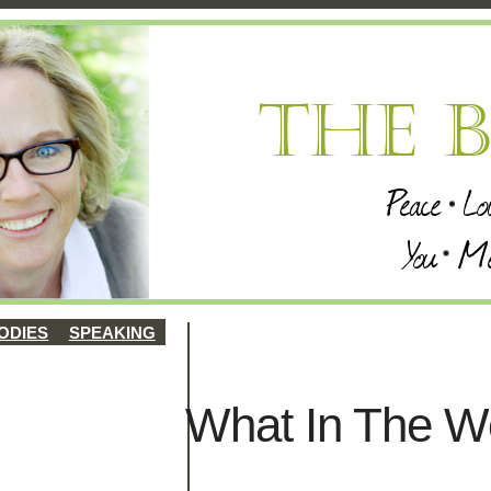
ODIES
SPEAKING
What In The W