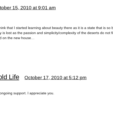
tober 15, 2010 at 9:01 am
think that I started learning about beauty there as it is a state that is so
 is lost as the passion and simplicity/complexity of the deserts do not f
nd on the new house…
ld Life
October 17, 2010 at 5:12 pm
ngoing support. I appreciate you.