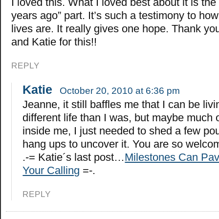
I loved this. What I loved best about it is the 
years ago” part. It’s such a testimony to ho
lives are. It really gives one hope. Thank y
and Katie for this!!
REPLY
Katie
October 20, 2010 at 6:36 pm
Jeanne, it still baffles me that I can be liv
different life than I was, but maybe much 
inside me, I just needed to shed a few p
hang ups to uncover it. You are so welco
.-= Katie´s last post…
Milestones Can Pav
Your Calling
=-.
REPLY