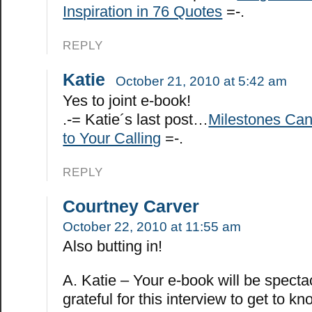
Inspiration in 76 Quotes
=-.
REPLY
Katie
October 21, 2010 at 5:42 am
Yes to joint e-book!
.-= Katie´s last post…
Milestones Ca
to Your Calling
=-.
REPLY
Courtney Carver
October 22, 2010 at 11:55 am
Also butting in!
A. Katie – Your e-book will be specta
grateful for this interview to get to k