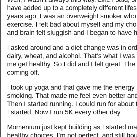
have added up to a completely different lifes
years ago, I was an overweight smoker who d
exercise. I felt bad about myself and my ch
and brain felt sluggish and I began to have h
I asked around and a diet change was in ord
dairy, wheat, and alcohol. That’s what I was
me get healthy. So I did and I felt great. The
coming off.
I took up yoga and that gave me the energy 
smoking. That made me feel even better and 
Then I started running. I could run for abou
I started. Now I run 5K every other day.
Momentum just kept building as I started mak
healthy choices. I’m not perfect, and still b