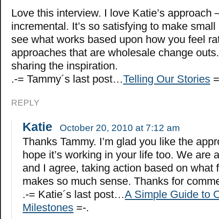
Love this interview. I love Katie’s approach 
incremental. It’s so satisfying to make small
see what works based upon how you feel rat
approaches that are wholesale change outs.
sharing the inspiration.
.-= Tammy´s last post…
Telling Our Stories
=
REPLY
Katie
October 20, 2010 at 7:12 am
Thanks Tammy. I’m glad you like the app
hope it’s working in your life too. We are al
and I agree, taking action based on what f
makes so much sense. Thanks for comme
.-= Katie´s last post…
A Simple Guide to C
Milestones
=-.