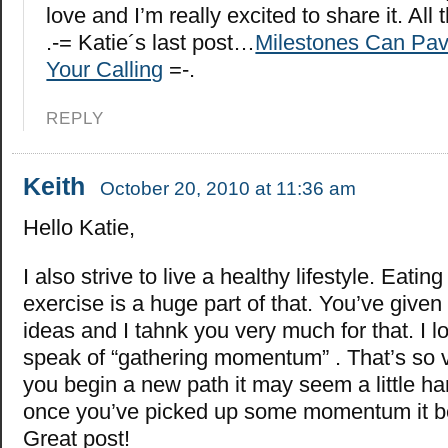
love and I’m really excited to share it. All 
.-= Katie´s last post…
Milestones Can Pav
Your Calling
=-.
REPLY
Keith
October 20, 2010 at 11:36 am
Hello Katie,
I also strive to live a healthy lifestyle. Eating
exercise is a huge part of that. You’ve give
ideas and I tahnk you very much for that. I 
speak of “gathering momentum” . That’s so 
you begin a new path it may seem a little hard
once you’ve picked up some momentum it b
Great post!