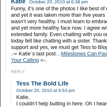
Katie
October 20, 2010 at 6:38 pm
Funny, it’s one of the photos I like best of
and yet it was taken more than five years
wasn’t very healthy. I must learn to embr
and yet more healthy face now. I agree wi
extended family. Even chatting with you 
today felt like chatting with a sister. Thank
support and yes, we must get Tess to Blo
.-= Katie´s last post…
Milestones Can Pav
Your Calling
=-.
REPLY
Tess The Bold Life
October 20, 2010 at 6:53 pm
Katie,
I couldn’t help butting in here. Oh I hea