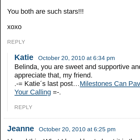
You both are such stars!!!
xoxo
REPLY
Katie
October 20, 2010 at 6:34 pm
Belinda, you are sweet and supportive an
appreciate that, my friend.
.-= Katie´s last post…
Milestones Can Pav
Your Calling
=-.
REPLY
Jeanne
October 20, 2010 at 6:25 pm