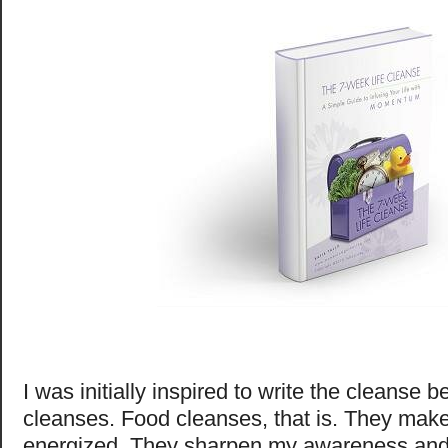
I was initially inspired to write the cleanse 
cleanses. Food cleanses, that is. They mak
energized. They sharpen my awareness and 