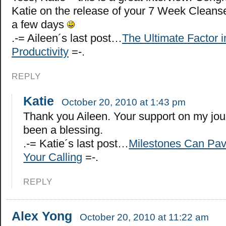
Katie on the release of your 7 Week Cleanse
a few days
.-= Aileen´s last post…
The Ultimate Factor i
Productivity
=-.
REPLY
Katie
October 20, 2010 at 1:43 pm
Thank you Aileen. Your support on my jo
been a blessing.
.-= Katie´s last post…
Milestones Can Pav
Your Calling
=-.
REPLY
Alex Yong
October 20, 2010 at 11:22 am