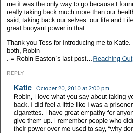
me it was the only way to go because I foun
really taking back much more than our health
said, taking back our selves, our life and Life
great buoyant power in that.
Thank you Tess for introducing me to Katie.
both, Robin
.-= Robin Easton´s last post…
Reaching Out
REPLY
Katie
October 20, 2010 at 2:00 pm
Robin, I love what you say about taking yo
back. I did feel a little like I was a prison
cigarettes. I have great empathy for anyon
give them up. I remember people who did
their power over me used to say, “why don