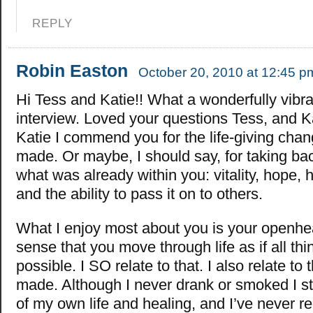
REPLY
Robin Easton
October 20, 2010 at 12:45 p
Hi Tess and Katie!! What a wonderfully vibra
interview. Loved your questions Tess, and K
Katie I commend you for the life-giving cha
made. Or maybe, I should say, for taking bac
what was already within you: vitality, hope, he
and the ability to pass it on to others.
What I enjoy most about you is your openhe
sense that you move through life as if all thi
possible. I SO relate to that. I also relate to
made. Although I never drank or smoked I sti
of my own life and healing, and I’ve never reg