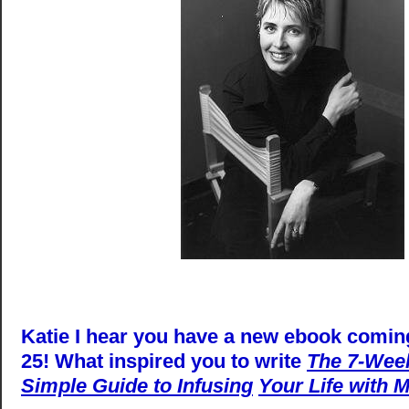
Katie I hear you have a new ebook comin
25! What inspired you to write
The 7-Week
Simple Guide to Infusing
Your Life with