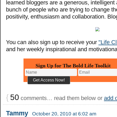
learned bloggers are a generous, intelligen
bunch of people who are trying to change th
positivity, enthusiasm and collaboration. Bl
You can also sign up to receive your
"Life C
and her weekly inspirational and motivational
Sign Up for The Bold Life Toolkit
{
50
comments… read them below or
add 
Tammy
October 20, 2010 at 6:02 am