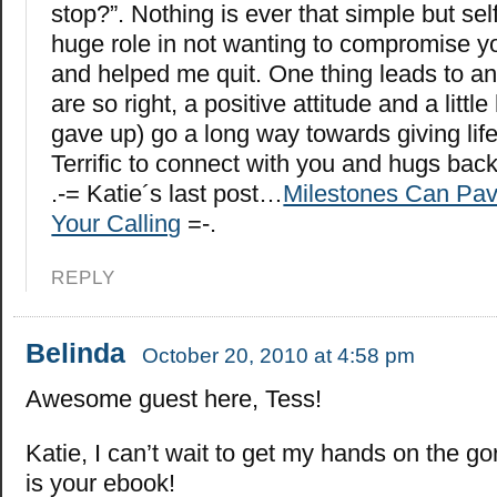
stop?”. Nothing is ever that simple but sel
huge role in not wanting to compromise y
and helped me quit. One thing leads to an
are so right, a positive attitude and a littl
gave up) go a long way towards giving lif
Terrific to connect with you and hugs back
.-= Katie´s last post…
Milestones Can Pav
Your Calling
=-.
REPLY
Belinda
October 20, 2010 at 4:58 pm
Awesome guest here, Tess!
Katie, I can’t wait to get my hands on the g
is your ebook!