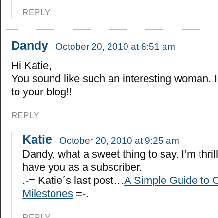
REPLY
Dandy
October 20, 2010 at 8:51 am
Hi Katie,
You sound like such an interesting woman. I
to your blog!!
REPLY
Katie
October 20, 2010 at 9:25 am
Dandy, what a sweet thing to say. I’m thril
have you as a subscriber.
.-= Katie´s last post…
A Simple Guide to C
Milestones
=-.
REPLY