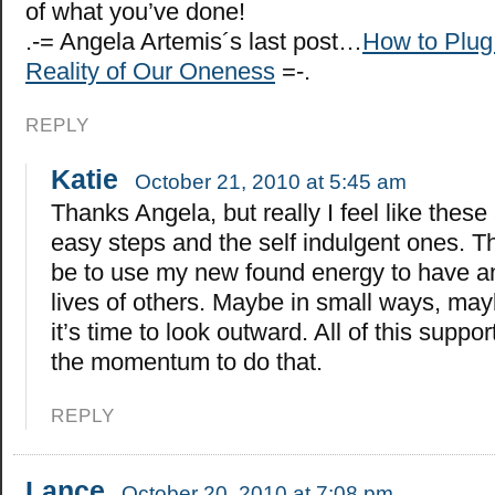
of what you’ve done!
.-= Angela Artemis´s last post…
How to Plug
Reality of Our Oneness
=-.
REPLY
Katie
October 21, 2010 at 5:45 am
Thanks Angela, but really I feel like these
easy steps and the self indulgent ones. Th
be to use my new found energy to have a
lives of others. Maybe in small ways, mayb
it’s time to look outward. All of this suppor
the momentum to do that.
REPLY
Lance
October 20, 2010 at 7:08 pm