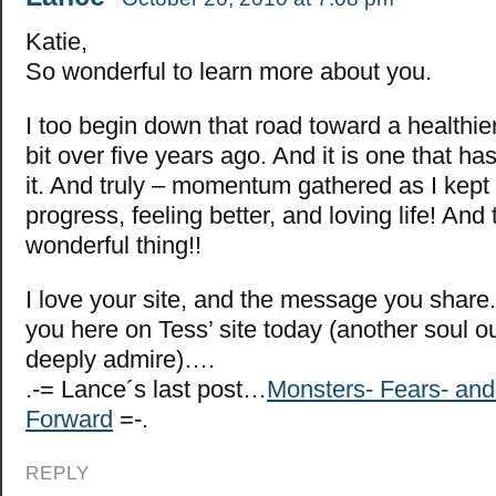
Katie,
So wonderful to learn more about you.
I too begin down that road toward a healthier 
bit over five years ago. And it is one that h
it. And truly – momentum gathered as I kept 
progress, feeling better, and loving life! And 
wonderful thing!!
I love your site, and the message you share
you here on Tess’ site today (another soul o
deeply admire)….
.-= Lance´s last post…
Monsters- Fears- an
Forward
=-.
REPLY