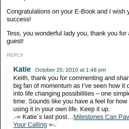
Congratulations on your E-Book and I wish 
success!
Tess, you wonderful lady you, thank you for 
guest!
REPLY
Katie
October 20, 2010 at 1:48 pm
Keith, thank you for commenting and shari
big fan of momentum as I’ve seen how it c
into life changing possibilities – one simpl
time. Sounds like you have a feel for how
using it in your own life. Keep it up.
.-= Katie´s last post…
Milestones Can Pav
Your Calling
=-.