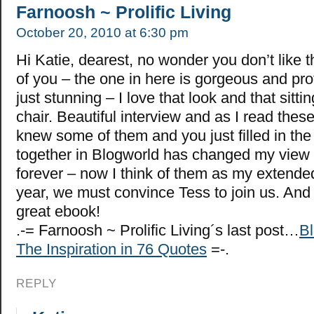
Farnoosh ~ Prolific Living
October 20, 2010 at 6:30 pm
Hi Katie, dearest, no wonder you don’t like t
of you – the one in here is gorgeous and pr
just stunning – I love that look and that sitti
chair. Beautiful interview and as I read these 
knew some of them and you just filled in th
together in Blogworld has changed my view 
forever – now I think of them as my extended
year, we must convince Tess to join us. And
great ebook!
.-= Farnoosh ~ Prolific Living´s last post…
Bl
The Inspiration in 76 Quotes
=-.
REPLY