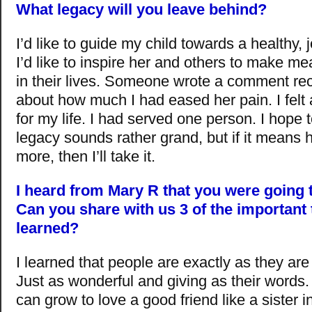
What legacy will you leave behind?
I’d like to guide my child towards a healthy, jo
I’d like to inspire her and others to make m
in their lives. Someone wrote a comment re
about how much I had eased her pain. I felt a
for my life. I had served one person. I hope 
legacy sounds rather grand, but if it means
more, then I’ll take it.
I heard from Mary R that you were going 
Can you share with us 3 of the important
learned?
I learned that people are exactly as they are 
Just as wonderful and giving as their words. 
can grow to love a good friend like a sister in