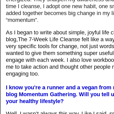
time I cleanse, I adopt one new habit, one s
added together becomes big change in my li
“momentum”.
As I began to write about simple, joyful lif
blog,The 7-Week Life Cleanse felt like a way
very specific tools for change, not just words 
wanted to give them something super useful 
engage with each week. I also love workboo
me to take action and thought other people m
engaging too.
I know you're a runner and a vegan from 
blog Momentum Gathering. Will you tell 
your healthy lifestyle?
Well, I wasn’t always this way. Like I said, 