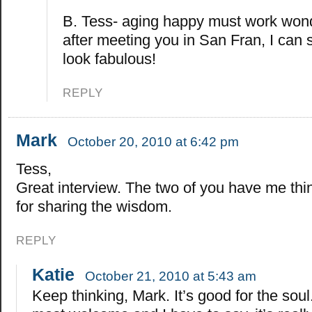
B. Tess- aging happy must work won
after meeting you in San Fran, I can 
look fabulous!
REPLY
Mark
October 20, 2010 at 6:42 pm
Tess,
Great interview. The two of you have me thi
for sharing the wisdom.
REPLY
Katie
October 21, 2010 at 5:43 am
Keep thinking, Mark. It’s good for the soul