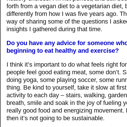
forth from a vegan diet to a vegetarian diet, b
differently from how I was five years ago. T
way of sharing some of the questions I ask
insights I gathered during that time.
Do you have any advice for someone who 
beginning to eat healthy and exercise?
I think it’s important to do what feels right 
people feel good eating meat, some don’t. 
doing yoga, some playing soccer, some runn
thing. Be kind to yourself, take it slow at firs
activity to each day – stairs, walking, garden
breath, smile and soak in the joy of fueling 
really good food and energizing movement. If 
then it’s not going to be sustainable.