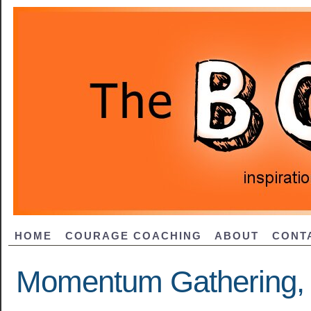
HOME
COURAGE COACHING
ABOUT
CONT
Momentum Gathering, 