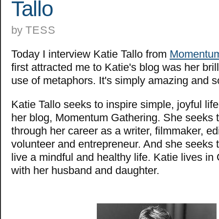
Tallo
by
TESS
Today I interview Katie Tallo from
Momentum
first attracted me to Katie's blog was her bril
use of metaphors. It's simply amazing and 
Katie Tallo seeks to inspire simple, joyful li
her blog, Momentum Gathering. She seeks to
through her career as a writer, filmmaker, edi
volunteer and entrepreneur. And she seeks t
live a mindful and healthy life. Katie lives 
with her husband and daughter.