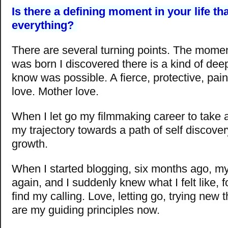
Is there a defining moment in your life t
everything?
There are several turning points. The mome
was born I discovered there is a kind of deep 
know was possible. A fierce, protective, pain
love. Mother love.
When I let go my filmmaking career to take a
my trajectory towards a path of self discover
growth.
When I started blogging, six months ago, my
again, and I suddenly knew what I felt like, for
find my calling. Love, letting go, trying new 
are my guiding principles now.