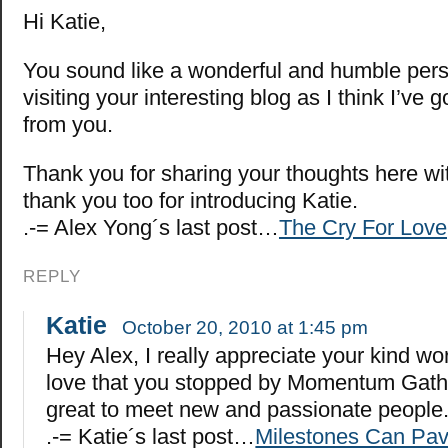
Hi Katie,
You sound like a wonderful and humble perso
visiting your interesting blog as I think I’ve go
from you.
Thank you for sharing your thoughts here wi
thank you too for introducing Katie.
.-= Alex Yong´s last post…
The Cry For Love
REPLY
Katie
October 20, 2010 at 1:45 pm
Hey Alex, I really appreciate your kind w
love that you stopped by Momentum Gather
great to meet new and passionate people
.-= Katie´s last post…
Milestones Can Pav