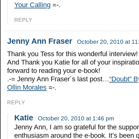
Your Calling
=-.
REPLY
Jenny Ann Fraser
October 20, 2010 at 1
Thank you Tess for this wonderful interview!
And Thank you Katie for all of your inspiratio
forward to reading your e-book!
.-= Jenny Ann Fraser´s last post…
“Doubt” B
Ollin Morales
=-.
REPLY
Katie
October 20, 2010 at 1:46 pm
Jenny Ann, I am so grateful for the suppo
enthusiasm around the e-book. It’s been q