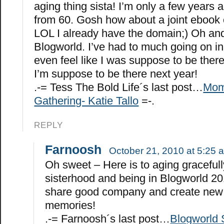
aging thing sista! I’m only a few years
from 60. Gosh how about a joint ebook
LOL I already have the domain;) Oh and
Blogworld. I’ve had to much going on in 
even feel like I was suppose to be there.
I’m suppose to be there next year!
.-= Tess The Bold Life´s last post…
Mom
Gathering- Katie Tallo
=-.
REPLY
Farnoosh
October 21, 2010 at 5:25 
Oh sweet – Here is to aging gracefull
sisterhood and being in Blogworld 20
share good company and create new
memories!
.-= Farnoosh´s last post…
Blogworld 