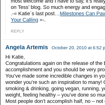
most welcome and I have to say, it’s reall
on Tess’ blog. So much energy and engage
.-= Katie´s last post…
Milestones Can Pav
Your Calling
=-.
REPLY
Angela Artemis
October 20, 2010 at 6:52 
Hi Katie,
Congratulations again on the release of the 
accomplishment and you should be very pro
You’ve made some incredible changes in you
wonder you’re such an inspiration to many! 
smoking & drinking, going vegan, running, y
weight, feeling healthy – you’ve done so mu
Most people don’t accomplish half, no – not