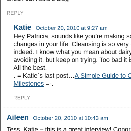
REPLY
Katie
October 20, 2010 at 9:27 am
Hey Patricia, sounds like you’re making 
changes in your life. Cleansing is so very
indeed. I know what you mean about dairy.
avoiding it, but keep on trying. Too bad it 
All the best.
.-= Katie´s last post…
A Simple Guide to C
Milestones
=-.
REPLY
Aileen
October 20, 2010 at 10:43 am
Tess, Katie – this is a great interview! Congr