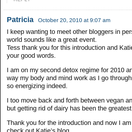
Patricia
October 20, 2010 at 9:07 am
I keep wanting to meet other bloggers in pe
world sounds like a great event.
Tess thank you for this introduction and Kati
your good words.
I am on my second detox regime for 2010 and
way my body and mind work as I go through 
so energizing indeed.
I too move back and forth between vegan an
but getting rid of dairy has been the greates
Thank you for the introduction and now I am
check out Katie’s blog