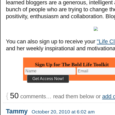
learned bloggers are a generous, intelligen
bunch of people who are trying to change th
positivity, enthusiasm and collaboration. Bl
You can also sign up to receive your
"Life C
and her weekly inspirational and motivational
Sign Up for The Bold Life Toolkit
{
50
comments… read them below or
add 
Tammy
October 20, 2010 at 6:02 am