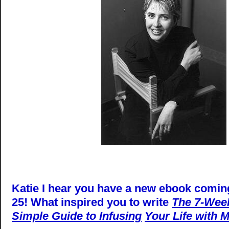
Katie I hear you have a new ebook comin
25! What inspired you to write
The 7-Week
Simple Guide to Infusing
Your Life with