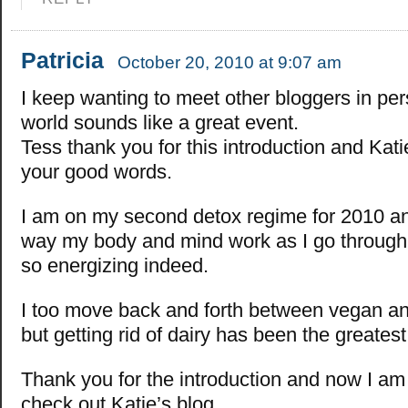
Patricia
October 20, 2010 at 9:07 am
I keep wanting to meet other bloggers in pe
world sounds like a great event.
Tess thank you for this introduction and Kati
your good words.
I am on my second detox regime for 2010 and
way my body and mind work as I go through 
so energizing indeed.
I too move back and forth between vegan an
but getting rid of dairy has been the greates
Thank you for the introduction and now I am
check out Katie’s blog