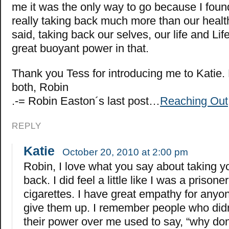
me it was the only way to go because I foun
really taking back much more than our health
said, taking back our selves, our life and Life
great buoyant power in that.
Thank you Tess for introducing me to Katie.
both, Robin
.-= Robin Easton´s last post…
Reaching Out
REPLY
Katie
October 20, 2010 at 2:00 pm
Robin, I love what you say about taking yo
back. I did feel a little like I was a prison
cigarettes. I have great empathy for anyon
give them up. I remember people who did
their power over me used to say, “why don