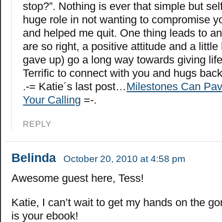
stop?”. Nothing is ever that simple but sel
huge role in not wanting to compromise y
and helped me quit. One thing leads to an
are so right, a positive attitude and a littl
gave up) go a long way towards giving lif
Terrific to connect with you and hugs back
.-= Katie´s last post…
Milestones Can Pav
Your Calling
=-.
REPLY
Belinda
October 20, 2010 at 4:58 pm
Awesome guest here, Tess!
Katie, I can’t wait to get my hands on the g
is your ebook!