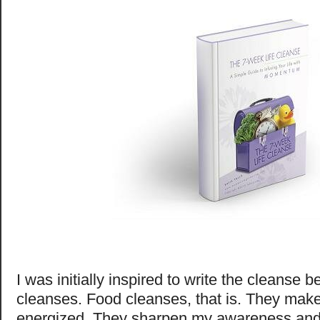
I was initially inspired to write the cleanse 
cleanses. Food cleanses, that is. They mak
energized. They sharpen my awareness and 