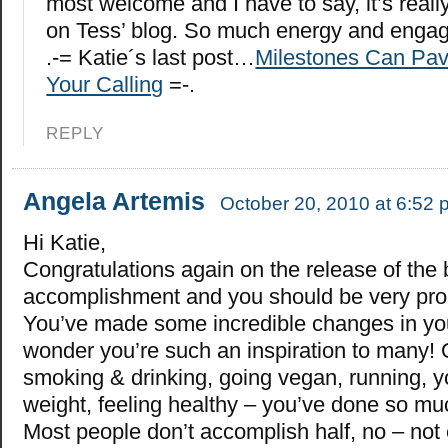
most welcome and I have to say, it’s reall
on Tess’ blog. So much energy and engage
.-= Katie´s last post…
Milestones Can Pav
Your Calling
=-.
REPLY
Angela Artemis
October 20, 2010 at 6:52 
Hi Katie,
Congratulations again on the release of the 
accomplishment and you should be very pro
You’ve made some incredible changes in you
wonder you’re such an inspiration to many! 
smoking & drinking, going vegan, running, y
weight, feeling healthy – you’ve done so mu
Most people don’t accomplish half, no – not