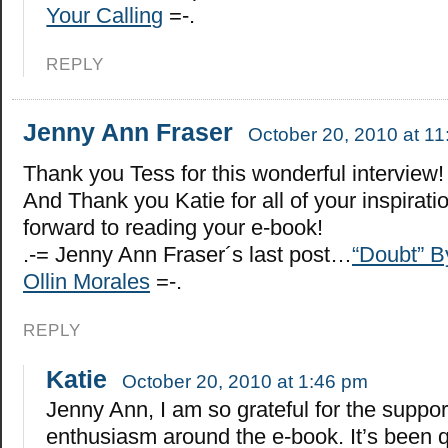
Your Calling
=-.
REPLY
Jenny Ann Fraser
October 20, 2010 at 1
Thank you Tess for this wonderful interview!
And Thank you Katie for all of your inspiratio
forward to reading your e-book!
.-= Jenny Ann Fraser´s last post…
“Doubt” B
Ollin Morales
=-.
REPLY
Katie
October 20, 2010 at 1:46 pm
Jenny Ann, I am so grateful for the suppo
enthusiasm around the e-book. It’s been q