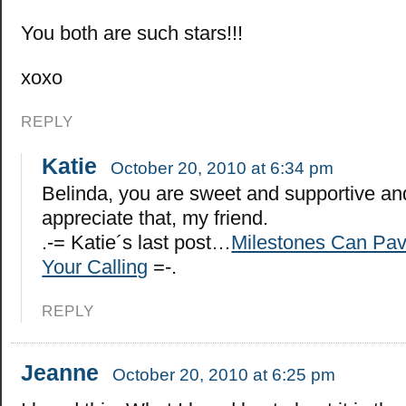
You both are such stars!!!
xoxo
REPLY
Katie
October 20, 2010 at 6:34 pm
Belinda, you are sweet and supportive an
appreciate that, my friend.
.-= Katie´s last post…
Milestones Can Pav
Your Calling
=-.
REPLY
Jeanne
October 20, 2010 at 6:25 pm