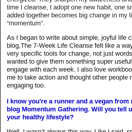
time I cleanse, I adopt one new habit, one s
added together becomes big change in my li
“momentum”.
As I began to write about simple, joyful lif
blog,The 7-Week Life Cleanse felt like a way
very specific tools for change, not just words 
wanted to give them something super useful 
engage with each week. I also love workboo
me to take action and thought other people m
engaging too.
I know you're a runner and a vegan from 
blog Momentum Gathering. Will you tell 
your healthy lifestyle?
Well, I wasn’t always this way. Like I said, 