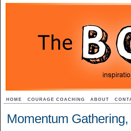
HOME
COURAGE COACHING
ABOUT
CONT
Momentum Gathering, 