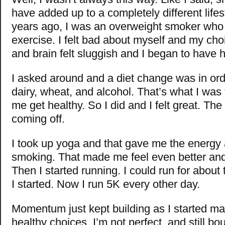
have added up to a completely different lifes
years ago, I was an overweight smoker who d
exercise. I felt bad about myself and my ch
and brain felt sluggish and I began to have h
I asked around and a diet change was in ord
dairy, wheat, and alcohol. That’s what I was
me get healthy. So I did and I felt great. The
coming off.
I took up yoga and that gave me the energy 
smoking. That made me feel even better and 
Then I started running. I could run for abou
I started. Now I run 5K every other day.
Momentum just kept building as I started mak
healthy choices. I’m not perfect, and still b