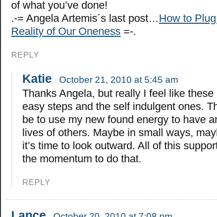
of what you’ve done!
.-= Angela Artemis´s last post…
How to Plug
Reality of Our Oneness
=-.
REPLY
Katie
October 21, 2010 at 5:45 am
Thanks Angela, but really I feel like these
easy steps and the self indulgent ones. Th
be to use my new found energy to have a
lives of others. Maybe in small ways, mayb
it’s time to look outward. All of this suppor
the momentum to do that.
REPLY
Lance
October 20, 2010 at 7:08 pm