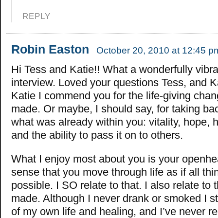
REPLY
Robin Easton
October 20, 2010 at 12:45 p
Hi Tess and Katie!! What a wonderfully vibra
interview. Loved your questions Tess, and K
Katie I commend you for the life-giving cha
made. Or maybe, I should say, for taking bac
what was already within you: vitality, hope, he
and the ability to pass it on to others.
What I enjoy most about you is your openhe
sense that you move through life as if all thi
possible. I SO relate to that. I also relate to
made. Although I never drank or smoked I sti
of my own life and healing, and I’ve never reg