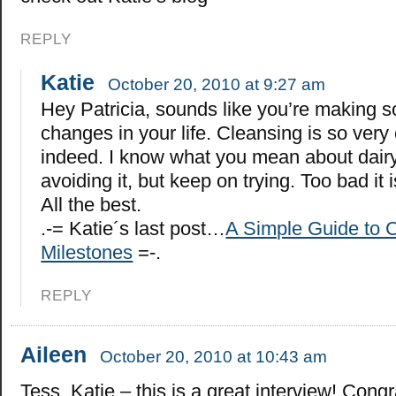
REPLY
Katie
October 20, 2010 at 9:27 am
Hey Patricia, sounds like you’re making 
changes in your life. Cleansing is so very
indeed. I know what you mean about dairy.
avoiding it, but keep on trying. Too bad it 
All the best.
.-= Katie´s last post…
A Simple Guide to C
Milestones
=-.
REPLY
Aileen
October 20, 2010 at 10:43 am
Tess, Katie – this is a great interview! Congr