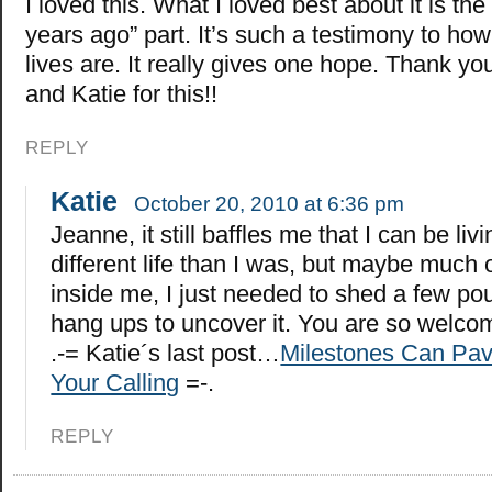
I loved this. What I loved best about it is the 
years ago” part. It’s such a testimony to ho
lives are. It really gives one hope. Thank y
and Katie for this!!
REPLY
Katie
October 20, 2010 at 6:36 pm
Jeanne, it still baffles me that I can be liv
different life than I was, but maybe much 
inside me, I just needed to shed a few p
hang ups to uncover it. You are so welco
.-= Katie´s last post…
Milestones Can Pav
Your Calling
=-.
REPLY