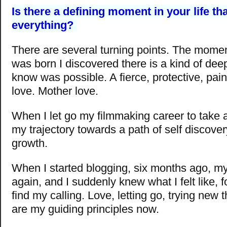
Is there a defining moment in your life t
everything?
There are several turning points. The mome
was born I discovered there is a kind of deep 
know was possible. A fierce, protective, pain
love. Mother love.
When I let go my filmmaking career to take a
my trajectory towards a path of self discover
growth.
When I started blogging, six months ago, my
again, and I suddenly knew what I felt like, for
find my calling. Love, letting go, trying new 
are my guiding principles now.