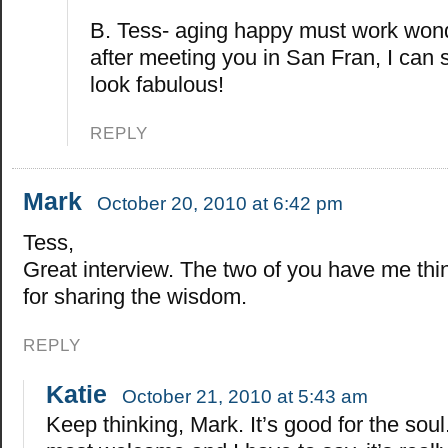
B. Tess- aging happy must work won
after meeting you in San Fran, I can 
look fabulous!
REPLY
Mark
October 20, 2010 at 6:42 pm
Tess,
Great interview. The two of you have me thi
for sharing the wisdom.
REPLY
Katie
October 21, 2010 at 5:43 am
Keep thinking, Mark. It’s good for the soul