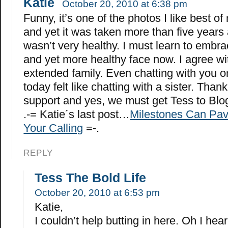
Katie
October 20, 2010 at 6:38 pm
Funny, it’s one of the photos I like best of
and yet it was taken more than five years
wasn’t very healthy. I must learn to embr
and yet more healthy face now. I agree wi
extended family. Even chatting with you 
today felt like chatting with a sister. Thank
support and yes, we must get Tess to Blo
.-= Katie´s last post…
Milestones Can Pav
Your Calling
=-.
REPLY
Tess The Bold Life
October 20, 2010 at 6:53 pm
Katie,
I couldn’t help butting in here. Oh I hea