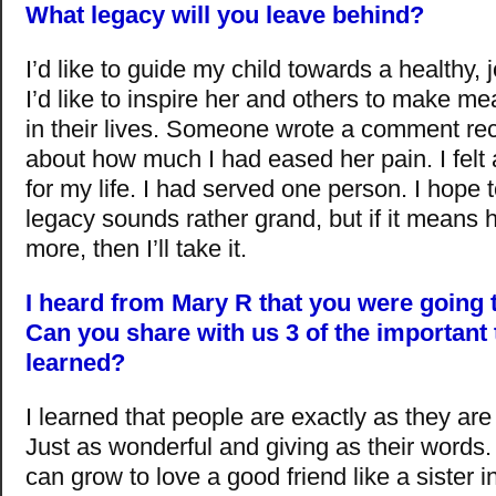
What legacy will you leave behind?
I’d like to guide my child towards a healthy, jo
I’d like to inspire her and others to make m
in their lives. Someone wrote a comment re
about how much I had eased her pain. I felt a
for my life. I had served one person. I hope 
legacy sounds rather grand, but if it means
more, then I’ll take it.
I heard from Mary R that you were going 
Can you share with us 3 of the important
learned?
I learned that people are exactly as they are 
Just as wonderful and giving as their words. 
can grow to love a good friend like a sister in