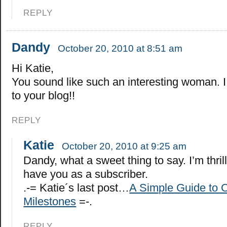
REPLY
Dandy
October 20, 2010 at 8:51 am
Hi Katie,
You sound like such an interesting woman. I
to your blog!!
REPLY
Katie
October 20, 2010 at 9:25 am
Dandy, what a sweet thing to say. I’m thril
have you as a subscriber.
.-= Katie´s last post…
A Simple Guide to C
Milestones
=-.
REPLY