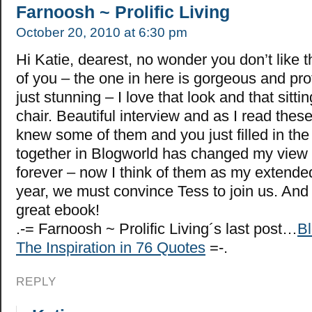
Farnoosh ~ Prolific Living
October 20, 2010 at 6:30 pm
Hi Katie, dearest, no wonder you don’t like t
of you – the one in here is gorgeous and pr
just stunning – I love that look and that sitti
chair. Beautiful interview and as I read these 
knew some of them and you just filled in th
together in Blogworld has changed my view 
forever – now I think of them as my extended
year, we must convince Tess to join us. And
great ebook!
.-= Farnoosh ~ Prolific Living´s last post…
Bl
The Inspiration in 76 Quotes
=-.
REPLY