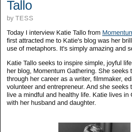
Tallo
by
TESS
Today I interview Katie Tallo from
Momentum
first attracted me to Katie's blog was her bril
use of metaphors. It's simply amazing and 
Katie Tallo seeks to inspire simple, joyful li
her blog, Momentum Gathering. She seeks to
through her career as a writer, filmmaker, edi
volunteer and entrepreneur. And she seeks t
live a mindful and healthy life. Katie lives 
with her husband and daughter.