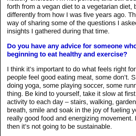
forth from a vegan diet to a vegetarian diet, b
differently from how I was five years ago. T
way of sharing some of the questions I ask
insights I gathered during that time.
Do you have any advice for someone who 
beginning to eat healthy and exercise?
I think it’s important to do what feels right 
people feel good eating meat, some don’t. 
doing yoga, some playing soccer, some runn
thing. Be kind to yourself, take it slow at firs
activity to each day – stairs, walking, garden
breath, smile and soak in the joy of fueling 
really good food and energizing movement. If 
then it’s not going to be sustainable.