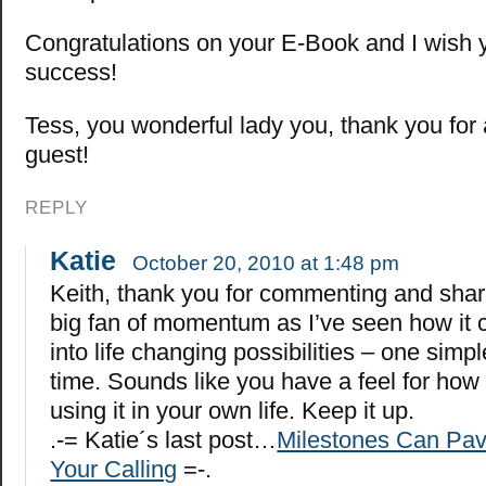
Congratulations on your E-Book and I wish 
success!
Tess, you wonderful lady you, thank you for 
guest!
REPLY
Katie
October 20, 2010 at 1:48 pm
Keith, thank you for commenting and shari
big fan of momentum as I’ve seen how it c
into life changing possibilities – one simpl
time. Sounds like you have a feel for how
using it in your own life. Keep it up.
.-= Katie´s last post…
Milestones Can Pav
Your Calling
=-.