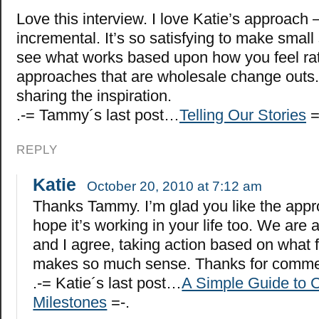
Love this interview. I love Katie’s approach 
incremental. It’s so satisfying to make small
see what works based upon how you feel rat
approaches that are wholesale change outs.
sharing the inspiration.
.-= Tammy´s last post…
Telling Our Stories
=
REPLY
Katie
October 20, 2010 at 7:12 am
Thanks Tammy. I’m glad you like the app
hope it’s working in your life too. We are al
and I agree, taking action based on what f
makes so much sense. Thanks for comme
.-= Katie´s last post…
A Simple Guide to C
Milestones
=-.