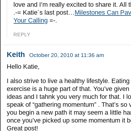
love and I’m really excited to share it. All 
.-= Katie´s last post…
Milestones Can Pav
Your Calling
=-.
REPLY
Keith
October 20, 2010 at 11:36 am
Hello Katie,
I also strive to live a healthy lifestyle. Eating
exercise is a huge part of that. You’ve give
ideas and I tahnk you very much for that. I 
speak of “gathering momentum” . That’s so 
you begin a new path it may seem a little hard
once you’ve picked up some momentum it b
Great post!