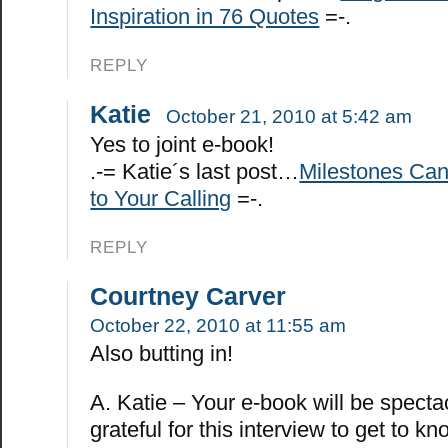
Inspiration in 76 Quotes
=-.
REPLY
Katie
October 21, 2010 at 5:42 am
Yes to joint e-book!
.-= Katie´s last post…
Milestones Ca
to Your Calling
=-.
REPLY
Courtney Carver
October 22, 2010 at 11:55 am
Also butting in!
A. Katie – Your e-book will be specta
grateful for this interview to get to k