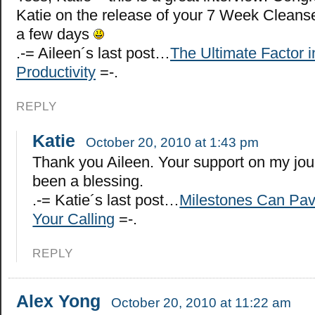
Katie on the release of your 7 Week Cleanse
a few days
.-= Aileen´s last post…
The Ultimate Factor i
Productivity
=-.
REPLY
Katie
October 20, 2010 at 1:43 pm
Thank you Aileen. Your support on my jo
been a blessing.
.-= Katie´s last post…
Milestones Can Pav
Your Calling
=-.
REPLY
Alex Yong
October 20, 2010 at 11:22 am