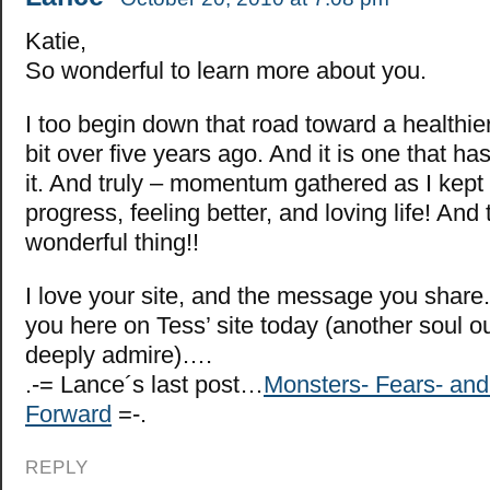
Katie,
So wonderful to learn more about you.
I too begin down that road toward a healthier 
bit over five years ago. And it is one that h
it. And truly – momentum gathered as I kept 
progress, feeling better, and loving life! And 
wonderful thing!!
I love your site, and the message you share
you here on Tess’ site today (another soul o
deeply admire)….
.-= Lance´s last post…
Monsters- Fears- an
Forward
=-.
REPLY