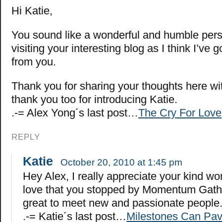
Hi Katie,
You sound like a wonderful and humble perso
visiting your interesting blog as I think I’ve go
from you.
Thank you for sharing your thoughts here wi
thank you too for introducing Katie.
.-= Alex Yong´s last post…
The Cry For Love
REPLY
Katie
October 20, 2010 at 1:45 pm
Hey Alex, I really appreciate your kind w
love that you stopped by Momentum Gather
great to meet new and passionate people
.-= Katie´s last post…
Milestones Can Pav