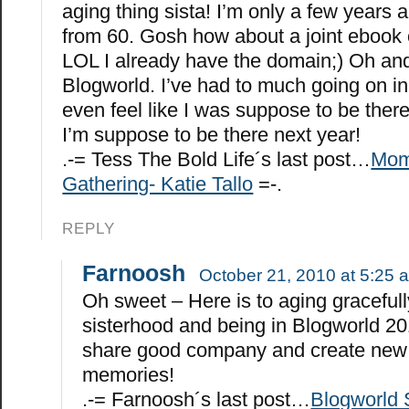
aging thing sista! I’m only a few years
from 60. Gosh how about a joint ebook
LOL I already have the domain;) Oh and
Blogworld. I’ve had to much going on in 
even feel like I was suppose to be there.
I’m suppose to be there next year!
.-= Tess The Bold Life´s last post…
Mom
Gathering- Katie Tallo
=-.
REPLY
Farnoosh
October 21, 2010 at 5:25 
Oh sweet – Here is to aging gracefull
sisterhood and being in Blogworld 20
share good company and create new
memories!
.-= Farnoosh´s last post…
Blogworld 