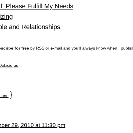
: Please Fulfill My Needs
izing
le and Relationships
scribe for free
by
RSS
or
e-mail
and you'll always know when I publi
Del.icio.us
|
}
 one
ber 29, 2010 at 11:30 pm