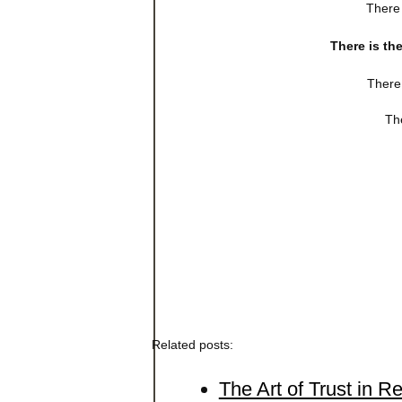
There 
There is th
There 
The
Related posts:
The Art of Trust in R