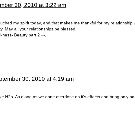
mber 30, 2010 at 3:22 am
ouched my spirit today, and that makes me thankful for my relationship 
y. May all your relationships be blessed.
kness- Beauty part 2
=-.
ptember 30, 2010 at 4:19 am
e H2o. As along as we done overdose on it’s effects and bring only bala