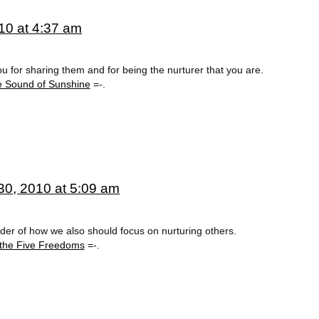
10 at 4:37 am
 for sharing them and for being the nurturer that you are.
e Sound of Sunshine
=-.
0, 2010 at 5:09 am
minder of how we also should focus on nurturing others.
 the Five Freedoms
=-.