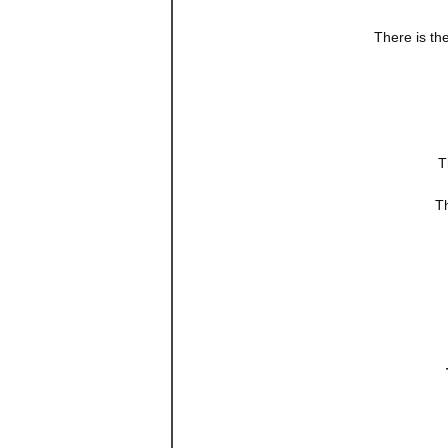
There is th
T
Th