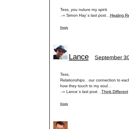
Tess, you nuture my spirit.
.-= Simon Hay´s last post…
Healing R
Reply
Lance
September 30
Tess,
Relationships…our connection to each
how they touch to my soul…
.-= Lance´s last post…
Think Different
Reply