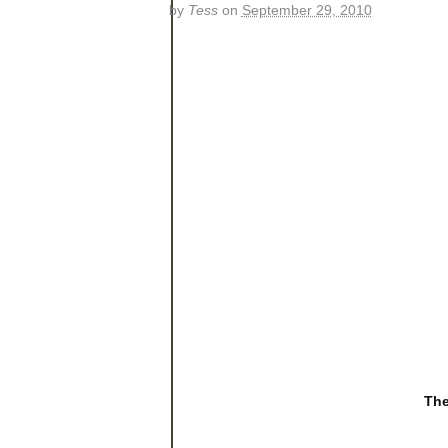
by
Tess
on
September 29, 2010
The