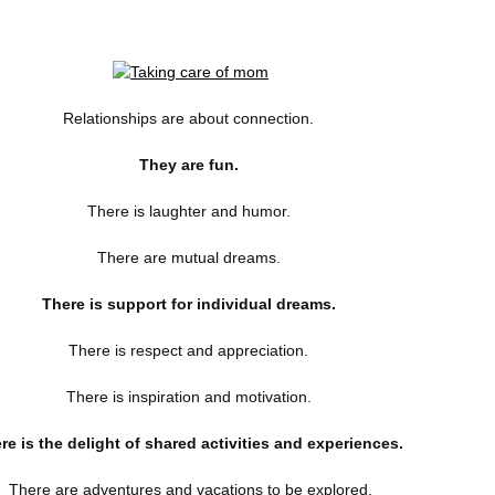
Relationships are about connection.
They are fun.
There is laughter and humor.
There are mutual dreams.
There is support for individual dreams.
There is respect and appreciation.
There is inspiration and motivation.
re is the delight of shared activities and experiences.
There are adventures and vacations to be explored.