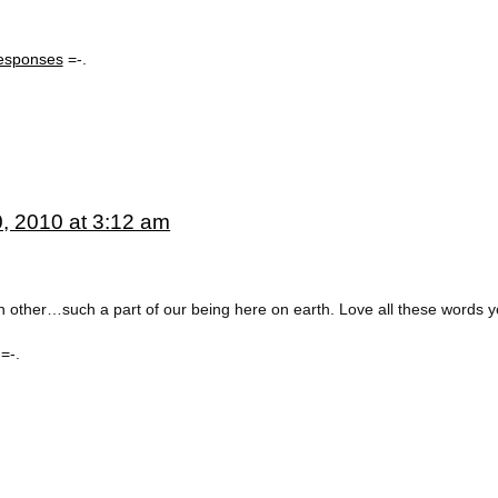
esponses
=-.
, 2010 at 3:12 am
 other…such a part of our being here on earth. Love all these words y
=-.