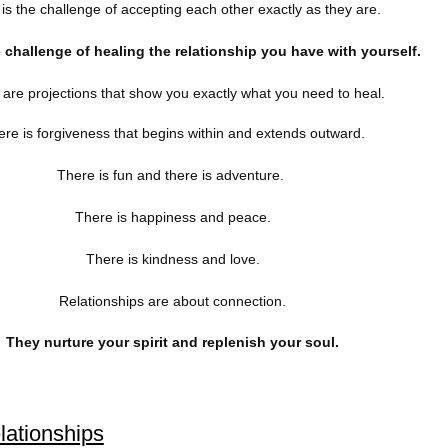
is the challenge of accepting each other exactly as they are.
e challenge of healing the relationship you have with yourself.
are projections that show you exactly what you need to heal.
re is forgiveness that begins within and extends outward.
There is fun and there is adventure.
There is happiness and peace.
There is kindness and love.
Relationships are about connection.
They nurture your spirit an
d replenish your soul.
elationships