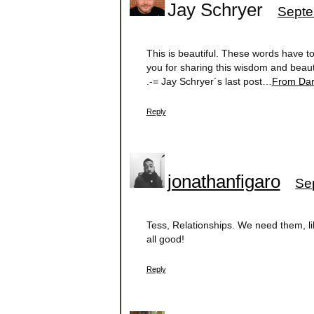
Jay Schryer
Septe
This is beautiful. These words have t
you for sharing this wisdom and beaut
.-= Jay Schryer´s last post…
From Dar
Reply
jonathanfigaro
Se
Tess, Relationships. We need them, lik
all good!
Reply