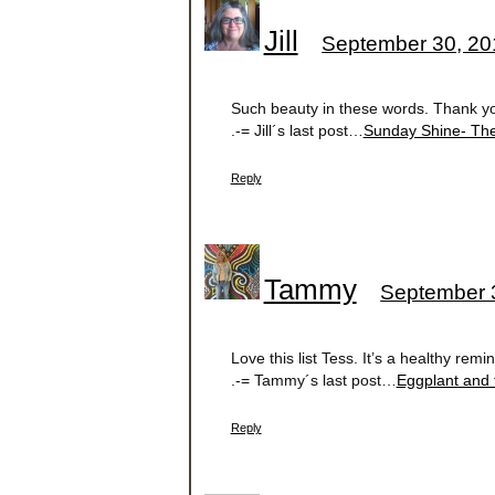
Jill
September 30, 20
Such beauty in these words. Thank you
.-= Jill´s last post…
Sunday Shine- Th
Reply
Tammy
September 3
Love this list Tess. It’s a healthy re
.-= Tammy´s last post…
Eggplant and
Reply