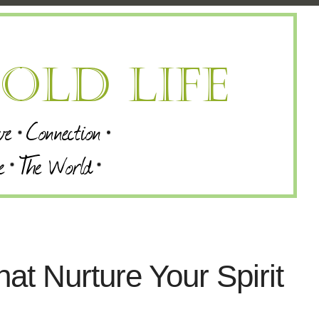
hat Nurture Your Spirit