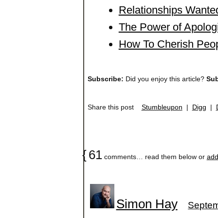
Relationships Wanted
The Power of Apolog
How To Cherish Peop
Subscribe:
Did you enjoy this article?
Sub
Share this post
Stumbleupon
|
Digg
|
{
61
comments… read them below or
add
Simon Hay
Septem