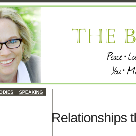
ODIES
SPEAKING
Relationships t