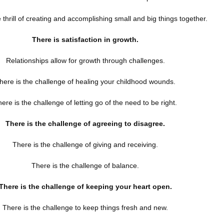
e thrill of creating and accomplishing small and big things together.
There is satisfaction in growth.
Relationships allow for growth through challenges.
here is the challenge of healing your childhood wounds.
ere is the challenge of letting go of the need to be right.
There is the challenge of agreeing to disagree.
There is the challenge of giving and receiving.
There is the challenge of balance.
There is the challenge of keeping your heart open.
There is the challenge to keep things fresh and new.