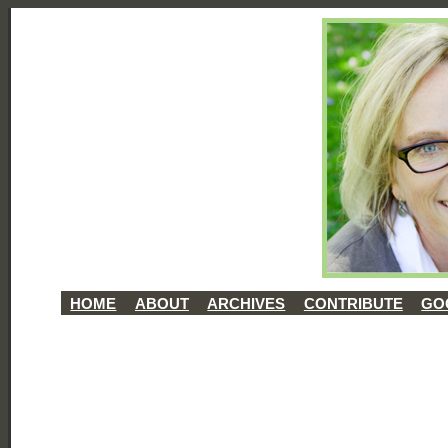
HOME
ABOUT
ARCHIVES
CONTRIBUTE
GO