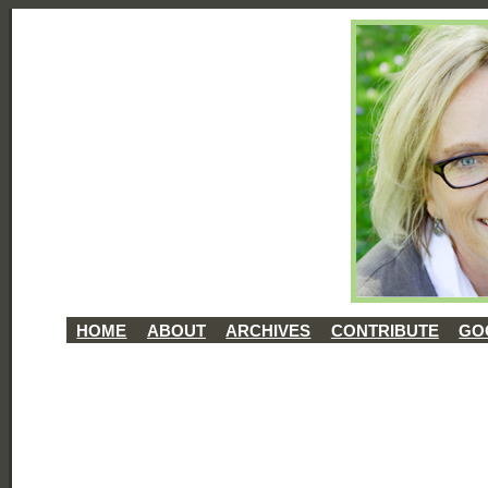
HOME
ABOUT
ARCHIVES
CONTRIBUTE
GO