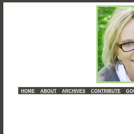
HOME
ABOUT
ARCHIVES
CONTRIBUTE
GO