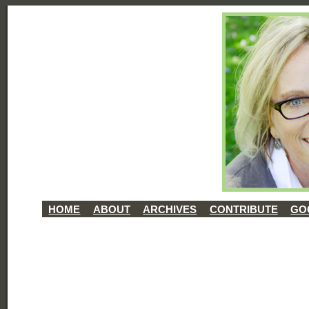
HOME
ABOUT
ARCHIVES
CONTRIBUTE
GO