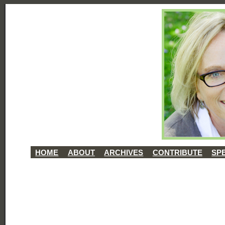
HOME
ABOUT
ARCHIVES
CONTRIBUTE
SP