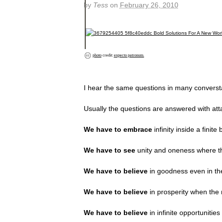
by
Tess
on
February 26, 2010
photo
credit:
expecto patronum.
I hear the same questions in many conversta
Usually the questions are answered with atta
We have to embrace
infinity inside a finite 
We have to see
unity and oneness where th
We have to believe
in goodness even in the
We have to believe
in prosperity when the 
We have to believe
in infinite opportuniti