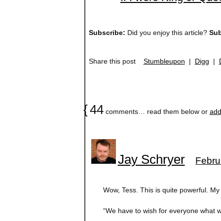
Subscribe:
Did you enjoy this article?
Sub
Share this post
Stumbleupon
|
Digg
|
{
44
comments… read them below or
add
Jay Schryer
Febru
Wow, Tess. This is quite powerful. My 
“We have to wish for everyone what w