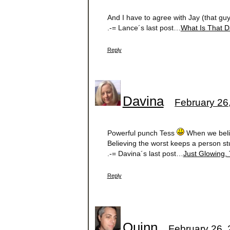
And I have to agree with Jay (that gu
.-= Lance´s last post…
What Is That D
Reply
Davina
February 26
Powerful punch Tess
When we believ
Believing the worst keeps a person st
.-= Davina´s last post…
Just Glowing, T
Reply
Quinn
February 26, 