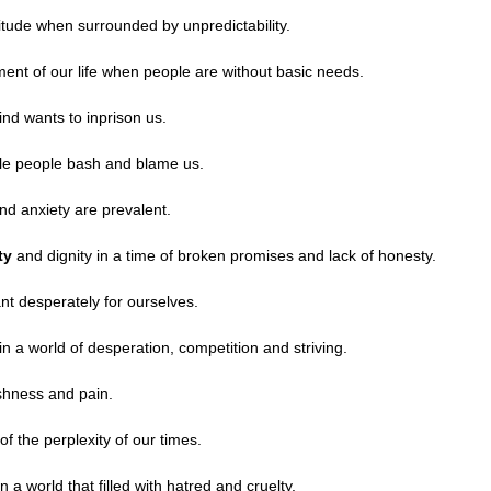
itude when surrounded by unpredictability.
ment of our life when people are without basic needs.
d wants to inprison us.
le people bash and blame us.
nd anxiety are prevalent.
ity
and dignity in a time of broken promises and lack of honesty.
t desperately for ourselves.
n a world of desperation, competition and striving.
shness and pain.
of the perplexity of our times.
 a world that filled with hatred and cruelty.