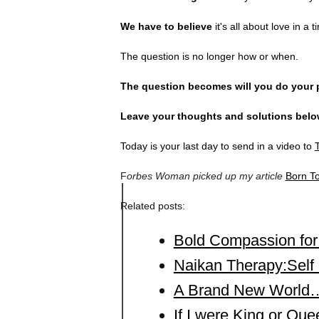
We have to believe
it's all about love in a t
The question is no longer how or when.
The question becomes will you do your 
Leave your thoughts and solutions belo
Today is your last day to send in a video to
T
F
orbes Woman picked up my article
Born T
Related posts:
Bold Compassion fo
Naikan Therapy:Self 
A Brand New World…
If I were King or Q