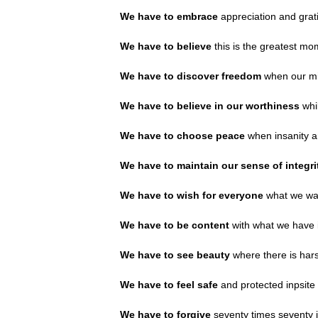
We have to embrace
appreciation and grat
We have to believe
this is the greatest mo
We have to discover freedom
when our min
We have to believe in our worthiness
whi
We have to choose peace
when insanity a
We have to maintain our sense of integr
We have to wish for everyone
what we wan
We have to be content
with what we have i
We have to see beauty
where there is har
We have to feel safe
and protected inpsite 
We have to forgive
seventy times seventy in