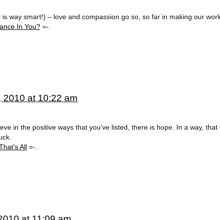
y is way smart!) – love and compassion go so, so far in making our worl
ance In You?
=-.
, 2010 at 10:22 am
e in the positive ways that you’ve listed, there is hope. In a way, that
uck.
hat’s All
=-.
2010 at 11:09 am