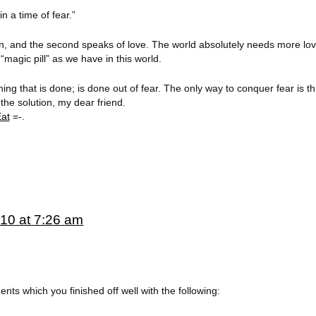
in a time of fear.”
on, and the second speaks of love. The world absolutely needs more l
magic pill” as we have in this world.
 thing that is done; is done out of fear. The only way to conquer fear is 
the solution, my dear friend.
Eat
=-.
10 at 7:26 am
ents which you finished off well with the following: