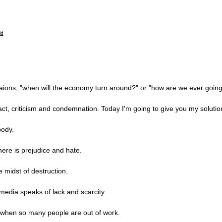
ions, "when will the economy turn around?" or "how are we ever going 
ct, criticism and condemnation. Today I'm going to give you my solutio
body.
ere is prejudice and hate.
 midst of destruction.
media speaks of lack and scarcity.
es when so many people are out of work.