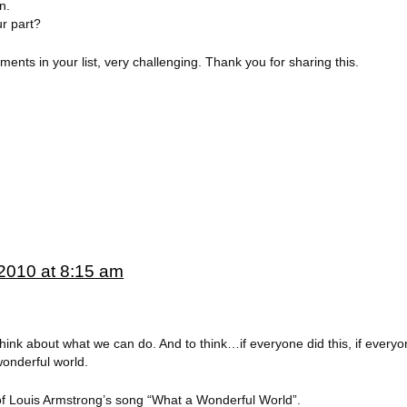
n.
r part?
nts in your list, very challenging. Thank you for sharing this.
2010 at 8:15 am
ink about what we can do. And to think…if everyone did this, if everyon
onderful world.
f Louis Armstrong’s song “What a Wonderful World”.