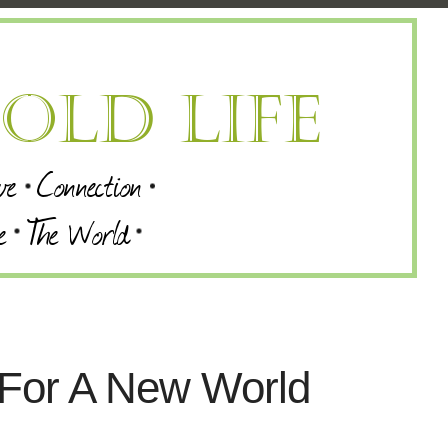
 For A New World