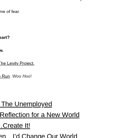
ime of fear.
part?
w.
he Levity Project.
o Run
.
Woo Hoo
!
r The Unemployed
Reflection for a New World
Create It!
ueen…I’d Change Our World