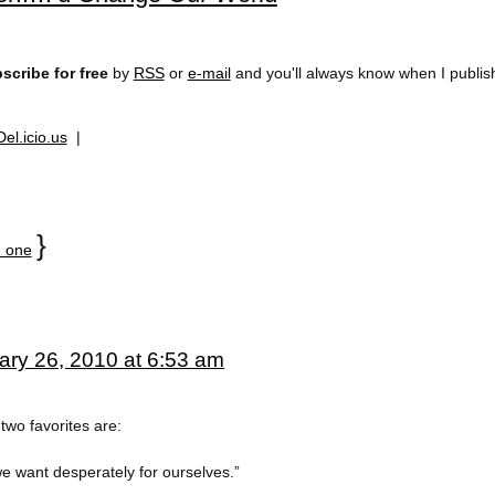
scribe for free
by
RSS
or
e-mail
and you'll always know when I publi
Del.icio.us
|
}
 one
ary 26, 2010 at 6:53 am
two favorites are:
e want desperately for ourselves.”