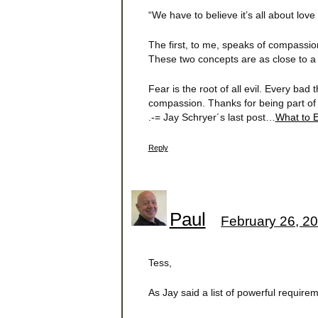
“We have to believe it’s all about love 
The first, to me, speaks of compassi
These two concepts are as close to a “
Fear is the root of all evil. Every bad
compassion. Thanks for being part of 
.-= Jay Schryer´s last post…
What to 
Reply
Paul
February 26, 20
Tess,
As Jay said a list of powerful requirem