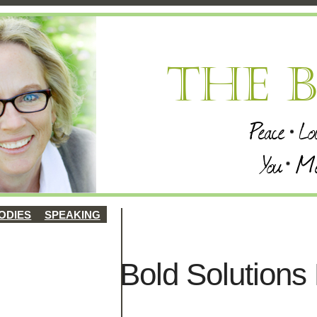
ODIES
SPEAKING
Bold Solutions