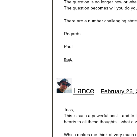
The question is no longer how or whe
The question becomes will you do you
There are a number challenging stateme
Regards
Paul
Reply
Lance
February 26, 
Tess,
This is such a powerful post…and to th
hearts to all these thoughts…what a w
Which makes me think of very much o