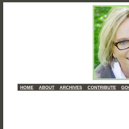
HOME
ABOUT
ARCHIVES
CONTRIBUTE
GO