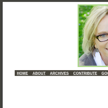
HOME
ABOUT
ARCHIVES
CONTRIBUTE
GO