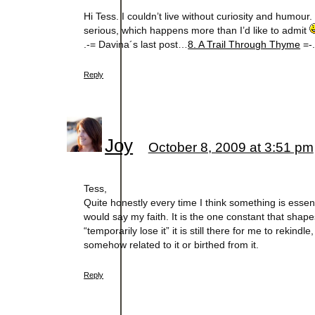
Hi Tess. I couldn’t live without curiosity and humou
serious, which happens more than I’d like to admit
.-= Davina´s last post…
8. A Trail Through Thyme
=-
Reply
Joy
October 8, 2009 at 3:51 pm
Tess,
Quite honestly every time I think something is essentia
would say my faith. It is the one constant that sh
“temporarily lose it” it is still there for me to rekind
somehow related to it or birthed from it.
Reply