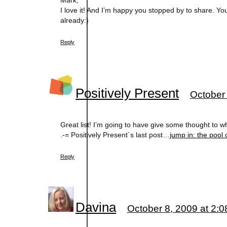
Mark,
I love it! And I’m happy you stopped by to share. Yo
already:)
Reply
Positively Present
October 
Great list! I’m going to have give some thought to wh
.-= Positively Present´s last post…
jump in: the pool 
Reply
Davina
October 8, 2009 at 2: