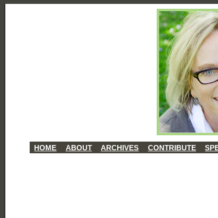
HOME
ABOUT
ARCHIVES
CONTRIBUTE
SP