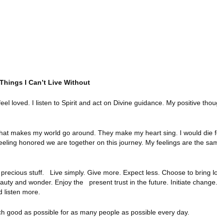
 Things I Can’t Live Without
eel loved. I listen to Spirit and act on Divine guidance. My positive tho
what makes my world go around. They make my heart sing. I would die f
 feeling honored we are together on this journey. My feelings are the sam
 precious stuff. Live simply. Give more. Expect less. Choose to bring l
ty and wonder. Enjoy the present trust in the future. Initiate change.
 listen more.
h good as possible for as many people as possible every day.