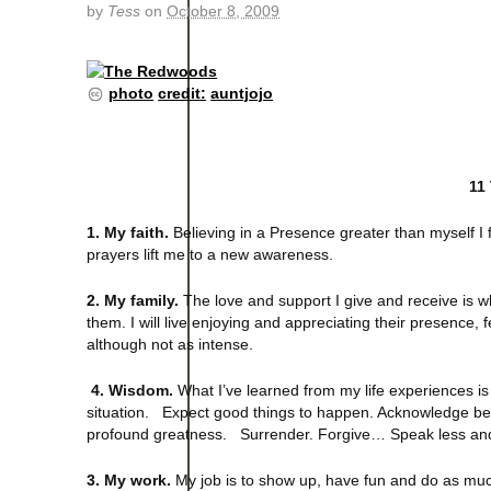
by
Tess
on
October 8, 2009
photo
credit:
auntjojo
11
1. My faith.
Believing in a Presence greater than myself I f
prayers lift me to a new awareness.
2. My family.
The love and support I give and receive is 
them. I will live enjoying and appreciating their presence,
although not as intense.
4. Wisdom.
What I’ve learned from my life experiences is
situation. Expect good things to happen. Acknowledge beau
profound greatness. Surrender. Forgive… Speak less and
3. My work.
My job is to show up, have fun and do as muc