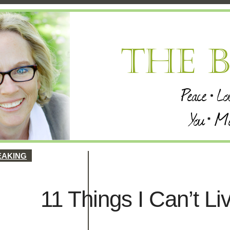
EAKING
11 Things I Can’t Li