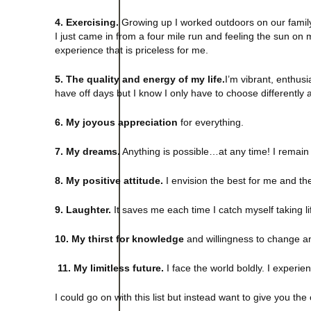
4. Exercising.
Growing up I worked outdoors on our family’
I just came in from a four mile run and feeling the sun on 
experience that is priceless for me.
5. The quality and energy of my life.
I’m vibrant, enthusia
have off days but I know I only have to choose differently a
6. My joyous appreciation
for everything.
7. My dreams.
Anything is possible…at any time! I remain o
8. My positive attitude.
I envision the best for me and the
9. Laughter.
It saves me each time I catch myself taking lif
10. My thirst for knowledge
and willingness to change and
11. My limitless future.
I face the world boldly. I experien
I could go on with this list but instead want to give you the 