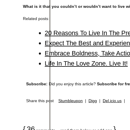
What is it that you couldn’t or wouldn’t want to live 
Related posts:
20 Reasons To Live In The P
Expect The Best and Experien
Embrace Boldness, Take Actio
Life In The Love Zone. Live It!
Subscribe:
Did you enjoy this article?
Subscribe for fr
Share this post
Stumbleupon
|
Digg
|
Del.icio.us
|
{
36
}