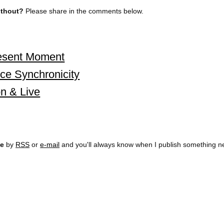
without?
Please share in the comments below.
resent Moment
ce Synchronicity
n & Live
ee
by
RSS
or
e-mail
and you'll always know when I publish something n