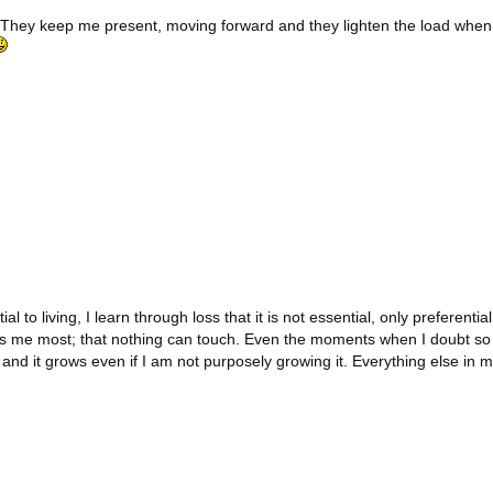
r. They keep me present, moving forward and they lighten the load when 
.
l to living, I learn through loss that it is not essential, only preferentia
apes me most; that nothing can touch. Even the moments when I doubt so
le, and it grows even if I am not purposely growing it. Everything else in my