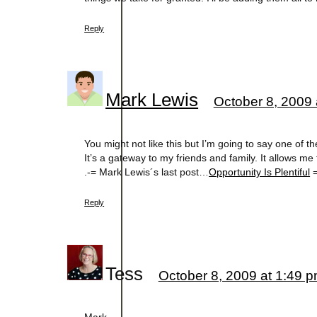
Reply
Mark Lewis
October 8, 2009 
You might not like this but I’m going to say one of th
It’s a gateway to my friends and family. It allows me
.-= Mark Lewis´s last post…
Opportunity Is Plentiful
=
Reply
Tess
October 8, 2009 at 1:49 