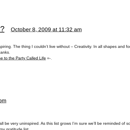
w?
October 8, 2009 at 11:32 am
piring. The thing I couldn’t live without – Creativity. In all shapes and fo
hanks.
 to the Party Called Life
=-.
 pm
 all be very uninspired. As this list grows I’m sure we’ll be reminded of 
my gratitude list.