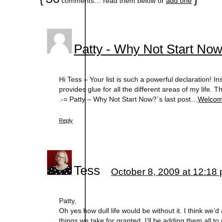
comments… read them below or
add one
Patty - Why Not Start No
Hi Tess – Your list is such a powerful declaration! Ins
provides glue for all the different areas of my life. T
.-= Patty – Why Not Start Now?´s last post…
Welcome
Reply
Tess
October 8, 2009 at 12:18
Patty,
Oh yes how dull life would be without it. I think we’d
things we take for granted. I’ll be adding them all to 