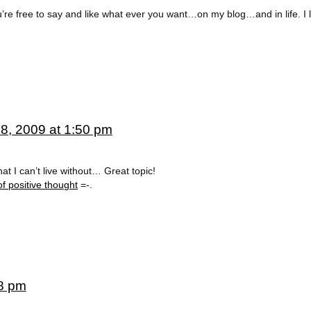
u’re free to say and like what ever you want…on my blog…and in life. I 
8, 2009 at 1:50 pm
at I can’t live without… Great topic!
of positive thought
=-.
08 pm