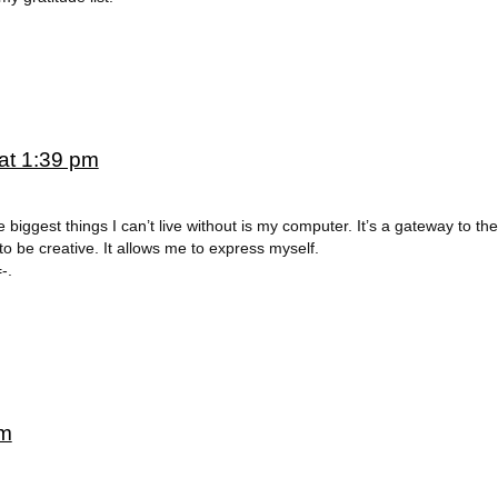
at 1:39 pm
e biggest things I can’t live without is my computer. It’s a gateway to the
 to be creative. It allows me to express myself.
-.
pm