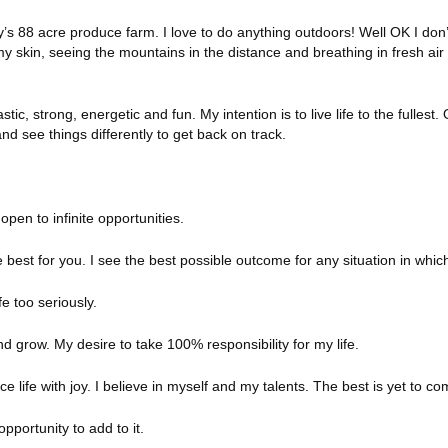
s 88 acre produce farm. I love to do anything outdoors! Well OK I don’t
my skin, seeing the mountains in the distance and breathing in fresh air
stic, strong, energetic and fun. My intention is to live life to the fullest.
nd see things differently to get back on track.
pen to infinite opportunities.
 best for you. I see the best possible outcome for any situation in which
e too seriously.
 grow. My desire to take 100% responsibility for my life.
ce life with joy. I believe in myself and my talents. The best is yet to co
opportunity to add to it.