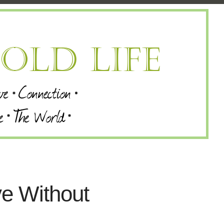
ve Without