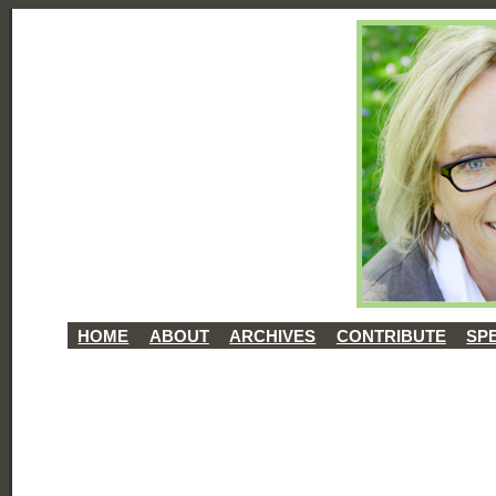
HOME
ABOUT
ARCHIVES
CONTRIBUTE
SP