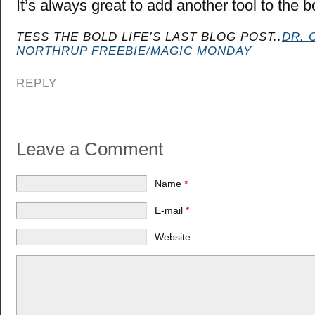
It’s always great to add another tool to the b
TESS THE BOLD LIFE’S LAST BLOG POST..
DR. 
NORTHRUP FREEBIE/MAGIC MONDAY
REPLY
Leave a Comment
Name
*
E-mail
*
Website