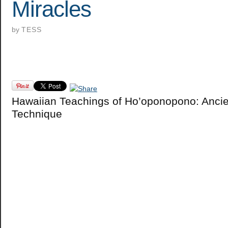
Miracles
by
TESS
Hawaiian Teachings of Ho’oponopono: Ancie
Technique