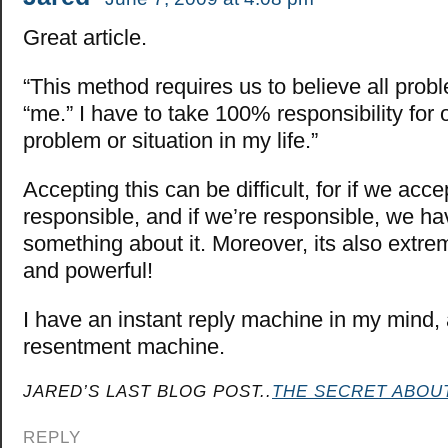
Great article.
“This method requires us to believe all prob
“me.” I have to take 100% responsibility for 
problem or situation in my life.”
Accepting this can be difficult, for if we acce
responsible, and if we’re responsible, we ha
something about it. Moreover, its also extrem
and powerful!
I have an instant reply machine in my mind,
resentment machine.
JARED’S LAST BLOG POST..
THE SECRET ABOU
REPLY