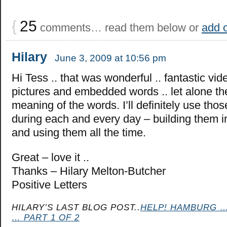
{
25
comments… read them below or
add 
Hilary
June 3, 2009 at 10:56 pm
Hi Tess .. that was wonderful .. fantastic vid
pictures and embedded words .. let alone th
meaning of the words. I’ll definitely use tho
during each and every day – building them i
and using them all the time.
Great – love it ..
Thanks – Hilary Melton-Butcher
Positive Letters
HILARY’S LAST BLOG POST..
HELP! HAMBURG …
… PART 1 OF 2