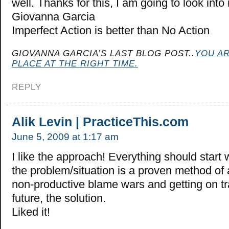
well. Thanks for this, I am going to look into
Giovanna Garcia
Imperfect Action is better than No Action
GIOVANNA GARCIA’S LAST BLOG POST..
YOU AR
PLACE AT THE RIGHT TIME.
REPLY
Alik Levin | PracticeThis.com
June 5, 2009 at 1:17 am
I like the approach! Everything should start
the problem/situation is a proven method of 
non-productive blame wars and getting on tr
future, the solution.
Liked it!