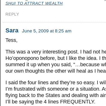
SHUI TO ATTRACT WEALTH
REPLY
Sara
June 5, 2009 at 8:25 am
Tess,
This was a very interesting post. I had not h
Ho’oponopono before, but I like the idea. I t
summed it up when you said, “…because wh
our own thoughts the other will heal as I hea
I said the four lines and they’re so easy. I w
I’m frustrated with someone or a situation. As
flying back to the States and dealing with air
I’ll be saying the 4 lines FREQUENTLY.