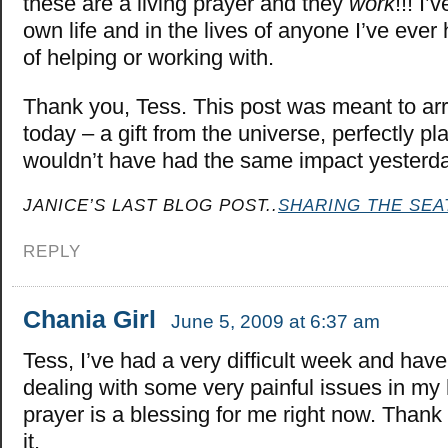
these are a living prayer and they
work
!!! I’
own life and in the lives of anyone I’ve ever 
of helping or working with.
Thank you, Tess. This post was meant to arr
today – a gift from the universe, perfectly pl
wouldn’t have had the same impact yester
JANICE’S LAST BLOG POST..
SHARING THE SEA
REPLY
Chania Girl
June 5, 2009 at 6:37 am
Tess, I’ve had a very difficult week and hav
dealing with some very painful issues in my 
prayer is a blessing for me right now. Thank
it.