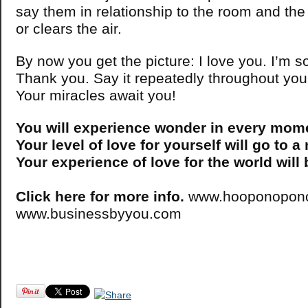
say them in relationship to the room and the 
or clears the air.
By now you get the picture: I love you. I’m s
Thank you. Say it repeatedly throughout you
Your miracles await you!
You will experience wonder in every mom
Your level of love for yourself will go to a
Your experience of love for the world will
Click here for more info.
www.hooponopono
www.businessbyyou.com