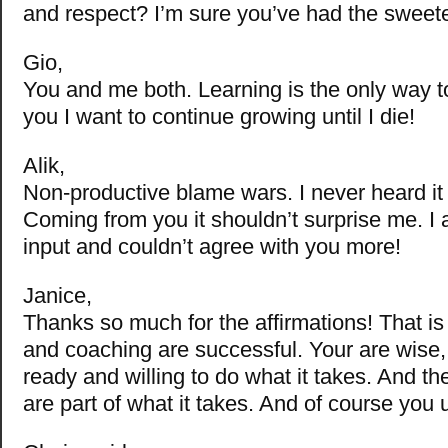
and respect? I’m sure you’ve had the sweet
Gio,
You and me both. Learning is the only way t
you I want to continue growing until I die!
Alik,
Non-productive blame wars. I never heard it 
Coming from you it shouldn’t surprise me. I 
input and couldn’t agree with you more!
Janice,
Thanks so much for the affirmations! That i
and coaching are successful. Your are wise
ready and willing to do what it takes. And th
are part of what it takes. And of course you