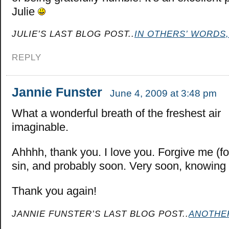
Julie
JULIE’S LAST BLOG POST..
IN OTHERS’ WORDS,
REPLY
Jannie Funster
June 4, 2009 at 3:48 pm
What a wonderful breath of the freshest air
imaginable.
Ahhhh, thank you. I love you. Forgive me (for
sin, and probably soon. Very soon, knowing 
Thank you again!
JANNIE FUNSTER’S LAST BLOG POST..
ANOTHE