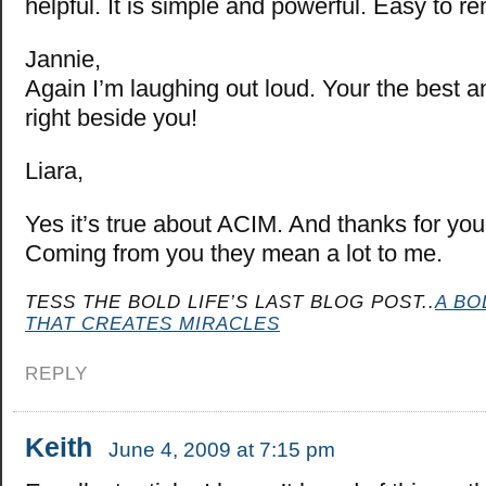
helpful. It is simple and powerful. Easy to 
Jannie,
Again I’m laughing out loud. Your the best an
right beside you!
Liara,
Yes it’s true about ACIM. And thanks for yo
Coming from you they mean a lot to me.
TESS THE BOLD LIFE’S LAST BLOG POST..
A BO
THAT CREATES MIRACLES
REPLY
Keith
June 4, 2009 at 7:15 pm