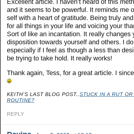
Excellent article. I haven’t heard of this met
and it seems to be powerful. It reminds me of
self with a heart of gratitude. Being truly an
for all things in your life and voicing your th
Sort of like an incantation. It really changes
disposition towards yourself and others. I do 
especially if I feel as though a less than d
be trying to take hold. It really works!
Thank again, Tess, for a great article. I sinc
KEITH’S LAST BLOG POST..
STUCK IN A RUT OR
ROUTINE?
REPLY