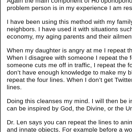
Again the main component of Ho’oponopono i
problem person is in my experience I am res
I have been using this method with my famil
neighbors. I have used it with situations suc
economy, my aging parents and their ailmen
When my daughter is angry at me I repeat the
When I disagree with someone I repeat the f
someone cuts me off in traffic, I repeat the f
don’t have enough knowledge to make my bl
repeat the four lines. When I don’t get Twitter
lines.
Doing this cleanses my mind. I will then be i
can be inspired by God, the Divine, or the U
Dr. Len says you can repeat the lines to ani
and innate objects. For example before a wo