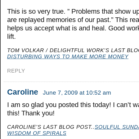
This is so very true. ” Problems that show u
are replayed memories of our past.” This rea
helps us accept what is and heal. Good work
lift.
TOM VOLKAR / DELIGHTFUL WORK’S LAST BLO
DISTURBING WAYS TO MAKE MORE MONEY
REPLY
Caroline
June 7, 2009 at 10:52 am
I am so glad you posted this today! I can’t wa
this! Thank you!
CAROLINE’S LAST BLOG POST..
SOULFUL SUND
WISDOM OF SPIRALS