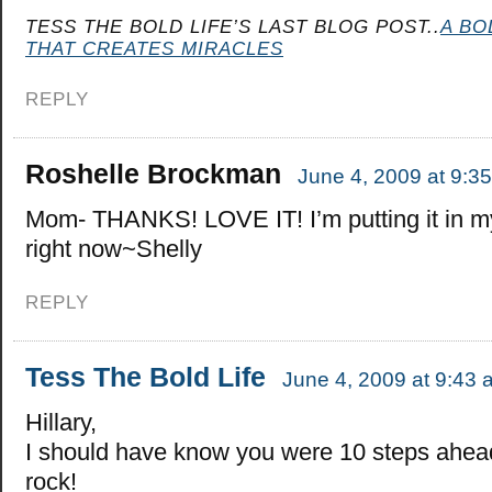
TESS THE BOLD LIFE’S LAST BLOG POST..
A BO
THAT CREATES MIRACLES
REPLY
Roshelle Brockman
June 4, 2009 at 9:3
Mom- THANKS! LOVE IT! I’m putting it in my
right now~Shelly
REPLY
Tess The Bold Life
June 4, 2009 at 9:43 
Hillary,
I should have know you were 10 steps ahea
rock!