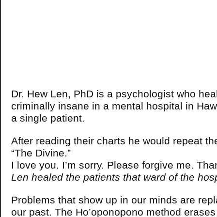
Dr. Hew Len, PhD is a psychologist who heale
criminally insane in a mental hospital in Haw
a single patient.
After reading their charts he would repeat the
“The Divine.”
I love you. I’m sorry. Please forgive me. Th
Len healed the patients that ward of the hos
Problems that show up in our minds are rep
our past. The Ho’oponopono method erases 