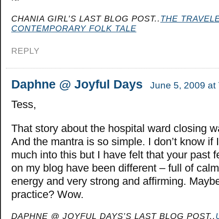
CHANIA GIRL’S LAST BLOG POST..
THE TRAVELE
CONTEMPORARY FOLK TALE
REPLY
Daphne @ Joyful Days
June 5, 2009 at
Tess,
That story about the hospital ward closing w
And the mantra is so simple. I don’t know if 
much into this but I have felt that your pas
on my blog have been different – full of calm
energy and very strong and affirming. Maybe 
practice? Wow.
DAPHNE @ JOYFUL DAYS’S LAST BLOG POST..