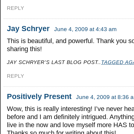
REPLY
Jay Schryer
June 4, 2009 at 4:43 am
This is beautiful, and powerful. Thank you s
sharing this!
JAY SCHRYER’S LAST BLOG POST..
TAGGED AG
REPLY
Positively Present
June 4, 2009 at 8:36 
Wow, this is really interesting! I’ve never hea
before and I am definitely intrigued. Anythin
live in the now and love myself more HAS 
Thanks so much for writing about this!