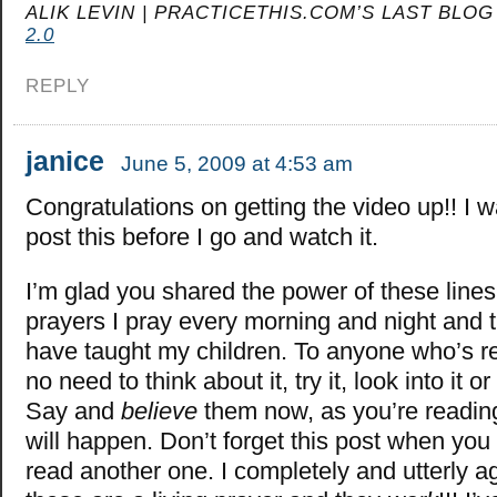
ALIK LEVIN | PRACTICETHIS.COM’S LAST BLOG
2.0
REPLY
janice
June 5, 2009 at 4:53 am
Congratulations on getting the video up!! I 
post this before I go and watch it.
I’m glad you shared the power of these lines
prayers I pray every morning and night and t
have taught my children. To anyone who’s re
no need to think about it, try it, look into it 
Say and
believe
them now, as you’re readin
will happen. Don’t forget this post when yo
read another one. I completely and utterly a