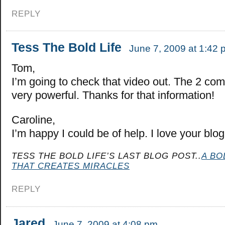
REPLY
Tess The Bold Life
June 7, 2009 at 1:42 
Tom,
I’m going to check that video out. The 2 co
very powerful. Thanks for that information!
Caroline,
I’m happy I could be of help. I love your blog
TESS THE BOLD LIFE’S LAST BLOG POST..
A BO
THAT CREATES MIRACLES
REPLY
Jared
June 7, 2009 at 4:08 pm