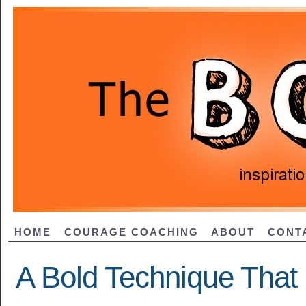
HOME
COURAGE COACHING
ABOUT
CONT
A Bold Technique That