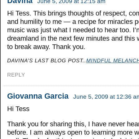
Davina
June 5, 2009 at 12:15 am
Hi Tess. This brings thoughts of respect, c
and humility to me — a recipe for miracles
music was just what I needed to hear too. I’m
dreamland in the next few minutes and this
to break away. Thank you.
DAVINA’S LAST BLOG POST..
MINDFUL MELANC
REPLY
Giovanna Garcia
June 5, 2009 at 12:36 a
Hi Tess
Thank you for sharing this, I have never hea
before. I am always open to learning more w