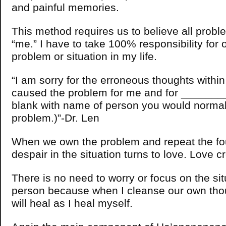
and painful memories.
This method requires us to believe all probl
“me.” I have to take 100% responsibility for 
problem or situation in my life.
“I am sorry for the erroneous thoughts withi
caused the problem for me and for __________
blank with name of person you would normal
problem.)”-Dr. Len
When we own the problem and repeat the fou
despair in the situation turns to love. Love c
There is no need to worry or focus on the sit
person because when I cleanse our own thou
will heal as I heal myself.