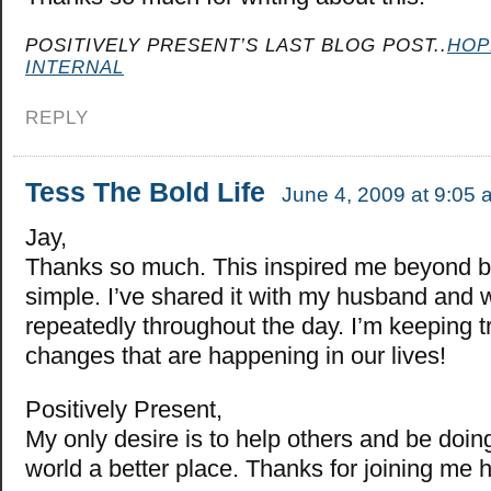
POSITIVELY PRESENT’S LAST BLOG POST..
HOP
INTERNAL
REPLY
Tess The Bold Life
June 4, 2009 at 9:05 
Jay,
Thanks so much. This inspired me beyond bel
simple. I’ve shared it with my husband and w
repeatedly throughout the day. I’m keeping t
changes that are happening in our lives!
Positively Present,
My only desire is to help others and be doin
world a better place. Thanks for joining me 