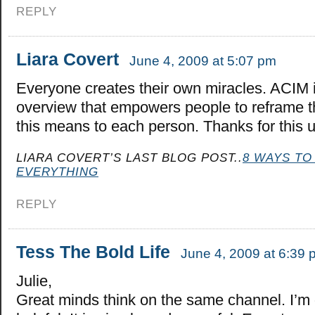
REPLY
Liara Covert
June 4, 2009 at 5:07 pm
Everyone creates their own miracles. ACIM i
overview that empowers people to reframe t
this means to each person. Thanks for this up
LIARA COVERT’S LAST BLOG POST..
8 WAYS TO
EVERYTHING
REPLY
Tess The Bold Life
June 4, 2009 at 6:39 
Julie,
Great minds think on the same channel. I’m 