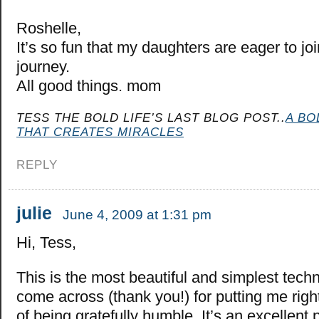
Roshelle,
It’s so fun that my daughters are eager to j
journey.
All good things. mom
TESS THE BOLD LIFE’S LAST BLOG POST..
A BO
THAT CREATES MIRACLES
REPLY
julie
June 4, 2009 at 1:31 pm
Hi, Tess,
This is the most beautiful and simplest techn
come across (thank you!) for putting me right
of being gratefully humble. It’s an excellent 