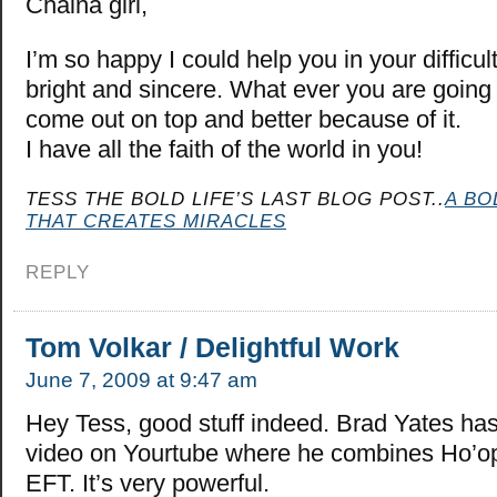
Chaina girl,
I’m so happy I could help you in your difficul
bright and sincere. What ever you are going 
come out on top and better because of it.
I have all the faith of the world in you!
TESS THE BOLD LIFE’S LAST BLOG POST..
A BO
THAT CREATES MIRACLES
REPLY
Tom Volkar / Delightful Work
June 7, 2009 at 9:47 am
Hey Tess, good stuff indeed. Brad Yates has
video on Yourtube where he combines Ho’o
EFT. It’s very powerful.