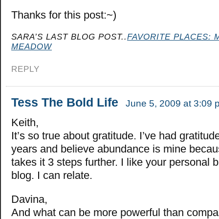
Thanks for this post:~)
SARA’S LAST BLOG POST..
FAVORITE PLACES: 
MEADOW
REPLY
Tess The Bold Life
June 5, 2009 at 3:09 
Keith,
It’s so true about gratitude. I’ve had gratitud
years and believe abundance is mine because
takes it 3 steps further. I like your personal 
blog. I can relate.
Davina,
And what can be more powerful than compas