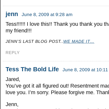
jenn
June 8, 2009 at 9:28 am
Tess!!!!!! I love this!! Thank you thank you t
my friend!!!
JENN’S LAST BLOG POST..
WE MADE IT…
REPLY
Tess The Bold Life
June 8, 2009 at 10:1
Jared,
You’ve got it all figured out! Resentment mac
love you. I’m sorry. Please forgive me. Than
Jenn,