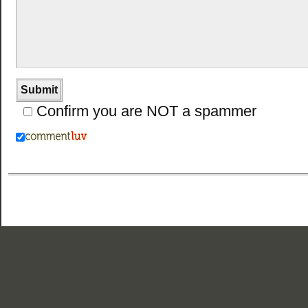
Confirm you are NOT a spammer