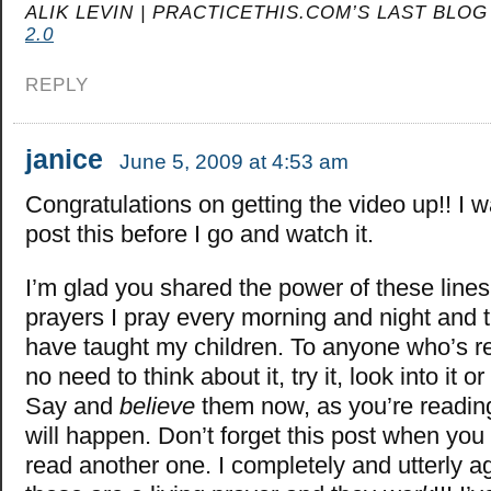
ALIK LEVIN | PRACTICETHIS.COM’S LAST BLOG
2.0
REPLY
janice
June 5, 2009 at 4:53 am
Congratulations on getting the video up!! I 
post this before I go and watch it.
I’m glad you shared the power of these lines
prayers I pray every morning and night and t
have taught my children. To anyone who’s re
no need to think about it, try it, look into it 
Say and
believe
them now, as you’re readin
will happen. Don’t forget this post when yo
read another one. I completely and utterly a