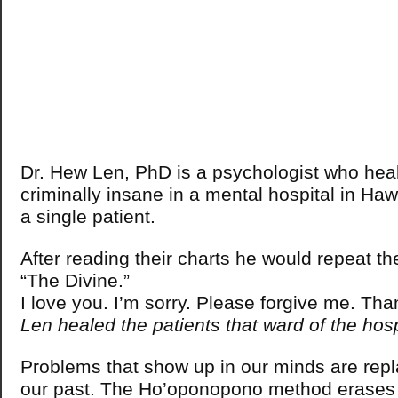
Dr. Hew Len, PhD is a psychologist who heale
criminally insane in a mental hospital in Haw
a single patient.
After reading their charts he would repeat the
“The Divine.”
I love you. I’m sorry. Please forgive me. Th
Len healed the patients that ward of the hos
Problems that show up in our minds are rep
our past. The Ho’oponopono method erases 