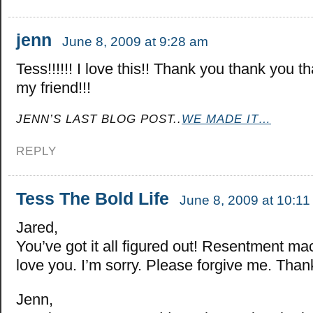
jenn
June 8, 2009 at 9:28 am
Tess!!!!!! I love this!! Thank you thank you t
my friend!!!
JENN’S LAST BLOG POST..
WE MADE IT…
REPLY
Tess The Bold Life
June 8, 2009 at 10:1
Jared,
You’ve got it all figured out! Resentment mac
love you. I’m sorry. Please forgive me. Than
Jenn,