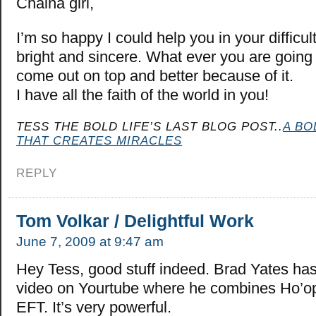
Chaina girl,
I’m so happy I could help you in your difficul
bright and sincere. What ever you are going 
come out on top and better because of it.
I have all the faith of the world in you!
TESS THE BOLD LIFE’S LAST BLOG POST..
A BO
THAT CREATES MIRACLES
REPLY
Tom Volkar / Delightful Work
June 7, 2009 at 9:47 am
Hey Tess, good stuff indeed. Brad Yates has
video on Yourtube where he combines Ho’o
EFT. It’s very powerful.