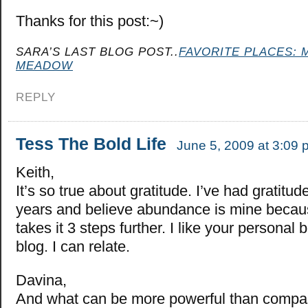
Thanks for this post:~)
SARA’S LAST BLOG POST..
FAVORITE PLACES: 
MEADOW
REPLY
Tess The Bold Life
June 5, 2009 at 3:09 
Keith,
It’s so true about gratitude. I’ve had gratitud
years and believe abundance is mine because
takes it 3 steps further. I like your personal 
blog. I can relate.
Davina,
And what can be more powerful than compas