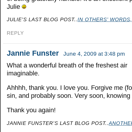
Julie
JULIE’S LAST BLOG POST..
IN OTHERS’ WORDS,
REPLY
Jannie Funster
June 4, 2009 at 3:48 pm
What a wonderful breath of the freshest air
imaginable.
Ahhhh, thank you. I love you. Forgive me (for
sin, and probably soon. Very soon, knowing 
Thank you again!
JANNIE FUNSTER’S LAST BLOG POST..
ANOTHE