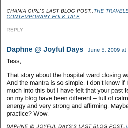
CHANIA GIRL’S LAST BLOG POST..
THE TRAVELE
CONTEMPORARY FOLK TALE
REPLY
Daphne @ Joyful Days
June 5, 2009 at
Tess,
That story about the hospital ward closing w
And the mantra is so simple. I don’t know if 
much into this but I have felt that your pas
on my blog have been different – full of calm
energy and very strong and affirming. Maybe 
practice? Wow.
DAPHNE @ JOYFUL DAYS’S LAST BLOG POST..