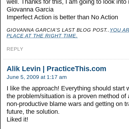
well. Thanks for this, I am going to look into
Giovanna Garcia
Imperfect Action is better than No Action
GIOVANNA GARCIA’S LAST BLOG POST..
YOU AR
PLACE AT THE RIGHT TIME.
REPLY
Alik Levin | PracticeThis.com
June 5, 2009 at 1:17 am
I like the approach! Everything should start
the problem/situation is a proven method of 
non-productive blame wars and getting on tr
future, the solution.
Liked it!