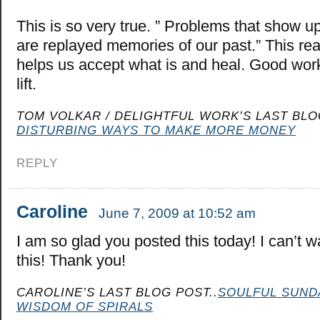
This is so very true. ” Problems that show u
are replayed memories of our past.” This rea
helps us accept what is and heal. Good work
lift.
TOM VOLKAR / DELIGHTFUL WORK’S LAST BLO
DISTURBING WAYS TO MAKE MORE MONEY
REPLY
Caroline
June 7, 2009 at 10:52 am
I am so glad you posted this today! I can’t wa
this! Thank you!
CAROLINE’S LAST BLOG POST..
SOULFUL SUND
WISDOM OF SPIRALS