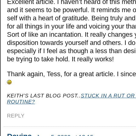
Excellent article. I haven’t heard of this met
and it seems to be powerful. It reminds me of
self with a heart of gratitude. Being truly an
for all things in your life and voicing your th
Sort of like an incantation. It really changes
disposition towards yourself and others. I do 
especially if I feel as though a less than d
be trying to take hold. It really works!
Thank again, Tess, for a great article. I sinc
KEITH’S LAST BLOG POST..
STUCK IN A RUT OR
ROUTINE?
REPLY