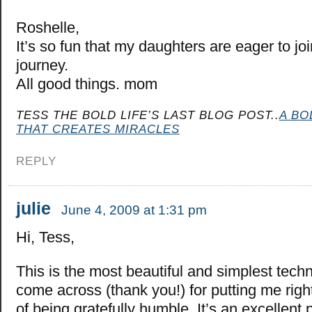
Roshelle,
It’s so fun that my daughters are eager to j
journey.
All good things. mom
TESS THE BOLD LIFE’S LAST BLOG POST..
A BO
THAT CREATES MIRACLES
REPLY
julie
June 4, 2009 at 1:31 pm
Hi, Tess,
This is the most beautiful and simplest techn
come across (thank you!) for putting me right
of being gratefully humble. It’s an excellent 