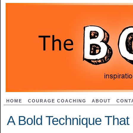
HOME
COURAGE COACHING
ABOUT
CONT
A Bold Technique That