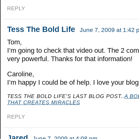
REPLY
Tess The Bold Life
June 7, 2009 at 1:42 
Tom,
I’m going to check that video out. The 2 co
very powerful. Thanks for that information!
Caroline,
I’m happy I could be of help. I love your blog
TESS THE BOLD LIFE’S LAST BLOG POST..
A BO
THAT CREATES MIRACLES
REPLY
Jared
June 7, 2009 at 4:08 pm