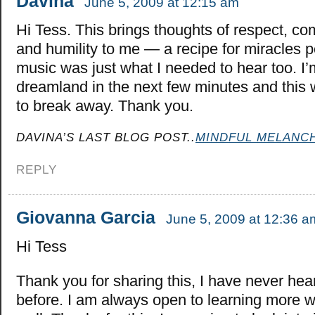
Davina
June 5, 2009 at 12:15 am
Hi Tess. This brings thoughts of respect, c
and humility to me — a recipe for miracles
music was just what I needed to hear too. I’m
dreamland in the next few minutes and this
to break away. Thank you.
DAVINA’S LAST BLOG POST..
MINDFUL MELANC
REPLY
Giovanna Garcia
June 5, 2009 at 12:36 a
Hi Tess
Thank you for sharing this, I have never hea
before. I am always open to learning more w