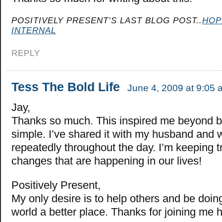
POSITIVELY PRESENT’S LAST BLOG POST..
HOP
INTERNAL
REPLY
Tess The Bold Life
June 4, 2009 at 9:05 
Jay,
Thanks so much. This inspired me beyond bel
simple. I’ve shared it with my husband and w
repeatedly throughout the day. I’m keeping t
changes that are happening in our lives!
Positively Present,
My only desire is to help others and be doin
world a better place. Thanks for joining me 