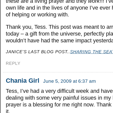
these are a living prayer and they
work
!!! I’
own life and in the lives of anyone I’ve ever 
of helping or working with.
Thank you, Tess. This post was meant to arr
today – a gift from the universe, perfectly pl
wouldn’t have had the same impact yester
JANICE’S LAST BLOG POST..
SHARING THE SEA
REPLY
Chania Girl
June 5, 2009 at 6:37 am
Tess, I’ve had a very difficult week and hav
dealing with some very painful issues in my 
prayer is a blessing for me right now. Thank
it.