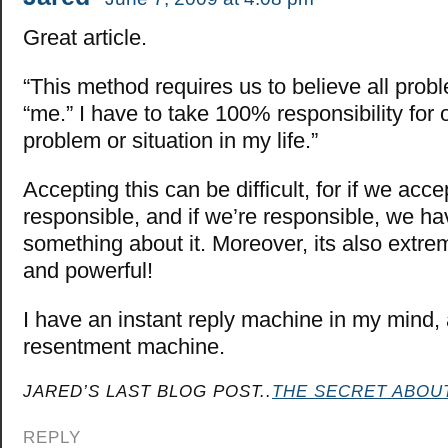
Great article.
“This method requires us to believe all prob
“me.” I have to take 100% responsibility for 
problem or situation in my life.”
Accepting this can be difficult, for if we acce
responsible, and if we’re responsible, we ha
something about it. Moreover, its also extrem
and powerful!
I have an instant reply machine in my mind,
resentment machine.
JARED’S LAST BLOG POST..
THE SECRET ABOU
REPLY