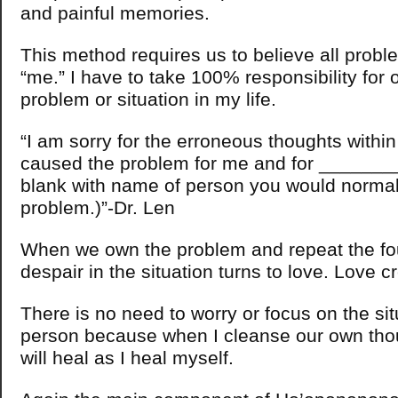
and painful memories.
This method requires us to believe all probl
“me.” I have to take 100% responsibility for 
problem or situation in my life.
“I am sorry for the erroneous thoughts withi
caused the problem for me and for __________
blank with name of person you would normal
problem.)”-Dr. Len
When we own the problem and repeat the fou
despair in the situation turns to love. Love c
There is no need to worry or focus on the sit
person because when I cleanse our own thou
will heal as I heal myself.