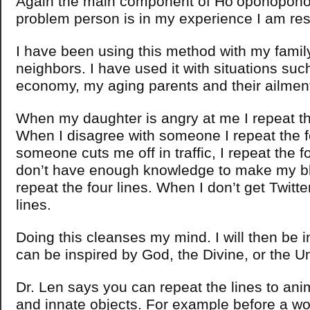
Again the main component of Ho’oponopono i
problem person is in my experience I am res
I have been using this method with my famil
neighbors. I have used it with situations suc
economy, my aging parents and their ailmen
When my daughter is angry at me I repeat the
When I disagree with someone I repeat the f
someone cuts me off in traffic, I repeat the f
don’t have enough knowledge to make my bl
repeat the four lines. When I don’t get Twitter
lines.
Doing this cleanses my mind. I will then be i
can be inspired by God, the Divine, or the U
Dr. Len says you can repeat the lines to ani
and innate objects. For example before a wo