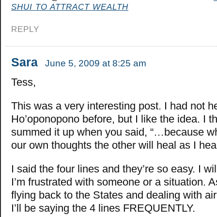
SHUI TO ATTRACT WEALTH
REPLY
Sara
June 5, 2009 at 8:25 am
Tess,
This was a very interesting post. I had not h
Ho’oponopono before, but I like the idea. I t
summed it up when you said, “…because wh
our own thoughts the other will heal as I hea
I said the four lines and they’re so easy. I w
I’m frustrated with someone or a situation. As
flying back to the States and dealing with air
I’ll be saying the 4 lines FREQUENTLY.