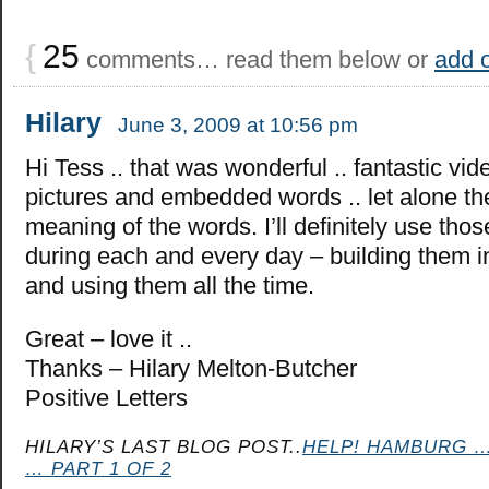
{
25
comments… read them below or
add 
Hilary
June 3, 2009 at 10:56 pm
Hi Tess .. that was wonderful .. fantastic vid
pictures and embedded words .. let alone th
meaning of the words. I’ll definitely use tho
during each and every day – building them i
and using them all the time.
Great – love it ..
Thanks – Hilary Melton-Butcher
Positive Letters
HILARY’S LAST BLOG POST..
HELP! HAMBURG …
… PART 1 OF 2