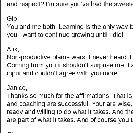
and respect? I’m sure you’ve had the sweet
Gio,
You and me both. Learning is the only way t
you I want to continue growing until I die!
Alik,
Non-productive blame wars. I never heard it 
Coming from you it shouldn’t surprise me. I 
input and couldn’t agree with you more!
Janice,
Thanks so much for the affirmations! That i
and coaching are successful. Your are wise
ready and willing to do what it takes. And th
are part of what it takes. And of course you