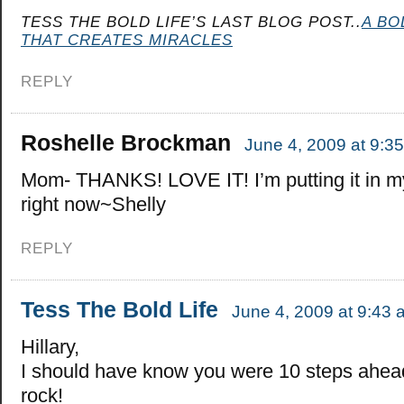
TESS THE BOLD LIFE’S LAST BLOG POST..
A BO
THAT CREATES MIRACLES
REPLY
Roshelle Brockman
June 4, 2009 at 9:3
Mom- THANKS! LOVE IT! I’m putting it in my
right now~Shelly
REPLY
Tess The Bold Life
June 4, 2009 at 9:43 
Hillary,
I should have know you were 10 steps ahea
rock!