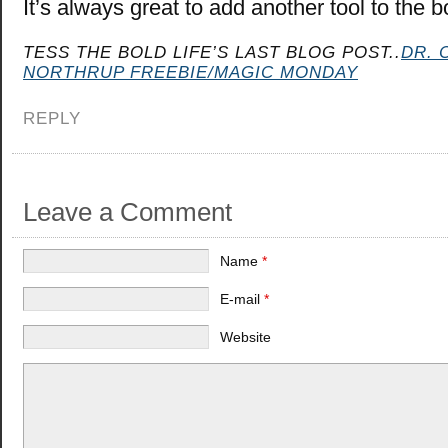
It’s always great to add another tool to the b
TESS THE BOLD LIFE’S LAST BLOG POST..
DR. 
NORTHRUP FREEBIE/MAGIC MONDAY
REPLY
Leave a Comment
Name
*
E-mail
*
Website