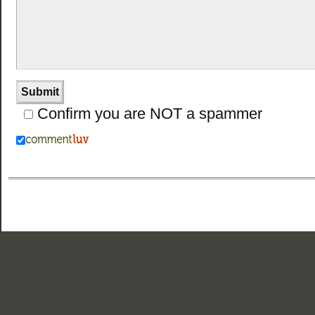
Confirm you are NOT a spammer