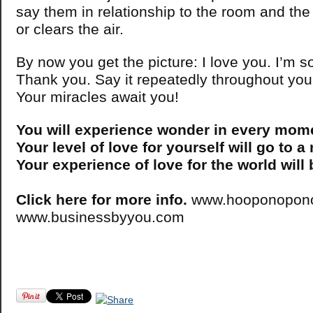
say them in relationship to the room and the 
or clears the air.
By now you get the picture: I love you. I’m s
Thank you. Say it repeatedly throughout you
Your miracles await you!
You will experience wonder in every mom
Your level of love for yourself will go to a
Your experience of love for the world will
Click here for more info.
www.hooponopono
www.businessbyyou.com