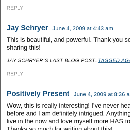
REPLY
Jay Schryer
June 4, 2009 at 4:43 am
This is beautiful, and powerful. Thank you s
sharing this!
JAY SCHRYER’S LAST BLOG POST..
TAGGED AG
REPLY
Positively Present
June 4, 2009 at 8:36 
Wow, this is really interesting! I’ve never hea
before and I am definitely intrigued. Anythin
live in the now and love myself more HAS 
Thanks so much for writing about this!