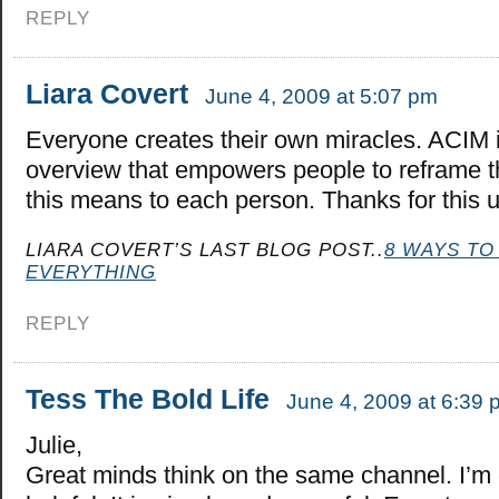
REPLY
Liara Covert
June 4, 2009 at 5:07 pm
Everyone creates their own miracles. ACIM i
overview that empowers people to reframe t
this means to each person. Thanks for this up
LIARA COVERT’S LAST BLOG POST..
8 WAYS TO
EVERYTHING
REPLY
Tess The Bold Life
June 4, 2009 at 6:39 
Julie,
Great minds think on the same channel. I’m 