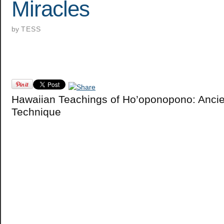
Miracles
by
TESS
Hawaiian Teachings of Ho’oponopono: Ancie
Technique