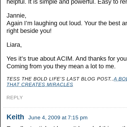
helpful. It is simple and powerful. Easy to 
Jannie,
Again I’m laughing out loud. Your the best an
right beside you!
Liara,
Yes it’s true about ACIM. And thanks for yo
Coming from you they mean a lot to me.
TESS THE BOLD LIFE’S LAST BLOG POST..
A BO
THAT CREATES MIRACLES
REPLY
Keith
June 4, 2009 at 7:15 pm