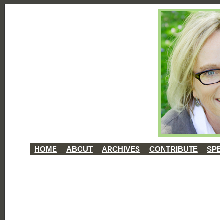
HOME
ABOUT
ARCHIVES
CONTRIBUTE
SP