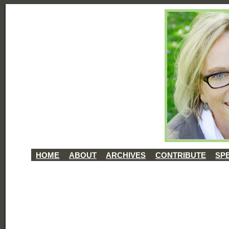
HOME
ABOUT
ARCHIVES
CONTRIBUTE
SP