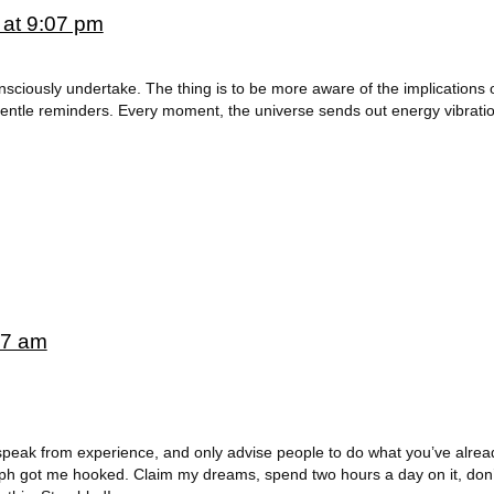
 at 9:07 pm
onsciously undertake. The thing is to be more aware of the implications 
gentle reminders. Every moment, the universe sends out energy vibratio
07 am
y speak from experience, and only advise people to do what you’ve alre
raph got me hooked. Claim my dreams, spend two hours a day on it, don’t