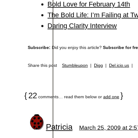
Bold Love for February 14th
The Bold Life: I’m Failing at 
Daring Clarity Interview
Subscribe:
Did you enjoy this article?
Subscribe for fr
Share this post
Stumbleupon
|
Digg
|
Del.icio.us
|
{
22
}
comments… read them below or
add one
Patricia
March 25, 2009 at 2: