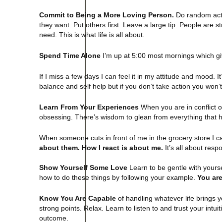
Commit to Being a More Loving Person.
Do random acts
they want. Put others first. Leave a large tip. People are
need. This is what life is all about.
Spend Time Alone
I’m up at 5:00 most mornings which giv
If I miss a few days I can feel it in my attitude and mood. 
balance and self help but if you don’t take action you won
Learn From Your Experiences
When you are in conflict o
obsessing. There’s wisdom to glean from everything that h
When someone cuts in front of me in the grocery store I ca
about them. How I react is about me.
It’s all about respon
Show Yourself Some Love
Learn to be gentle with yourse
how to do these things by following your example.
You are
Know You Are Capable
of handling whatever life brings 
strong points. Relax. Learn to listen to and trust your intui
outcome.