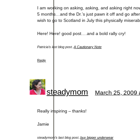
I am working on asking, asking, and asking right now
5 months…and the Dr.’s just pawn it off and go after 
wish to go to Scotland in July this physically miser
Here! Here! good post….and a bold rally cry!
Patricia’s last blog post..
A Cautionary Note
Reply
steadymom
March 25, 2009 
Really inspiring – thanks!
Jamie
steadymom’s last blog post..
buy bigger underwear