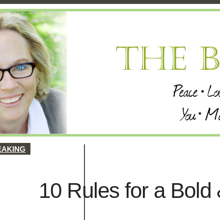
EAKING
10 Rules for a Bold 