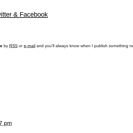
Twitter & Facebook
ee
by
RSS
or
e-mail
and you'll always know when I publish something n
57 pm