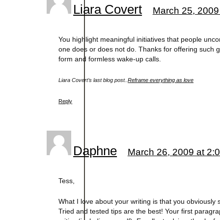
Liara Covert
March 25, 2009
You highlight meaningful initiatives that people unc
one does or does not do. Thanks for offering such 
form and formless wake-up calls.
Liara Covert’s last blog post..
Reframe everything as love
Reply
Daphne
March 26, 2009 at 2:
Tess,
What I love about your writing is that you obviousl
Tried and tested tips are the best! Your first parag