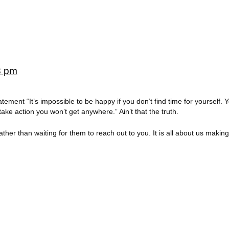
8 pm
atement “It’s impossible to be happy if you don’t find time for yourself. 
take action you won’t get anywhere.” Ain’t that the truth.
her than waiting for them to reach out to you. It is all about us making 