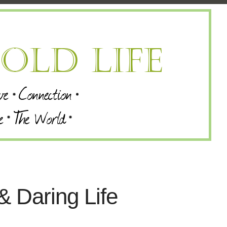
& Daring Life