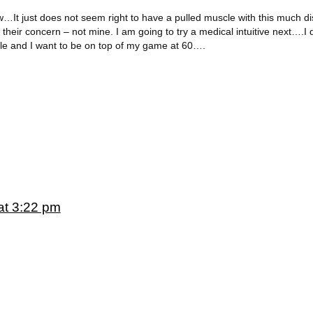
…It just does not seem right to have a pulled muscle with this much disa
their concern – not mine. I am going to try a medical intuitive next….I 
able and I want to be on top of my game at 60….
at 3:22 pm