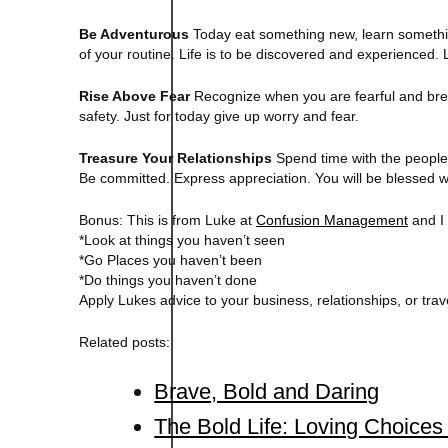
Be Adventurous
Today eat something new, learn somethi
of your routine. Life is to be discovered and experienced. L
Rise Above Fear
Recognize when you are fearful and brea
safety. Just for today give up worry and fear.
Treasure Your Relationships
Spend time with the people 
Be committed. Express appreciation. You will be blessed 
Bonus: This is from Luke at
Confusion Management
and I 
*Look at things you haven’t seen
*Go Places you haven’t been
*Do things you haven’t done
Apply Lukes advice to your business, relationships, or trav
Related posts:
Brave, Bold and Daring
The Bold Life: Loving Choice