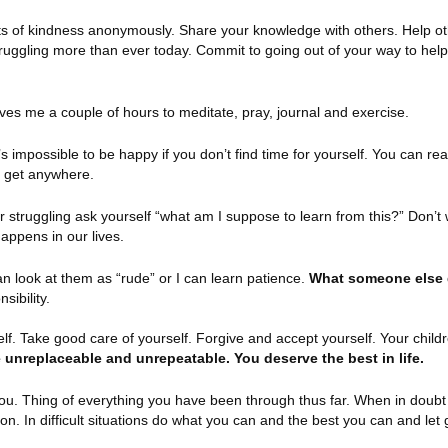
 of kindness anonymously. Share your knowledge with others. Help ot
 struggling more than ever today. Commit to going out of your way to he
es me a couple of hours to meditate, pray, journal and exercise.
It’s impossible to be happy if you don’t find time for yourself. You can re
’t get anywhere.
r struggling ask yourself “what am I suppose to learn from this?” Don’t
appens in our lives.
n look at them as “rude” or I can learn patience.
What someone else 
sibility.
lf. Take good care of yourself. Forgive and accept yourself. Your childre
 unreplaceable and unrepeatable. You deserve the best in life.
you. Thing of everything you have been through thus far. When in doubt
tion. In difficult situations do what you can and the best you can and let 