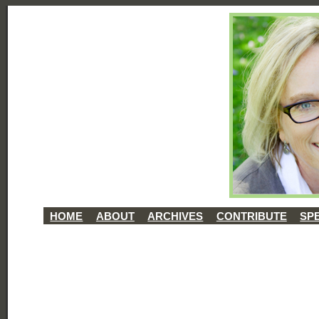
HOME
ABOUT
ARCHIVES
CONTRIBUTE
SP