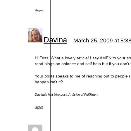
Reply
Davina
March 25, 2009 at 5:3
Hi Tess. What a lovely article! I say AMEN to your st
read blogs on balance and self help but if you don’t 
Your posts speaks to me of reaching out to people rat
happen isn’t it?
Davina’s last blog post..
A Vision of Fulfillment
Reply