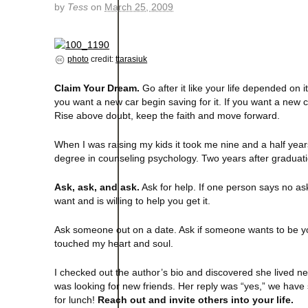
by
Tess
on
March 25, 2009
photo
credit:
ttarasiuk
Claim Your Dream.
Go after it like your life depended on it
you want a new car begin saving for it. If you want a new c
Rise above doubt, keep the faith and move forward.
When I was raising my kids it took me nine and a half year
degree in counseling psychology. Two years after graduati
Ask, ask, and ask.
Ask for help. If one person says no as
want and is willing to help you get it.
Ask someone out on a date. Ask if someone wants to be yo
touched my heart and soul.
I checked out the author’s bio and discovered she lived nea
was looking for new friends. Her reply was “yes,” we have
for lunch!
Reach out and invite others into your life.