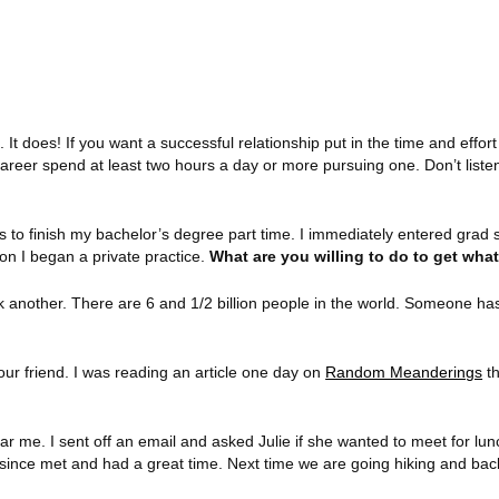
. It does! If you want a successful relationship put in the time and effort
areer spend at least two hours a day or more pursuing one. Don’t listen 
s to finish my bachelor’s degree part time. I immediately entered grad 
on I began a private practice.
What are you willing to do to get wha
k another. There are 6 and 1/2 billion people in the world. Someone ha
ur friend. I was reading an article one day on
Random Meanderings
th
r me. I sent off an email and asked Julie if she wanted to meet for lunch
 since met and had a great time. Next time we are going hiking and ba