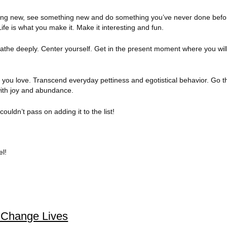
ng new, see something new and do something you’ve never done befor
ife is what you make it. Make it interesting and fun.
the deeply. Center yourself. Get in the present moment where you will
you love. Transcend everyday pettiness and egotistical behavior. Go th
with joy and abundance.
couldn’t pass on adding it to the list!
el!
s Change Lives