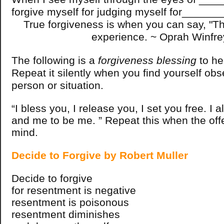
forgive myself for judging myself for______
True forgiveness is when you can say, "Th
experience. ~ Oprah Winfre
The following is a
forgiveness blessing
to h
Repeat it silently when you find yourself ob
person or situation.
“I bless you, I release you, I set you free. I 
and me to be me. ” Repeat this when the of
mind.
Decide to Forgive by Robert Muller
Decide to forgive
for resentment is negative
resentment is poisonous
resentment diminishes