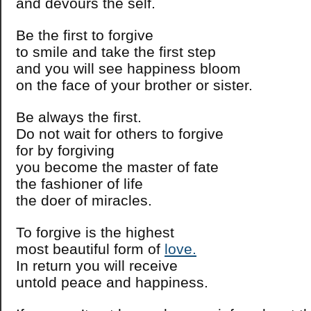
and devours the self.
Be the first to forgive
to smile and take the first step
and you will see happiness bloom
on the face of your brother or sister.
Be always the first.
Do not wait for others to forgive
for by forgiving
you become the master of fate
the fashioner of life
the doer of miracles.
To forgive is the highest
most beautiful form of
love.
In return you will receive
untold peace and happiness.