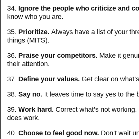
34.
Ignore the people who criticize and 
know who you are.
35.
Prioritize.
Always have a list of your th
things (MITS).
36.
Praise your competitors.
Make it genuin
their attention.
37.
Define your values.
Get clear on what’s
38.
Say no.
It leaves time to say yes to the 
39.
Work hard.
Correct what’s not working.
does work.
40.
Choose to feel good now.
Don’t wait un