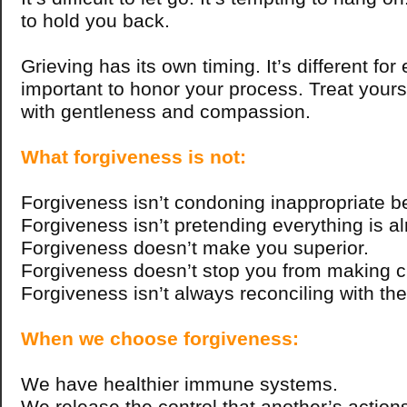
to hold you back.
Grieving has its own timing. It’s different for 
important to honor your process. Treat yours
with gentleness and compassion.
What forgiveness is not:
Forgiveness isn’t condoning inappropriate b
Forgiveness isn’t pretending everything is alr
Forgiveness doesn’t make you superior.
Forgiveness doesn’t stop you from making 
Forgiveness isn’t always reconciling with the
When we choose forgiveness:
We have healthier immune systems.
We release the control that another’s action