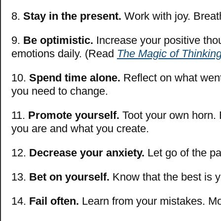
8.
Stay in the present.
Work with joy. Breat
9.
Be optimistic.
Increase your positive tho
emotions daily. (Read
The Magic of Thinking
10.
Spend time alone.
Reflect on what went
you need to change.
11.
Promote yourself.
Toot your own horn. 
you are and what you create.
12.
Decrease your anxiety.
Let go of the p
13.
Bet on yourself.
Know that the best is 
14.
Fail often.
Learn from your mistakes. M