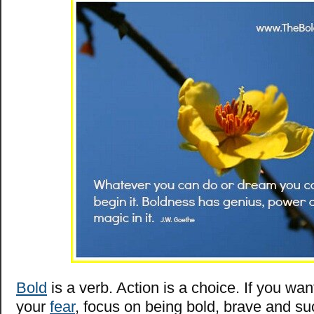
Bold
is a verb. Action is a choice. If you wa
your
fear
, focus on being bold, brave and su