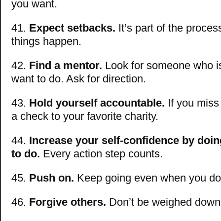
you want.
41.
Expect setbacks.
It’s part of the proce
things happen.
42.
Find a mentor.
Look for someone who i
want to do. Ask for direction.
43.
Hold yourself accountable.
If you miss 
a check to your favorite charity.
44.
Increase your self-confidence by doi
to do.
Every action step counts.
45.
Push on.
Keep going even when you don’t
46.
Forgive others.
Don’t be weighed down 