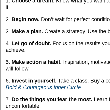
1.
Choose a dream.
Know what you want a
it.
2.
Begin now.
Don’t wait for perfect conditi
3.
Make a plan.
Create a strategy. Use the b
4.
Let go of doubt.
Focus on the results you
achieve.
5.
Make action a habit.
Inspiration, motivat
will follow.
6.
Invest in yourself.
Take a class. Buy a c
Bold & Courageous Inner Circle
7.
Do the things you fear the most.
Learn t
uncomfortable.