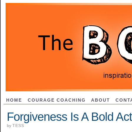
HOME
COURAGE COACHING
ABOUT
CONT
Forgiveness Is A Bold Act
by
TESS