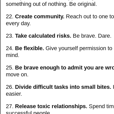
something out of nothing. Be original.
22.
Create community.
Reach out to one to
every day.
23.
Take calculated risks.
Be brave. Dare.
24.
Be flexible.
Give yourself permission to
mind.
25.
Be brave enough to admit you are wr
move on.
26.
Divide difficult tasks into small bites.
I
easier.
27.
Release toxic relationships.
Spend tim
successful people.