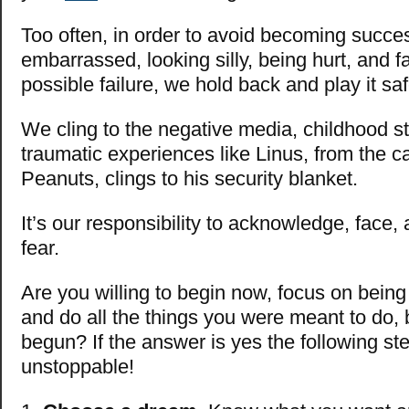
Too often, in order to avoid becoming succes
embarrassed, looking silly, being hurt, and fa
possible failure, we hold back and play it saf
We cling to the negative media, childhood s
traumatic experiences like Linus, from the ca
Peanuts, clings to his security blanket.
It’s our responsibility to acknowledge, face,
fear.
Are you willing to begin now, focus on bein
and do all the things you were meant to do, 
begun? If the answer is yes the following st
unstoppable!