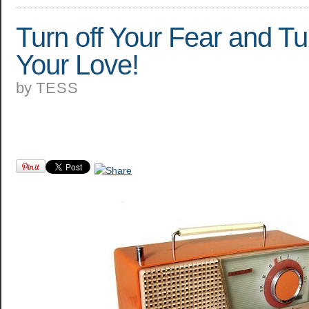
Turn off Your Fear and T
Your Love!
by
TESS