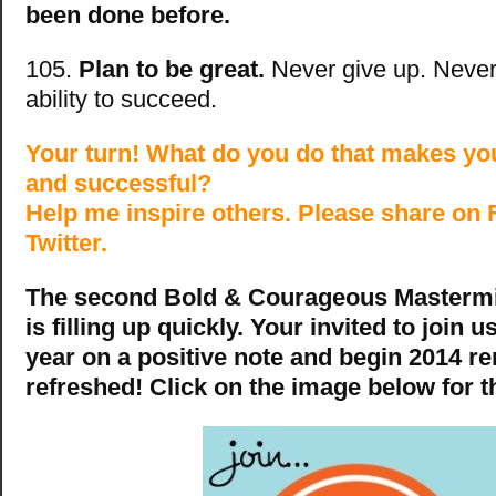
been done before.
105.
Plan to be great.
Never give up. Never
ability to succeed.
Your turn! What do you do that makes yo
and successful?
Help me inspire others. Please share on
Twitter.
The second Bold & Courageous Mastermin
is filling up quickly. Your invited to join u
year on a positive note and begin 2014 
refreshed! Click on the image below for th