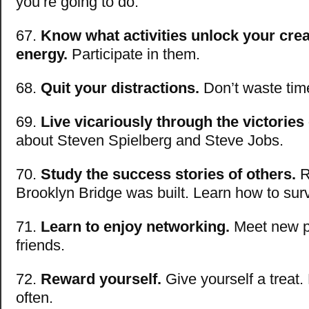
you’re going to do.
67.
Know what activities unlock your crea
energy.
Participate in them.
68.
Quit your distractions.
Don’t waste tim
69.
Live vicariously through the victories
about Steven Spielberg and Steve Jobs.
70.
Study the success stories of others.
R
Brooklyn Bridge was built. Learn how to sur
71.
Learn to enjoy networking.
Meet new p
friends.
72.
Reward yourself.
Give yourself a treat.
often.