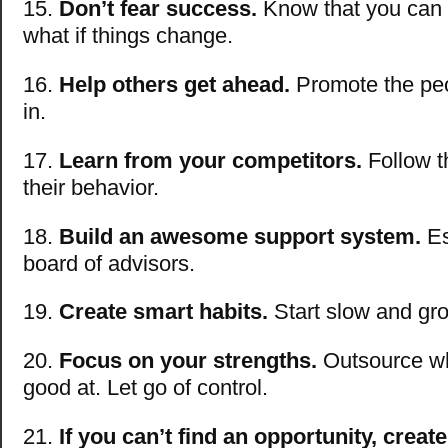
15.
Don’t fear success.
Know that you can 
what if things change.
16.
Help others get ahead.
Promote the peo
in.
17.
Learn from your competitors.
Follow t
their behavior.
18.
Build an awesome support system.
Es
board of advisors.
19.
Create smart habits.
Start slow and gr
20.
Focus on your strengths.
Outsource wh
good at. Let go of control.
21.
If you can’t find an opportunity, creat