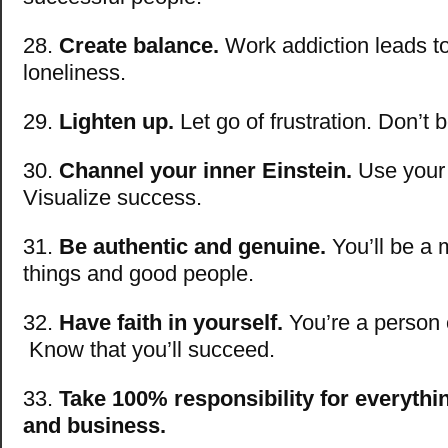
28.
Create balance.
Work addiction leads t
loneliness.
29.
Lighten up.
Let go of frustration. Don’t 
30.
Channel your inner Einstein.
Use your 
Visualize success.
31.
Be authentic and genuine.
You’ll be a
things and good people.
32.
Have faith in yourself.
You’re a person o
Know that you’ll succeed.
33.
Take 100% responsibility for everythin
and business.