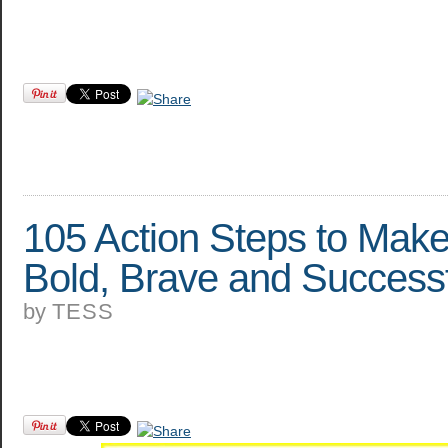
105 Action Steps to Mak
Bold, Brave and Success
by
TESS