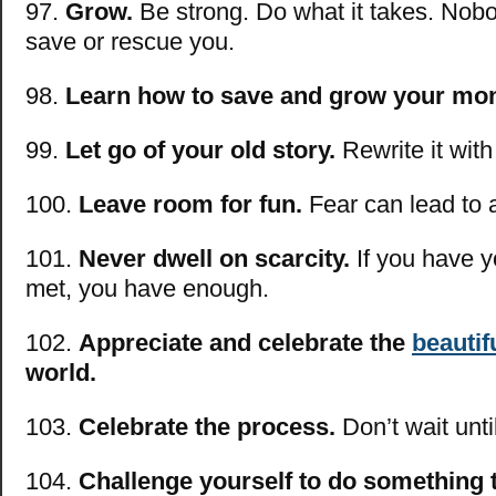
97.
Grow.
Be strong. Do what it takes. Nobo
save or rescue you.
98.
Learn how to save and grow your mo
99.
Let go of your old story.
Rewrite it wit
100.
Leave room for fun.
Fear can lead to 
101.
Never dwell on scarcity.
If you have y
met, you have enough.
102.
Appreciate and celebrate the
beautif
world.
103.
Celebrate the process.
Don’t wait unti
104.
Challenge yourself to do something 