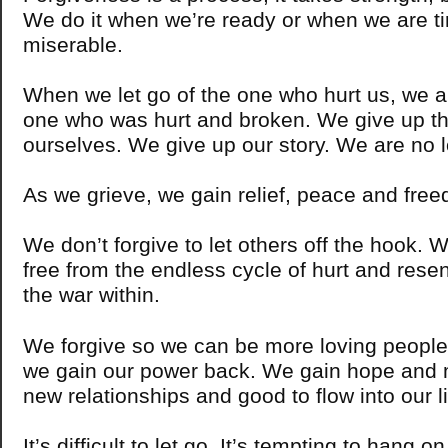
We do it when we’re ready or when we are ti
miserable.
When we let go of the one who hurt us, we al
one who was hurt and broken. We give up tha
ourselves. We give up our story. We are no l
As we grieve, we gain relief, peace and fr
We don’t forgive to let others off the hook. W
free from the endless cycle of hurt and resen
the war within.
We forgive so we can be more loving peopl
we gain our power back. We gain hope and 
new relationships and good to flow into our li
It’s difficult to let go. It’s tempting to hang o