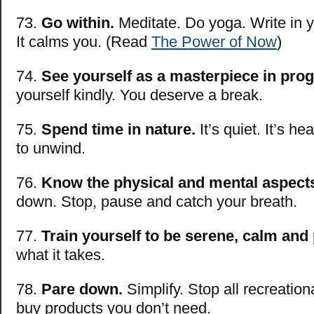
73.
Go within.
Meditate. Do yoga. Write in y
It calms you. (Read
The Power of Now
)
74.
See yourself as a masterpiece in pro
yourself kindly. You deserve a break.
75.
Spend time in nature.
It’s quiet. It’s hea
to unwind.
76.
Know the physical and mental aspects
down. Stop, pause and catch your breath.
77.
Train yourself to be serene, calm and
what it takes.
78.
Pare down.
Simplify. Stop all recreatio
buy products you don’t need.