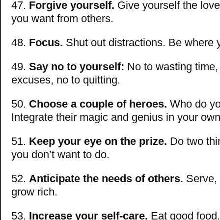
47.
Forgive yourself.
Give yourself the lov
you want from others.
48.
Focus.
Shut out distractions. Be where 
49.
Say no to yourself:
No to wasting time, 
excuses, no to quitting.
50.
Choose a couple of heroes.
Who do yo
Integrate their magic and genius in your own 
51.
Keep your eye on the prize.
Do two thi
you don’t want to do.
52.
Anticipate the needs of others.
Serve,
grow rich.
53.
Increase your self-care.
Eat good food.