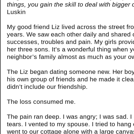
things, you gain the skill to deal with bigger
Luskin
My good friend Liz lived across the street f
years. We saw each other daily and shared o
successes, troubles and pain. My girls provi
her three sons. It’s a wonderful thing when 
neighbor’s family almost as much as your o
The Liz began dating someone new. Her boy
his own group of friends and he made it clear
didn’t include our friendship.
The loss consumed me.
The pain ran deep. I was angry; I was sad. I 
tears. I vented to my spouse. I tried to hang 
went to our cottage alone with a large canva