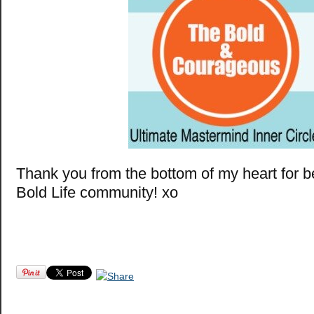
Thank you from the bottom of my heart for b
Bold Life community! xo