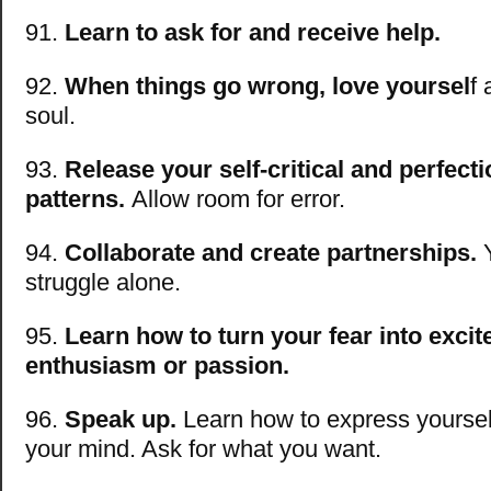
91.
Learn to ask for and receive help.
92.
When things go wrong, love yoursel
f
soul.
93.
Release your self-critical and perfecti
patterns.
Allow room for error.
94.
Collaborate and create partnerships.
Y
struggle alone.
95.
Learn how to turn your fear into exci
enthusiasm or passion.
96.
Speak up.
Learn how to express yoursel
your mind. Ask for what you want.