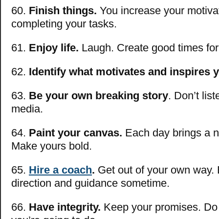
60.
Finish things.
You increase your motiva
completing your tasks.
61.
Enjoy life.
Laugh. Create good times for 
62.
Identify what motivates and inspires 
63.
Be your own breaking story
. Don’t lis
media.
64.
Paint your canvas.
Each day brings a n
Make yours bold.
65.
Hire a coach
.
Get out of your own way.
direction and guidance sometime.
66.
Have integrity.
Keep your promises. Do