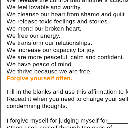
We feel lovable and worthy.
We cleanse our heart from shame and guilt.
We release toxic feelings and stories.
We mend our broken heart.
We free our energy.
We transform our relationships.
We increase our capacity for joy.
We are more peaceful, calm and confident.
We have peace of mind.
We thrive because we are free.
Forgive yourself often.
Fill in the blanks and use this affirmation to 
Repeat it when you need to change your sel
condemning thoughts.
I forgive myself for judging myself for____
When I see myself through the eyes of ____