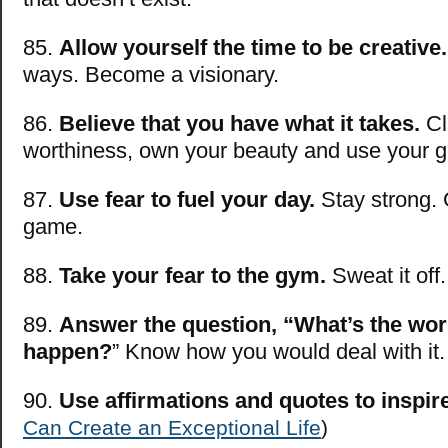
85.
Allow yourself the time to be creative.
ways. Become a visionary.
86.
Believe that you have what it takes.
Cl
worthiness, own your beauty and use your gi
87.
Use fear to fuel your day.
Stay strong. 
game.
88.
Take your fear to the gym.
Sweat it off.
89.
Answer the question, “What’s the wors
happen?
” Know how you would deal with it.
90.
Use affirmations and quotes to inspir
Can Create an Exceptional Life
)