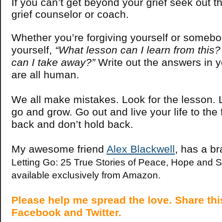
If you can’t get beyond your grief seek out t
grief counselor or coach.
Whether you’re forgiving yourself or somebo
yourself,
“What lesson can I learn from thi
can I take away?”
Write out the answers in y
are all human.
We all make mistakes. Look for the lesson. L
go and grow. Go out and live your life to the f
back and don’t hold back.
My awesome friend
Alex Blackwell
, has a b
Letting Go: 25 True Stories of Peace, Hope and S
available exclusively from Amazon.
Please help me spread the love. Share this
Facebook and Twitter.