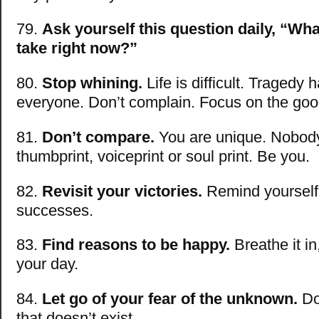
79.
Ask yourself this question daily, “Wha
take right now?”
80.
Stop whining.
Life is difficult. Tragedy
everyone. Don’t complain. Focus on the goo
81.
Don’t compare.
You are unique. Nobody
thumbprint, voiceprint or soul print. Be you.
82.
Revisit your victories.
Remind yourself
successes.
83.
Find reasons to be happy.
Breathe it in,
your day.
84.
Let go of your fear of the unknown.
Don
that doesn’t exist.