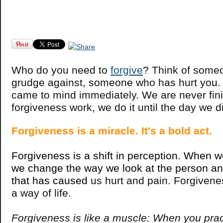
Who do you need to
forgive
? Think of some
grudge against, someone who has hurt you. 
came to mind immediately. We are never fin
forgiveness work, we do it until the day we d
Forgiveness is a miracle. It's a bold act.
Forgiveness is a shift in perception. When w
we change the way we look at the person and
that has caused
us hurt and pain. Forgivene
a way of life.
Forgiveness is like a muscle: When you prac