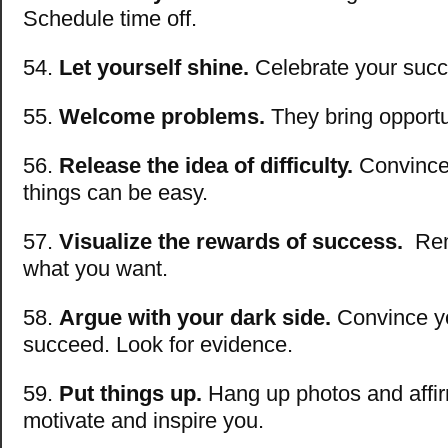
Schedule time off.
54.
Let yourself shine.
Celebrate your suc
55.
Welcome problems.
They bring opportu
56.
Release the idea of difficulty.
Convince 
things can be easy.
57.
Visualize the rewards of success.
Rem
what you want.
58.
Argue with your dark side.
Convince you
succeed. Look for evidence.
59.
Put things up.
Hang up photos and affir
motivate and inspire you.