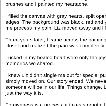
brushes and I painted my heartache.
I filled the canvas with gray hearts, split op
edges. The background was black, red and ye
me process my pain. Liz moved away and lif
Three years later, I came across the painting
closet and realized the pain was completely
Tucked in my healed heart were only the jo
memories we shared.
I knew Liz didn’t single me out for special 
simply moved on. Our story ended. We nev
someone will be in our life. Things change. L
just the way it is.
Forgiveness is a process; it takes strength, 