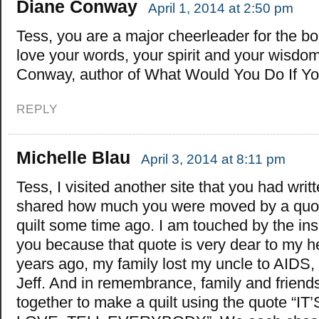
Diane Conway
April 1, 2014 at 2:50 pm
Tess, you are a major cheerleader for the bold
love your words, your spirit and your wisdo
Conway, author of What Would You Do If Y
REPLY
Michelle Blau
April 3, 2014 at 8:11 pm
Tess, I visited another site that you had writ
shared how much you were moved by a quo
quilt some time ago. I am touched by the insp
you because that quote is very dear to my h
years ago, my family lost my uncle to AIDS
Jeff. And in remembrance, family and friend
together to make a quilt using the quote “