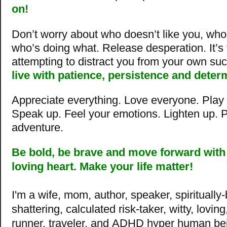
on!
Don’t worry about who doesn’t like you, wh
who’s doing what. Release desperation. It’s
attempting to distract you from your own su
live with patience, persistence and deter
Appreciate everything. Love everyone. Play f
Speak up. Feel your emotions. Lighten up. Pa
adventure.
Be bold, be brave and move
forward with
loving heart. Make your life matter!
I'm a wife, mom, author, speaker, spiritually
shattering, calculated risk-taker, witty, lovin
runner, traveler, and ADHD hyper human be