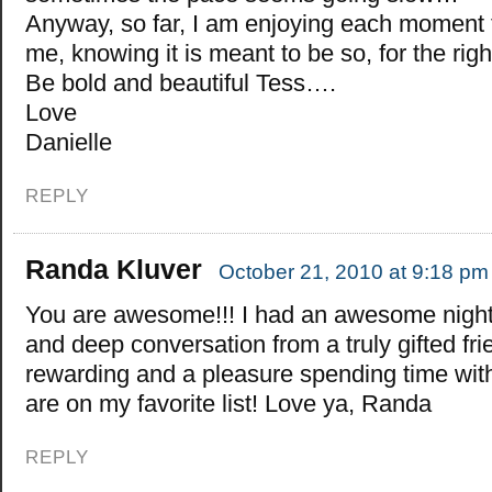
Anyway, so far, I am enjoying each moment th
me, knowing it is meant to be so, for the ri
Be bold and beautiful Tess….
Love
Danielle
REPLY
Randa Kluver
October 21, 2010 at 9:18 pm
You are awesome!!! I had an awesome night
and deep conversation from a truly gifted frie
rewarding and a pleasure spending time w
are on my favorite list! Love ya, Randa
REPLY