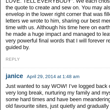
LOVE. TELL EVERYBODY”. We each chose a
the quote to create and sew on. You may a
envelop in the lower right corner that was fill
letters we wrote to him, sharing our best me
time with us. Although his time here on eart
he made a huge impact and managed to lea
very powerful final words that I will foreve
guided by.
REPLY
janice
April 29, 2014 at 1:48 am
Just wanted to say WOW! I’ve logged back o
very long break, nurturing my family and my
some hard times and have been meandering
old favourite sites, just quietly and graduall