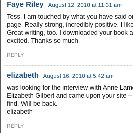
Faye Riley
August 12, 2010 at 11:31 am
Tess, I am touched by what you have said o
page. Really strong, incredibly positive. I lik
Great writing, too. I downloaded your book 
excited. Thanks so much.
REPLY
elizabeth
August 16, 2010 at 5:42 am
was looking for the interview with Anne Lam
Elizabeth Gilbert and came upon your site –
find. Will be back.
elizabeth
REPLY