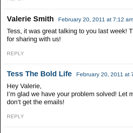
Valerie Smith
February 20, 2011 at 7:12 a
Tess, it was great talking to you last week!
for sharing with us!
REPLY
Tess The Bold Life
February 20, 2011 at 
Hey Valerie,
I’m glad we have your problem solved! Let 
don’t get the emails!
REPLY