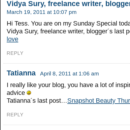
Vidya Sury, freelance writer, blogge
March 19, 2011 at 10:07 pm
Hi Tess. You are on my Sunday Special toda
Vidya Sury, freelance writer, blogger´s last
love
REPLY
Tatianna
April 8, 2011 at 1:06 am
I really like your blog, you have a lot of inspi
advice
Tatianna´s last post…
Snapshot Beauty Thu
REPLY