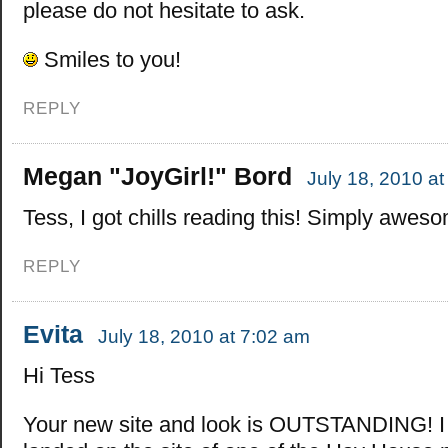
please do not hesitate to ask.
Smiles to you!
REPLY
Megan "JoyGirl!" Bord
July 18, 2010 a
Tess, I got chills reading this! Simply awes
REPLY
Evita
July 18, 2010 at 7:02 am
Hi Tess
Your new site and look is OUTSTANDING! I fe