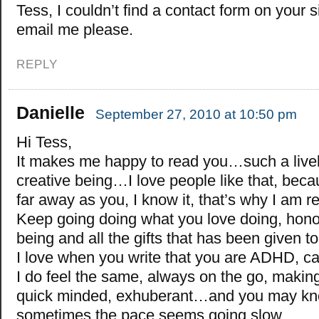
Tess, I couldn’t find a contact form on your s
email me please.
REPLY
Danielle
September 27, 2010 at 10:50 pm
Hi Tess,
It makes me happy to read you…such a live
creative being…I love people like that, beca
far away as you, I know it, that’s why I am 
Keep going doing what you love doing, hono
being and all the gifts that has been given 
I love when you write that you are ADHD, 
I do feel the same, always on the go, makin
quick minded, exhuberant…and you may kno
sometimes the pace seems going slow…