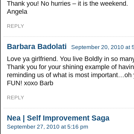
Thank you! No hurries – it is the weekend.
Angela
REPLY
Barbara Badolati
September 20, 2010 at 
Love ya girlfriend. You live Boldly in so ma
Thank you for your shining example of havin
reminding us of what is most important…oh 
FUN! xoxo Barb
REPLY
Nea | Self Improvement Saga
September 27, 2010 at 5:16 pm