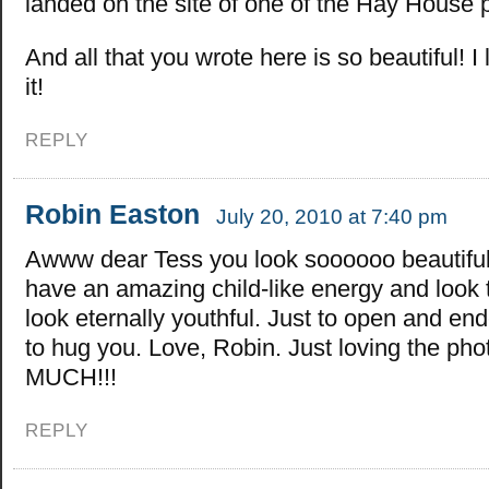
landed on the site of one of the Hay House 
And all that you wrote here is so beautiful! I 
it!
REPLY
Robin Easton
July 20, 2010 at 7:40 pm
Awww dear Tess you look soooooo beautiful
have an amazing child-like energy and look
look eternally youthful. Just to open and en
to hug you. Love, Robin. Just loving the pho
MUCH!!!
REPLY