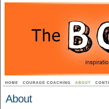
HOME
COURAGE COACHING
ABOUT
CONT
About