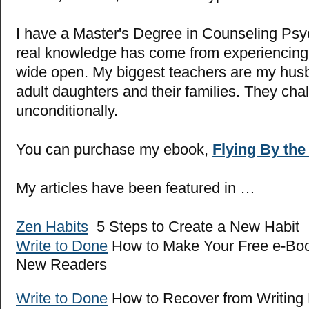
I have a Master's Degree in Counseling Psy
real knowledge has come from experiencing l
wide open. My biggest teachers are my hus
adult daughters and their families. They cha
unconditionally.
You can purchase my ebook,
Flying By the
My articles have been featured in …
Zen Habits
5 Steps to Create a New Habit
Write to Done
How to Make Your Free e-Boo
New Readers
Write to Done
How to Recover from Writing 