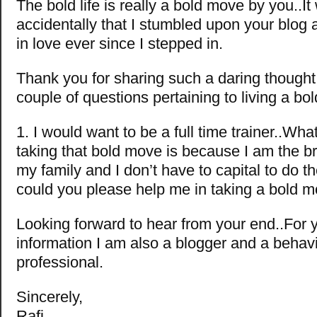
The bold life is really a bold move by you..It
accidentally that I stumbled upon your blog 
in love ever since I stepped in.
Thank you for sharing such a daring though
couple of questions pertaining to living a bold
1. I would want to be a full time trainer..Wh
taking that bold move is because I am the b
my family and I don’t have to capital to do t
could you please help me in taking a bold m
Looking forward to hear from your end..For 
information I am also a blogger and a behavi
professional.
Sincerely,
Rafi