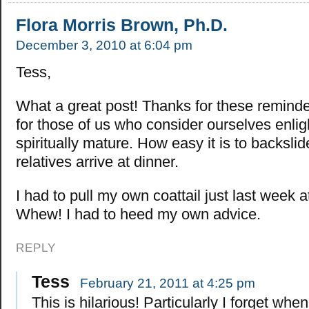
Flora Morris Brown, Ph.D.
December 3, 2010 at 6:04 pm
Tess,
What a great post! Thanks for these reminde
for those of us who consider ourselves enli
spiritually mature. How easy it is to backsli
relatives arrive at dinner.
I had to pull my own coattail just last week 
Whew! I had to heed my own advice.
REPLY
Tess
February 21, 2011 at 4:25 pm
This is hilarious! Particularly I forget whe