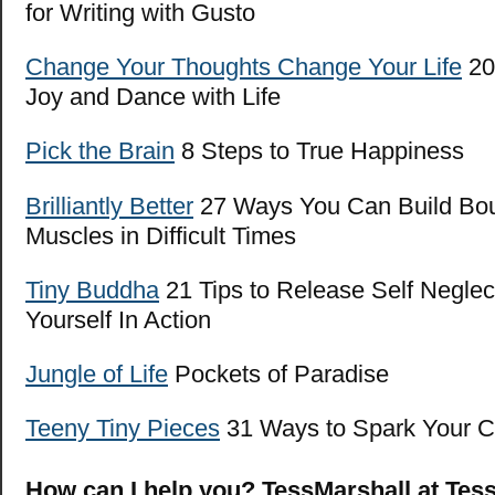
for Writing with Gusto
Change Your Thoughts Change Your Life
20 
Joy and Dance with Life
Pick the Brain
8 Steps to True Happiness
Brilliantly Bet
ter
27 Ways You Can Build Bo
Muscles in Difficult Times
Tiny Buddha
21 Tips to Release Self Neglec
Yourself In Action
Jungle of Life
Pockets of Paradise
Teeny Tiny Pieces
31 Ways to Spark Your Cr
How can I help you? TessMarshall at Tes