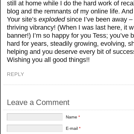
still at home while I do the hard work of reca
blog and the remnants of my online life. An
Your site’s
exploded
since I’ve been away – 
thriving vibrancy! (When I was last here, it 
banner!) I’m so happy for you Tess; you’ve 
hard for years, steadily growing, evolving, s
helping and you deserve every bit of succes
Wishing you all good things!!
REPLY
Leave a Comment
Name
*
E-mail
*