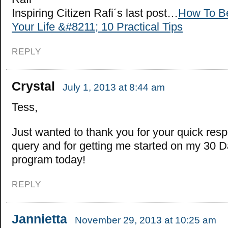
Inspiring Citizen Rafi´s last post…
How To Be
Your Life &#8211; 10 Practical Tips
REPLY
Crystal
July 1, 2013 at 8:44 am
Tess,
Just wanted to thank you for your quick res
query and for getting me started on my 30 D
program today!
REPLY
Jannietta
November 29, 2013 at 10:25 am