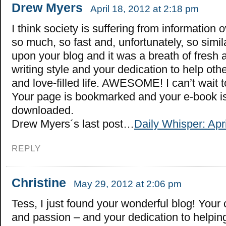
Drew Myers
April 18, 2012 at 2:18 pm
I think society is suffering from information 
so much, so fast and, unfortunately, so simil
upon your blog and it was a breath of fresh ai
writing style and your dedication to help othe
and love-filled life. AWESOME! I can’t wait 
Your page is bookmarked and your e-book is
downloaded.
Drew Myers´s last post…
Daily Whisper: Apri
REPLY
Christine
May 29, 2012 at 2:06 pm
Tess, I just found your wonderful blog! Your
and passion – and your dedication to helping