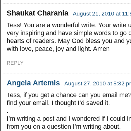
Shaukat Charania
August 21, 2010 at 11
Tess! You are a wonderful write. Your write 
very inspiring and have simple words to go 
hearts of readers. May God bless you and y
with love, peace, joy and light. Amen
REPLY
Angela Artemis
August 27, 2010 at 5:32 
Tess, if you get a chance can you email me? 
find your email. I thought I’d saved it.
.
I’m writing a post and I wondered if I could 
from you on a question I’m writing about.