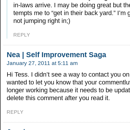
in-laws arrive. I may be doing great but 
tempts me to “get in their back yard.” I’m g
not jumping right in;)
REPLY
Nea | Self Improvement Saga
January 27, 2011 at 5:11 am
Hi Tess. I didn’t see a way to contact you on 
wanted to let you know that your commentluv
longer working because it needs to be updat
delete this comment after you read it.
REPLY