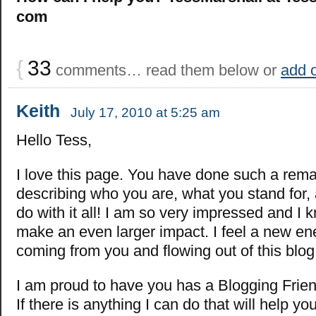
com
{
33
comments… read them below or
add 
Keith
July 17, 2010 at 5:25 am
Hello Tess,
I love this page. You have done such a rema
describing who you are, what you stand for,
do with it all! I am so very impressed and I 
make an even larger impact. I feel a new en
coming from you and flowing out of this blog
I am proud to have you has a Blogging Frien
If there is anything I can do that will help yo