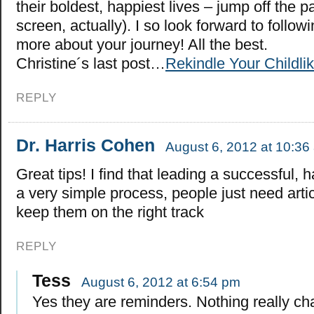
their boldest, happiest lives – jump off the p
screen, actually). I so look forward to follo
more about your journey! All the best.
Christine´s last post…
Rekindle Your Childl
REPLY
Dr. Harris Cohen
August 6, 2012 at 10:36
Great tips! I find that leading a successful, h
a very simple process, people just need articl
keep them on the right track
REPLY
Tess
August 6, 2012 at 6:54 pm
Yes they are reminders. Nothing really c