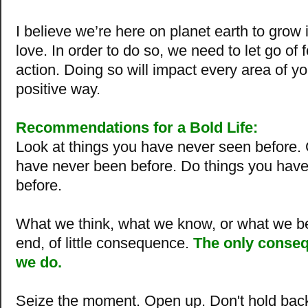
I believe we’re here on planet earth to grow
love. In order to do so, we need to let go of 
action. Doing so will impact every area of you
positive way.
Recommendations for a Bold Life:
Look at things you have never seen before.
have never been before.
Do things you hav
before
.
What we think, what we know, or what we bel
end, of little consequence.
The only conseq
we do.
Seize the moment. Open up. Don't hold bac