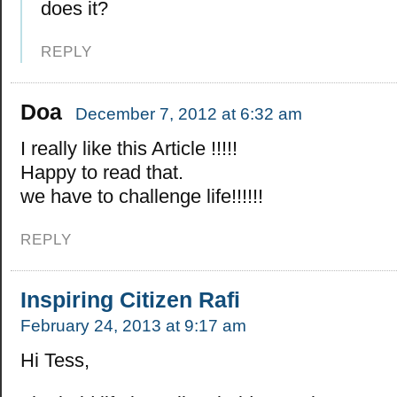
does it?
REPLY
Doa
December 7, 2012 at 6:32 am
I really like this Article !!!!!
Happy to read that.
we have to challenge life!!!!!!
REPLY
Inspiring Citizen Rafi
February 24, 2013 at 9:17 am
Hi Tess,