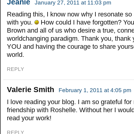
Jeanie
January 27, 2011 at 11:03 pm
Reading this, I know now why I resonate so 
with you.
How could I have forgotten? You
Brown and all of us who desire a true, conn
worldchanging paradigm. Thank you, thank y
YOU and having the courage to share yourse
world.
REPLY
Valerie Smith
February 1, 2011 at 4:05 pm
I love reading your blog. I am so grateful for
friendship with Roshelle. Without her I wou
read your work!
REPLY