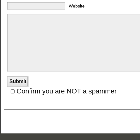
Website
Confirm you are NOT a spammer