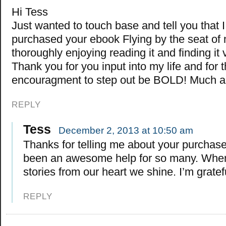
Hi Tess
Just wanted to touch base and tell you that I
purchased your ebook Flying by the seat of 
thoroughly enjoying reading it and finding it 
Thank you for you input into my life and for 
encouragment to step out be BOLD! Much ap
REPLY
Tess
December 2, 2013 at 10:50 am
Thanks for telling me about your purchase.
been an awesome help for so many. When 
stories from our heart we shine. I’m gratef
REPLY