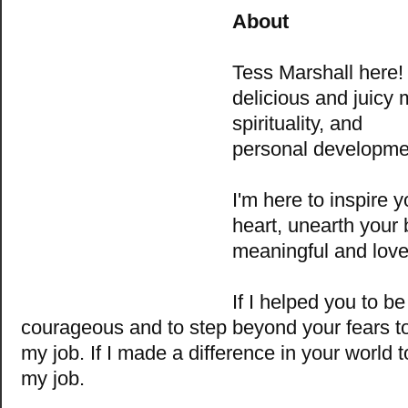
About
Tess Marshall
here
delicious and juicy m
spirituality, and
personal developme
I'm here to inspire y
heart, unearth your 
meaningful and love-f
If I helped you to b
courageous and to step beyond your fears t
my job. If I made a difference in your world 
my job.