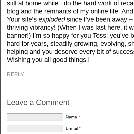
still at home while I do the hard work of reca
blog and the remnants of my online life. An
Your site’s
exploded
since I’ve been away – 
thriving vibrancy! (When I was last here, it 
banner!) I’m so happy for you Tess; you’ve 
hard for years, steadily growing, evolving, s
helping and you deserve every bit of succes
Wishing you all good things!!
REPLY
Leave a Comment
Name
*
E-mail
*