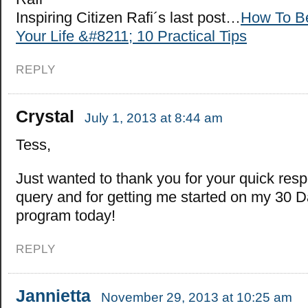
Inspiring Citizen Rafi´s last post…
How To Be
Your Life &#8211; 10 Practical Tips
REPLY
Crystal
July 1, 2013 at 8:44 am
Tess,
Just wanted to thank you for your quick res
query and for getting me started on my 30 D
program today!
REPLY
Jannietta
November 29, 2013 at 10:25 am