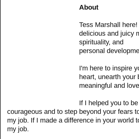
About
Tess Marshall
here
delicious and juicy m
spirituality, and
personal developme
I'm here to inspire y
heart, unearth your 
meaningful and love-f
If I helped you to b
courageous and to step beyond your fears t
my job. If I made a difference in your world 
my job.