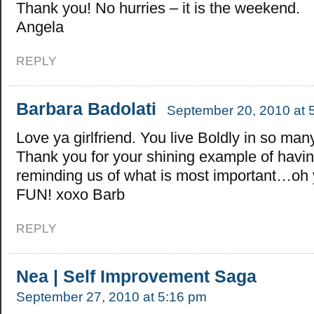
Thank you! No hurries – it is the weekend.
Angela
REPLY
Barbara Badolati
September 20, 2010 at 
Love ya girlfriend. You live Boldly in so ma
Thank you for your shining example of havin
reminding us of what is most important…oh 
FUN! xoxo Barb
REPLY
Nea | Self Improvement Saga
September 27, 2010 at 5:16 pm