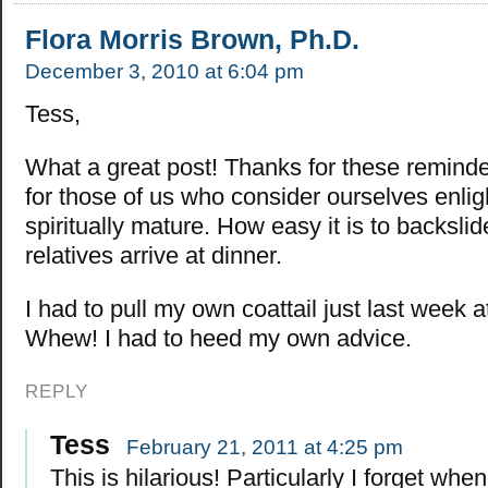
Flora Morris Brown, Ph.D.
December 3, 2010 at 6:04 pm
Tess,
What a great post! Thanks for these reminde
for those of us who consider ourselves enli
spiritually mature. How easy it is to backsli
relatives arrive at dinner.
I had to pull my own coattail just last week 
Whew! I had to heed my own advice.
REPLY
Tess
February 21, 2011 at 4:25 pm
This is hilarious! Particularly I forget whe