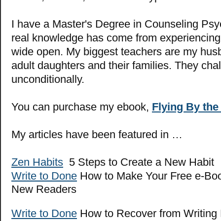
I have a Master's Degree in Counseling Psy
real knowledge has come from experiencing l
wide open. My biggest teachers are my hus
adult daughters and their families. They cha
unconditionally.
You can purchase my ebook,
Flying By the
My articles have been featured in …
Zen Habits
5 Steps to Create a New Habit
Write to Done
How to Make Your Free e-Boo
New Readers
Write to Done
How to Recover from Writing 