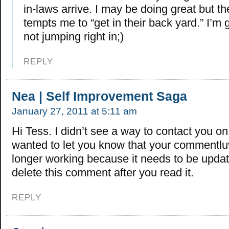
in-laws arrive. I may be doing great but 
tempts me to “get in their back yard.” I’m g
not jumping right in;)
REPLY
Nea | Self Improvement Saga
January 27, 2011 at 5:11 am
Hi Tess. I didn’t see a way to contact you on 
wanted to let you know that your commentluv
longer working because it needs to be updat
delete this comment after you read it.
REPLY