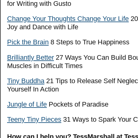
for Writing with Gusto
Change Your Thoughts Change Your Life
20 
Joy and Dance with Life
Pick the Brain
8 Steps to True Happiness
Brilliantly Bet
ter
27 Ways You Can Build Bo
Muscles in Difficult Times
Tiny Buddha
21 Tips to Release Self Neglec
Yourself In Action
Jungle of Life
Pockets of Paradise
Teeny Tiny Pieces
31 Ways to Spark Your Cr
How can I help you? TessMarshall at Tes