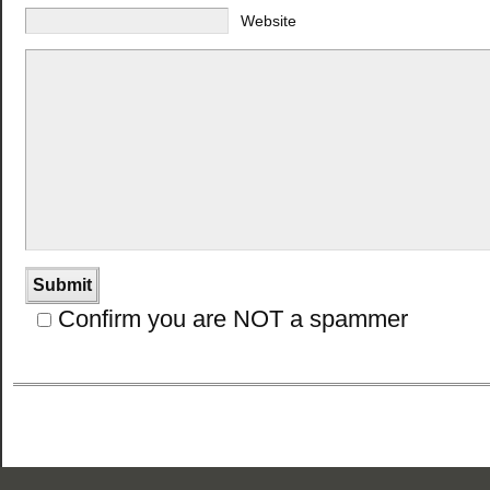
Website
Confirm you are NOT a spammer