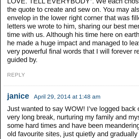
LOVE. TELL EVERYBODY”. We each chose a
the quote to create and sew on. You may a
envelop in the lower right corner that was fill
letters we wrote to him, sharing our best me
time with us. Although his time here on eart
he made a huge impact and managed to lea
very powerful final words that I will foreve
guided by.
REPLY
janice
April 29, 2014 at 1:48 am
Just wanted to say WOW! I’ve logged back o
very long break, nurturing my family and my
some hard times and have been meandering
old favourite sites, just quietly and graduall