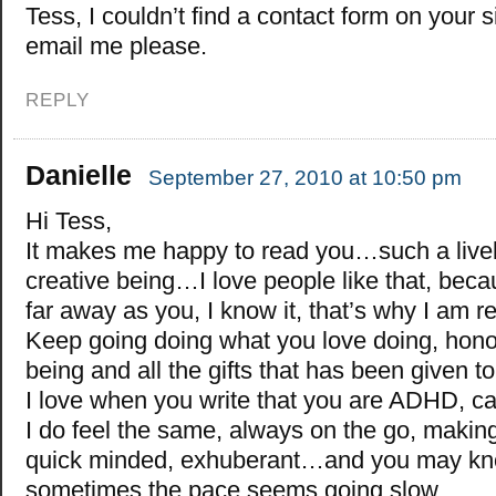
Tess, I couldn’t find a contact form on your s
email me please.
REPLY
Danielle
September 27, 2010 at 10:50 pm
Hi Tess,
It makes me happy to read you…such a live
creative being…I love people like that, beca
far away as you, I know it, that’s why I am 
Keep going doing what you love doing, hono
being and all the gifts that has been given 
I love when you write that you are ADHD, 
I do feel the same, always on the go, makin
quick minded, exhuberant…and you may kno
sometimes the pace seems going slow…