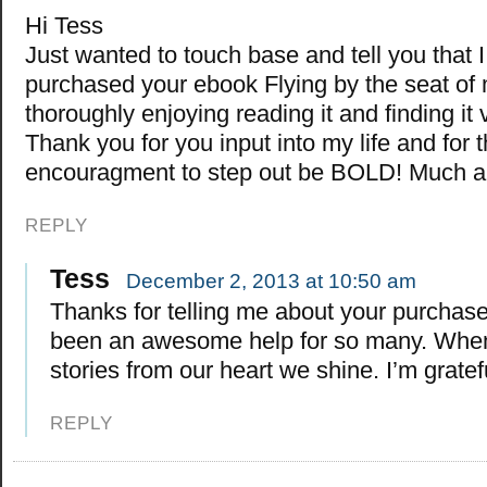
Hi Tess
Just wanted to touch base and tell you that I
purchased your ebook Flying by the seat of 
thoroughly enjoying reading it and finding it 
Thank you for you input into my life and for 
encouragment to step out be BOLD! Much ap
REPLY
Tess
December 2, 2013 at 10:50 am
Thanks for telling me about your purchase.
been an awesome help for so many. When 
stories from our heart we shine. I’m gratef
REPLY