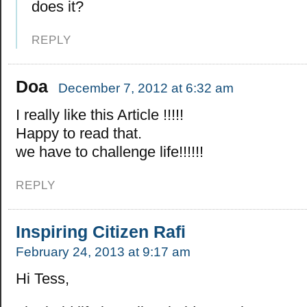
does it?
REPLY
Doa
December 7, 2012 at 6:32 am
I really like this Article !!!!!
Happy to read that.
we have to challenge life!!!!!!
REPLY
Inspiring Citizen Rafi
February 24, 2013 at 9:17 am
Hi Tess,