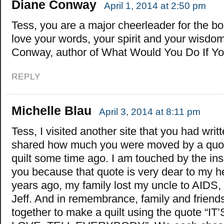
Diane Conway
April 1, 2014 at 2:50 pm
Tess, you are a major cheerleader for the bold
love your words, your spirit and your wisdo
Conway, author of What Would You Do If Y
REPLY
Michelle Blau
April 3, 2014 at 8:11 pm
Tess, I visited another site that you had writ
shared how much you were moved by a quo
quilt some time ago. I am touched by the insp
you because that quote is very dear to my h
years ago, my family lost my uncle to AIDS
Jeff. And in remembrance, family and friend
together to make a quilt using the quote “