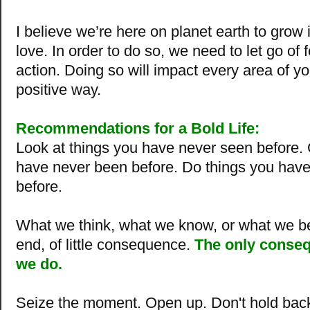
I believe we’re here on planet earth to grow
love. In order to do so, we need to let go of 
action. Doing so will impact every area of you
positive way.
Recommendations for a Bold Life:
Look at things you have never seen before.
have never been before.
Do things you hav
before
.
What we think, what we know, or what we bel
end, of little consequence.
The only conseq
we do.
Seize the moment. Open up. Don't hold bac