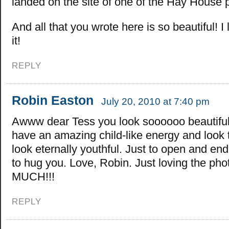
landed on the site of one of the Hay House 
And all that you wrote here is so beautiful! I 
it!
REPLY
Robin Easton
July 20, 2010 at 7:40 pm
Awww dear Tess you look soooooo beautiful
have an amazing child-like energy and look
look eternally youthful. Just to open and en
to hug you. Love, Robin. Just loving the pho
MUCH!!!
REPLY