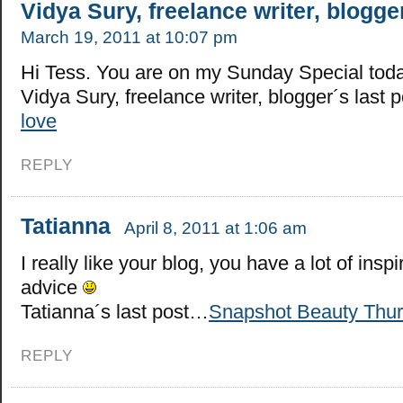
Vidya Sury, freelance writer, blogge
March 19, 2011 at 10:07 pm
Hi Tess. You are on my Sunday Special toda
Vidya Sury, freelance writer, blogger´s last
love
REPLY
Tatianna
April 8, 2011 at 1:06 am
I really like your blog, you have a lot of inspi
advice
Tatianna´s last post…
Snapshot Beauty Thu
REPLY