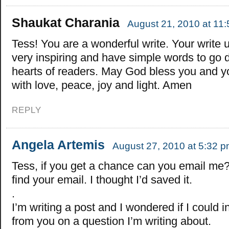
Shaukat Charania
August 21, 2010 at 11
Tess! You are a wonderful write. Your write 
very inspiring and have simple words to go 
hearts of readers. May God bless you and y
with love, peace, joy and light. Amen
REPLY
Angela Artemis
August 27, 2010 at 5:32 
Tess, if you get a chance can you email me? 
find your email. I thought I’d saved it.
.
I’m writing a post and I wondered if I could 
from you on a question I’m writing about.