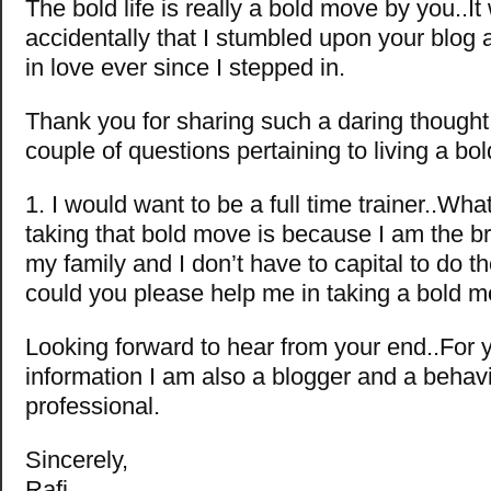
The bold life is really a bold move by you..It
accidentally that I stumbled upon your blog 
in love ever since I stepped in.
Thank you for sharing such a daring though
couple of questions pertaining to living a bold
1. I would want to be a full time trainer..Wh
taking that bold move is because I am the b
my family and I don’t have to capital to do t
could you please help me in taking a bold m
Looking forward to hear from your end..For 
information I am also a blogger and a behavi
professional.
Sincerely,
Rafi