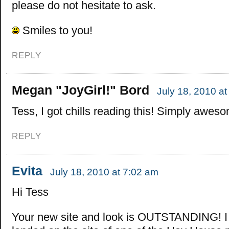
please do not hesitate to ask.
Smiles to you!
REPLY
Megan "JoyGirl!" Bord
July 18, 2010 a
Tess, I got chills reading this! Simply awes
REPLY
Evita
July 18, 2010 at 7:02 am
Hi Tess
Your new site and look is OUTSTANDING! I fe