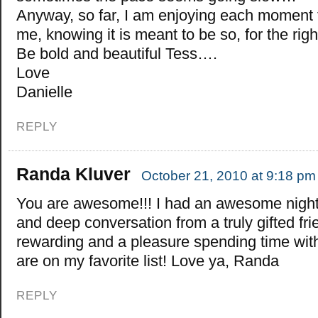
Anyway, so far, I am enjoying each moment th
me, knowing it is meant to be so, for the ri
Be bold and beautiful Tess….
Love
Danielle
REPLY
Randa Kluver
October 21, 2010 at 9:18 pm
You are awesome!!! I had an awesome night
and deep conversation from a truly gifted frie
rewarding and a pleasure spending time w
are on my favorite list! Love ya, Randa
REPLY