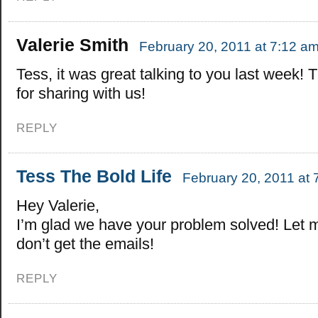
Valerie Smith
February 20, 2011 at 7:12 a
Tess, it was great talking to you last week!
for sharing with us!
REPLY
Tess The Bold Life
February 20, 2011 at 
Hey Valerie,
I’m glad we have your problem solved! Let 
don’t get the emails!
REPLY