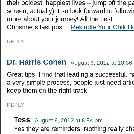
their boldest, happiest lives – jump off the p
screen, actually). I so look forward to follo
more about your journey! All the best.
Christine´s last post…
Rekindle Your Childl
REPLY
Dr. Harris Cohen
August 6, 2012 at 10:36
Great tips! I find that leading a successful, h
a very simple process, people just need articl
keep them on the right track
REPLY
Tess
August 6, 2012 at 6:54 pm
Yes they are reminders. Nothing really c