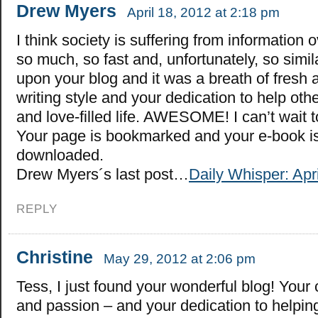
Drew Myers
April 18, 2012 at 2:18 pm
I think society is suffering from information 
so much, so fast and, unfortunately, so simil
upon your blog and it was a breath of fresh ai
writing style and your dedication to help othe
and love-filled life. AWESOME! I can’t wait 
Your page is bookmarked and your e-book is
downloaded.
Drew Myers´s last post…
Daily Whisper: Apri
REPLY
Christine
May 29, 2012 at 2:06 pm
Tess, I just found your wonderful blog! Your
and passion – and your dedication to helping