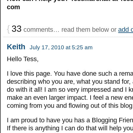
com
{
33
comments… read them below or
add 
Keith
July 17, 2010 at 5:25 am
Hello Tess,
I love this page. You have done such a rema
describing who you are, what you stand for,
do with it all! I am so very impressed and I 
make an even larger impact. I feel a new en
coming from you and flowing out of this blog
I am proud to have you has a Blogging Frien
If there is anything I can do that will help yo