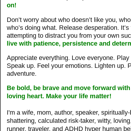
on!
Don’t worry about who doesn’t like you, wh
who’s doing what. Release desperation. It’s
attempting to distract you from your own su
live with patience, persistence and deter
Appreciate everything. Love everyone. Play f
Speak up. Feel your emotions. Lighten up. Pa
adventure.
Be bold, be brave and move
forward with
loving heart. Make your life matter!
I'm a wife, mom, author, speaker, spiritually
shattering, calculated risk-taker, witty, lovin
runner, traveler, and ADHD hyper human be