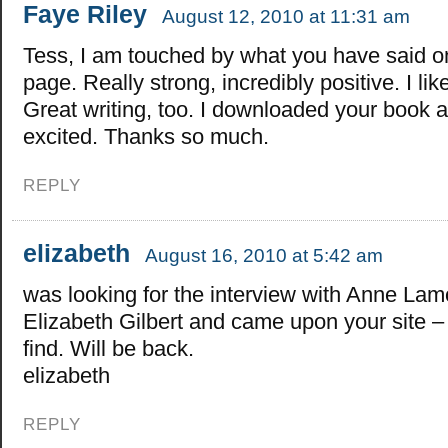
Faye Riley
August 12, 2010 at 11:31 am
Tess, I am touched by what you have said o
page. Really strong, incredibly positive. I lik
Great writing, too. I downloaded your book 
excited. Thanks so much.
REPLY
elizabeth
August 16, 2010 at 5:42 am
was looking for the interview with Anne Lam
Elizabeth Gilbert and came upon your site –
find. Will be back.
elizabeth
REPLY