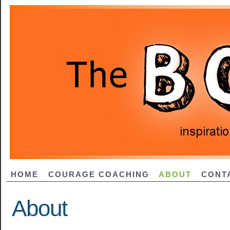
HOME
COURAGE COACHING
ABOUT
CONT
About