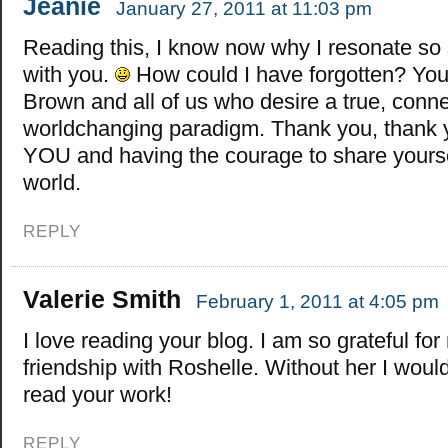
Jeanie
January 27, 2011 at 11:03 pm
Reading this, I know now why I resonate so 
with you.
How could I have forgotten? You
Brown and all of us who desire a true, conn
worldchanging paradigm. Thank you, thank y
YOU and having the courage to share yourse
world.
REPLY
Valerie Smith
February 1, 2011 at 4:05 pm
I love reading your blog. I am so grateful for
friendship with Roshelle. Without her I wou
read your work!
REPLY