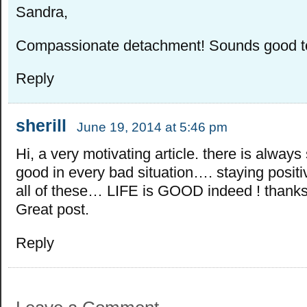
Sandra,
Compassionate detachment! Sounds good t
Reply
sherill
June 19, 2014 at 5:46 pm
Hi, a very motivating article. there is alway
good in every bad situation…. staying positiv
all of these… LIFE is GOOD indeed ! thanks 
Great post.
Reply