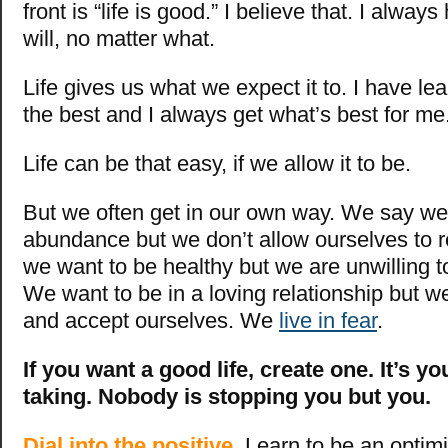
front is “life is good.” I believe that. I alway
will, no matter what.
Life gives us what we expect it to. I have le
the best and I always get what’s best for me
Life can be that easy, if we allow it to be.
But we often get in our own way. We say w
abundance but we don’t allow ourselves to 
we want to be healthy but we are unwilling to
We want to be in a loving relationship but we
and accept ourselves. We
live in fear
.
If you want a good life, create one. It’s yo
taking. Nobody is stopping you but you.
Dial into the positive.
Learn to be an optimi