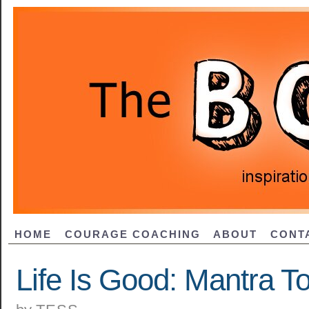
HOME
COURAGE COACHING
ABOUT
CONT
Life Is Good: Mantra T