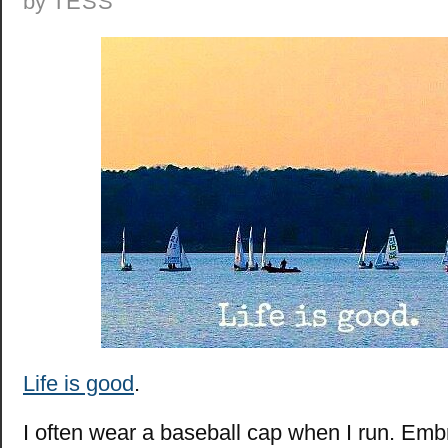
by
TESS
Life is good
.
I often wear a baseball cap when I run. Emb