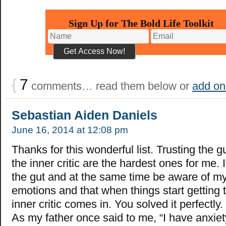
Sign Up for The Bold Life Toolkit
{
7
comments… read them below or
add on
Sebastian Aiden Daniels
June 16, 2014 at 12:08 pm
Thanks for this wonderful list. Trusting the g
the inner critic are the hardest ones for me. I
the gut and at the same time be aware of m
emotions and that when things start getting 
inner critic comes in. You solved it perfectly
As my father once said to me, “I have anxiety