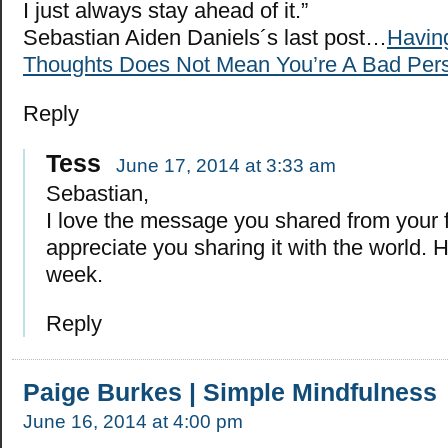
I just always stay ahead of it.”
Sebastian Aiden Daniels´s last post…
Havin
Thoughts Does Not Mean You’re A Bad Per
Reply
Tess
June 17, 2014 at 3:33 am
Sebastian,
I love the message you shared from your fa
appreciate you sharing it with the world. 
week.
Reply
Paige Burkes | Simple Mindfulness
June 16, 2014 at 4:00 pm