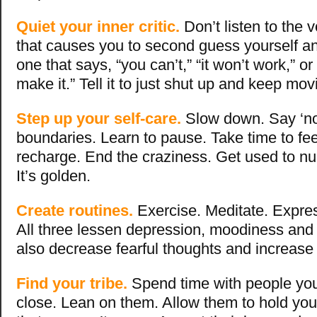
Quiet your inner critic.
Don’t listen to the 
that causes you to second guess yourself an
one that says, “you can’t,” “it won’t work,” or
make it.” Tell it to just shut up and keep mov
Step up your self-care.
Slow down. Say ‘no
boundaries. Learn to pause. Take time to fe
recharge. End the craziness. Get used to nur
It’s golden.
Create routines.
Exercise. Meditate. Expres
All three lessen depression, moodiness and 
also decrease fearful thoughts and increase 
Find your tribe.
Spend time with people yo
close. Lean on them. Allow them to hold yo