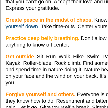
that you can’t go on. Accept their love and 
Express your gratitude.
Create peace in the midst of chaos.
Know 
yourself down.
Take time-outs. Center yours
Practice deep belly breathing.
Don’t allow
anything to know off center.
Get outside.
Sit. Run. Walk. Hike. Swim. P
Kayak. Roller-blade. Rock climb. Find some
and spend time in nature doing it. Nature he
on your face and the wind on your back. It’s 
you.
Forgive yourself and others.
Everyone is d
they know how to do. Resentment and bitte
pain. Let it go. Give yourself a break. Simpl