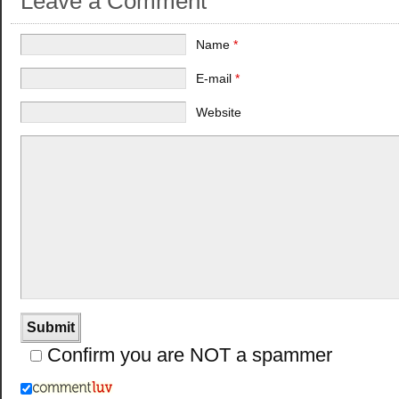
Leave a Comment
Name
*
E-mail
*
Website
Confirm you are NOT a spammer