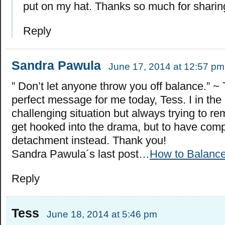
put on my hat. Thanks so much for sharing
Reply
Sandra Pawula
June 17, 2014 at 12:57 pm
” Don’t let anyone throw you off balance.” ~ 
perfect message for me today, Tess. I in the 
challenging situation but always trying to r
get hooked into the drama, but to have com
detachment instead. Thank you!
Sandra Pawula´s last post…
How to Balanc
Reply
Tess
June 18, 2014 at 5:46 pm