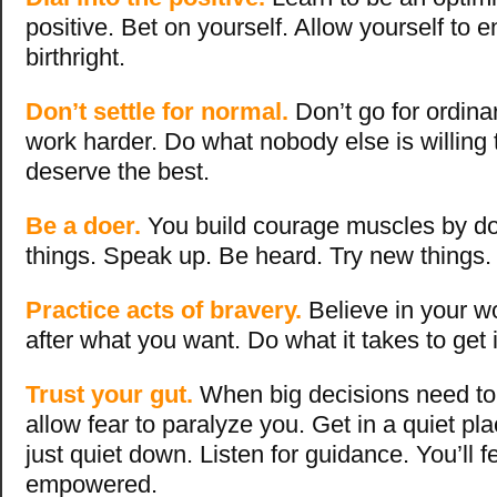
positive. Bet on yourself. Allow yourself to enj
birthright.
Don’t settle for normal.
Don’t go for ordina
work harder. Do what nobody else is willing 
deserve the best.
Be a doer.
You build courage muscles by d
things. Speak up. Be heard. Try new things
Practice acts of bravery.
Believe in your w
after what you want. Do what it takes to get i
Trust your gut.
When big decisions need to
allow fear to paralyze you. Get in a quiet pl
just quiet down. Listen for guidance. You’ll 
empowered.