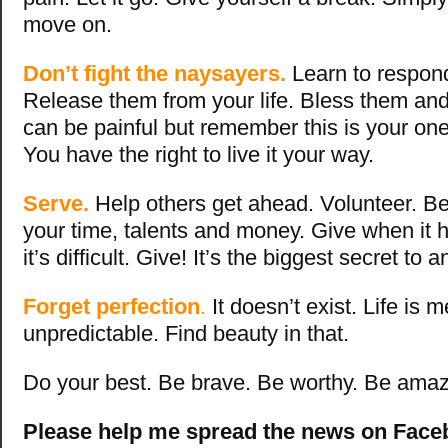
move on.
Don’t fight the naysayers.
Learn to respond
Release them from your life. Bless them and 
can be painful but remember this is your one 
You have the right to live it your way.
Serve.
Help others get ahead. Volunteer. Be
your time, talents and money. Give when it 
it’s difficult. Give! It’s the biggest secret to 
Forget perfection
.
It doesn’t exist. Life is 
unpredictable. Find beauty in that.
Do your best. Be brave. Be worthy. Be amazi
Please help me spread the news on Faceb