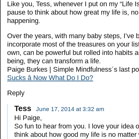
Like you, Tess, whenever I put on my “Life I
pause to think about how great my life is, n
happening.
Over the years, with many baby steps, I’ve 
incorporate most of the treasures on your lis
own, can be powerful but rolled into habits 
being, they can transform a life.
Paige Burkes | Simple Mindfulness´s last p
Sucks â Now What Do I Do?
Reply
Tess
June 17, 2014 at 3:32 am
Hi Paige,
So fun to hear from you. I love your idea 
think about how good my life is no matter 