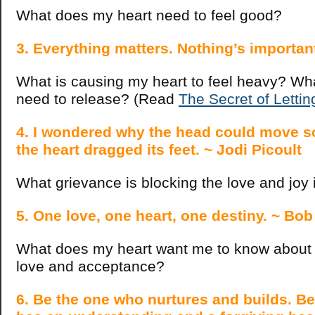
What does my heart need to feel good?
3. Everything matters. Nothing’s importan
What is causing my heart to feel heavy? What
need to release? (Read
The Secret of Letti
4. I wondered why the head could move so
the heart dragged its feet. ~ Jodi Picoult
What grievance is blocking the love and joy
5. One love, one heart, one destiny. ~ Bo
What does my heart want me to know about m
love and acceptance?
6. Be the one who nurtures and builds. B