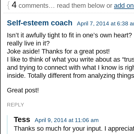
{
4
comments… read them below or
add on
Self-esteem coach
April 7, 2014 at 6:38 
Isn’t it awfully tight to fit in one’s own hear
really live in it?
Joke aside! Thanks for a great post!
I like to think of what you write about as “tru
and trying to connect with what I know is ri
inside. Totally different from analyzing things
Great post!
REPLY
Tess
April 9, 2014 at 11:06 am
Thanks so much for your input. I apprecia