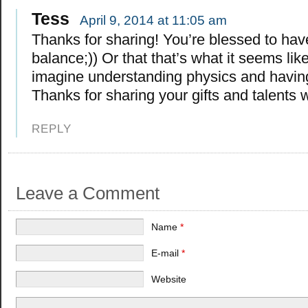
Tess
April 9, 2014 at 11:05 am
Thanks for sharing! You’re blessed to hav
balance;)) Or that that’s what it seems like
imagine understanding physics and havin
Thanks for sharing your gifts and talents wi
REPLY
Leave a Comment
Name
*
E-mail
*
Website