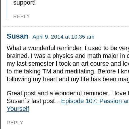
support!
REPLY
Susan
April 9, 2014 at 10:35 am
What a wonderful reminder. I used to be very
brained. I was a physics and math major in 
my last semester I took an art course and lov
to me taking TM and meditating. Before I kn
following my heart and my life has been mag
Great post and a wonderful reminder. I love 
Susan´s last post…
Episode 107: Passion a
Yourself
REPLY