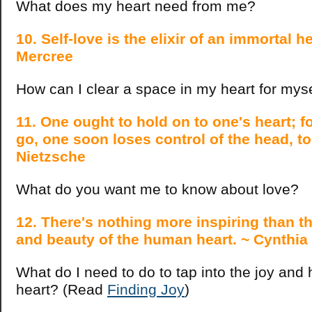
What does my heart need from me?
10. Self-love is the elixir of an immortal 
Mercree
How can I clear a space in my heart for mys
11. One ought to hold on to one's heart; for
go, one soon loses control of the head, to
Nietzsche
What do you want me to know about love?
12. There's nothing more inspiring than t
and beauty of the human heart. ~ Cynthia
What do I need to do to tap into the joy and
heart? (Read
Finding Joy
)