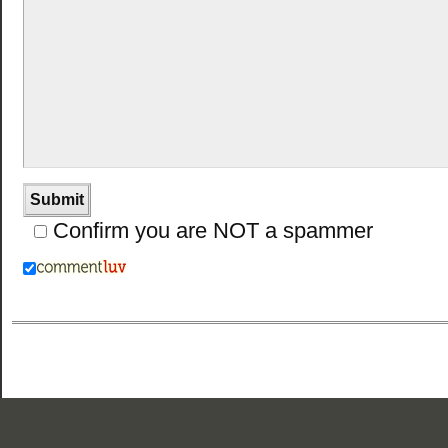
Confirm you are NOT a spammer