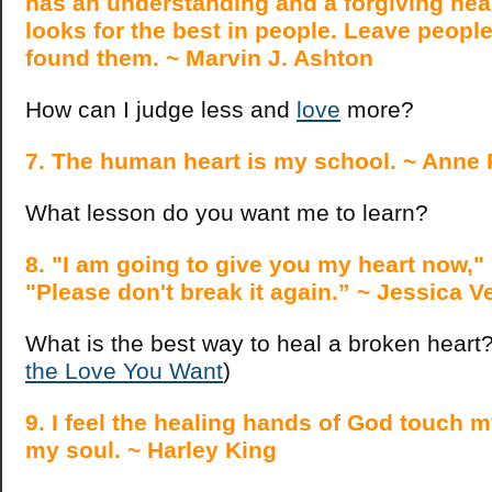
has an understanding and a forgiving hea
looks for the best in people. Leave people
found them. ~ Marvin J. Ashton
How can I judge less and
love
more?
7. The human heart is my school. ~ Anne 
What lesson do you want me to learn?
8. "I am going to give you my heart now,"
"Please don't break it again.” ~ Jessica V
What is the best way to heal a broken hear
the Love You Want
)
9. I feel the healing hands of God touch m
my soul. ~ Harley King