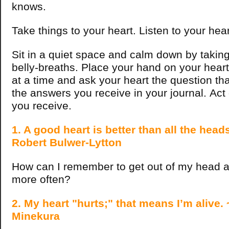
knows.
Take things to your heart. Listen to your hea
Sit in a quiet space and calm down by takin
belly-breaths. Place your hand on your hear
at a time and ask your heart the question tha
the answers you receive in your journal. Act
you receive.
1. A good heart is better than all the heads
Robert Bulwer-Lytton
How can I remember to get out of my head a
more often?
2. My heart "hurts;" that means I’m alive.
Minekura