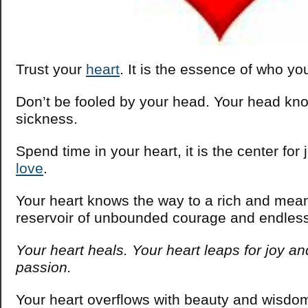
Trust your
heart
. It is the essence of who yo
Don’t be fooled by your head. Your head kno
sickness.
Spend time in your heart, it is the center for 
love
.
Your heart knows the way to a rich and meanin
reservoir of unbounded courage and endles
Your heart heals. Your heart leaps for joy and
passion.
Your heart overflows with beauty and wisdom