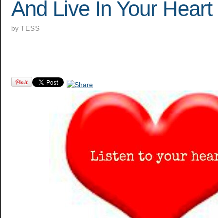
And Live In Your Heart
by
TESS