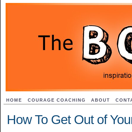
HOME
COURAGE COACHING
ABOUT
CONT
How To Get Out of You