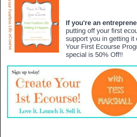
If you're an entrepren
putting off your first eco
support you in getting it
Your First Ecourse Prog
special is 50% Off!!