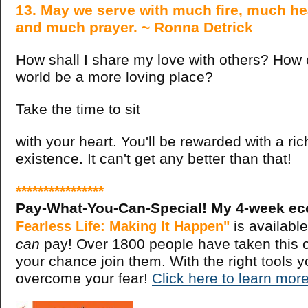
13. May we serve with much fire, much he
and much prayer. ~ Ronna Detrick
How shall I share my love with others? How 
world be a more loving place?
Take the time to sit
with your heart. You'll be rewarded with a ri
existence. It can't get any better than that!
****************
Pay-What-You-Can-Special! My 4-week ec
is available
Fearless Life: Making It Happen"
can
pay! Over 1800 people have taken this c
your chance join them. With the right tools 
overcome your fear!
Click here to learn more