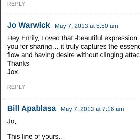
REPLY
Jo Warwick
May 7, 2013 at 5:50 am
Hey Emily, Loved that -beautiful expression.
you for sharing… it truly captures the essenc
flow and having desire without clinging attac
Thanks
Jox
REPLY
Bill Apablasa
May 7, 2013 at 7:16 am
Jo,
This line of yours…