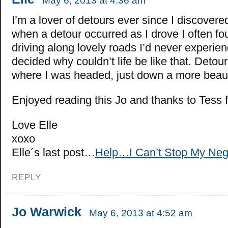
May 6, 2013 at 4:36 am
I’m a lover of detours ever since I discovere
when a detour occurred as I drove I often f
driving along lovely roads I’d never experie
decided why couldn’t life be like that. Detou
where I was headed, just down a more beauti
Enjoyed reading this Jo and thanks to Tess f
Love Elle
xoxo
Elle´s last post…
Help…I Can’t Stop My Neg
REPLY
Jo Warwick
May 6, 2013 at 4:52 am