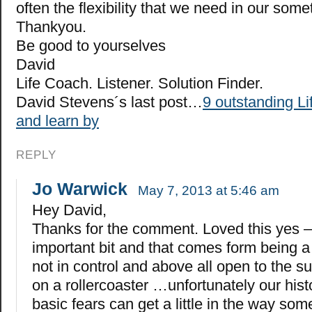
often the flexibility that we need in our somet
Thankyou.
Be good to yourselves
David
Life Coach. Listener. Solution Finder.
David Stevens´s last post…
9 outstanding Lif
and learn by
REPLY
Jo Warwick
May 7, 2013 at 5:46 am
Hey David,
Thanks for the comment. Loved this yes –
important bit and that comes form being a l
not in control and above all open to the su
on a rollercoaster …unfortunately our hist
basic fears can get a little in the way s