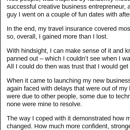
successful creative business entrepreneur,
guy I went on a couple of fun dates with aft
In the end, my travel insurance covered mos
so, overall, I gained more than I lost.
With hindsight, I can make sense of it and 
panned out – which I couldn’t see when I was
All I could do then was trust that I would ge
When it came to launching my new business/
again faced with delays that were out of m
were due to other people, some due to techn
none were mine to resolve.
The way I coped with it demonstrated how 
changed. How much more confident, stronge