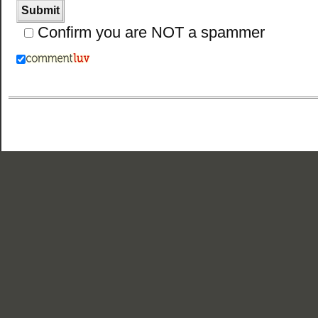
Confirm you are NOT a spammer