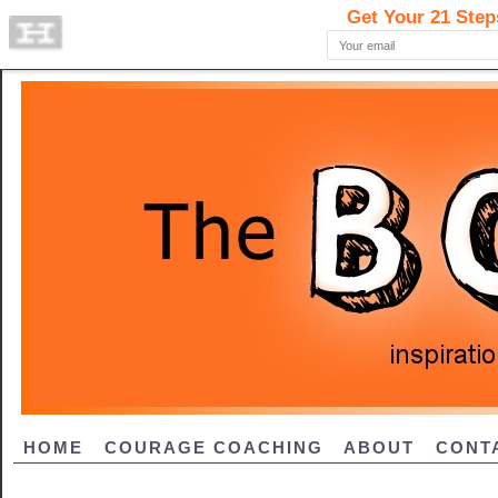
HOME
COURAGE COACHING
ABOUT
CONT