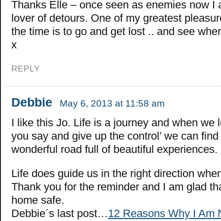
Thanks Elle – once seen as enemies now I 
lover of detours. One of my greatest pleasu
the time is to go and get lost .. and see whe
x
REPLY
Debbie
May 6, 2013 at 11:58 am
I like this Jo. Life is a journey and when we l
you say and give up the control’ we can find
wonderful road full of beautiful experiences.
Life does guide us in the right direction when 
Thank you for the reminder and I am glad th
home safe.
Debbie´s last post…
12 Reasons Why I Am 