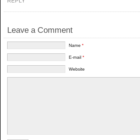
REPLY
Leave a Comment
Name
*
E-mail
*
Website