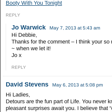
Booty With You Tonight
REPLY
Jo Warwick
May 7, 2013 at 5:43 am
Hi Debbie,
Thanks for the comment – I think your so r
~ when we let it!
Jo x
REPLY
David Stevens
May 6, 2013 at 5:08 pm
Hi Ladies,
Detours are the fun part of Life. You never 
pleasant surprises await you. I believe that 