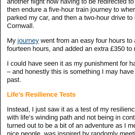
another flight now having to be redirected t
then endure a five-hour train journey to wher
parked my car, and then a two-hour drive t
Cornwall.
My
journey
went from an easy four hours to a
fourteen hours, and added an extra £350 to 
I could have seen it as my punishment for h
– and honestly this is something I may have 
past.
Life’s Resilience Tests
Instead, I just saw it as a test of my resilie
with life’s winding path and not being in contro
turned out to be a bit of an adventure as I m
nice people, was inspired by randomly meet