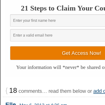
21 Steps to Claim Your Co
Your information will *never* be shared or
{
18
comments… read them below or
add 
Elle