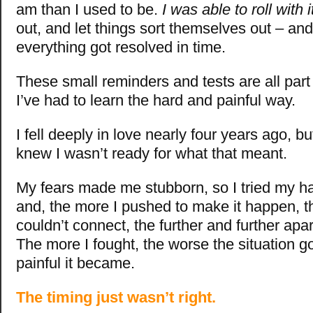
am than I used to be.
I was able to roll with i
out, and let things sort themselves out – and
everything got resolved in time.
These small reminders and tests are all part 
I’ve had to learn the hard and painful way.
I fell deeply in love nearly four years ago, b
knew I wasn’t ready for what that meant.
My fears made me stubborn, so I tried my ha
and, the more I pushed to make it happen, 
couldn’t connect, the further and further ap
The more I fought, the worse the situation g
painful it became.
The timing just wasn’t right.