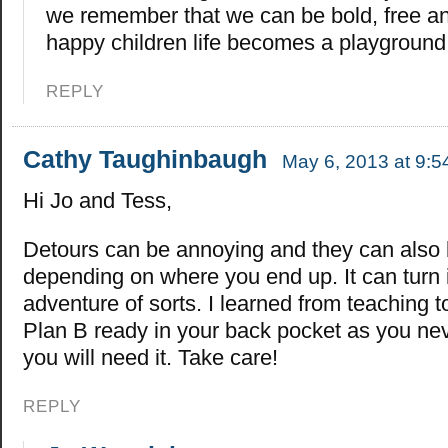
we remember that we can be bold, free an
happy children life becomes a playgroun
REPLY
Cathy Taughinbaugh
May 6, 2013 at 9:
Hi Jo and Tess,
Detours can be annoying and they can also b
depending on where you end up. It can turn 
adventure of sorts. I learned from teaching 
Plan B ready in your back pocket as you n
you will need it. Take care!
REPLY