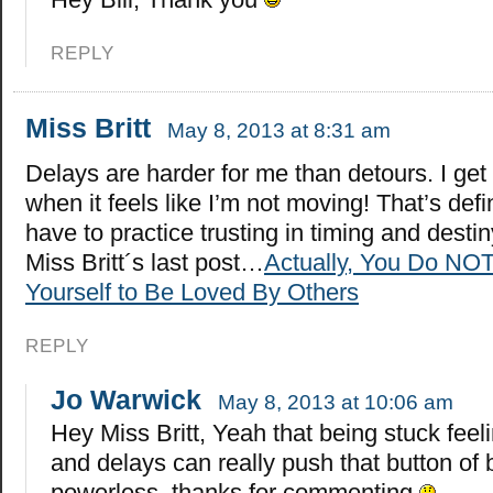
REPLY
Miss Britt
May 8, 2013 at 8:31 am
Delays are harder for me than detours. I get
when it feels like I’m not moving! That’s defi
have to practice trusting in timing and destin
Miss Britt´s last post…
Actually, You Do NO
Yourself to Be Loved By Others
REPLY
Jo Warwick
May 8, 2013 at 10:06 am
Hey Miss Britt, Yeah that being stuck feeli
and delays can really push that button of 
powerless..thanks for commenting