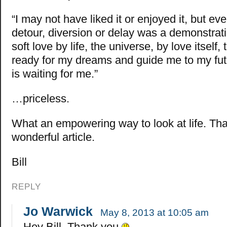
“I may not have liked it or enjoyed it, but ev
detour, diversion or delay was a demonstrat
soft love by life, the universe, by love itself
ready for my dreams and guide me to my futu
is waiting for me.”
…priceless.
What an empowering way to look at life. Tha
wonderful article.
Bill
REPLY
Jo Warwick
May 8, 2013 at 10:05 am
Hey Bill, Thank you