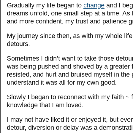
Gradually my life began to
change
and I beg
dreams unfold, one small step at a time. As 
and more confident, my trust and patience g
My journey since then, as with my whole life,
detours.
Sometimes I didn’t want to take those detours; 
was being pushed and shoved by a greater f
resisted, and hurt and bruised myself in the 
understand it was all for my own good.
Slowly I began to reconnect with my faith ~ f
knowledge that I am loved.
I may not have liked it or enjoyed it, but ev
detour, diversion or delay was a demonstrat