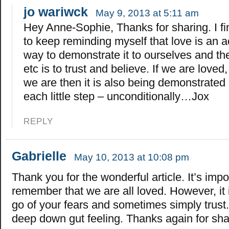
jo wariwck
May 9, 2013 at 5:11 am
Hey Anne-Sophie, Thanks for sharing. I fin
to keep reminding myself that love is an a
way to demonstrate it to ourselves and the
etc is to trust and believe. If we are loved
we are then it is also being demonstrated 
each little step – unconditionally…Jox
REPLY
Gabrielle
May 10, 2013 at 10:08 pm
Thank you for the wonderful article. It’s impo
remember that we are all loved. However, it is 
go of your fears and sometimes simply trust
deep down gut feeling. Thanks again for sha