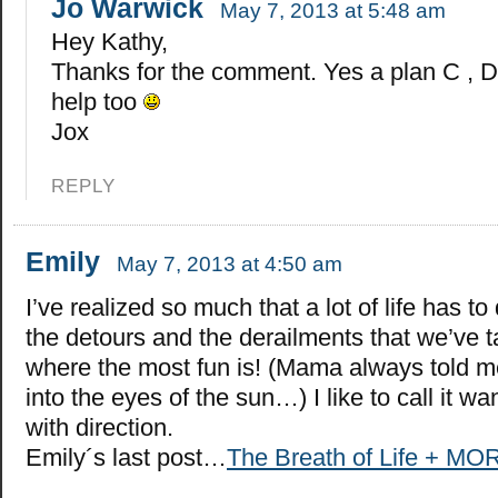
Jo Warwick
May 7, 2013 at 5:48 am
Hey Kathy,
Thanks for the comment. Yes a plan C , D
help too
Jox
REPLY
Emily
May 7, 2013 at 4:50 am
I’ve realized so much that a lot of life has to
the detours and the derailments that we’ve ta
where the most fun is! (Mama always told me
into the eyes of the sun…) I like to call it w
with direction.
Emily´s last post…
The Breath of Life + MO