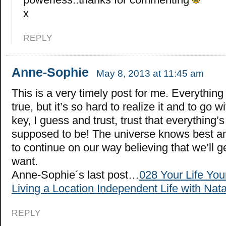
x
REPLY
Anne-Sophie
May 8, 2013 at 11:45 am
This is a very timely post for me. Everything
true, but it’s so hard to realize it and to go wi
key, I guess and trust, trust that everything’s 
supposed to be! The universe knows best a
to continue on our way believing that we’ll 
want.
Anne-Sophie´s last post…
028 Your Life Yo
Living a Location Independent Life with Nata
REPLY