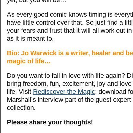
As every good comic knows timing is everythi
have little control over that. So just find a littl
your fears and trust that it will all work out i
as it is meant to.
Bio: Jo Warwick is a writer, healer and be
magic of life…
Do you want to fall in love with life again? 
bring freedom, fun, excitement, joy and love
life. Visit
Rediscover the Magic
: download 
Marshall’s interview part of the guest expert
collection.
Please share your thoughts!