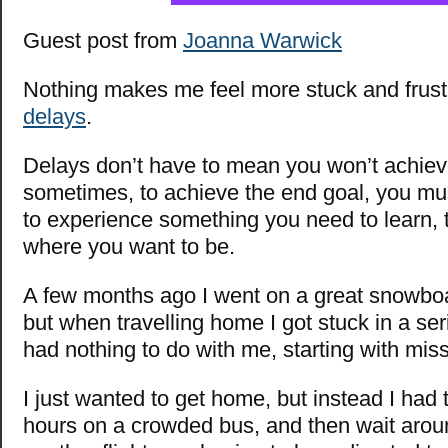
Guest post from
Joanna Warwick
Nothing makes me feel more stuck and frust
delays
.
Delays don’t have to mean you won’t achiev
sometimes, to achieve the end goal, you mu
to experience something you need to learn, 
where you want to be.
A few months ago I went on a great snowboa
but when travelling home I got stuck in a ser
had nothing to do with me, starting with missi
I just wanted to get home, but instead I had to 
hours on a crowded bus, and then wait aroun