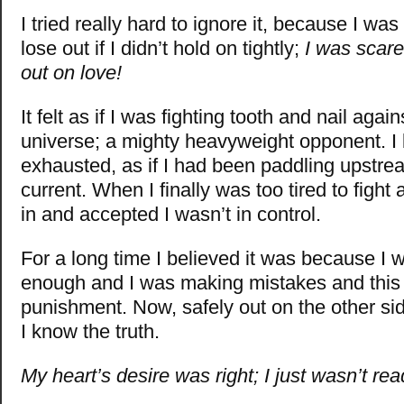
I tried really hard to ignore it, because I wa
lose out if I didn’t hold on tightly;
I was scare
out on love!
It felt as if I was fighting tooth and nail again
universe; a mighty heavyweight opponent. I
exhausted, as if I had been paddling upstrea
current. When I finally was too tired to fight
in and accepted I wasn’t in control.
For a long time I believed it was because I 
enough and I was making mistakes and thi
punishment. Now, safely out on the other sid
I know the truth.
My heart’s desire was right; I just wasn’t rea