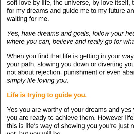
soft love by life, the universe, by love itsel
for my dreams and guide me to my future and 
waiting for me.
Yes, have dreams and goals, follow your hea
where you can, believe and really go for wh
When you find that life is getting in your wa
your path, slowing you down or diverting you
not about rejection, punishment or even a
simply life loving you.
Life is trying to guide you.
Yes you are worthy of your dreams and yes 
you are ready to achieve them. However lif
this is life’s way of showing you you’re just 
yet, but you will be…