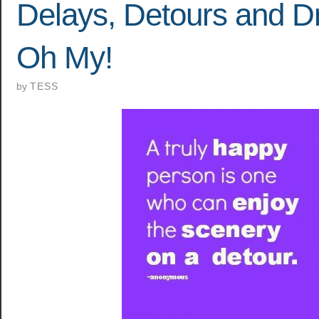
Delays, Detours and D
Oh My!
by
TESS