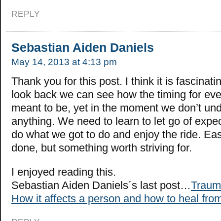
REPLY
Sebastian Aiden Daniels
May 14, 2013 at 4:13 pm
Thank you for this post. I think it is fascin
look back we can see how the timing for ev
meant to be, yet in the moment we don’t un
anything. We need to learn to let go of expec
do what we got to do and enjoy the ride. Eas
done, but something worth striving for.
I enjoyed reading this.
Sebastian Aiden Daniels´s last post…
Traum
How it affects a person and how to heal from 