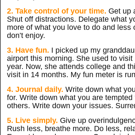
2. Take control of your time.
Get up a
Shut off distractions. Delegate what 
more of what you love to do and less 
don't enjoy.
3. Have fun.
I picked up my granddaug
airport this morning. She used to visit
year. Now, she attends college and this
visit in 14 months. My fun meter is ru
4. Journal daily.
Write down what you 
for. Write down what you are tempted
others. Write down your issues. Surre
5. Live simply.
Give up overindulgenc
Rush less, breathe more. Do less, rel