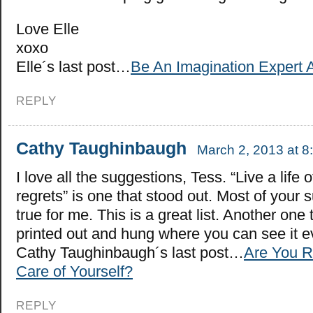
Love Elle
xoxo
Elle´s last post…
Be An Imagination Expert 
REPLY
Cathy Taughinbaugh
March 2, 2013 at 8
I love all the suggestions, Tess. “Live a life o
regrets” is one that stood out. Most of your 
true for me. This is a great list. Another one
printed out and hung where you can see it e
Cathy Taughinbaugh´s last post…
Are You R
Care of Yourself?
REPLY