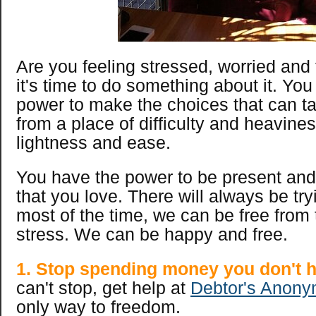
Are you feeling stressed, worried and f
it's time to do something about it. Yo
power to make the choices that can ta
from a place of difficulty and heavines
lightness and ease.
You have the power to be present and 
that you love. There will always be try
most of the time, we can be free from 
stress. We can be happy and free.
1. Stop spending money you don't h
can't stop, get help at
Debtor's Anony
only way to freedom.