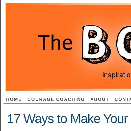
HOME
COURAGE COACHING
ABOUT
CONT
17 Ways to Make Your L