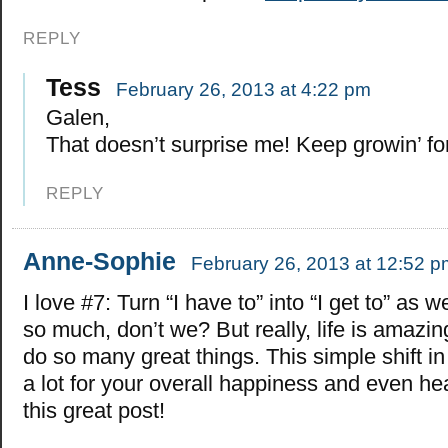
REPLY
Tess
February 26, 2013 at 4:22 pm
Galen,
That doesn’t surprise me! Keep growin’ fo
REPLY
Anne-Sophie
February 26, 2013 at 12:52 p
I love #7: Turn “I have to” into “I get to” as 
so much, don’t we? But really, life is amazi
do so many great things. This simple shift in
a lot for your overall happiness and even he
this great post!