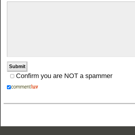
Confirm you are NOT a spammer