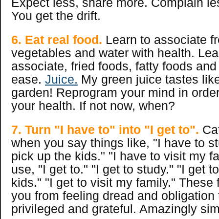
Expect less, share more. Complain les
You get the drift.
6. Eat real food.
Learn to associate fre
vegetables and water with health. Lea
associate, fried foods, fatty foods and
ease.
Juice.
My green juice tastes like
garden! Reprogram your mind in order
your health. If not now, when?
7. Turn "I have to" into "I get to".
Cat
when you say things like, "I have to st
pick up the kids." "I have to visit my f
use, "I get to." "I get to study." "I get 
kids." "I get to visit my family." Thes
you from feeling dread and obligation 
privileged and grateful. Amazingly sim