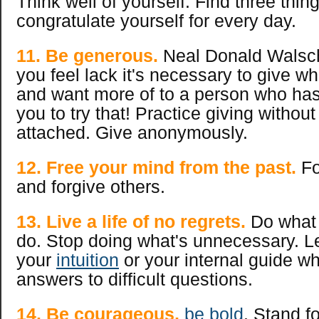
Think well of yourself. Find three thing
congratulate yourself for every day.
11.
Be generous.
Neal Donald Walsc
you feel lack it's necessary to give w
and want more of to a person who has 
you to try that! Practice giving without
attached. Give anonymously.
12. Free your mind from the past.
Fo
and forgive others.
13. Live a life of no regrets.
Do what 
do. Stop doing what's unnecessary. Lea
your
intuiti
on
or your internal guide 
answers to difficult questions.
14. Be courageous,
be bold
. Stand f