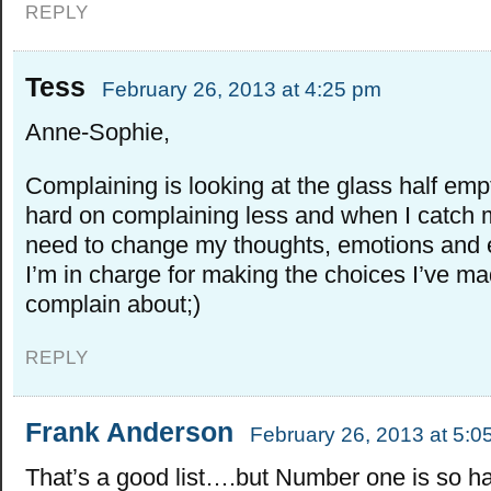
REPLY
Tess
February 26, 2013 at 4:25 pm
Anne-Sophie,
Complaining is looking at the glass half emp
hard on complaining less and when I catch m
need to change my thoughts, emotions and e
I’m in charge for making the choices I’ve m
complain about;)
REPLY
Frank Anderson
February 26, 2013 at 5:0
That’s a good list….but Number one is so ha