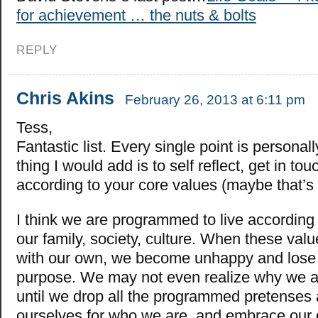
for achievement … the nuts & bolts
REPLY
Chris Akins
February 26, 2013 at 6:11 pm
Tess,
Fantastic list. Every single point is personal
thing I would add is to self reflect, get in tou
according to your core values (maybe that’s 
I think we are programmed to live according 
our family, society, culture. When these valu
with our own, we become unhappy and los
purpose. We may not even realize why we 
until we drop all the programmed pretenses
ourselves for who we are, and embrace our