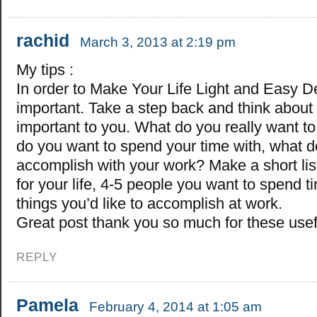
rachid
March 3, 2013 at 2:19 pm
My tips :
In order to Make Your Life Light and Easy D
important. Take a step back and think about
important to you. What do you really want t
do you want to spend your time with, what d
accomplish with your work? Make a short list
for your life, 4-5 people you want to spend t
things you’d like to accomplish at work.
Great post thank you so much for these usefu
REPLY
Pamela
February 4, 2014 at 1:05 am