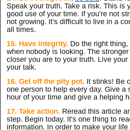
Speak your truth. Take a risk. This is 
good use of your time. If you're not st
not growing. It's difficult to live in a c
all times.
15. Have integrity.
Do the right thing,
when nobody is looking. The stronger 
closer you are to your truth. Live your
your talk.
16. Get off the pity pot.
It stinks! Be 
one person to help every day. Give a 
hour of your time and give a helping 
17. Take action.
Reread this article 
step. Begin today. It's one thing to rea
information. In order to make your life