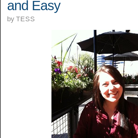
and Easy
by
TESS