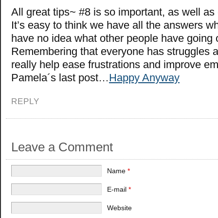
All great tips~ #8 is so important, as well as d
It’s easy to think we have all the answers w
have no idea what other people have going 
Remembering that everyone has struggles a
really help ease frustrations and improve e
Pamela´s last post…
Happy Anyway
REPLY
Leave a Comment
Name
*
E-mail
*
Website