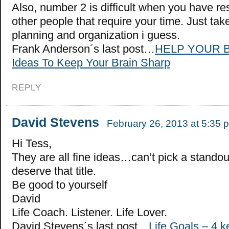
Also, number 2 is difficult when you have res
other people that require your time. Just tak
planning and organization i guess.
Frank Anderson´s last post…
HELP YOUR B
Ideas To Keep Your Brain Sharp
REPLY
David Stevens
February 26, 2013 at 5:35 
Hi Tess,
They are all fine ideas…can’t pick a stando
deserve that title.
Be good to yourself
David
Life Coach. Listener. Life Lover.
David Stevens´s last post…
Life Goals – 4 k