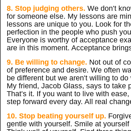
8. Stop judging others.
We don't know
for someone else. My lessons are mi
lessons are unique to you. Look for th
perfection in the people who push you
Everyone is worthy of acceptance exa
are in this moment. Acceptance brings
9. Be willing to change.
Not out of co
of preference and desire. We often wan
be different but we aren't willing to do
My friend, Jacob Glass, says to take 
That's it. If you want to live with ease
step forward every day. All real chang
10. Stop beating yourself up.
Forgive
gentle with yourself. Smile at yourself 