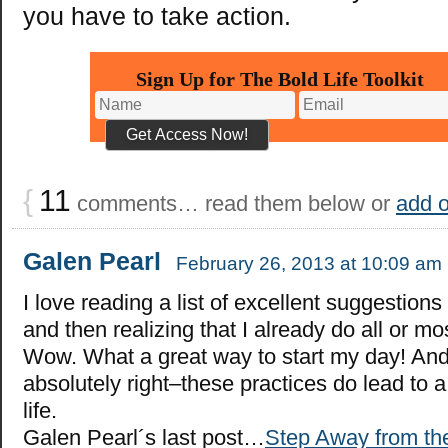
you have to take action.
Sign Up for The Bold Life Toolkit
{
11
comments… read them below or
add 
Galen Pearl
February 26, 2013 at 10:09 am
I love reading a list of excellent suggestions 
and then realizing that I already do all or mo
Wow. What a great way to start my day! And
absolutely right–these practices do lead to a
life.
Galen Pearl´s last post…
Step Away from th