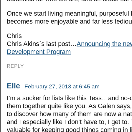
Once we start living meaningful, purposeful li
becomes more enjoyable and far less tediou
Chris
Chris Akins´s last post…
Announcing the new
Development Program
REPLY
Elle
February 27, 2013 at 6:45 am
I’m a sucker for lists like this Tess…and no-
them together quite like you. As Galen says, 
to discover how many of them are now a natur
and I especially like I don’t have to, I get to.
valuable for keeping good things coming in li