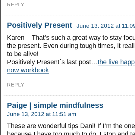
REPLY
Positively Present
June 13, 2012 at 11:0
Karen – That’s such a great way to stay foc
the present. Even during tough times, it real
to be alive!
Positively Present´s last post…
the live happ
now workbook
REPLY
Paige | simple mindfulness
June 13, 2012 at 11:51 am
These are wonderful tips Dani! If I’m the one
because I have too much to do, I stop and t