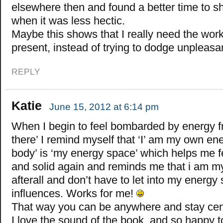
elsewhere then and found a better time to sh
when it was less hectic.
Maybe this shows that I really need the wor
present, instead of trying to dodge unpleas
REPLY
Katie
June 15, 2012 at 6:14 pm
When I begin to feel bombarded by energy f
there’ I remind myself that ‘I’ am my own en
body’ is ‘my energy space’ which helps me 
and solid again and reminds me that i am 
afterall and don’t have to let into my energ
influences. Works for me!
That way you can be anywhere and stay cen
I love the sound of the book, and so happy t