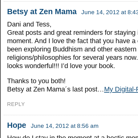
Betsy at Zen Mama
June 14, 2012 at 8:4
Dani and Tess,
Great posts and great reminders for staying 
moment. And I love the fact that you have a 
been exploring Buddhism and other eastern
religions/philosophies for several years now
looks wonderful!!! I’d love your book.
Thanks to you both!
Betsy at Zen Mama´s last post…
My Digital-
REPLY
Hope
June 14, 2012 at 8:56 am
How do I stay in the moment at a hectic m