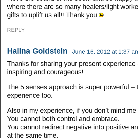
where there are so many healers/light worker
gifts to uplift us all!! Thank you
REPLY
Halina Goldstein
June 16, 2012 at 1:37 a
Thanks for sharing your present experience – 
inspiring and courageous!
The 5 senses approach is super powerful – 
experience too.
Also in my experience, if you don’t mind me 
You cannot both control and embrace.
You cannot redirect negative into positive a
at the same time.