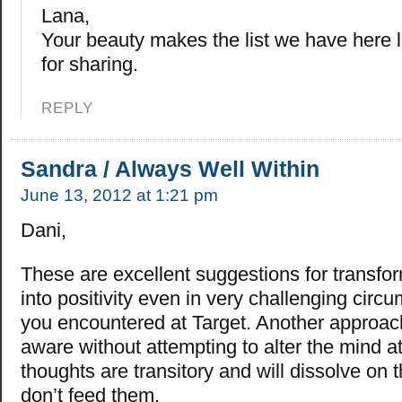
Lana,
Your beauty makes the list we have here 
for sharing.
REPLY
Sandra / Always Well Within
June 13, 2012 at 1:21 pm
Dani,
These are excellent suggestions for transfor
into positivity even in very challenging circ
you encountered at Target. Another approach
aware without attempting to alter the mind at
thoughts are transitory and will dissolve on t
don’t feed them.