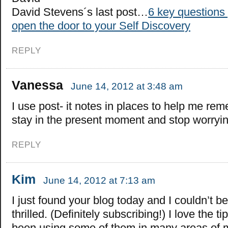
David Stevens´s last post…
6 key questions
open the door to your Self Discovery
REPLY
Vanessa
June 14, 2012 at 3:48 am
I use post- it notes in places to help me re
stay in the present moment and stop worryin
REPLY
Kim
June 14, 2012 at 7:13 am
I just found your blog today and I couldn’t b
thrilled. (Definitely subscribing!) I love the ti
been using some of them in many areas of my