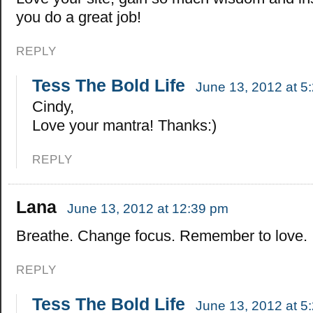
you do a great job!
REPLY
Tess The Bold Life
June 13, 2012 at 5
Cindy,
Love your mantra! Thanks:)
REPLY
Lana
June 13, 2012 at 12:39 pm
Breathe. Change focus. Remember to love.
REPLY
Tess The Bold Life
June 13, 2012 at 5