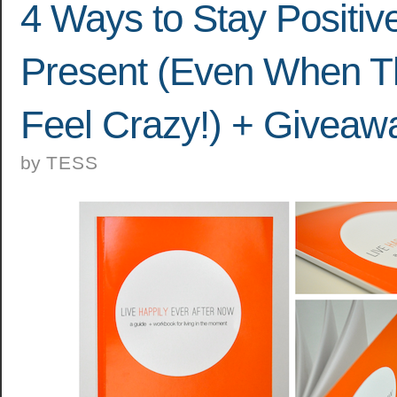
4 Ways to Stay Positiv
Present (Even When T
Feel Crazy!) + Giveaw
by
TESS