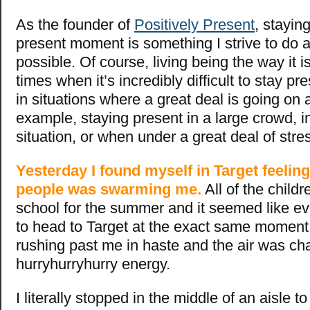
As the founder of
Positively Present
, stayin
present moment is something I strive to do
possible. Of course, living being the way it i
times when it’s incredibly difficult to stay p
in situations where a great deal is going on 
example, staying present in a large crowd, i
situation, or when under a great deal of stress
Yesterday I found myself in Target feeling
people was swarming me.
All of the childr
school for the summer and it seemed like e
to head to Target at the exact same momen
rushing past me in haste and the air was ch
hurryhurryhurry energy.
I literally stopped in the middle of an aisle to