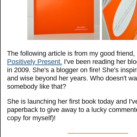
The following article is from my good friend,
Positively Present.
I've been reading her blog
in 2009. She's a blogger on fire! She's inspir
and wise beyond her years. Who doesn't wan
somebody like that?
She is launching her first book today and I'
paperback to give away to a lucky comment
copy for myself)!
—————————