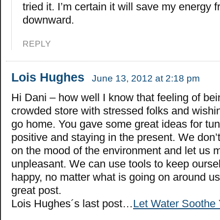
tried it. I’m certain it will save my energy 
downward.
REPLY
Lois Hughes
June 13, 2012 at 2:18 pm
Hi Dani – how well I know that feeling of bei
crowded store with stressed folks and wishin
go home. You gave some great ideas for tuni
positive and staying in the present. We don’
on the mood of the environment and let us 
unpleasant. We can use tools to keep ourse
happy, no matter what is going on around us
great post.
Lois Hughes´s last post…
Let Water Soothe 