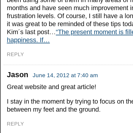
months and have seen much improvement in
frustration levels. Of course, I still have a l
it was great to be reminded of these tips tod
Kim´s last post…
“The present moment is fill
happiness. If…
REPLY
Jason
June 14, 2012 at 7:40 am
Great website and great article!
I stay in the moment by trying to focus on th
between my feet and the ground.
REPLY