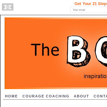
HOME
COURAGE COACHING
ABOUT
CONT