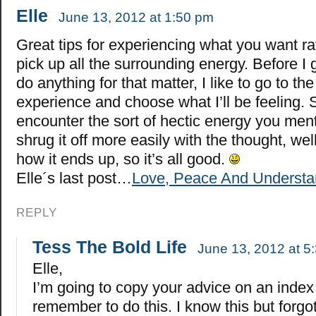
Elle
June 13, 2012 at 1:50 pm
Great tips for experiencing what you want ra
pick up all the surrounding energy. Before I
do anything for that matter, I like to go to th
experience and choose what I’ll be feeling.
encounter the sort of hectic energy you ment
shrug it off more easily with the thought, we
how it ends up, so it’s all good.
Elle´s last post…
Love, Peace And Understa
REPLY
Tess The Bold Life
June 13, 2012 at 5
Elle,
I’m going to copy your advice on an index
remember to do this. I know this but forgo