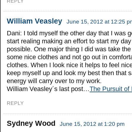
REPLY
William Veasley
June 15, 2012 at 12:25 p
Dani: I told myself the other day that I was g
start realing making an effort to start my day
possible. One major thing I did was take the
some nice clothes and not go out in comfor
clothes. When I look nice it helps to feel nice. 
keep myself up and look my best then that 
energy will carry over to my work.
William Veasley´s last post…
The Pursuit of
REPLY
Sydney Wood
June 15, 2012 at 1:20 pm