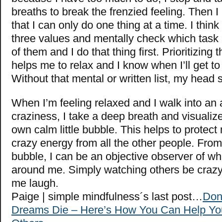
breaths to break the frenzied feeling. Then 
that I can only do one thing at a time. I thin
three values and mentally check which tas
of them and I do that thing first. Prioritizing 
helps me to relax and I know when I’ll get t
Without that mental or written list, my head 
When I’m feeling relaxed and I walk into an 
craziness, I take a deep breath and visualiz
own calm little bubble. This helps to protect
crazy energy from all the other people. Fro
bubble, I can be an objective observer of wh
around me. Simply watching others be craz
me laugh.
Paige | simple mindfulness´s last post…
Don
Dreams Die – Here’s How You Can Help Yo