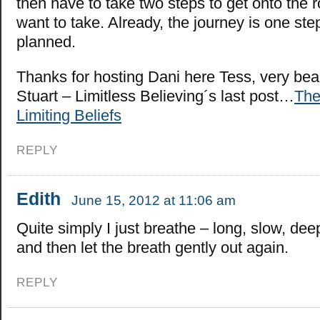
then have to take two steps to get onto the 
want to take. Already, the journey is one ste
planned.
Thanks for hosting Dani here Tess, very bea
Stuart – Limitless Believing´s last post…
The
Limiting Beliefs
REPLY
Edith
June 15, 2012 at 11:06 am
Quite simply I just breathe – long, slow, dee
and then let the breath gently out again.
REPLY