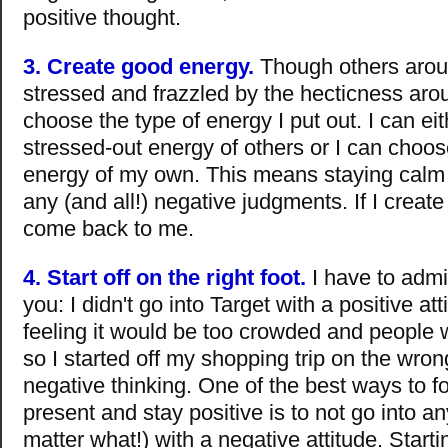
positive thought.
3. Create good energy.
Though others aro
stressed and frazzled by the hecticness aro
choose the type of energy I put out. I can eit
stressed-out energy of others or I can choos
energy of my own. This means staying calm
any (and all!) negative judgments. If I create
come back to me.
4. Start off on the right foot.
I have to admi
you: I didn't go into Target with a positive att
feeling it would be too crowded and people w
so I started off my shopping trip on the wron
negative thinking. One of the best ways to f
present and stay positive is to not go into an
matter what!) with a negative attitude. Startin