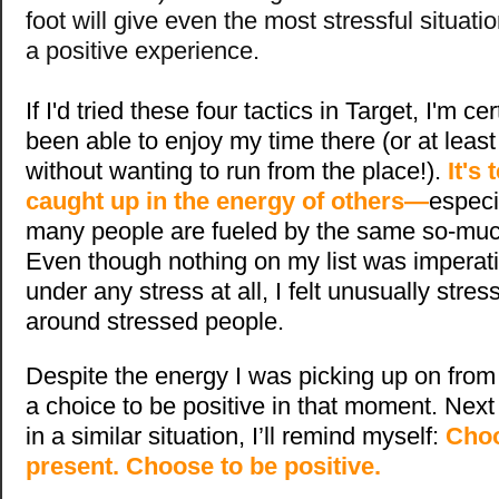
foot will give even the most stressful situat
a positive experience.
If I'd tried these four tactics in Target, I'm c
been able to enjoy my time there (or at leas
without wanting to run from the place!).
It's
caught up in the energy of others—
especi
many people are fueled by the same so-muc
Even though nothing on my list was imperati
under any stress at all, I felt unusually stres
around stressed people.
Despite the energy I was picking up on from o
a choice to be positive in that moment. Next 
in a similar situation, I’ll remind myself:
Choo
present. Choose to be positive.