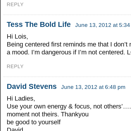
REPLY
Tess The Bold Life
June 13, 2012 at 5:3
Hi Lois,
Being centered first reminds me that I don’t 
a mood. I’m dangerous if I’m not centered. 
REPLY
David Stevens
June 13, 2012 at 6:48 pm
Hi Ladies,
Use your own energy & focus, not others’…..
moment not theirs. Thankyou
be good to yourself
David