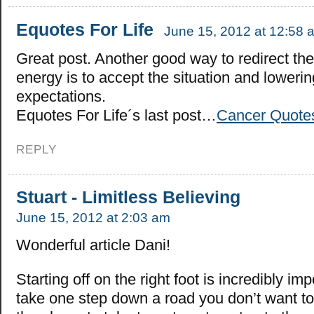
Equotes For Life
June 15, 2012 at 12:58 
Great post. Another good way to redirect th
energy is to accept the situation and loweri
expectations.
Equotes For Life´s last post…
Cancer Quote
REPLY
Stuart - Limitless Believing
June 15, 2012 at 2:03 am
Wonderful article Dani!
Starting off on the right foot is incredibly imp
take one step down a road you don’t want t