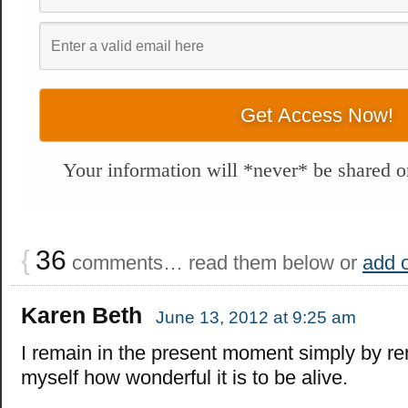
Your information will *never* be shared or
{
36
comments… read them below or
add 
Karen Beth
June 13, 2012 at 9:25 am
I remain in the present moment simply by r
myself how wonderful it is to be alive.