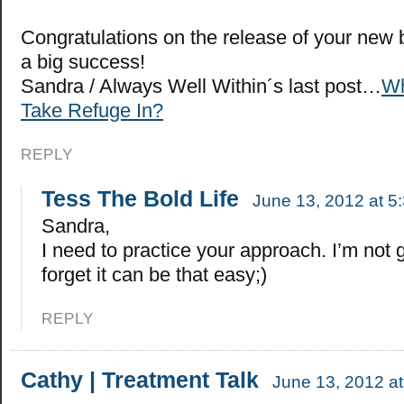
Congratulations on the release of your new b
a big success!
Sandra / Always Well Within´s last post…
Wh
Take Refuge In?
REPLY
Tess The Bold Life
June 13, 2012 at 5
Sandra,
I need to practice your approach. I’m not 
forget it can be that easy;)
REPLY
Cathy | Treatment Talk
June 13, 2012 a