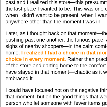
past and I realized this store—this pre-s
the last place I wanted to be. This was one 
when I didn't want to be present, when I wan
anywhere other than the moment I was in.
Later, as I thought back on that moment—th
pushing past one another, the furious pace, 
sighs of nearby shoppers—in the calm comf
home,
I realized I had a choice in that mo
choice in every moment.
Rather than pract
of the store and darting home to the comfort 
have stayed in that moment—chaotic as it
embraced it.
I could have focused not on the negative th
that moment, but on the good things that we
person who let someone with fewer items go