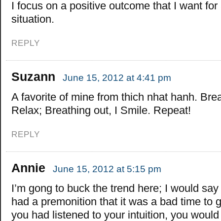
I focus on a positive outcome that I want for
situation.
REPLY
Suzann
June 15, 2012 at 4:41 pm
A favorite of mine from thich nhat hanh. Brea
Relax; Breathing out, I Smile. Repeat!
REPLY
Annie
June 15, 2012 at 5:15 pm
I’m gong to buck the trend here; I would say
had a premonition that it was a bad time to go
you had listened to your intuition, you woul