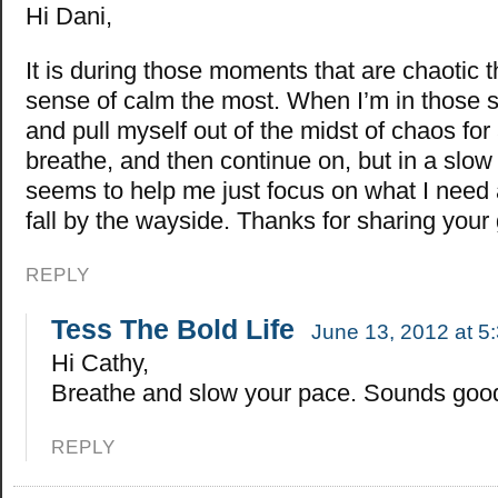
Hi Dani,
It is during those moments that are chaotic 
sense of calm the most. When I’m in those sit
and pull myself out of the midst of chaos f
breathe, and then continue on, but in a slow
seems to help me just focus on what I need a
fall by the wayside. Thanks for sharing your 
REPLY
Tess The Bold Life
June 13, 2012 at 5
Hi Cathy,
Breathe and slow your pace. Sounds goo
REPLY