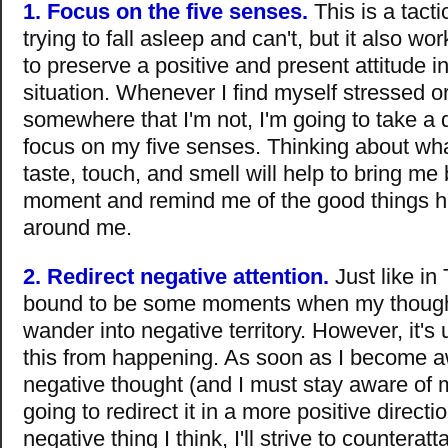
1. Focus on the five senses.
This is a tacti
trying to fall asleep and can't, but it also wo
to preserve a positive and present attitude i
situation. Whenever I find myself stressed o
somewhere that I'm not, I'm going to take a
focus on my five senses. Thinking about wha
taste, touch, and smell will help to bring me
moment and remind me of the good things h
around me.
2. Redirect negative attention.
Just like in 
bound to be some moments when my thought
wander into negative territory. However, it's
this from happening. As soon as I become a
negative thought (and I must stay aware of m
going to redirect it in a more positive directi
negative thing I think, I'll strive to counteratt