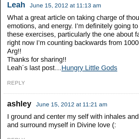
Leah
June 15, 2012 at 11:13 am
What a great article on taking charge of tho
emotions, and energy. I’m definitely going t
these exercises, particularly the one about 
right now I’m counting backwards from 1000,
Arg!!
Thanks for sharing!!
Leah´s last post…
Hungry Little Gods
REPLY
ashley
June 15, 2012 at 11:21 am
I ground and center my self with inhales an
and surround myself in Divine love (: