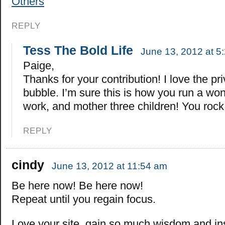
Others
REPLY
Tess The Bold Life
June 13, 2012 at 5
Paige,
Thanks for your contribution! I love the pr
bubble. I’m sure this is how you run a won
work, and mother three children! You rock
REPLY
cindy
June 13, 2012 at 11:54 am
Be here now! Be here now!
Repeat until you regain focus.
Love your site, gain so much wisdom and in