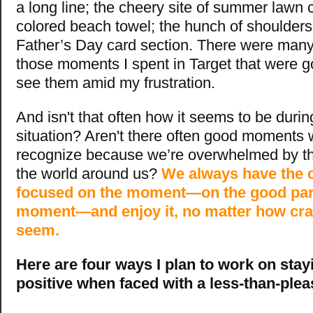
a long line; the cheery site of summer lawn c
colored beach towel; the hunch of shoulders
Father’s Day card section. There were many
those moments I spent in Target that were go
see them amid my frustration.
And isn't that often how it seems to be durin
situation? Aren't there often good moments w
recognize because we’re overwhelmed by th
the world around us?
We always have the c
focused on the moment—on the good part
moment—and enjoy it, no matter how cra
seem.
Here are four ways I plan to work on sta
positive when faced with a less-than-pleas