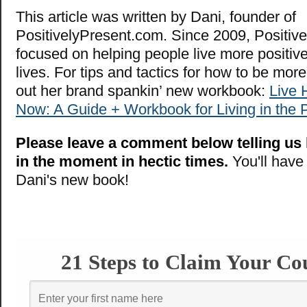
This article was written by Dani, founder of
PositivelyPresent.com. Since 2009, Positive
focused on helping people live more positiv
lives. For tips and tactics for how to be mor
out her brand spankin’ new workbook:
Live 
Now: A Guide + Workbook for Living in the
Please leave a comment below telling us
in the moment in hectic times.
You'll have
Dani's new book!
21 Steps to Claim Your Co