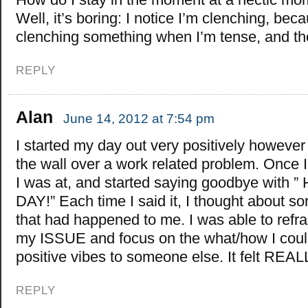
Well, it’s boring: I notice I’m clenching, be
clenching something when I’m tense, and the
REPLY
Alan
June 14, 2012 at 7:54 pm
I started my day out very positively however 
the wall over a work related problem. Once 
I was at, and started saying goodbye with
DAY!” Each time I said it, I thought about s
that had happened to me. I was able to ref
my ISSUE and focus on the what/how I cou
positive vibes to someone else. It felt RE
REPLY