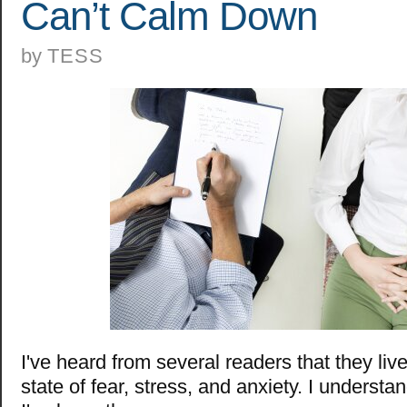
Can’t Calm Down
by
TESS
I've heard from several readers that they liv
state of fear, stress, and anxiety. I understa