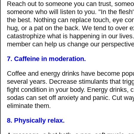
Reach out to someone you can trust, some
someone who will listen to you. "In the flesh
the best. Nothing can replace touch, eye cont
hug, or a pat on the back. We tend to over 
catastrophize what is happening in our lives.
member can help us change our perspective
7. Caffeine in moderation.
Coffee and energy drinks have become popu
several years. Decrease stimulants that trigge
fight condition in your body. Energy drinks, 
sodas can set off anxiety and panic. Cut wa
eliminate them.
8. Physically relax.