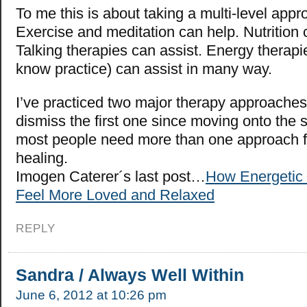
To me this is about taking a multi-level appr
Exercise and meditation can help. Nutrition 
Talking therapies can assist. Energy therapi
know practice) can assist in many way.
I’ve practiced two major therapy approaches,
dismiss the first one since moving onto the s
most people need more than one approach for
healing.
Imogen Caterer´s last post…
How Energetic
Feel More Loved and Relaxed
REPLY
Sandra / Always Well Within
June 6, 2012 at 10:26 pm