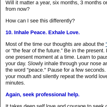
Will it matter a year, six months, 3 months 
from now?
How can I see this differently?
10. Inhale Peace. Exhale Love.
Most of the time our thoughts are about the
or “the fear of the future.” Be in the present. 
one present moment at a time. Learn to pau
your day. Slowly inhale through your nose an
the word "peace." Pause for a few seconds.
your mouth and silently repeat the world love.
minutes.
Again, seek professional help.
It takes deep self love and courage to seek