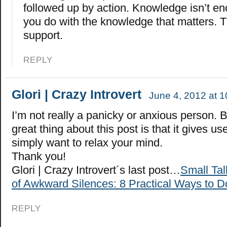
followed up by action. Knowledge isn’t eno
you do with the knowledge that matters. T
support.
REPLY
Glori | Crazy Introvert
June 4, 2012 at 
I’m not really a panicky or anxious person. B
great thing about this post is that it gives use
simply want to relax your mind.
Thank you!
Glori | Crazy Introvert´s last post…
Small Ta
of Awkward Silences: 8 Practical Ways to Do
REPLY