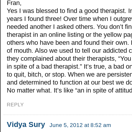
Fran,
Yes I was blessed to find a good therapist. I
years I found three! Over time when I outgr
needed another I asked others. You don’t fi
therapist in an online listing or the yellow p
others who have been and found their own. I
of mouth. Also we used to tell our addicted 
they complained about their therapists, “You
in spite of a bad therapist.” It’s true, a bad 
to quit, bitch, or stop. When we are persisten
and determined to function at our best we do
No matter what. It’s like “an in spite of attitu
REPLY
Vidya Sury
June 5, 2012 at 8:52 am