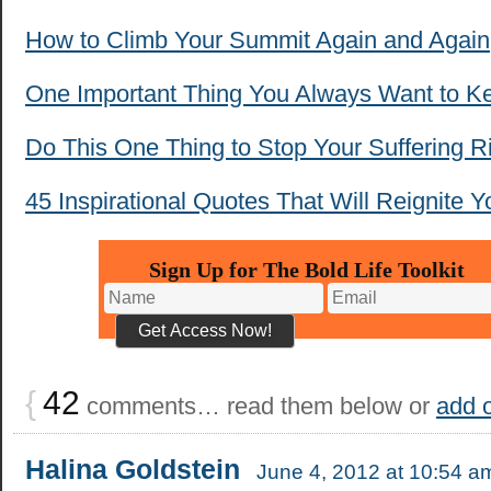
How to Climb Your Summit Again and Again
One Important Thing You Always Want to K
Do This One Thing to Stop Your Suffering 
45 Inspirational Quotes That Will Reignite Y
Sign Up for The Bold Life Toolkit
{
42
comments… read them below or
add 
Halina Goldstein
June 4, 2012 at 10:54 a