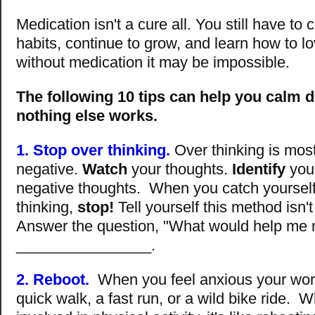
Medication isn't a cure all. You still have t
habits, continue to grow, and learn how to lo
without medication it may be impossible.
The following 10 tips can help you calm
nothing else works.
1. Stop over thinking.
Over thinking is most
negative.
Watch
your thoughts.
Identify
your
negative thoughts. When you catch yourself
thinking,
stop!
Tell yourself this method isn't
Answer the question, "What would help me 
________________.
2. Reboot.
When you feel anxious your worr
quick walk, a fast run, or a wild bike ride. 