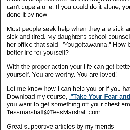
can't cope alone. If you could do it alone, 
done it by now.
Most people seek help when they are sick an
sick and tired. My daughter's school counsel
her office that said, "Yougottawanna." How 
better life for yourself?
With the proper action your life can get bette
yourself. You are worthy. You are loved!
Let me know how I can help you or if you ha
Download my course,
"
Take Your Fear and
you want to get something off your chest em
Tessmarshall@TessMarshall.com
.
Great supportive articles by my friends: