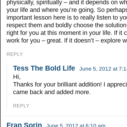
physically, spiritually – and it depends on w
your life and where you’re going. So perhap
important lesson here is to really listen to y
respect them and boldly choose the solution 
right for you at this moment in your life. If it
work for you – great. If it doesn’t – explore 
REPLY
Tess The Bold Life
June 5, 2012 at 7:
Hi,
Thanks for your brilliant addition! I apprec
came back and added more.
REPLY
Fran Sorin
June 5, 2012 at 6:10 am