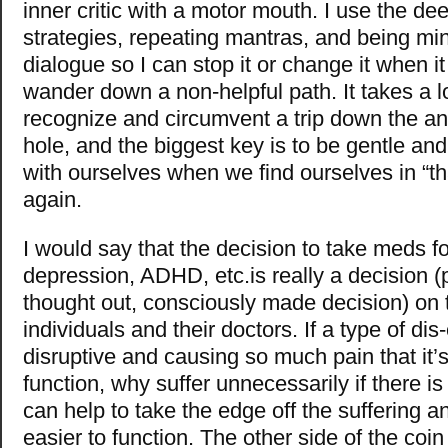
inner critic with a motor mouth. I use the de
strategies, repeating mantras, and being min
dialogue so I can stop it or change it when it 
wander down a non-helpful path. It takes a lo
recognize and circumvent a trip down the anx
hole, and the biggest key is to be gentle a
with ourselves when we find ourselves in “th
again.
I would say that the decision to take meds fo
depression, ADHD, etc.is really a decision (p
thought out, consciously made decision) on t
individuals and their doctors. If a type of dis
disruptive and causing so much pain that it’s d
function, why suffer unnecessarily if there i
can help to take the edge off the suffering a
easier to function. The other side of the coin 