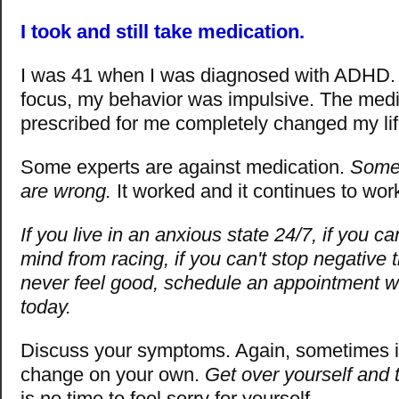
I took and still take medication.
I was 41 when I was diagnosed with ADHD. 
focus, my behavior was impulsive. The medi
prescribed for me completely changed my lif
Some experts are against medication.
Somet
are wrong.
It worked and it continues to wor
If you live in an anxious state 24/7, if you c
mind from racing, if you can't stop negative t
never feel good, schedule an appointment wi
today.
Discuss your symptoms. Again, sometimes it
change on your own.
Get over yourself and 
is no time to feel sorry for yourself.