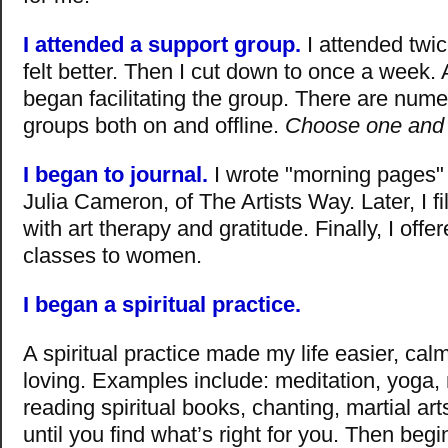
I attended a support group.
I attended twic
felt better. Then I cut down to once a week. A
began facilitating the group. There are num
groups both on and offline.
Choose one and 
I began to journal.
I wrote "morning pages"
Julia Cameron, of The Artists Way. Later, I fi
with art therapy and gratitude. Finally, I offe
classes to women.
I began a spiritual practice.
A spiritual practice made my life easier, ca
loving. Examples include: meditation, yoga,
reading spiritual books, chanting, martial ar
until you find what’s right for you. Then begi