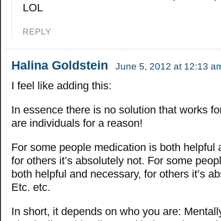
LOL
REPLY
Halina Goldstein
June 5, 2012 at 12:13 a
I feel like adding this:
In essence there is no solution that works f
are individuals for a reason!
For some people medication is both helpful
for others it’s absolutely not. For some peop
both helpful and necessary, for others it’s ab
Etc. etc.
In short, it depends on who you are: Mentally