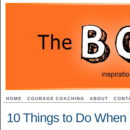
HOME
COURAGE COACHING
ABOUT
CONT
10 Things to Do When