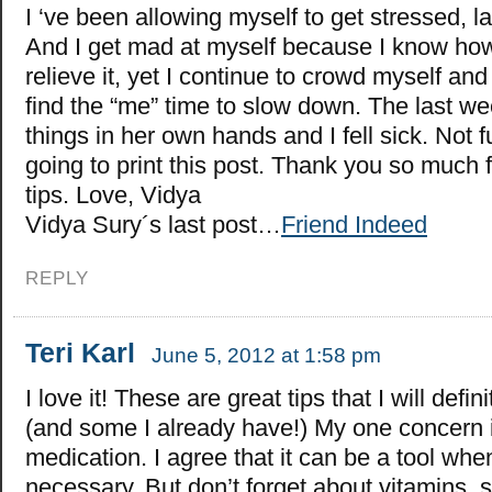
I ‘ve been allowing myself to get stressed, la
And I get mad at myself because I know how 
relieve it, yet I continue to crowd myself an
find the “me” time to slow down. The last we
things in her own hands and I fell sick. Not fu
going to print this post. Thank you so much f
tips. Love, Vidya
Vidya Sury´s last post…
Friend Indeed
REPLY
Teri Karl
June 5, 2012 at 1:58 pm
I love it! These are great tips that I will defin
(and some I already have!) My one concern 
medication. I agree that it can be a tool when
necessary. But don’t forget about vitamins,