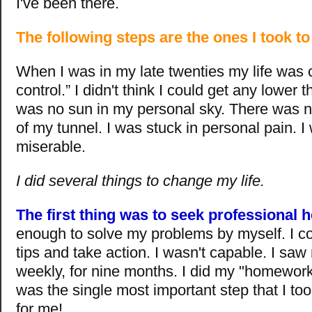
I've been there.
The following steps are the ones I took t
When I was in my late twenties my life was 
control.” I didn't think I could get any lower 
was no sun in my personal sky. There was no
of my tunnel. I was stuck in personal pain.
miserable.
I did several things to change my life.
The first thing was to seek professional h
enough to solve my problems by myself. I co
tips and take action. I wasn't capable. I saw
weekly, for nine months. I did my "homework" 
was the single most important step that I to
for me!