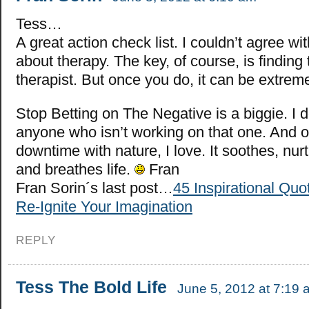
Tess…
A great action check list. I couldn’t agree w
about therapy. The key, of course, is finding 
therapist. But once you do, it can be extreme
Stop Betting on The Negative is a biggie. I 
anyone who isn’t working on that one. And o
downtime with nature, I love. It soothes, nur
and breathes life.
Fran
Fran Sorin´s last post…
45 Inspirational Quo
Re-Ignite Your Imagination
REPLY
Tess The Bold Life
June 5, 2012 at 7:19 