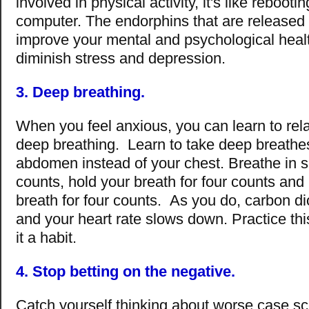
involved in physical activity, it's like rebooti
computer. The endorphins that are released 
improve your mental and psychological healt
diminish stress and depression.
3. Deep breathing.
When you feel anxious, you can learn to rela
deep breathing. Learn to take deep breathe
abdomen instead of your chest. Breathe in sl
counts, hold your breath for four counts and
breath for four counts. As you do, carbon di
and your heart rate slows down. Practice thi
it a habit.
4. Stop betting on the negative.
Catch yourself thinking about worse case s