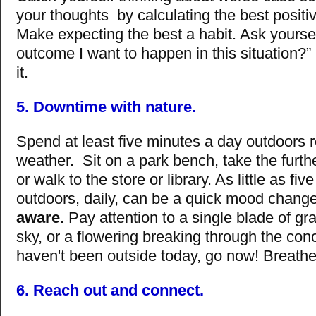
your thoughts by calculating the best posit
Make expecting the best a habit. Ask yoursel
outcome I want to happen in this situation?” 
it.
5. Downtime with nature.
Spend at least five minutes a day outdoors r
weather. Sit on a park bench, take the furth
or walk to the store or library. As little as fi
outdoors, daily, can be a quick mood change
aware.
Pay attention to a single blade of gra
sky, or a flowering breaking through the conc
haven't been outside today, go now! Breathe
6. Reach out and connect.