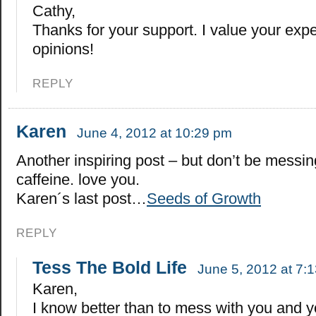
Cathy,
Thanks for your support. I value your exp
opinions!
REPLY
Karen
June 4, 2012 at 10:29 pm
Another inspiring post – but don’t be messi
caffeine. love you.
Karen´s last post…
Seeds of Growth
REPLY
Tess The Bold Life
June 5, 2012 at 7:
Karen,
I know better than to mess with you and y