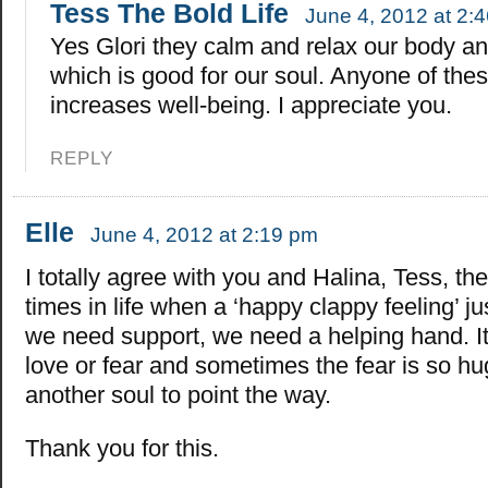
Tess The Bold Life
June 4, 2012 at 2:
Yes Glori they calm and relax our body a
which is good for our soul. Anyone of the
increases well-being. I appreciate you.
REPLY
Elle
June 4, 2012 at 2:19 pm
I totally agree with you and Halina, Tess, th
times in life when a ‘happy clappy feeling’ ju
we need support, we need a helping hand. It
love or fear and sometimes the fear is so hu
another soul to point the way.
Thank you for this.