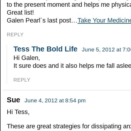
to the present moment and helps me physic
Great list!
Galen Pearl´s last post…
Take Your Medicin
REPLY
Tess The Bold Life
June 5, 2012 at 7:
Hi Galen,
It sure does and it also helps me fall aslee
REPLY
Sue
June 4, 2012 at 8:54 pm
Hi Tess,
These are great strategies for dissipating a