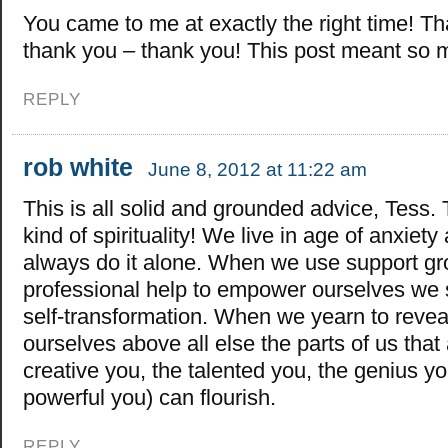
You came to me at exactly the right time! T
thank you – thank you! This post meant so
REPLY
rob white
June 8, 2012 at 11:22 am
This is all solid and grounded advice, Tess.
kind of spirituality! We live in age of anxiet
always do it alone. When we use support g
professional help to empower ourselves we s
self-transformation. When we yearn to reveal
ourselves above all else the parts of us that 
creative you, the talented you, the genius yo
powerful you) can flourish.
REPLY