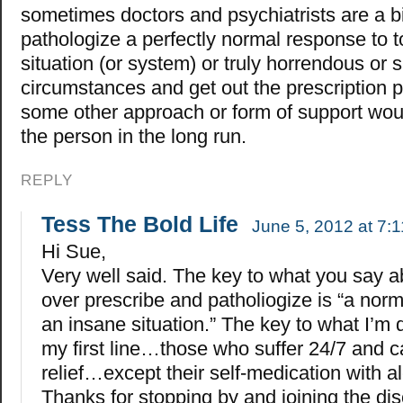
sometimes doctors and psychiatrists are a bi
pathologize a perfectly normal response to 
situation (or system) or truly horrendous or 
circumstances and get out the prescription 
some other approach or form of support woul
the person in the long run.
REPLY
Tess The Bold Life
June 5, 2012 at 7:
Hi Sue,
Very well said. The key to what you say a
over prescribe and patholiogize is “a nor
an insane situation.” The key to what I’m d
my first line…those who suffer 24/7 and c
relief…except their self-medication with al
Thanks for stopping by and joining the di