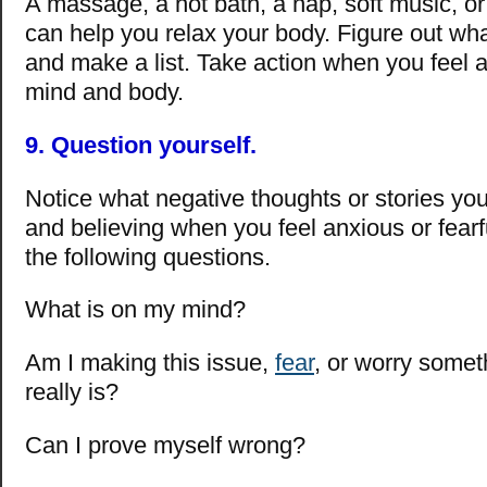
A massage, a hot bath, a nap, soft music, or
can help you relax your body. Figure out wh
and make a list. Take action when you feel a
mind and body.
9. Question yourself.
Notice what negative thoughts or stories you
and believing when you feel anxious or fearf
the following questions.
What is on my mind?
Am I making this issue,
fear
, or worry someth
really is?
Can I prove myself wrong?