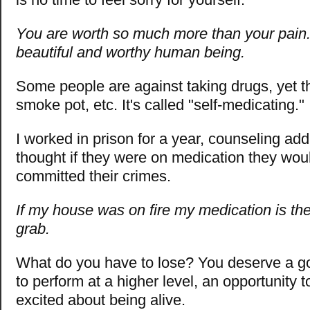
You are worth so much more than your pain.
beautiful and worthy human being.
Some people are against taking drugs, yet th
smoke pot, etc. It's called "self-medicating."
I worked in prison for a year, counseling addi
thought if they were on medication they wou
committed their crimes.
If my house was on fire my medication is the 
grab.
What do you have to lose? You deserve a go
to perform at a higher level, an opportunity
excited about being alive.