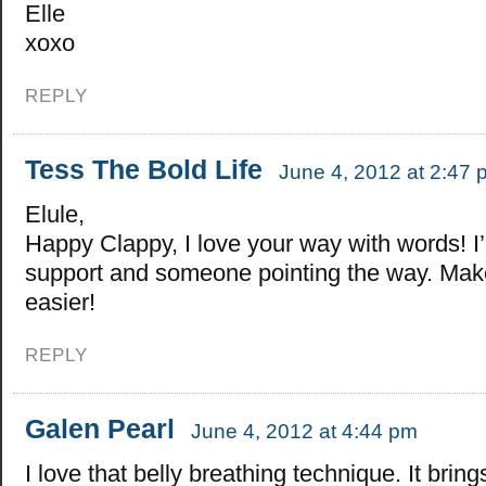
Elle
xoxo
REPLY
Tess The Bold Life
June 4, 2012 at 2:47 
Elule,
Happy Clappy, I love your way with words! I’
support and someone pointing the way. Mak
easier!
REPLY
Galen Pearl
June 4, 2012 at 4:44 pm
I love that belly breathing technique. It bri