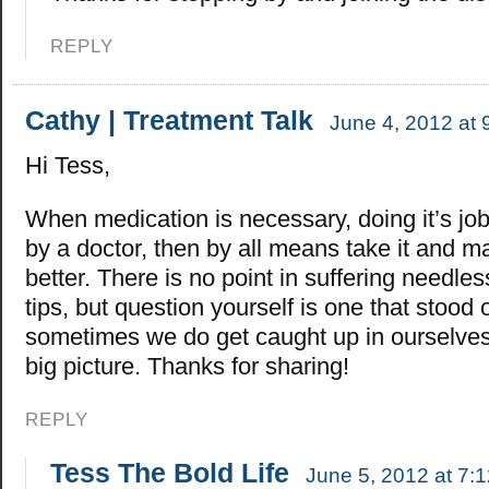
REPLY
Cathy | Treatment Talk
June 4, 2012 at 
Hi Tess,
When medication is necessary, doing it’s jo
by a doctor, then by all means take it and ma
better. There is no point in suffering needlessl
tips, but question yourself is one that stood 
sometimes we do get caught up in ourselve
big picture. Thanks for sharing!
REPLY
Tess The Bold Life
June 5, 2012 at 7: