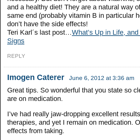
and a healthy diet! They are a natural way o
same end (probably vitamin B in particular h
don’t have the side effects!
Teri Karl´s last post…
What’s Up in Life, an
Signs
REPLY
Imogen Caterer
June 6, 2012 at 3:36 am
Great tips. So wonderful that you state so cl
are on medication.
I’ve had really jaw-dropping excellent result
therapies, and yet I remain on medication. O
effects from taking.