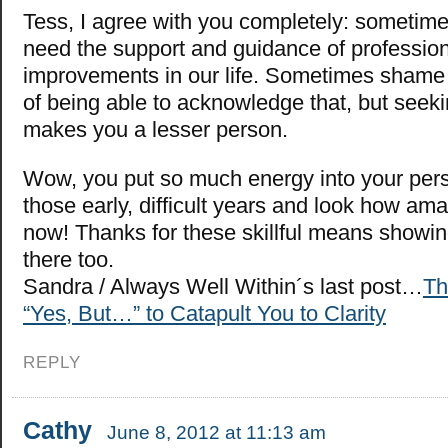
Tess, I agree with you completely: sometime
need the support and guidance of professio
improvements in our life. Sometimes shame 
of being able to acknowledge that, but seek
makes you a lesser person.
Wow, you put so much energy into your pers
those early, difficult years and look how am
now! Thanks for these skillful means showin
there too.
Sandra / Always Well Within´s last post…
Th
“Yes, But…” to Catapult You to Clarity
REPLY
Cathy
June 8, 2012 at 11:13 am