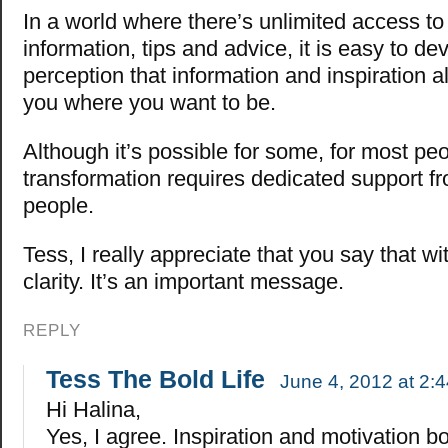
In a world where there’s unlimited access to
information, tips and advice, it is easy to dev
perception that information and inspiration a
you where you want to be.
Although it’s possible for some, for most peo
transformation requires dedicated support f
people.
Tess, I really appreciate that you say that w
clarity. It’s an important message.
REPLY
Tess The Bold Life
June 4, 2012 at 2:
Hi Halina,
Yes, I agree. Inspiration and motivation b