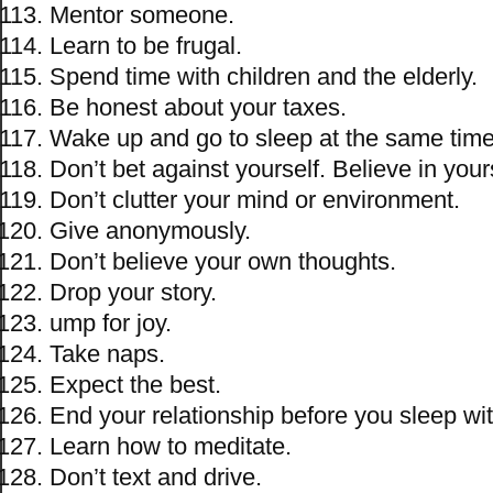
Mentor someone.
Learn to be frugal.
Spend time with children and the elderly.
Be honest about your taxes.
Wake up and go to sleep at the same time
Don’t bet against yourself. Believe in your
Don’t clutter your mind or environment.
Give anonymously.
Don’t believe your own thoughts.
Drop your story.
ump for joy.
Take naps.
Expect the best.
End your relationship before you sleep w
Learn how to meditate.
Don’t text and drive.