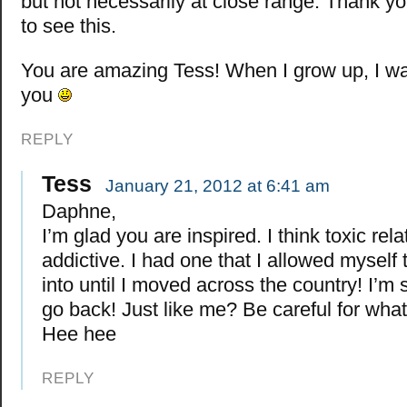
but not necessarily at close range. Thank yo
to see this.
You are amazing Tess! When I grow up, I wan
you
REPLY
Tess
January 21, 2012 at 6:41 am
Daphne,
I’m glad you are inspired. I think toxic rel
addictive. I had one that I allowed myself
into until I moved across the country! I’m s
go back! Just like me? Be careful for what
Hee hee
REPLY