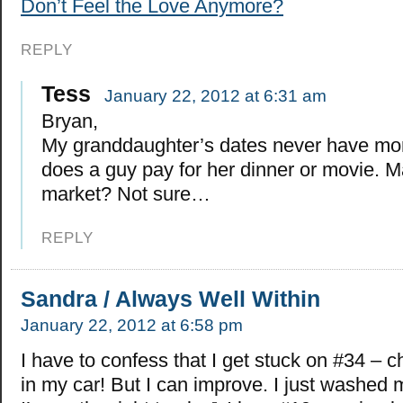
Don’t Feel the Love Anymore?
REPLY
Tess
January 22, 2012 at 6:31 am
Bryan,
My granddaughter’s dates never have mo
does a guy pay for her dinner or movie. Ma
market? Not sure…
REPLY
Sandra / Always Well Within
January 22, 2012 at 6:58 pm
I have to confess that I get stuck on #34 – c
in my car! But I can improve. I just washed 