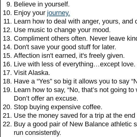
Believe in yourself.
Enjoy your
journey.
Learn how to deal with anger, yours, and 
Use music to change your mood.
Compliment others often. Never leave kin
Don't save your good stuff for later.
Affection isn't earned, it's freely given.
Live with less of everything…except love.
Visit Alaska.
Have a “Yes” so big it allows you to say “
Learn how to say, “No, that’s not going to
Don’t offer an excuse.
Stop buying expensive coffee.
Use the money saved for a trip at the end 
Buy a good pair of New Balance athletic 
run consistently.