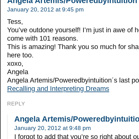
Angela Artemis/Poweredbyintuition
January 20, 2012 at 9:45 pm
Tess,
You’ve outdone yourself! I’m just in awe of
come with 101 reasons.
This is amazing! Thank you so much for sha
here too.
xoxo,
Angela
Angela Artemis/Poweredbyintuition´s last p
Recalling and Interpreting Dreams
REPLY
Angela Artemis/Poweredbyintuiti
January 20, 2012 at 9:48 pm
I forgot to add that you’re so right about our