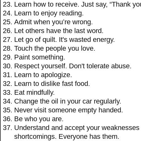
Learn how to receive. Just say, “Thank yo
Learn to enjoy reading.
Admit when you’re wrong.
Let others have the last word.
Let go of quilt. It's wasted energy.
Touch the people you love.
Paint something.
Respect yourself. Don't tolerate abuse.
Learn to apologize.
Learn to dislike fast food.
Eat mindfully.
Change the oil in your car regularly.
Never visit someone empty handed.
Be who you are.
Understand and accept your weaknesses
shortcomings. Everyone has them.