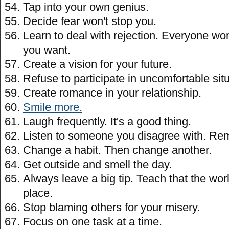
Tap into your own genius.
Decide fear won't stop you.
Learn to deal with rejection. Everyone wo
you want.
Create a vision for your future.
Refuse to participate in uncomfortable sit
Create romance in your relationship.
Smile more.
Laugh frequently. It's a good thing.
Listen to someone you disagree with. Rem
Change a habit. Then change another.
Get outside and smell the day.
Always leave a big tip. Teach that the wor
place.
Stop blaming others for your misery.
Focus on one task at a time.