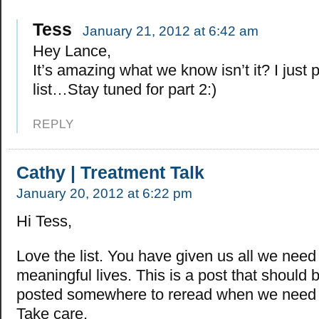
Tess
January 21, 2012 at 6:42 am
Hey Lance,
It’s amazing what we know isn’t it? I just p
list…Stay tuned for part 2:)
REPLY
Cathy | Treatment Talk
January 20, 2012 at 6:22 pm
Hi Tess,
Love the list. You have given us all we need 
meaningful lives. This is a post that should 
posted somewhere to reread when we need 
Take care.