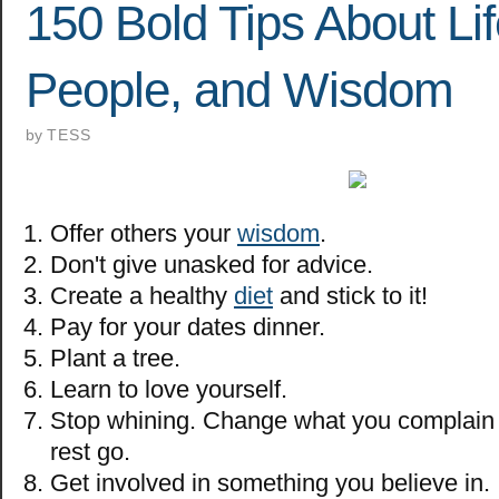
150 Bold Tips About Lif
People, and Wisdom
by
TESS
Offer others your
wisdom
.
Don't give unasked for advice.
Create a healthy
diet
and stick to it!
Pay for your dates dinner.
Plant a tree.
Learn to love yourself.
Stop whining. Change what you complain 
rest go.
Get involved in something you believe in.