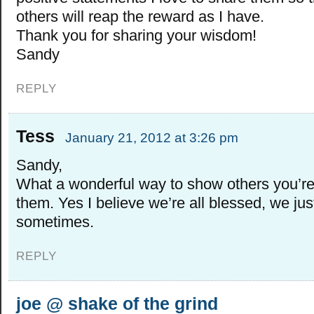
others will reap the reward as I have.
Thank you for sharing your wisdom!
Sandy
REPLY
Tess
January 21, 2012 at 3:26 pm
Sandy,
What a wonderful way to show others you’re 
them. Yes I believe we’re all blessed, we just
sometimes.
REPLY
joe @ shake of the grind