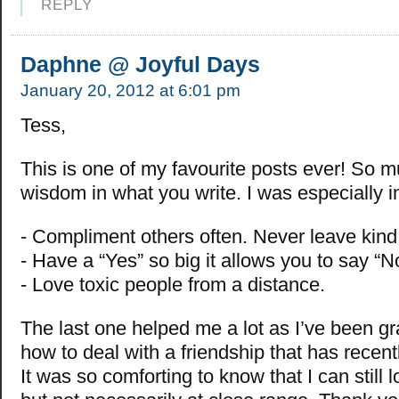
REPLY
Daphne @ Joyful Days
January 20, 2012 at 6:01 pm
Tess,
This is one of my favourite posts ever! So 
wisdom in what you write. I was especially i
- Compliment others often. Never leave kind
- Have a “Yes” so big it allows you to say “N
- Love toxic people from a distance.
The last one helped me a lot as I’ve been gr
how to deal with a friendship that has recentl
It was so comforting to know that I can still 