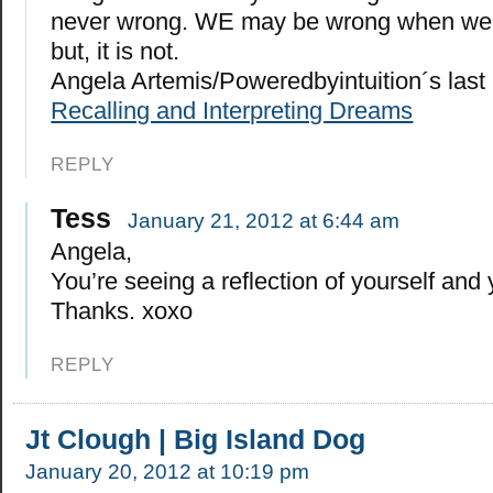
never wrong. WE may be wrong when we “
but, it is not.
Angela Artemis/Poweredbyintuition´s las
Recalling and Interpreting Dreams
REPLY
Tess
January 21, 2012 at 6:44 am
Angela,
You’re seeing a reflection of yourself and 
Thanks. xoxo
REPLY
Jt Clough | Big Island Dog
January 20, 2012 at 10:19 pm