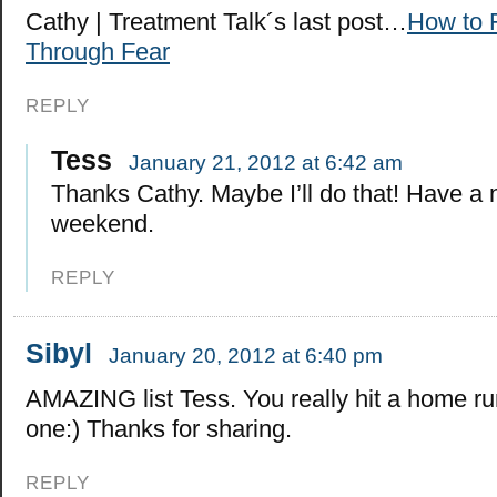
Cathy | Treatment Talk´s last post…
How to 
Through Fear
REPLY
Tess
January 21, 2012 at 6:42 am
Thanks Cathy. Maybe I’ll do that! Have a 
weekend.
REPLY
Sibyl
January 20, 2012 at 6:40 pm
AMAZING list Tess. You really hit a home run
one:) Thanks for sharing.
REPLY