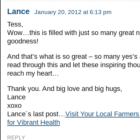
Lance
January 20, 2012 at 6:13 pm
Tess,
Wow…this is filled with just so many great 
goodness!
And that’s what is so great – so many yes’s 
read through this and let these inspiring tho
reach my heart…
Thank you. And big love and big hugs,
Lance
xoxo
Lance´s last post…
Visit Your Local Farmer
for Vibrant Health
REPLY