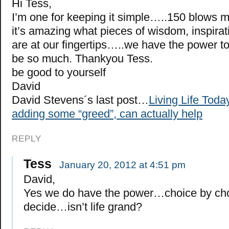
Hi Tess,
I’m one for keeping it simple…..150 blow
it’s amazing what pieces of wisdom, inspirat
are at our fingertips…..we have the power t
be so much. Thankyou Tess.
be good to yourself
David
David Stevens´s last post…
Living Life Tod
adding some “greed”, can actually help
REPLY
Tess
January 20, 2012 at 4:51 pm
David,
Yes we do have the power…choice by ch
decide…isn’t life grand?