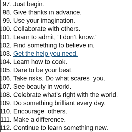
Just begin.
Give thanks in advance.
Use your imagination.
Collaborate with others.
Learn to admit, “I don’t know.”
Find something to believe in.
Get the help you need.
Learn how to cook.
Dare to be your best.
Take risks. Do what scares you.
See beauty in world.
Celebrate what’s right with the world.
Do something brilliant every day.
Encourage others.
Make a difference.
Continue to learn something new.