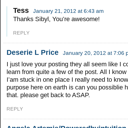
Tess
January 21, 2012 at 6:43 am
Thanks Sibyl, You’re awesome!
REPLY
Deserie L Price
January 20, 2012 at 7:06
I just love your posting they all seem like I c
learn from quite a few of the post. All I know 
I’am stuck in one place I really need to kn
purpose here on earth is can you possiblie 
that. please get back to ASAP.
REPLY