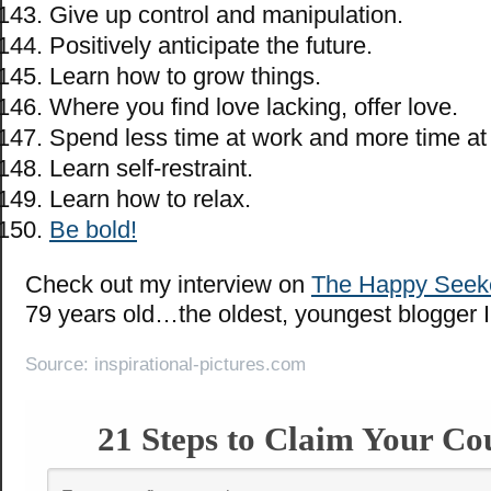
Give up control and manipulation.
Positively anticipate the future.
Learn how to grow things.
Where you find love lacking, offer love.
Spend less time at work and more time at 
Learn self-restraint.
Learn how to relax.
Be bold!
Check out my interview on
The Happy Seek
79 years old…the oldest, youngest blogger 
Source: inspirational-pictures.com
21 Steps to Claim Your Co