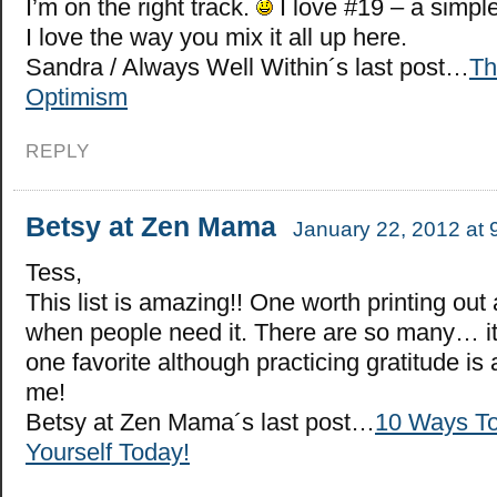
I’m on the right track.
I love #19 – a simpl
I love the way you mix it all up here.
Sandra / Always Well Within´s last post…
Th
Optimism
REPLY
Betsy at Zen Mama
January 22, 2012 at 
Tess,
This list is amazing!! One worth printing ou
when people need it. There are so many… it
one favorite although practicing gratitude is
me!
Betsy at Zen Mama´s last post…
10 Ways To
Yourself Today!