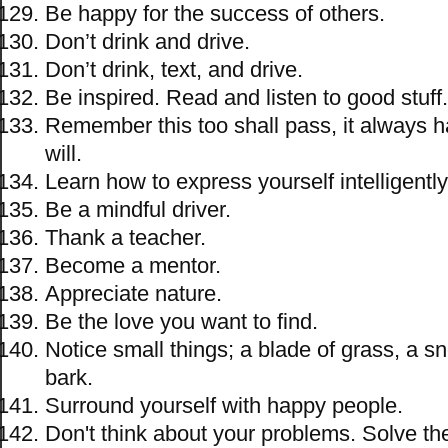
Be happy for the success of others.
Don’t drink and drive.
Don’t drink, text, and drive.
Be inspired. Read and listen to good stuff.
Remember this too shall pass, it always 
will.
Learn how to express yourself intelligently
Be a mindful driver.
Thank a teacher.
Become a mentor.
Appreciate nature.
Be the love you want to find.
Notice small things; a blade of grass, a s
bark.
Surround yourself with happy people.
Don't think about your problems. Solve th