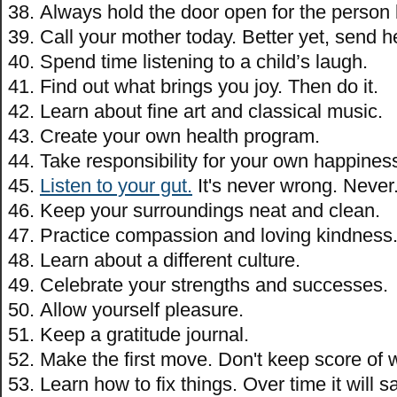
Always hold the door open for the person
Call your mother today. Better yet, send h
Spend time listening to a child’s laugh.
Find out what brings you joy. Then do it.
Learn about fine art and classical music.
Create your own health program.
Take responsibility for your own happines
Listen to your gut.
It's never wrong. Never
Keep your surroundings neat and clean.
Practice compassion and loving kindness
Learn about a different culture.
Celebrate your strengths and successes.
Allow yourself pleasure.
Keep a gratitude journal.
Make the first move. Don't keep score of w
Learn how to fix things. Over time it will s