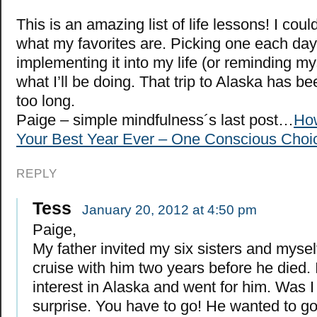
This is an amazing list of life lessons! I coul
what my favorites are. Picking one each da
implementing it into my life (or reminding myse
what I’ll be doing. That trip to Alaska has be
too long.
Paige – simple mindfulness´s last post…
How
Your Best Year Ever – One Conscious Choic
REPLY
Tess
January 20, 2012 at 4:50 pm
Paige,
My father invited my six sisters and mysel
cruise with him two years before he died. 
interest in Alaska and went for him. Was I 
surprise. You have to go! He wanted to go