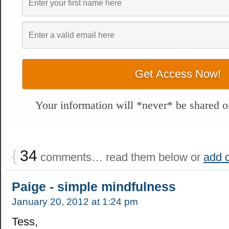
Your information will *never* be shared or
{
34
comments… read them below or
add 
Paige - simple mindfulness
January 20, 2012 at 1:24 pm
Tess,