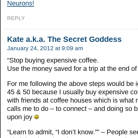
Neurons!
REPLY
Kate a.k.a. The Secret Goddess
January 24, 2012 at 9:09 am
“Stop buying expensive coffee.
Use the money saved for a trip at the end of 
For me following the above steps would be i
45 & 50 because I usually buy expensive cof
with friends at coffee houses which is what m
calls me to do – to connect – and doing so 
upon joy
“Learn to admit, “I don’t know.”” – People se