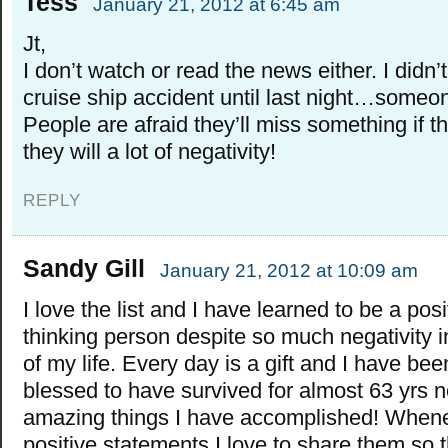
Tess
January 21, 2012 at 6:45 am
Jt,
I don’t watch or read the news either. I didn’
cruise ship accident until last night…someo
People are afraid they’ll miss something if 
they will a lot of negativity!
REPLY
Sandy Gill
January 21, 2012 at 10:09 am
I love the list and I have learned to be a posi
thinking person despite so much negativity in
of my life. Every day is a gift and I have bee
blessed to have survived for almost 63 yrs 
amazing things I have accomplished! Whene
positive statements I love to share them so t