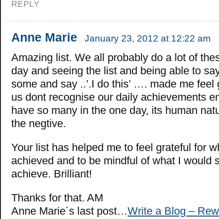
REPLY
Anne Marie
January 23, 2012 at 12:22 am
Amazing list. We all probably do a lot of the
day and seeing the list and being able to sa
some and say ..’.I do this’ …. made me feel
us dont recognise our daily achievements 
have so many in the one day, its human natu
the negtive.
Your list has helped me to feel grateful for w
achieved and to be mindful of what I would sti
achieve. Brilliant!
Thanks for that. AM
Anne Marie´s last post…
Write a Blog – Rew