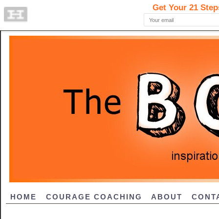
HOME
COURAGE COACHING
ABOUT
CONT