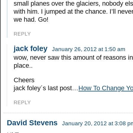
small planes over the glaciers, nobody el
with him. I jumped at the chance. I’ll never
we had. Go!
REPLY
jack foley
January 26, 2012 at 1:50 am
wow, never saw this amount of reasons i
place..
Cheers
jack foley´s last post…
How To Change You
REPLY
David Stevens
January 20, 2012 at 3:08 p