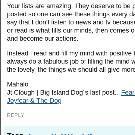
Your lists are amazing. They deserve to be 
posted so one can see these things every day
say that I don’t listen to news and tv becau
or read is what fills our minds, then comes 
and become our actions.
Instead I read and fill my mind with positive
always do a fabulous job of filling the mind 
the lovely, the things we should all give more
Mahalo
Jt Clough | Big Island Dog´s last post…
Fear 
Joyfear & The Dog
REPLY