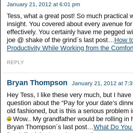
January 21, 2012 at 6:01 pm
Tess, what a great post! So much practical
insight. You covered about every avenue for
effectively. You certainly have me pegged 
joe @ shake of the grind´s last post…
How t
Productivity While Working from the Comfor
REPLY
Bryan Thompson
January 21, 2012 at 7:
Hey Tess, I like these very much, but I have
question about the “Pay for your date’s dinn
old fashioned, but is this a serious problem 
Wow.. My grandfather would be rolling in 
Bryan Thompson´s last post…
What Do You