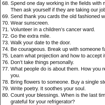
Spend one day working in the fields with 
Then ask yourself if they are taking our jo
Send thank you cards the old fashioned w
Wear sunscreen.
Volunteer in a children’s cancer ward.
Go the extra mile.
Walk your date to the door.
Be courageous. Break up with someone fa
Learn what projection and how to accept it
Don’t take things personally.
What people do is about them. How you r
you.
Bring flowers to someone. Buy a single st
Write poetry. It soothes your soul.
Count your blessings. When is the last ti
grateful for your refrigerator?