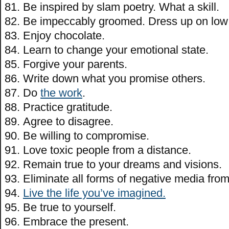
Be inspired by slam poetry. What a skill.
Be impeccably groomed. Dress up on low
Enjoy chocolate.
Learn to change your emotional state.
Forgive your parents.
Write down what you promise others.
Do
the work
.
Practice gratitude.
Agree to disagree.
Be willing to compromise.
Love toxic people from a distance.
Remain true to your dreams and visions.
Eliminate all forms of negative media from 
Live the life you’ve imagined.
Be true to yourself.
Embrace the present.