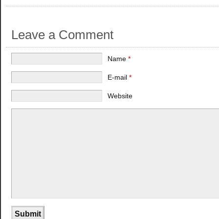
Leave a Comment
Name
*
E-mail
*
Website