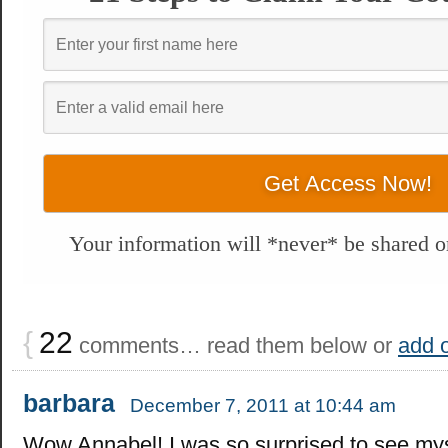
Your information will *never* be shared or
{
22
comments… read them below or
add 
barbara
December 7, 2011 at 10:44 am
Wow Annabel! I was so surprised to see mys