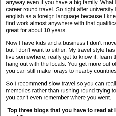
anyway even if you have a big family. What 
career round travel. So right after university 
english as a foreign language because I knew
find work almost anywhere with that qualific
great for about 10 years.
Now I have kids and a business I don't mo
but I don't want to either. My travel style ha
live somewhere, really get to know it, learn
hang out with the locals. You get more out of
you can still make forays to nearby countries
So I recommend slow travel so you can real
memories rather than rushing round trying to
you can't even remember where you went.
Top three blogs that you have to read at 