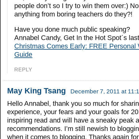
people don’t so I try to win them over:) N
anything from boring teachers do they?!
Have you done much public speaking?
Annabel Candy, Get In the Hot Spot´s la
Christmas Comes Early: FREE Personal 
Guide
REPLY
May King Tsang
December 7, 2011 at 11:
Hello Annabel, thank you so much for shari
experience, your fears and your goals for 20
inspiring read and will have a sneaky peak a
recommendations. I’m still newish to bloggin
when it comes to blogging. Thanks again for