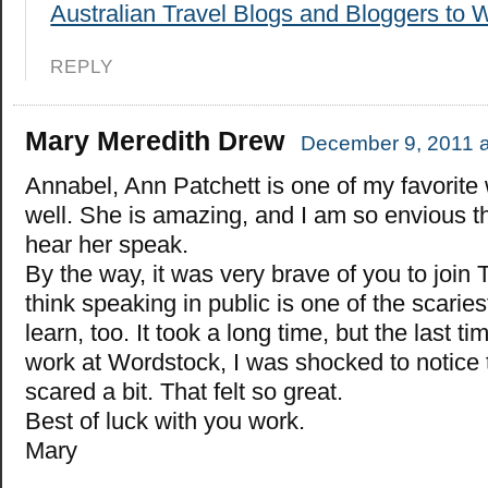
Australian Travel Blogs and Bloggers to 
REPLY
Mary Meredith Drew
December 9, 2011 a
Annabel, Ann Patchett is one of my favorite 
well. She is amazing, and I am so envious th
hear her speak.
By the way, it was very brave of you to join 
think speaking in public is one of the scaries
learn, too. It took a long time, but the last t
work at Wordstock, I was shocked to notice 
scared a bit. That felt so great.
Best of luck with you work.
Mary