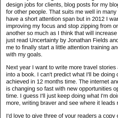
design jobs for clients, blog posts for my bl
for other people. That suits me well in man
have a short attention span but in 2012 I wa
improving my focus and stop zipping from on
another so much as I think that will increase 
just read Uncertainty by Jonathan Fields and
me to finally start a little attention training 
with my goals.
Next year I want to write more travel storie
into a book. I can't predict what I'll be doing 
achieved in 12 months time. The internet an
is changing so fast with new opportunities o
time. I guess I'll just keep doing what I'm do
more, writing braver and see where it leads
I'd love to give three of your readers a cop