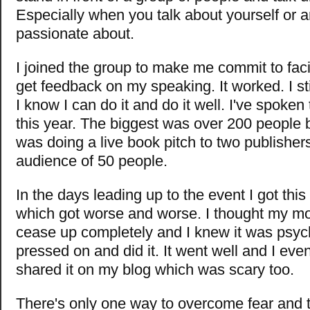
Especially when you talk about yourself or a
passionate about.
I joined the group to make me commit to fac
get feedback on my speaking. It worked. I sti
I know I can do it and do it well. I've spoke
this year. The biggest was over 200 people b
was doing a live book pitch to two publishers
audience of 50 people.
In the days leading up to the event I got this
which got worse and worse. I thought my m
cease up completely and I knew it was psyc
pressed on and did it. It went well and I eve
shared it on my blog which was scary too.
There's only one way to overcome fear and th