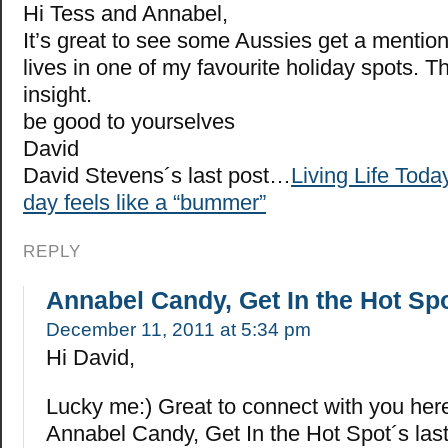
Hi Tess and Annabel,
It’s great to see some Aussies get a mentio
lives in one of my favourite holiday spots. T
insight.
be good to yourselves
David
David Stevens´s last post…
Living Life Tod
day feels like a “bummer”
REPLY
Annabel Candy, Get In the Hot Sp
December 11, 2011 at 5:34 pm
Hi David,
Lucky me:) Great to connect with you her
Annabel Candy, Get In the Hot Spot´s la