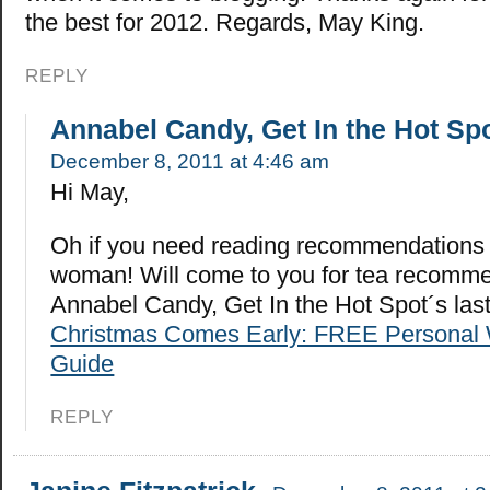
the best for 2012. Regards, May King.
REPLY
Annabel Candy, Get In the Hot Sp
December 8, 2011 at 4:46 am
Hi May,
Oh if you need reading recommendations 
woman! Will come to you for tea recomme
Annabel Candy, Get In the Hot Spot´s la
Christmas Comes Early: FREE Personal 
Guide
REPLY