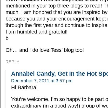
mentioned in your top three blogs to read! 
much. I am honored that you are inspired b
because you and your encouragement kept
through the first year and continue to inspir
I am humbled and grateful!
b
Oh… and I do love Tess’ blog too!
REPLY
Annabel Candy, Get In the Hot Sp
December 7, 2011 at 3:57 pm
Hi Barbara,
You’re welcome. I’m so happy to be part o
extraordinary (in a good way!) group of w