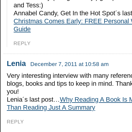
and Tess:)
Annabel Candy, Get In the Hot Spot´s la
Christmas Comes Early: FREE Personal 
Guide
REPLY
Lenia
December 7, 2011 at 10:58 am
Very interesting interview with many referen
blogs, books and tips to keep in mind. Than
you!
Lenia´s last post…
Why Reading A Book Is 
Than Reading Just A Summary
REPLY