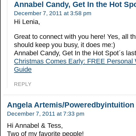
Annabel Candy, Get In the Hot Sp
December 7, 2011 at 3:58 pm
Hi Lenia,
Great to connect with you here! Yes, all t
should keep you busy, it does me:)
Annabel Candy, Get In the Hot Spot´s la
Christmas Comes Early: FREE Personal 
Guide
REPLY
Angela Artemis/Poweredbyintuition
December 7, 2011 at 7:33 pm
Hi Annabel & Tess,
Two of my favorite people!