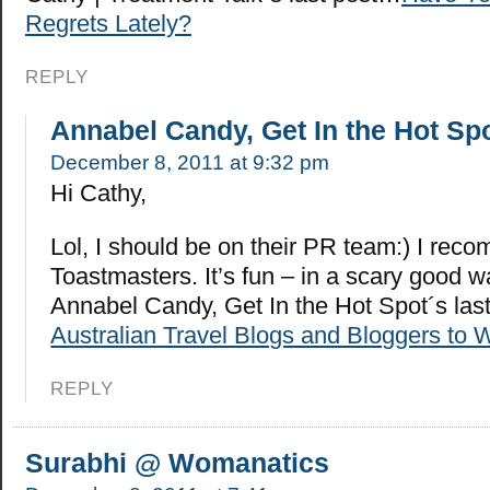
Regrets Lately?
REPLY
Annabel Candy, Get In the Hot Sp
December 8, 2011 at 9:32 pm
Hi Cathy,
Lol, I should be on their PR team:) I re
Toastmasters. It’s fun – in a scary good
Annabel Candy, Get In the Hot Spot´s la
Australian Travel Blogs and Bloggers to 
REPLY
Surabhi @ Womanatics