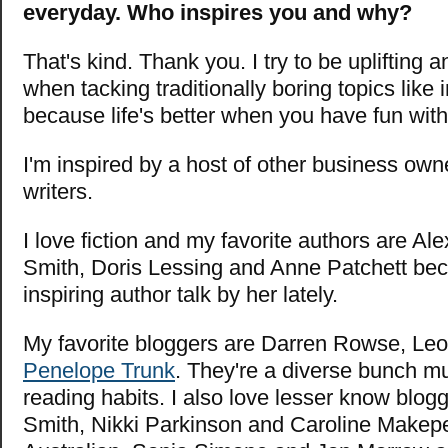
everyday. Who inspires you and why?
That's kind. Thank you. I try to be uplifting 
when tacking traditionally boring topics like 
because life's better when you have fun with 
I'm inspired by a host of other business own
writers.
I love fiction and my favorite authors are A
Smith, Doris Lessing and Anne Patchett bec
inspiring author talk by her lately.
My favorite bloggers are Darren Rowse,
Leo
Penelope Trunk
. They're a diverse bunch m
reading habits. I also love lesser know blog
Smith, Nikki Parkinson and Caroline Makep