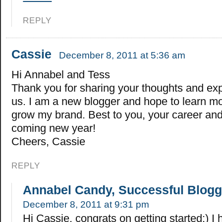
REPLY
Cassie
December 8, 2011 at 5:36 am
Hi Annabel and Tess
Thank you for sharing your thoughts and ex
us. I am a new blogger and hope to learn m
grow my brand. Best to you, your career and 
coming new year!
Cheers, Cassie
REPLY
Annabel Candy, Successful Blogg
December 8, 2011 at 9:31 pm
Hi Cassie, congrats on getting started:) I 