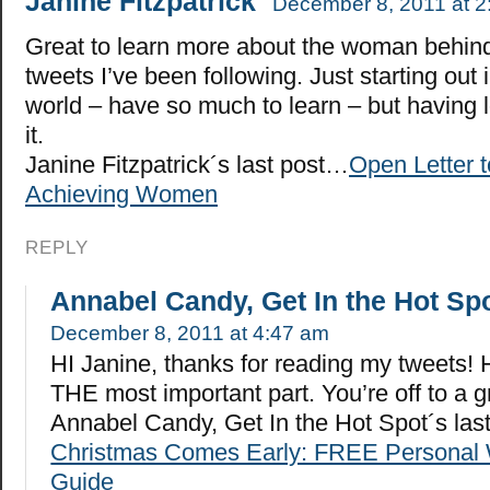
Janine Fitzpatrick
December 8, 2011 at 2
Great to learn more about the woman behin
tweets I’ve been following. Just starting out 
world – have so much to learn – but having l
it.
Janine Fitzpatrick´s last post…
Open Letter 
Achieving Women
REPLY
Annabel Candy, Get In the Hot Sp
December 8, 2011 at 4:47 am
HI Janine, thanks for reading my tweets! H
THE most important part. You’re off to a gr
Annabel Candy, Get In the Hot Spot´s la
Christmas Comes Early: FREE Personal 
Guide