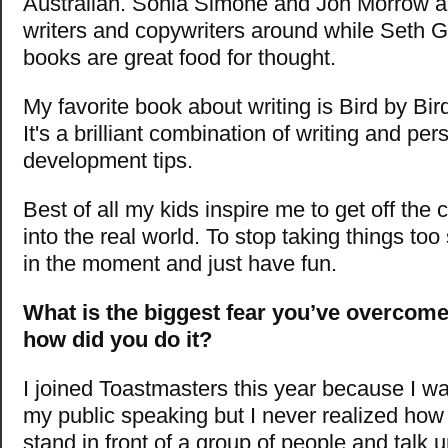
Australian. Sonia Simone and Jon Morrow ar
writers and copywriters around while Seth G
books are great food for thought.
My favorite book about writing is Bird by Bi
It's a brilliant combination of writing and per
development tips.
Best of all my kids inspire me to get off the
into the real world. To stop taking things too 
in the moment and just have fun.
What is the biggest fear you’ve overcome
how did you do it?
I joined Toastmasters this year because I wa
my public speaking but I never realized how s
stand in front of a group of people and talk unt