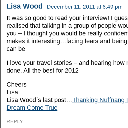
Lisa Wood
December 11, 2011 at 6:49 pm
It was so good to read your interview! I gues
realised that talking in a group of people wo
you – I thought you would be really confiden
makes it interesting…facing fears and being
can be!
I love your travel stories – and hearing ho
done. All the best for 2012
Cheers
Lisa
Lisa Wood´s last post…
Thanking Nuffnang 
Dream Come True
REPLY