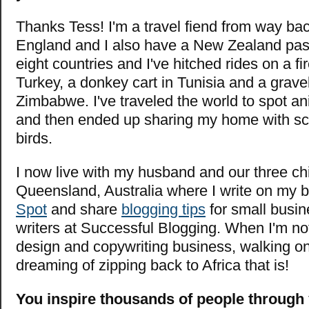
Thanks Tess! I'm a travel fiend from way bac
England and I also have a New Zealand passp
eight countries and I've hitched rides on a fi
Turkey, a donkey cart in Tunisia and a gravel
Zimbabwe. I've traveled the world to spot an
and then ended up sharing my home with sc
birds.
I now live with my husband and our three chi
Queensland, Australia where I write
on my 
Spot
and share
blogging tips
for small busi
writers at Successful Blogging. When I'm no
design and copywriting business, walking o
dreaming of zipping back to Africa that is!
You inspire thousands of people through