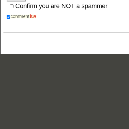
Confirm you are NOT a spammer