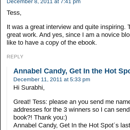
December 8, 2011 at 7:41 pm
Tess,
It was a great interview and quite inspiring.
great work. And yes, since I am a novice blo
like to have a copy of the ebook.
REPLY
Annabel Candy, Get In the Hot Sp
December 11, 2011 at 5:33 pm
Hi Surabhi,
Great! Tess: please an you send me nam
addresses for the 3 winners so I can sen
book?! Thank you:)
Annabel Candy, Get In the Hot Spot´s la