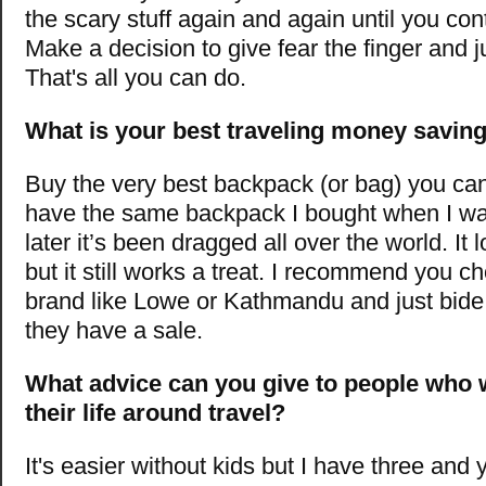
the scary stuff again and again until you cont
Make a decision to give fear the finger and ju
That's all you can do.
What is your best traveling money saving
Buy the very best backpack (or bag) you can a
have the same backpack I bought when I wa
later it’s been dragged all over the world. It l
but it still works a treat. I recommend you c
brand like Lowe or Kathmandu and just bide 
they have a sale.
What advice can you give to people who 
their life around travel?
It's easier without kids but I have three and 