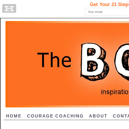
HOME
COURAGE COACHING
ABOUT
CONT