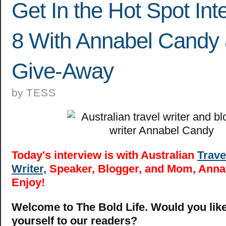
Get In the Hot Spot Int
8 With Annabel Candy
Give-Away
by
TESS
Today's interview is with Australian
Trave
Writer,
Speaker, Blogger, and Mom, Anna
Enjoy!
Welcome to The Bold Life. Would you like
yourself to our readers?