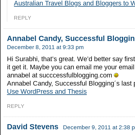
Australian Travel Blogs and Bloggers to 
REPLY
Annabel Candy, Successful Bloggi
December 8, 2011 at 9:33 pm
Hi Surabhi, that’s great. We’d better say first
it get it. Maybe you can email me your emai
annabel at succcessfulblogging.com
Annabel Candy, Successful Blogging´s last
Use WordPress and Thesis
REPLY
David Stevens
December 9, 2011 at 2:38 