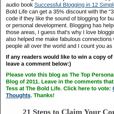
audio book
Successful Blogging in 12 Simpl
Bold Life can get a 35% discount with the "3
code if they like the sound of blogging for bu
or personal development. Blogging has helpe
those areas, I guess that's why I love bloggi
also helped me make fabulous connections w
people all over the world and I count you as
If any readers would like to win a copy of
leave a comment below:)
Please vote this blog as The Top Person
Blog of 2011. Leave in the comments that 
Tess at The Bold Life. Click here to vote:
Thoughts
. Thanks!
21 Steps to Claim Your Co