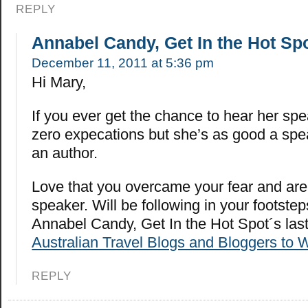
REPLY
Annabel Candy, Get In the Hot Sp
December 11, 2011 at 5:36 pm
Hi Mary,
If you ever get the chance to hear her spea
zero expecations but she’s as good a spe
an author.
Love that you overcame your fear and are
speaker. Will be following in your footstep
Annabel Candy, Get In the Hot Spot´s la
Australian Travel Blogs and Bloggers to 
REPLY