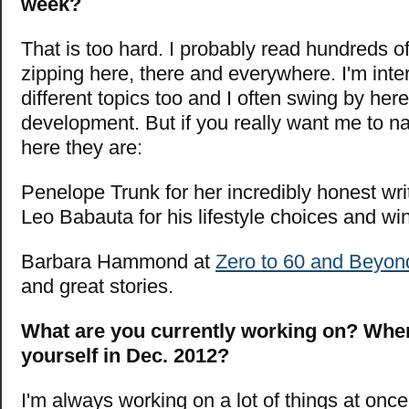
week?
That is too hard. I probably read hundreds 
zipping here, there and everywhere. I'm inter
different topics too and I often swing by here
development. But if you really want me to n
here they are:
Penelope Trunk for her incredibly honest wri
Leo Babauta for his lifestyle choices and wi
Barbara Hammond at
Zero to 60 and Beyon
and great stories.
What are you currently working on? Whe
yourself in Dec. 2012?
I'm always working on a lot of things at onc