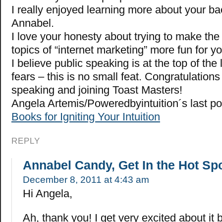
I really enjoyed learning more about your b
Annabel.
I love your honesty about trying to make the 
topics of “internet marketing” more fun for y
I believe public speaking is at the top of the 
fears – this is no small feat. Congratulations
speaking and joining Toast Masters!
Angela Artemis/Poweredbyintuition´s last p
Books for Igniting Your Intuition
REPLY
Annabel Candy, Get In the Hot Sp
December 8, 2011 at 4:43 am
Hi Angela,
Ah, thank you! I get very excited about it