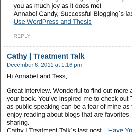
you as much joy as it does me!
Annabel Candy, Successful Blogging´s la
Use WordPress and Thesis
REPLY
Cathy | Treatment Talk
December 8, 2011 at 1:16 pm
Hi Annabel and Tess,
Great interview. Wonderful to find out more
your book. You’ve inspired me to check out 
as public speaking can be a fear of mine as 
enjoy reading about blogs that are favorites,
sharing.
Cathy | Treatment Talk´s last post…
Have Yo