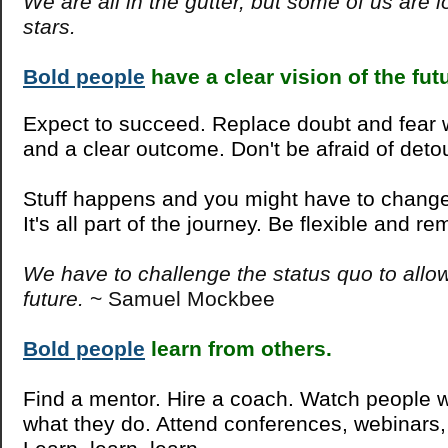
We are all in the gutter, but some of us are l
stars.
Bold people
have a clear vision of the fut
Expect to succeed. Replace doubt and fear 
and a clear outcome. Don't be afraid of deto
Stuff happens and you might have to change 
It's all part of the journey. Be flexible and r
We have to challenge the status quo to allow
future.
~ Samuel Mockbee
Bold people
learn from others.
Find a mentor. Hire a coach. Watch people 
what they do. Attend conferences, webinars,