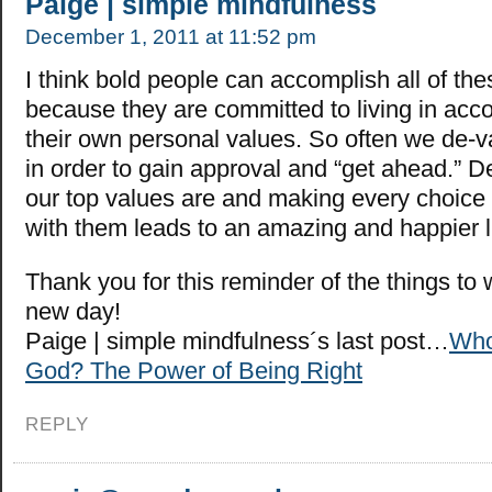
Paige | simple mindfulness
December 1, 2011 at 11:52 pm
I think bold people can accomplish all of the
because they are committed to living in acc
their own personal values. So often we de-v
in order to gain approval and “get ahead.” 
our top values are and making every choice
with them leads to an amazing and happier li
Thank you for this reminder of the things to
new day!
Paige | simple mindfulness´s last post…
Who
God? The Power of Being Right
REPLY