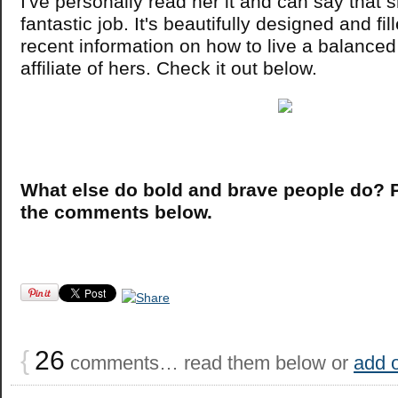
I've personally read her it and can say that 
fantastic job. It's beautifully designed and fi
recent information on how to live a balanced 
affiliate of hers. Check it out below.
What else do bold and brave people do? P
the comments below.
{
26
comments… read them below or
add 