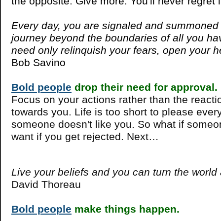
the opposite. Give more. You'll never regret i
Every day, you are signaled and summoned 
journey beyond the boundaries of all you h
need only relinquish your fears, open your h
Bob Savino
Bold people
drop their need for approval.
Focus on your actions rather than the react
towards you. Life is too short to please ever
someone doesn't like you. So what if someo
want if you get rejected. Next…
Live your beliefs and you can turn the world
David Thoreau
Bold people
make things happen.