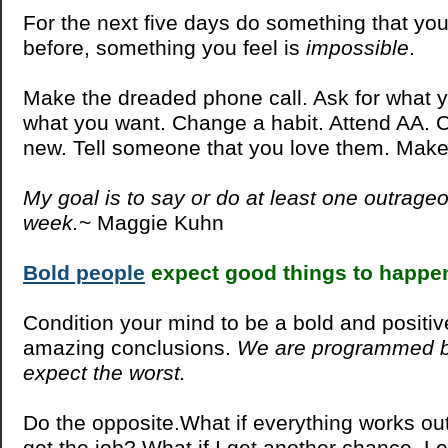
For the next five days do something that yo
before, something you feel is
impossible
.
Make the dreaded phone call. Ask for what y
what you want. Change a habit. Attend AA. 
new. Tell someone that you love them. Ma
My goal is to say or do at least one outrage
week.
~ Maggie Kuhn
Bold people
expect good things to happe
Condition your mind to be a bold and positi
amazing conclusions.
We are programmed b
expect the worst.
Do the opposite.What if everything works out
get the job? What if I get another chance. L