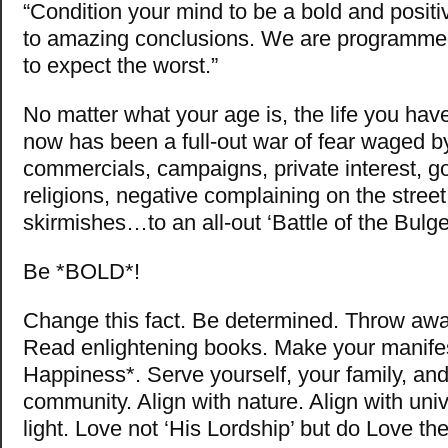
“Condition your mind to be a bold and posit
to amazing conclusions. We are programme
to expect the worst.”
No matter what your age is, the life you have
now has been a full-out war of fear waged b
commercials, campaigns, private interest, 
religions, negative complaining on the street
skirmishes…to an all-out ‘Battle of the Bulge
Be *BOLD*!
Change this fact. Be determined. Throw awa
Read enlightening books. Make your manifes
Happiness*. Serve yourself, your family, an
community. Align with nature. Align with uni
light. Love not ‘His Lordship’ but do Love th