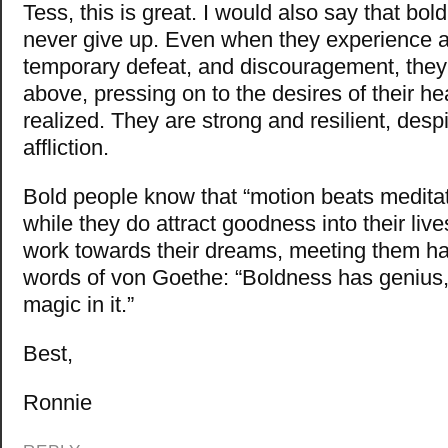
Tess, this is great. I would also say that bol
never give up. Even when they experience a
temporary defeat, and discouragement, they 
above, pressing on to the desires of their hea
realized. They are strong and resilient, desp
affliction.
Bold people know that “motion beats meditat
while they do attract goodness into their liv
work towards their dreams, meeting them hal
words of von Goethe: “Boldness has genius
magic in it.”
Best,
Ronnie