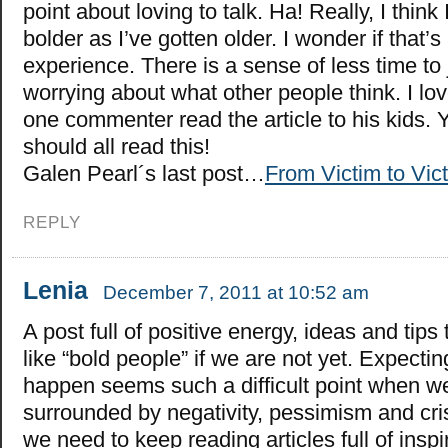
point about loving to talk. Ha! Really, I think
bolder as I’ve gotten older. I wonder if that
experience. There is a sense of less time to 
worrying about what other people think. I lov
one commenter read the article to his kids.
should all read this!
Galen Pearl´s last post…
From Victim to Vict
REPLY
Lenia
December 7, 2011 at 10:52 am
A post full of positive energy, ideas and tip
like “bold people” if we are not yet. Expecti
happen seems such a difficult point when w
surrounded by negativity, pessimism and cris
we need to keep reading articles full of inspir