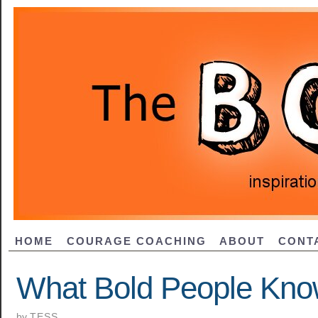
HOME
COURAGE COACHING
ABOUT
CONT
What Bold People Kno
by
TESS