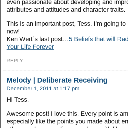
even passionate about developing and impro
attributes and attitudes and character traits.
This is an important post, Tess. I’m going to
now!
Ken Wert´s last post…
5 Beliefs that will R
Your Life Forever
REPLY
Melody | Deliberate Receiving
December 1, 2011 at 1:17 pm
Hi Tess,
Awesome post! I love this. Every point is am
especially like the points you made about e