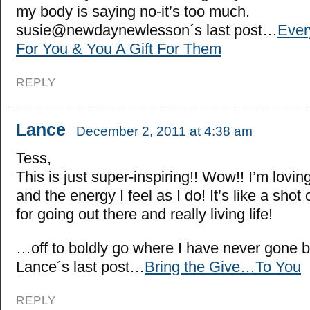
my body is saying no-it’s too much.
susie@newdaynewlesson´s last post…
Ever
For You & You A Gift For Them
REPLY
Lance
December 2, 2011 at 4:38 am
Tess,
This is just super-inspiring!! Wow!! I’m lovin
and the energy I feel as I do! It’s like a sho
for going out there and really living life!
…off to boldly go where I have never gone
Lance´s last post…
Bring the Give…To You
REPLY