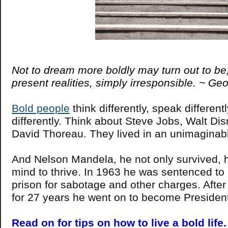
Not to dream more boldly may turn out to be,
present realities, simply irresponsible. ~ G
Bold people
think differently, speak different
differently. Think about Steve Jobs, Walt Di
David Thoreau. They lived in an unimaginab
And Nelson Mandela, he not only survived, 
mind to thrive. In 1963 he was sentenced to a
prison for sabotage and other charges. Afte
for 27 years he went on to become President
Read on for tips on how to live a bold life.