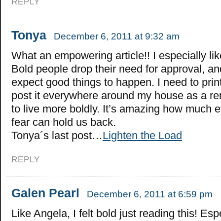
REPLY
Tonya
December 6, 2011 at 9:32 am
What an empowering article!! I especially lik
Bold people drop their need for approval, a
expect good things to happen. I need to print
post it everywhere around my house as a r
to live more boldly. It’s amazing how much eve
fear can hold us back.
Tonya´s last post…
Lighten the Load
REPLY
Galen Pearl
December 6, 2011 at 6:59 pm
Like Angela, I felt bold just reading this! Esp