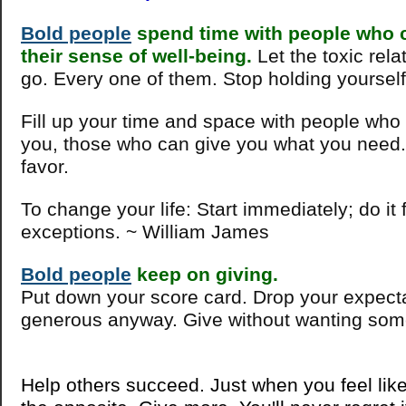
Bold people
spend time with people who c
their sense of well-being.
Let the toxic rela
go. Every one of them. Stop holding yoursel
Fill up your time and space with people who
you, those who can give you what you need.
favor.
To change your life: Start immediately; do it
exceptions. ~ William James
Bold people
keep on giving.
Put down your score card. Drop your expect
generous anyway. Give without wanting some
Help others succeed. Just when you feel like