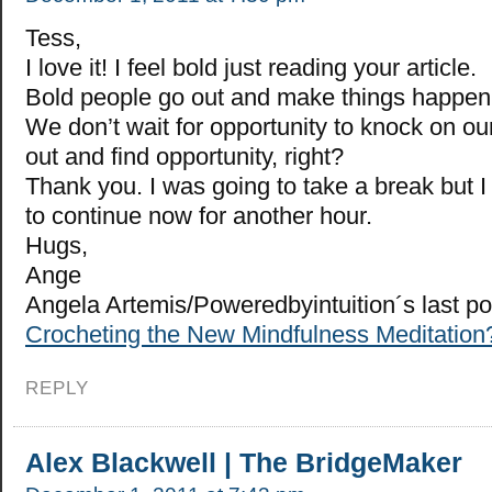
Tess,
I love it! I feel bold just reading your article.
Bold people go out and make things happen –
We don’t wait for opportunity to knock on ou
out and find opportunity, right?
Thank you. I was going to take a break but I
to continue now for another hour.
Hugs,
Ange
Angela Artemis/Poweredbyintuition´s last p
Crocheting the New Mindfulness Meditation
REPLY
Alex Blackwell | The BridgeMaker