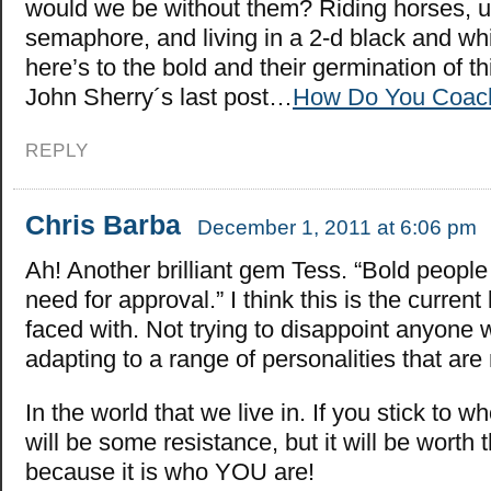
would we be without them? Riding horses, u
semaphore, and living in a 2-d black and whi
here’s to the bold and their germination of th
John Sherry´s last post…
How Do You Coach
REPLY
Chris Barba
December 1, 2011 at 6:06 pm
Ah! Another brilliant gem Tess. “Bold people 
need for approval.” I think this is the current
faced with. Not trying to disappoint anyone 
adapting to a range of personalities that are 
In the world that we live in. If you stick to w
will be some resistance, but it will be worth 
because it is who YOU are!