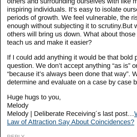
others and surrounding ourselves with like
inspiring individuals. It’s easy to isolate our
periods of growth. We feel vulnerable, the ri
enough without subjecting it to scrutiny.But
others will bring us down. What about those 
teach us and make it easier?
If I could add anything it would be that bold
question. We don’t accept anything “as is” o
“because it’s always been done that way”. 
determine and evaluate on a case by case 
Huge hugs to you,
Melody
Melody | Deliberate Receiving´s last post…
Law of Attraction Say About Coincidences?
REPLY