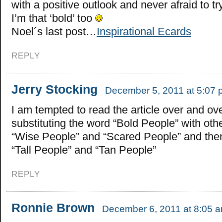
with a positive outlook and never afraid to try
I’m that ‘bold’ too
Noel´s last post…
Inspirational Ecards
REPLY
Jerry Stocking
December 5, 2011 at 5:07
I am tempted to read the article over and ov
substituting the word “Bold People” with othe
“Wise People” and “Scared People” and then 
“Tall People” and “Tan People”
REPLY
Ronnie Brown
December 6, 2011 at 8:05 