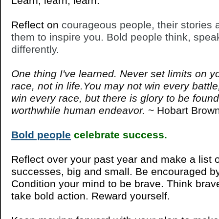
Learn, learn, learn.
Reflect on
courageous people, their stories 
them to inspire you. Bold people think, spea
differently.
One thing I've learned. Never set limits on yo
race, not in life.You may not win every batt
win every race, but there is glory to be found
worthwhile human endeavor.
~ Hobart Brow
Bold people
celebrate success.
Reflect over your past year and make a list 
successes, big and small. Be encouraged by 
Condition your mind to be brave. Think brav
take bold action. Reward yourself.