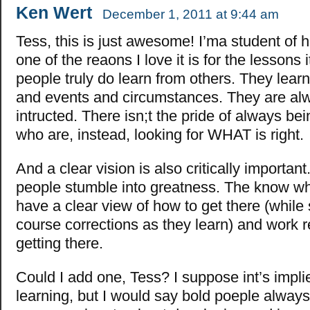
Ken Wert
December 1, 2011 at 9:44 am
Tess, this is just awesome! I’ma student of h
one of the reaons I love it is for the lessons 
people truly do learn from others. They lear
and events and circumstances. They are al
intructed. There isn;t the pride of always bei
who are, instead, looking for WHAT is right.
And a clear vision is also critically importan
people stumble into greatness. The know wh
have a clear view of how to get there (while
course corrections as they learn) and work re
getting there.
Could I add one, Tess? I suppose int’s impli
learning, but I would say bold poeple alway