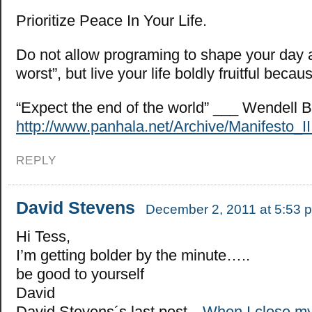
Prioritize Peace In Your Life.
Do not allow programing to shape your day a
worst”, but live your life boldly fruitful beca
“Expect the end of the world” ___ Wendell B
http://www.panhala.net/Archive/Manifesto_II
REPLY
David Stevens
December 2, 2011 at 5:53 
Hi Tess,
I’m getting bolder by the minute…..
be good to yourself
David
David Stevens´s last post…
When I close 