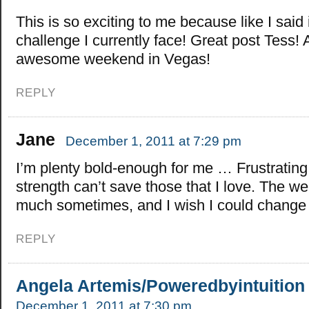
This is so exciting to me because like I said i
challenge I currently face! Great post Tess!
awesome weekend in Vegas!
REPLY
Jane
December 1, 2011 at 7:29 pm
I’m plenty bold-enough for me … Frustrating
strength can’t save those that I love. The wei
much sometimes, and I wish I could change 
REPLY
Angela Artemis/Poweredbyintuition
December 1, 2011 at 7:30 pm