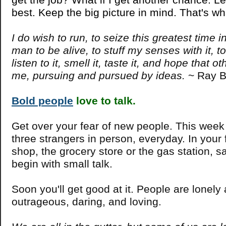
best. Keep the big picture in mind. That's wh
I do wish to run, to seize this greatest time in
man to be alive, to stuff my senses with it, to 
listen to it, smell it, taste it, and hope that ot
me, pursuing and pursued by ideas.
~ Ray B
Bold people
love to talk.
Get over your fear of new people. This week
three strangers in person, everyday. In your 
shop, the grocery store or the gas station, sa
begin with small talk.
Soon you'll get good at it. People are lonely
outrageous, daring, and loving.