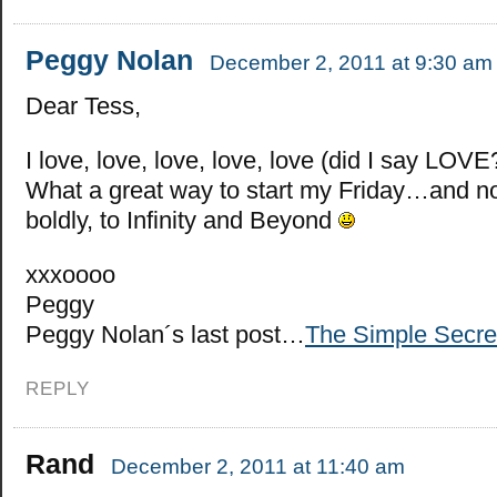
Peggy Nolan
December 2, 2011 at 9:30 am
Dear Tess,
I love, love, love, love, love (did I say LOVE?)
What a great way to start my Friday…and no
boldly, to Infinity and Beyond
xxxoooo
Peggy
Peggy Nolan´s last post…
The Simple Secre
REPLY
Rand
December 2, 2011 at 11:40 am