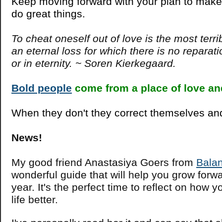
Keep moving forward with your plan to make
do great things.
To cheat oneself out of love is the most terrib
an eternal loss for which there is no reparati
or in eternity. ~ Soren Kierkegaard.
Bold people
come from a place of love a
When they don't they correct themselves and
News!
My good friend Anastasiya Goers from
Bala
wonderful guide that will help you grow forw
year. It's the perfect time to reflect on how
life better.