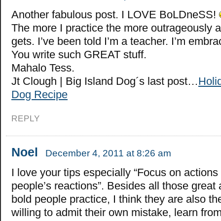
Another fabulous post. I LOVE BoLDneSS!
The more I practice the more outrageously 
gets. I’ve been told I’m a teacher. I’m embrac
You write such GREAT stuff.
Mahalo Tess.
Jt Clough | Big Island Dog´s last post…
Holi
Dog Recipe
REPLY
Noel
December 4, 2011 at 8:26 am
I love your tips especially “Focus on actions
people’s reactions”. Besides all those great a
bold people practice, I think they are also t
willing to admit their own mistake, learn fro