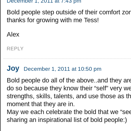
December 1, 2011 at 7:43 pm
Bold people step outside of their comfort z
thanks for growing with me Tess!
Alex
REPLY
Joy
December 1, 2011 at 10:50 pm
Bold people do all of the above..and they ar
do so because they know their “self” very wel
strengths, skills, talents, and use those as t
moment that they are in.
May we each celebrate the bold that we “see
sharing an inspirational list of bold people:)