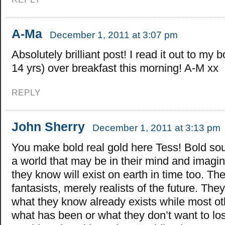
A-Ma
December 1, 2011 at 3:07 pm
Absolutely brilliant post! I read it out to my 
14 yrs) over breakfast this morning! A-M xx
REPLY
John Sherry
December 1, 2011 at 3:13 pm
You make bold real gold here Tess! Bold soul
a world that may be in their mind and imagin
they know will exist on earth in time too. The
fantasists, merely realists of the future. Th
what they know already exists while most ot
what has been or what they don’t want to l