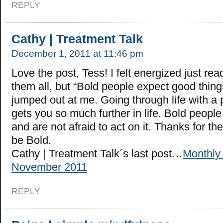
REPLY
Cathy | Treatment Talk
December 1, 2011 at 11:46 pm
Love the post, Tess! I felt energized just readi
them all, but “Bold people expect good thin
jumped out at me. Going through life with a 
gets you so much further in life. Bold people
and are not afraid to act on it. Thanks for the
be Bold.
Cathy | Treatment Talk´s last post…
Monthly
November 2011
REPLY