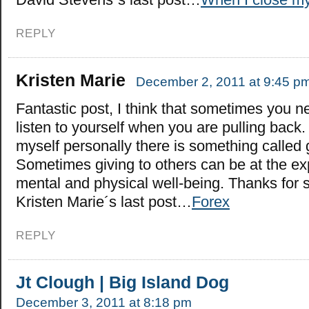
REPLY
Kristen Marie
December 2, 2011 at 9:45 p
Fantastic post, I think that sometimes you n
listen to yourself when you are pulling back.
myself personally there is something called 
Sometimes giving to others can be at the ex
mental and physical well-being. Thanks for 
Kristen Marie´s last post…
Forex
REPLY
Jt Clough | Big Island Dog
December 3, 2011 at 8:18 pm