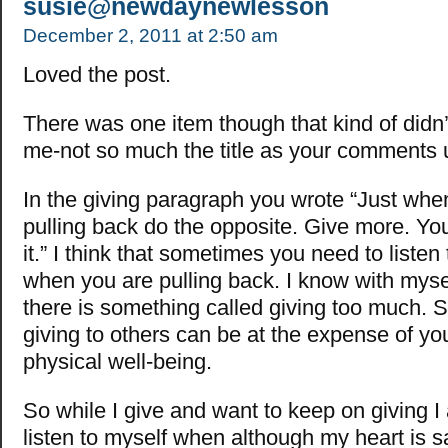
susie@newdaynewlesson
December 2, 2011 at 2:50 am
Loved the post.
There was one item though that kind of didn’t 
me-not so much the title as your comments u
In the giving paragraph you wrote “Just when
pulling back do the opposite. Give more. You
it.” I think that sometimes you need to listen 
when you are pulling back. I know with myse
there is something called giving too much.
giving to others can be at the expense of y
physical well-being.
So while I give and want to keep on giving I
listen to myself when although my heart is s