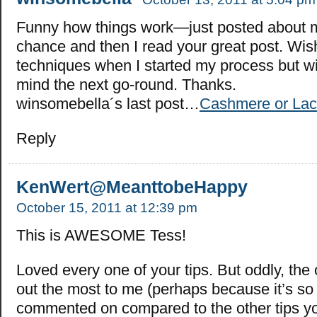
Funny how things work—just posted about 
chance and then I read your great post. Wis
techniques when I started my process but wi
mind the next go-round. Thanks.
winsomebella´s last post…
Cashmere or La
Reply
KenWert@MeanttobeHappy
October 15, 2011 at 12:39 pm
This is AWESOME Tess!
Loved every one of your tips. But oddly, the
out the most to me (perhaps because it’s so 
commented on compared to the other tips yo