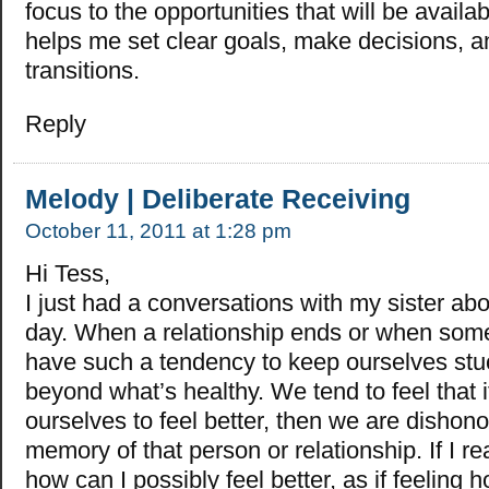
focus to the opportunities that will be availab
helps me set clear goals, make decisions,
transitions.
Reply
Melody | Deliberate Receiving
October 11, 2011 at 1:28 pm
Hi Tess,
I just had a conversations with my sister abo
day. When a relationship ends or when som
have such a tendency to keep ourselves stuc
beyond what’s healthy. We tend to feel that 
ourselves to feel better, then we are dishono
memory of that person or relationship. If I re
how can I possibly feel better, as if feeling