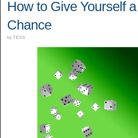
How to Give Yourself 
Chance
by
TESS