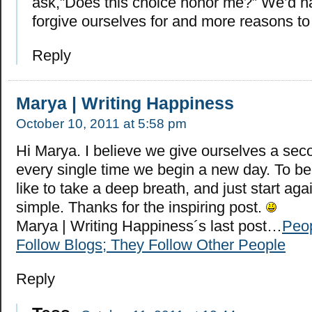
ask,”Does this choice honor me?” We’d ha
forgive ourselves for and more reasons to
Reply
Marya | Writing Happiness
October 10, 2011 at 5:58 pm
Hi Marya. I believe we give ourselves a se
every single time we begin a new day. To be 
like to take a deep breath, and just start again
simple. Thanks for the inspiring post.
Marya | Writing Happiness´s last post…
Peop
Follow Blogs; They Follow Other People
Reply