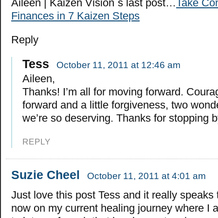
Aileen | Kaizen Vision´s last post…
Take Con
Finances in 7 Kaizen Steps
Reply
Tess
October 11, 2011 at 12:46 am
Aileen,
Thanks! I’m all for moving forward. Cour
forward and a little forgiveness, two wonde
we’re so deserving. Thanks for stopping b
REPLY
Suzie Cheel
October 11, 2011 at 4:01 am
Just love this post Tess and it really speaks 
now on my current healing journey where I a