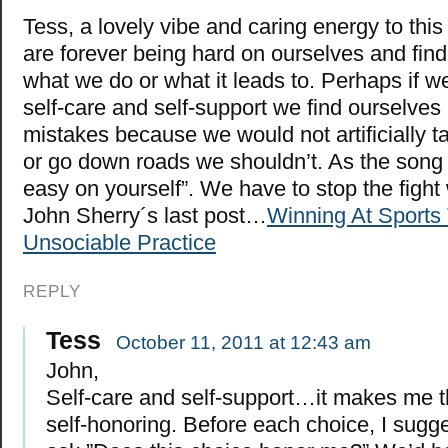
Tess, a lovely vibe and caring energy to thi
are forever being hard on ourselves and findi
what we do or what it leads to. Perhaps if w
self-care and self-support we find ourselves
mistakes because we would not artificially t
or go down roads we shouldn’t. As the song 
easy on yourself”. We have to stop the fight w
John Sherry´s last post…
Winning At Sports
Unsociable Practice
REPLY
Tess
October 11, 2011 at 12:43 am
John,
Self-care and self-support…it makes me t
self-honoring. Before each choice, I sugg