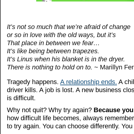
It’s not so much that we’re afraid of change
or so in love with the old ways, but it’s
That place in between we fear…
It’s like being between trapezes.
It’s Linus
when his blanket is in the dryer.
There is nothing to hold on to.
~ Marillyn Fe
Tragedy happens.
A relationship ends.
A chi
driver kills. A job is lost. A new business clos
is difficult.
Why not quit? Why try again?
Because you
how difficult life becomes, always remember i
to try again. You can choose differently. You