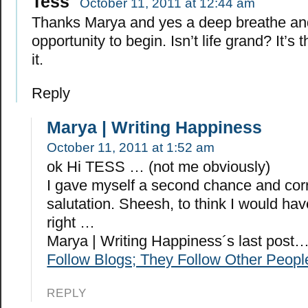
Tess
October 11, 2011 at 12:44 am
Thanks Marya and yes a deep breathe an
opportunity to begin. Isn’t life grand? It’s
it.
Reply
Marya | Writing Happiness
October 11, 2011 at 1:52 am
ok Hi TESS … (not me obviously)
I gave myself a second chance and cor
salutation. Sheesh, to think I would hav
right …
Marya | Writing Happiness´s last post
Follow Blogs; They Follow Other Peopl
REPLY