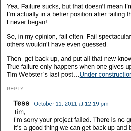
Yea. Failure sucks, but that doesn’t mean I
I’m actually in a better position after failing 
I never began!
So, in my opinion, fail often. Fail spectacular
others wouldn’t have even guessed.
Then, get back up, and put all that new kno
True failure only happens when one gives up
Tim Webster´s last post…
Under constructio
REPLY
Tess
October 11, 2011 at 12:19 pm
Tim,
I’m sorry your project failed. There is no g
It’s a good thing we can get back up and 