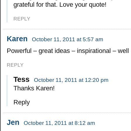
grateful for that. Love your quote!
REPLY
Karen
October 11, 2011 at 5:57 am
Powerful – great ideas – inspirational – well
REPLY
Tess
October 11, 2011 at 12:20 pm
Thanks Karen!
Reply
Jen
October 11, 2011 at 8:12 am