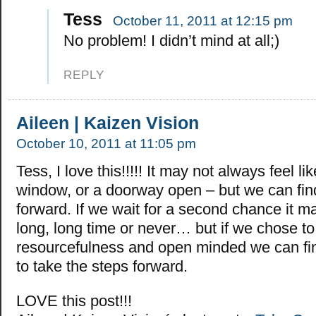
Tess
October 11, 2011 at 12:15 pm
No problem! I didn’t mind at all;)
REPLY
Aileen | Kaizen Vision
October 10, 2011 at 11:05 pm
Tess, I love this!!!!! It may not always feel li
window, or a doorway open – but we can fi
forward. If we wait for a second chance it m
long, long time or never… but if we chose to
resourcefulness and open minded we can fi
to take the steps forward.
LOVE this post!!!