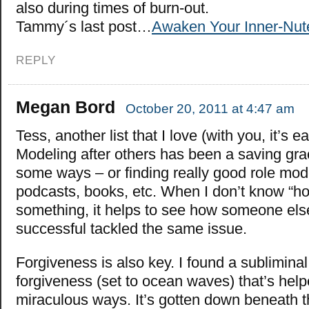
also during times of burn-out.
Tammy´s last post…
Awaken Your Inner-Nute
REPLY
Megan Bord
October 20, 2011 at 4:47 am
Tess, another list that I love (with you, it’s ea
Modeling after others has been a saving gra
some ways – or finding really good role mod
podcasts, books, etc. When I don’t know “ho
something, it helps to see how someone el
successful tackled the same issue.
Forgiveness is also key. I found a subliminal
forgiveness (set to ocean waves) that’s hel
miraculous ways. It’s gotten down beneath t