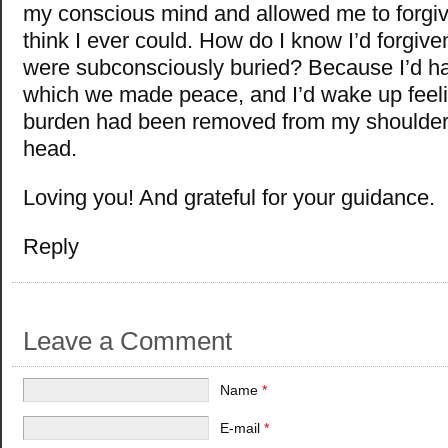
my conscious mind and allowed me to forgive
think I ever could. How do I know I’d forgive
were subconsciously buried? Because I’d h
which we made peace, and I’d wake up feelin
burden had been removed from my shoulder
head.
Loving you! And grateful for your guidance.
Reply
Leave a Comment
Name
*
E-mail
*