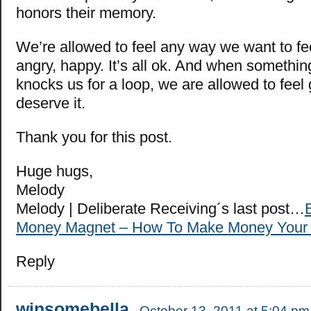
honors their memory.
We’re allowed to feel any way we want to fe
angry, happy. It’s all ok. And when somethi
knocks us for a loop, we are allowed to fee
deserve it.
Thank you for this post.
Huge hugs,
Melody
Melody | Deliberate Receiving´s last post…
Money Magnet – How To Make Money Your 
Reply
winsomebella
October 13, 2011 at 5:04 pm