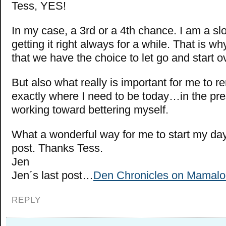
Tess, YES!
In my case, a 3rd or a 4th chance. I am a slo
getting it right always for a while. That is w
that we have the choice to let go and start o
But also what really is important for me to 
exactly where I need to be today…in the pre
working toward bettering myself.
What a wonderful way for me to start my day
post. Thanks Tess.
Jen
Jen´s last post…
Den Chronicles on Mamal
REPLY