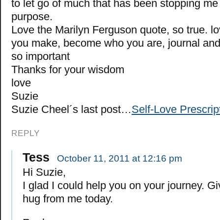
to let go of much that has been stopping me r
purpose.
Love the Marilyn Ferguson quote, so true. lov
you make, become who you are, journal and
so important
Thanks for your wisdom
love
Suzie
Suzie Cheel´s last post…
Self-Love Prescrip
REPLY
Tess
October 11, 2011 at 12:16 pm
Hi Suzie,
I glad I could help you on your journey. Gi
hug from me today.