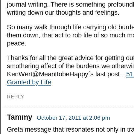
journal writing. There is something profoundl
writing down our thoughts and feelings.
So many walk through life carrying old burd
them down, that act to rob life of so much m
peace.
Thanks for all the great advice for getting o
smothering affect of the burdens we otherwis
KenWert@MeanttobeHappy´s last post…
51
Granted by Life
REPLY
Tammy
October 17, 2011 at 2:06 pm
Greta message that resonates not only in tr