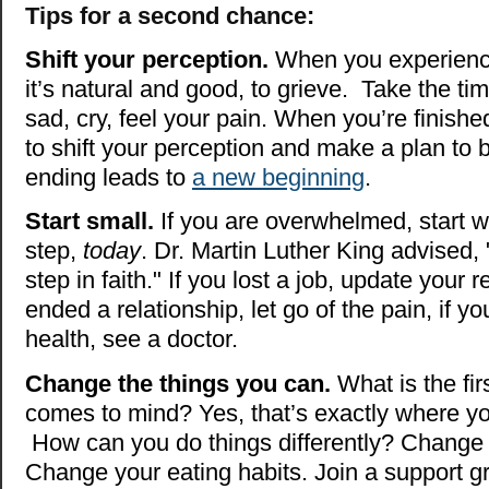
Tips for a second chance:
Shift your perception.
When you experience 
it’s natural and good, to grieve. Take the t
sad, cry, feel your pain. When you’re finished
to shift your perception and make a plan to 
ending leads to
a new beginning
.
Start small.
If you are overwhelmed, start w
step,
today
. Dr. Martin Luther King advised, 
step in faith." If you lost a job, update your 
ended a relationship, let go of the pain, if y
health, see a doctor.
Change the things you can.
What is the firs
comes to mind? Yes, that’s exactly where yo
How can you do things differently? Change 
Change your eating habits. Join a support g