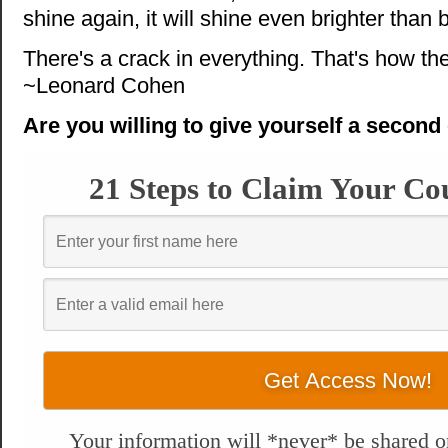
shine again, it will shine even brighter than 
There's a crack in everything. That's how the
~Leonard Cohen
Are you willing to give yourself a secon
21 Steps to Claim Your Co
Your information will *never* be shared or