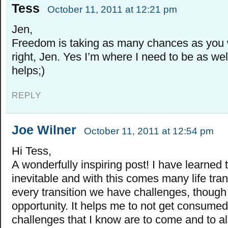
Tess
October 11, 2011 at 12:21 pm
Jen,
Freedom is taking as many chances as you w
right, Jen. Yes I’m where I need to be as we
helps;)
REPLY
Joe Wilner
October 11, 2011 at 12:54 pm
Hi Tess,
A wonderfully inspiring post! I have learned 
inevitable and with this comes many life tran
every transition we have challenges, thoug
opportunity. It helps me to not get consumed
challenges that I know are to come and to al