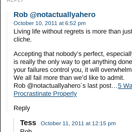
REPLY
Rob @notactuallyahero
October 10, 2011 at 6:52 pm
Living life without regrets is more than ju
cliche.
Accepting that nobody’s perfect, especiall
is really the only way to get anything done i
your failures control you, it will overwhel
We all fail more than we’d like to admit.
Rob @notactuallyahero´s last post…
5 Wa
Procrastinate Properly
Reply
Tess
October 11, 2011 at 12:15 pm
Rob,