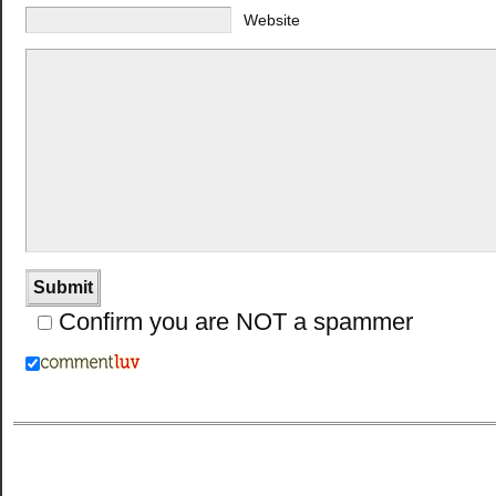
Website
Confirm you are NOT a spammer