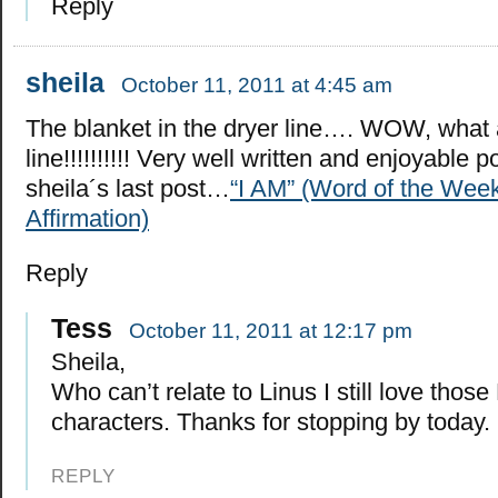
Reply
sheila
October 11, 2011 at 4:45 am
The blanket in the dryer line…. WOW, what 
line!!!!!!!!!! Very well written and enjoyable p
sheila´s last post…
“I AM” (Word of the Week
Affirmation)
Reply
Tess
October 11, 2011 at 12:17 pm
Sheila,
Who can’t relate to Linus I still love thos
characters. Thanks for stopping by today.
REPLY