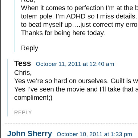
When it comes to perfection I’m at the 
totem pole. I’m ADHD so I miss details. 
to beat myself up….just correct my err
Thanks for being here today.
Reply
Tess
October 11, 2011 at 12:40 am
Chris,
Yes we’re so hard on ourselves. Guilt is 
Yes I’ve seen the movie and I’ll take that 
compliment;)
REPLY
John Sherry
October 10, 2011 at 1:33 pm