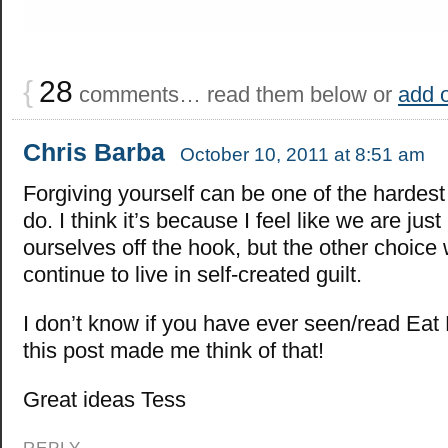
{
28
comments… read them below or
add 
Chris Barba
October 10, 2011 at 8:51 am
Forgiving yourself can be one of the hardest 
do. I think it’s because I feel like we are just 
ourselves off the hook, but the other choice
continue to live in self-created guilt.
I don’t know if you have ever seen/read Eat
this post made me think of that!
Great ideas Tess