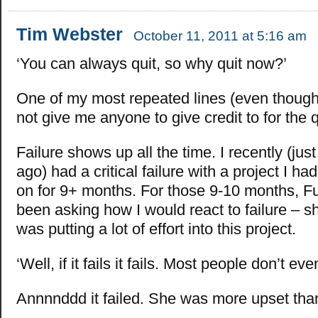
Tim Webster
October 11, 2011 at 5:16 am
‘You can always quit, so why quit now?’
One of my most repeated lines (even thoug
not give me anyone to give credit to for the 
Failure shows up all the time. I recently (jus
ago) had a critical failure with a project I h
on for 9+ months. For those 9-10 months, F
been asking how I would react to failure – s
was putting a lot of effort into this project.
‘Well, if it fails it fails. Most people don’t eve
Annnnddd it failed. She was more upset tha