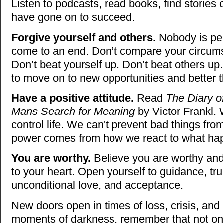
Listen to podcasts, read books, find stories 
have gone on to succeed.
Forgive yourself and others.
Nobody is perf
come to an end. Don’t compare your circums
Don’t beat yourself up. Don’t beat others up
to move on to new opportunities and better t
Have a positive attitude.
Read
The Diary o
Mans Search for Meaning
by Victor Frankl. 
control life. We can't prevent bad things fr
power comes from how we react to what h
You are worthy.
Believe you are worthy and
to your heart. Open yourself to guidance, tru
unconditional love, and acceptance.
New doors open in times of loss, crisis, and 
moments of darkness, remember that not onl