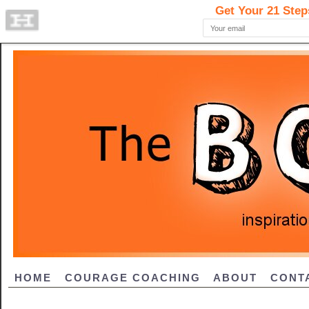
HOME
COURAGE COACHING
ABOUT
CONT