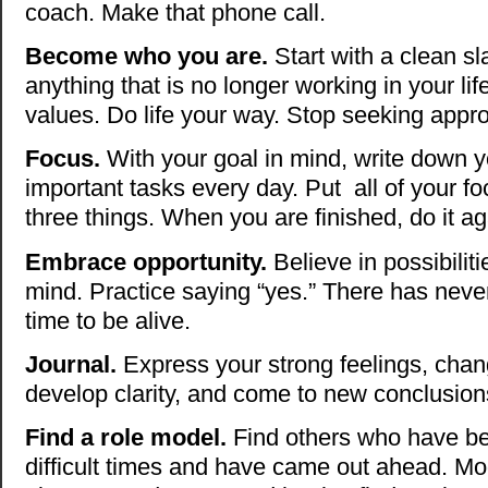
coach. Make that phone call.
Become who you are.
Start with a clean sla
anything that is no longer working in your lif
values. Do life your way. Stop seeking appro
Focus.
With your goal in mind, write down y
important tasks every day. Put all of your f
three things. When you are finished, do it ag
Embrace opportunity.
Believe in possibilit
mind. Practice saying “yes.” There has neve
time to be alive.
Journal.
Express your strong feelings, chan
develop clarity, and come to new conclusio
Find a role model.
Find others who have b
difficult times and have came out ahead. Mod